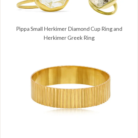
Pippa Small Herkimer Diamond Cup Ring and
Herkimer Greek Ring