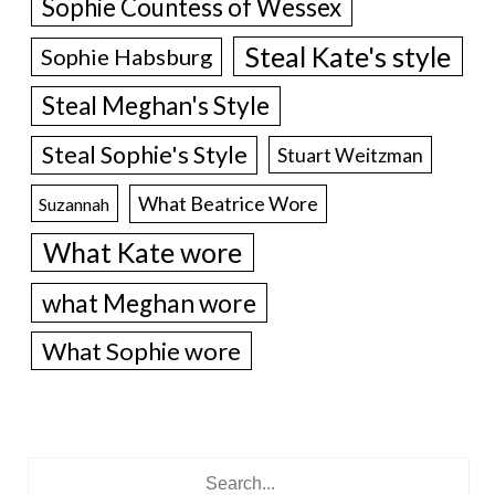
Sophie Countess of Wessex
Steal Kate's style
Sophie Habsburg
Steal Meghan's Style
Steal Sophie's Style
Stuart Weitzman
What Beatrice Wore
Suzannah
What Kate wore
what Meghan wore
What Sophie wore