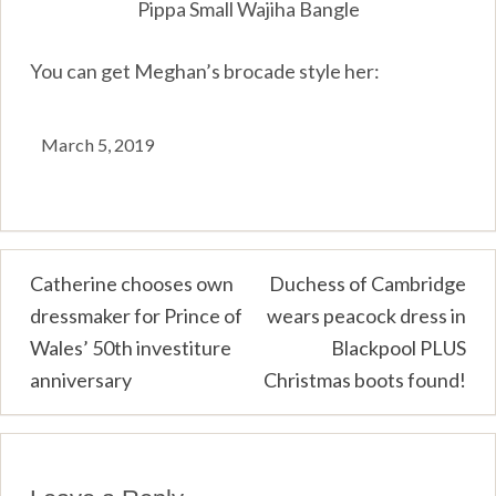
Pippa Small Wajiha Bangle
You can get Meghan’s brocade style her:
March 5, 2019
Post
Catherine chooses own
Duchess of Cambridge
dressmaker for Prince of
wears peacock dress in
navigation
Wales’ 50th investiture
Blackpool PLUS
anniversary
Christmas boots found!