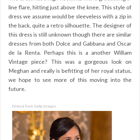
line flare, hitting just above the knee. This style of
dress we assume would be sleeveless with a zip in
the back, quite a retro silhouette. The designer of
this dress is still unknown though there are similar
dresses from both Dolce and Gabbana and Oscar
de la Renta. Perhaps this is a another William
Vintage piece? This was a gorgeous look on
Meghan and really is befitting of her royal status,
we hope to see more of this moving into the
future.
Embed from Getty Images