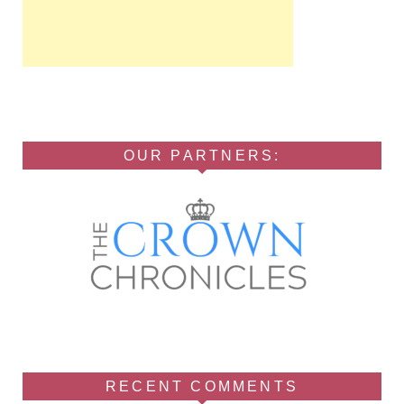
OUR PARTNERS:
RECENT COMMENTS