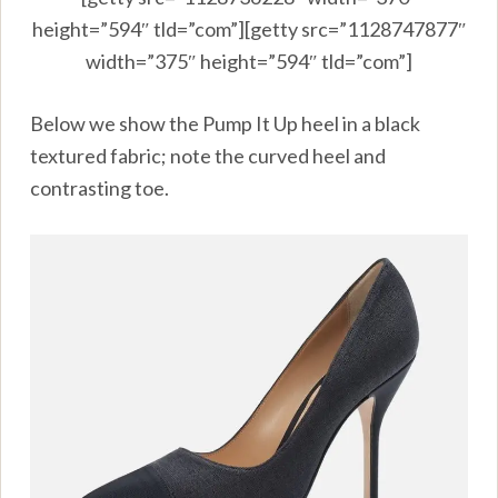
height=”594″ tld=”com”][getty src=”1128747877″
width=”375″ height=”594″ tld=”com”]
Below we show the Pump It Up heel in a black
textured fabric; note the curved heel and
contrasting toe.