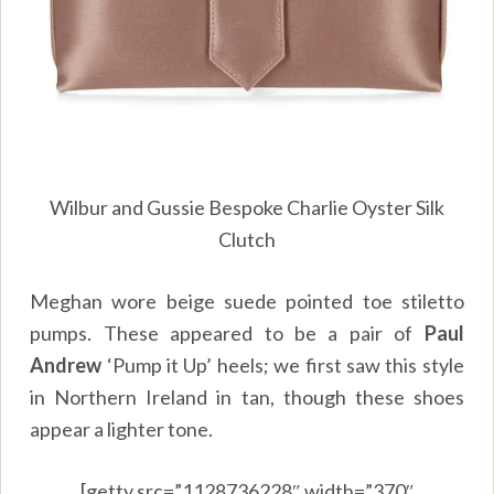
Wilbur and Gussie Bespoke Charlie Oyster Silk
Clutch
Meghan wore beige suede pointed toe stiletto
pumps. These appeared to be a pair of
Paul
Andrew
‘Pump it Up’ heels; we first saw this style
in Northern Ireland in tan, though these shoes
appear a lighter tone.
[getty src=”1128736228″ width=”370″