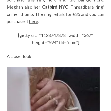
Meghan also her
Catbird NYC
‘Threadbare ring’
on her thumb. The ring retails for £35 and you can
purchase it
here
.
[getty src=”1128747878″ width=”367″
height=”594″ tld=”com”]
A closer look