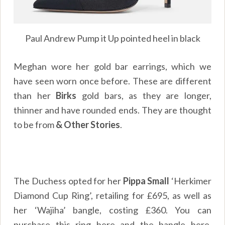
Paul Andrew Pump it Up pointed heel in black
Meghan wore her gold bar earrings, which we
have seen worn once before. These are different
than her
Birks
gold bars, as they are longer,
thinner and have rounded ends. They are thought
to be from
& Other Stories
.
The Duchess opted for her
Pippa Small
‘Herkimer
Diamond Cup Ring’, retailing for £695, as well as
her ‘Wajiha’ bangle, costing £360. You can
purchase this ring
here
and the bangle
here
.