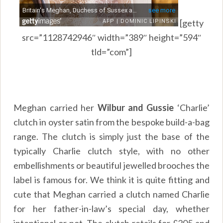
[getty
src=”1128742946″ width=”389″ height=”594″
tld=”com”]
Meghan carried her
Wilbur and Gussie
‘Charlie’
clutch in oyster satin from the bespoke build-a-bag
range. The clutch is simply just the base of the
typically Charlie clutch style, with no other
embellishments or beautiful jewelled brooches the
label is famous for. We think it is quite fitting and
cute that Meghan carried a clutch named Charlie
for her father-in-law’s special day, whether
intentional or not. The clutch retails for £205 and