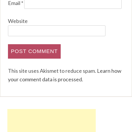
Email
*
Website
This site uses Akismet to reduce spam.
Learn how
your comment data is processed
.