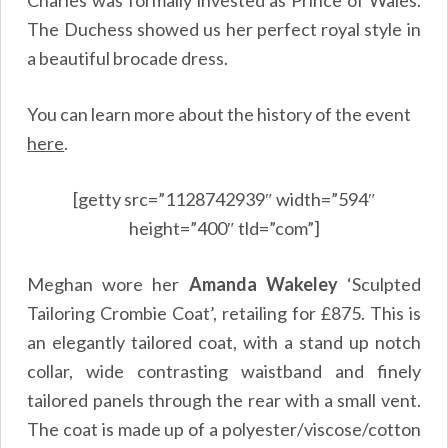
The Duchess showed us her perfect royal style in
a beautiful brocade dress.
You can learn more about the history of the event
here
.
[getty src=”1128742939″ width=”594″
height=”400″ tld=”com”]
Meghan wore her
Amanda Wakeley
‘Sculpted
Tailoring Crombie Coat’, retailing for £875. This is
an elegantly tailored coat, with a stand up notch
collar, wide contrasting waistband and finely
tailored panels through the rear with a small vent.
The coat is made up of a polyester/viscose/cotton