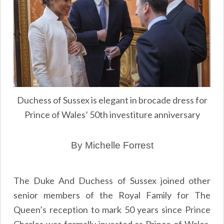
Duchess of Sussex is elegant in brocade dress for
Prince of Wales’ 50th investiture anniversary
By Michelle Forrest
The Duke And Duchess of Sussex joined other
senior members of the Royal Family for The
Queen’s reception to mark 50 years since Prince
Charles was formally invested as Prince of Wales.