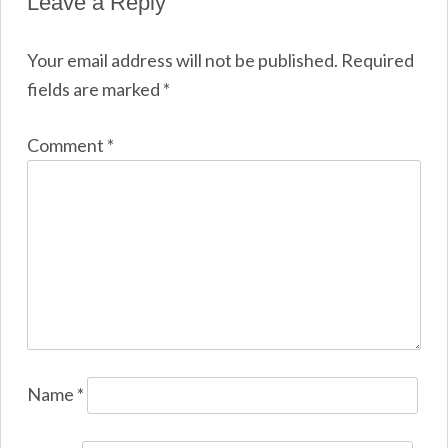
Leave a Reply
Your email address will not be published.
Required
fields are marked
*
Comment
*
Name
*