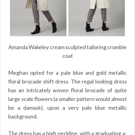
Amanda Wakeley cream sculpted tailoring crombie
coat
Meghan opted for a pale blue and gold metallic
floral brocade shift dress. The regal looking dress
has an intricately woven floral brocade of quite
large scale flowers (a smaller pattern would almost
be a damask), upon a very pale blue metallic
background.
The dress has a high neckline, with a graduating a-