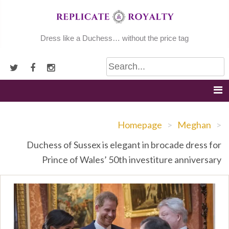
Skip
to
content
Dress like a Duchess… without the price tag
Homepage
>
Meghan
>
Duchess of Sussex is elegant in brocade dress for
Prince of Wales’ 50th investiture anniversary