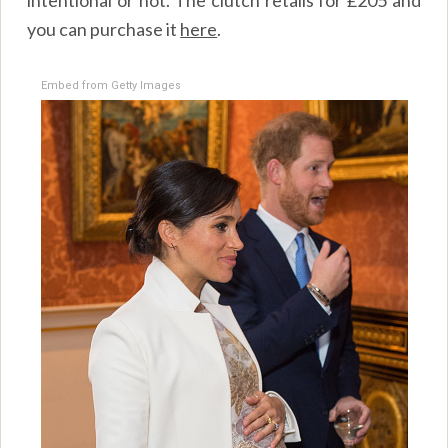
you can purchase it
here
.
Embed from Getty Images