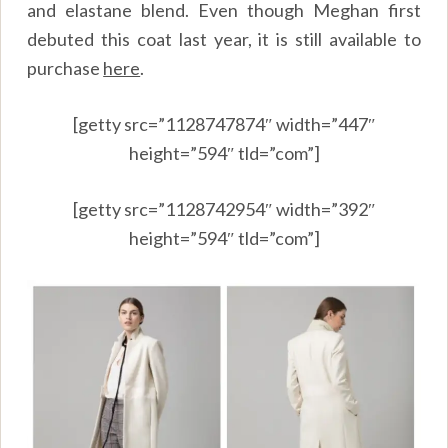
and elastane blend. Even though Meghan first
debuted this coat last year, it is still available to
purchase
here
.
[getty src=”1128747874″ width=”447″
height=”594″ tld=”com”]
[getty src=”1128742954″ width=”392″
height=”594″ tld=”com”]