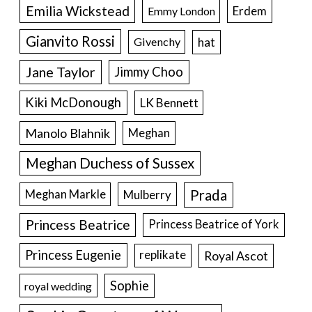
Emilia Wickstead
Erdem
Emmy London
Gianvito Rossi
hat
Givenchy
Jane Taylor
Jimmy Choo
Kiki McDonough
LK Bennett
Manolo Blahnik
Meghan
Meghan Duchess of Sussex
Prada
Meghan Markle
Mulberry
Princess Beatrice
Princess Beatrice of York
Princess Eugenie
Royal Ascot
replikate
Sophie
royal wedding