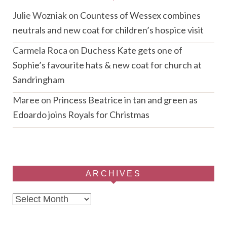
Julie Wozniak
on
Countess of Wessex combines
neutrals and new coat for children’s hospice visit
Carmela Roca
on
Duchess Kate gets one of
Sophie’s favourite hats & new coat for church at
Sandringham
Maree
on
Princess Beatrice in tan and green as
Edoardo joins Royals for Christmas
ARCHIVES
Archives