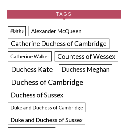
TAGS
Alexander McQueen
#birks
Catherine Duchess of Cambridge
Countess of Wessex
Catherine Walker
Duchess Kate
Duchess Meghan
Duchess of Cambridge
Duchess of Sussex
Duke and Duchess of Cambridge
Duke and Duchess of Sussex