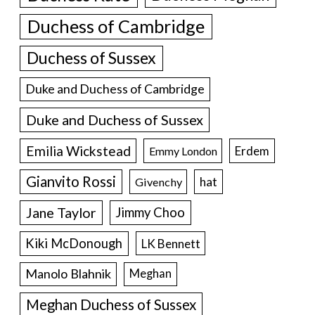
Duchess of Cambridge
Duchess of Sussex
Duke and Duchess of Cambridge
Duke and Duchess of Sussex
Emilia Wickstead
Erdem
Emmy London
Gianvito Rossi
hat
Givenchy
Jane Taylor
Jimmy Choo
Kiki McDonough
LK Bennett
Manolo Blahnik
Meghan
Meghan Duchess of Sussex