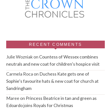
RECENT COMMENTS
Julie Wozniak
on
Countess of Wessex combines
neutrals and new coat for children’s hospice visit
Carmela Roca
on
Duchess Kate gets one of
Sophie’s favourite hats & new coat for church at
Sandringham
Maree
on
Princess Beatrice in tan and green as
Edoardo joins Royals for Christmas