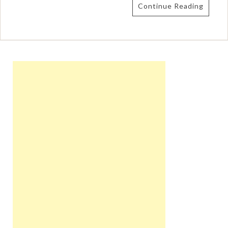
Continue Reading