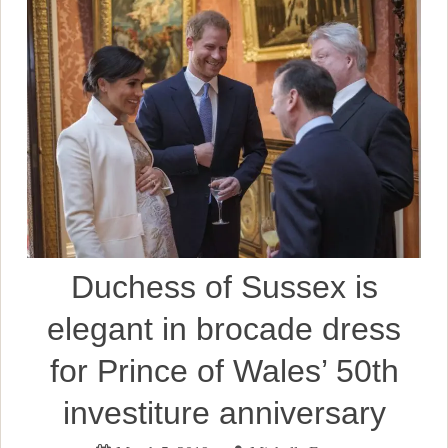
Duchess of Sussex is
elegant in brocade dress
for Prince of Wales’ 50th
investiture anniversary