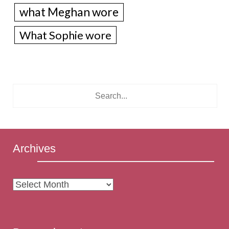
what Meghan wore
What Sophie wore
Archives
Archives