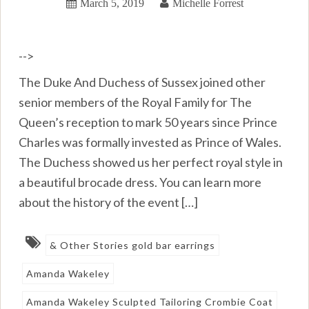
March 5, 2019
Michelle Forrest
-->
The Duke And Duchess of Sussex joined other
senior members of the Royal Family for The
Queen’s reception to mark 50 years since Prince
Charles was formally invested as Prince of Wales.
The Duchess showed us her perfect royal style in
a beautiful brocade dress. You can learn more
about the history of the event […]
& Other Stories gold bar earrings
Amanda Wakeley
Amanda Wakeley Sculpted Tailoring Crombie Coat