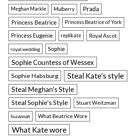
Prada
Meghan Markle
Mulberry
Princess Beatrice
Princess Beatrice of York
Princess Eugenie
Royal Ascot
replikate
Sophie
royal wedding
Sophie Countess of Wessex
Steal Kate's style
Sophie Habsburg
Steal Meghan's Style
Steal Sophie's Style
Stuart Weitzman
What Beatrice Wore
Suzannah
What Kate wore