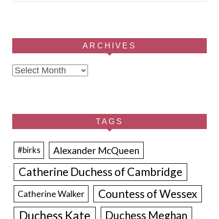
ARCHIVES
Archives
TAGS
Alexander McQueen
#birks
Catherine Duchess of Cambridge
Countess of Wessex
Catherine Walker
Duchess Kate
Duchess Meghan