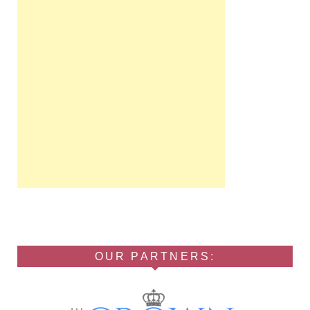
OUR PARTNERS: