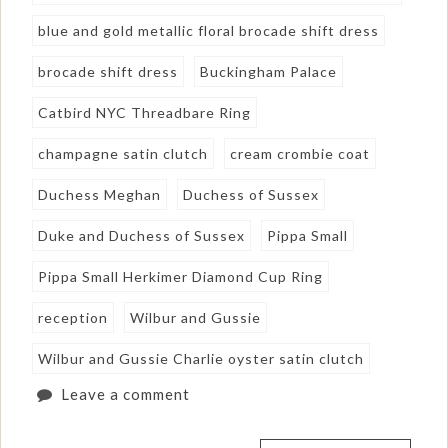
blue and gold metallic floral brocade shift dress
brocade shift dress
Buckingham Palace
Catbird NYC Threadbare Ring
champagne satin clutch
cream crombie coat
Duchess Meghan
Duchess of Sussex
Duke and Duchess of Sussex
Pippa Small
Pippa Small Herkimer Diamond Cup Ring
reception
Wilbur and Gussie
Wilbur and Gussie Charlie oyster satin clutch
Leave a comment