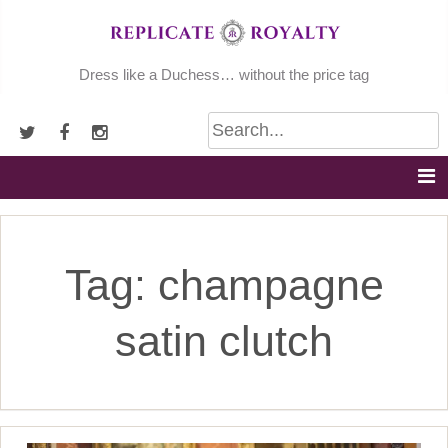
Skip
to
content
Dress like a Duchess… without the price tag
Tag:
champagne
satin clutch