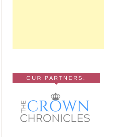
OUR PARTNERS: