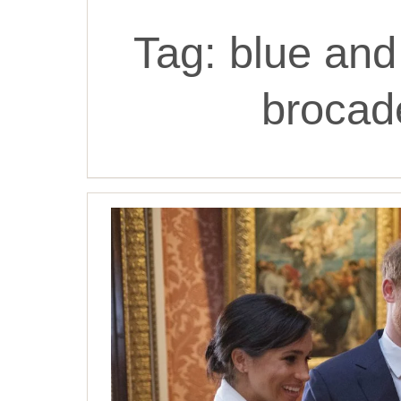
Tag:
blue and 
brocade