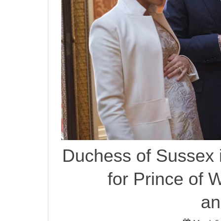
Duchess of Sussex i
for Prince of W
an