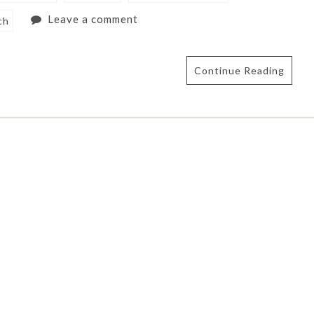
Leave a comment
ch
Continue Reading