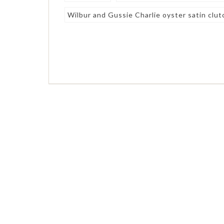
Wilbur and Gussie Charlie oyster satin clut