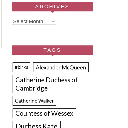
ARCHIVES
Archives
TAGS
Alexander McQueen
#birks
Catherine Duchess of
Cambridge
Catherine Walker
Countess of Wessex
Duchess Kate