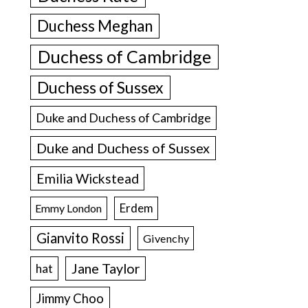
Duchess Meghan
Duchess of Cambridge
Duchess of Sussex
Duke and Duchess of Cambridge
Duke and Duchess of Sussex
Emilia Wickstead
Erdem
Emmy London
Gianvito Rossi
Givenchy
Jane Taylor
hat
Jimmy Choo