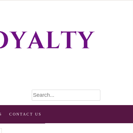
S
CONTACT US