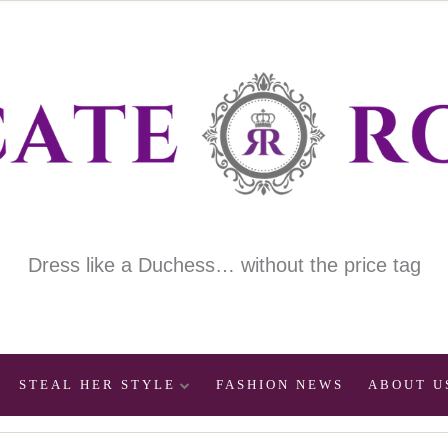
Dress like a Duchess… without the price tag
STEAL HER STYLE
FASHION NEWS
ABOUT U