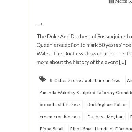
March 5
-->
The Duke And Duchess of Sussex joined o
Queen’s reception to mark 50 years since 
Wales. The Duchess showed us her perfect 
more about the history of the event […]
& Other Stories gold bar earrings
A
Amanda Wakeley Sculpted Tailoring Crombi
brocade shift dress
Buckingham Palace
cream crombie coat
Duchess Meghan
Pippa Small
Pippa Small Herkimer Diamon