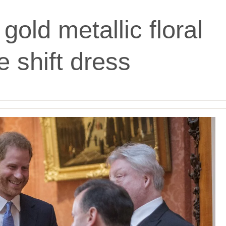
gold metallic floral
 shift dress