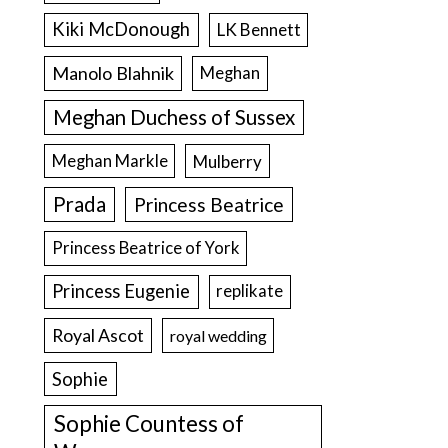
Kiki McDonough
LK Bennett
Manolo Blahnik
Meghan
Meghan Duchess of Sussex
Meghan Markle
Mulberry
Prada
Princess Beatrice
Princess Beatrice of York
Princess Eugenie
replikate
Royal Ascot
royal wedding
Sophie
Sophie Countess of