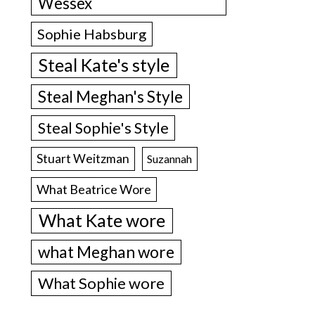
Wessex
Sophie Habsburg
Steal Kate's style
Steal Meghan's Style
Steal Sophie's Style
Stuart Weitzman
Suzannah
What Beatrice Wore
What Kate wore
what Meghan wore
What Sophie wore