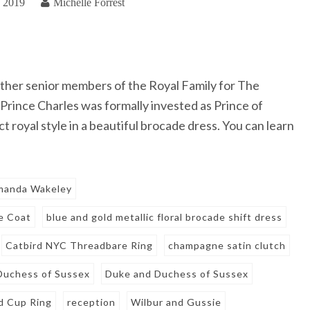
, 2019
Michelle Forrest
ther senior members of the Royal Family for The
Prince Charles was formally invested as Prince of
royal style in a beautiful brocade dress. You can learn
manda Wakeley
e Coat
blue and gold metallic floral brocade shift dress
Catbird NYC Threadbare Ring
champagne satin clutch
Duchess of Sussex
Duke and Duchess of Sussex
d Cup Ring
reception
Wilbur and Gussie