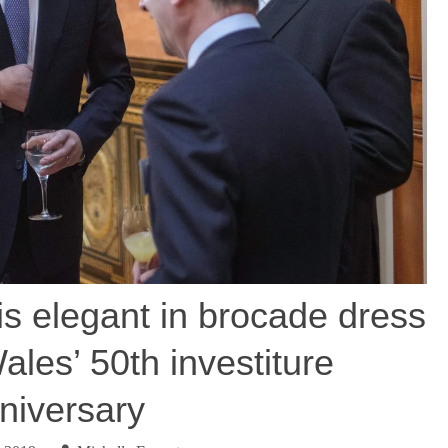
s elegant in brocade dress
ales’ 50th investiture
niversary