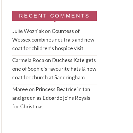
RECENT COMMENTS
Julie Wozniak
on
Countess of
Wessex combines neutrals and new
coat for children’s hospice visit
Carmela Roca
on
Duchess Kate gets
one of Sophie’s favourite hats & new
coat for church at Sandringham
Maree
on
Princess Beatrice in tan
and green as Edoardo joins Royals
for Christmas