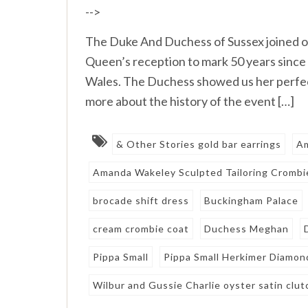
-->
The Duke And Duchess of Sussex joined o
Queen’s reception to mark 50 years since 
Wales. The Duchess showed us her perfect 
more about the history of the event […]
& Other Stories gold bar earrings
A
Amanda Wakeley Sculpted Tailoring Crombi
brocade shift dress
Buckingham Palace
cream crombie coat
Duchess Meghan
Pippa Small
Pippa Small Herkimer Diamon
Wilbur and Gussie Charlie oyster satin clut