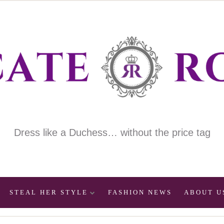
Dress like a Duchess… without the price tag
STEAL HER STYLE
FASHION NEWS
ABOUT U