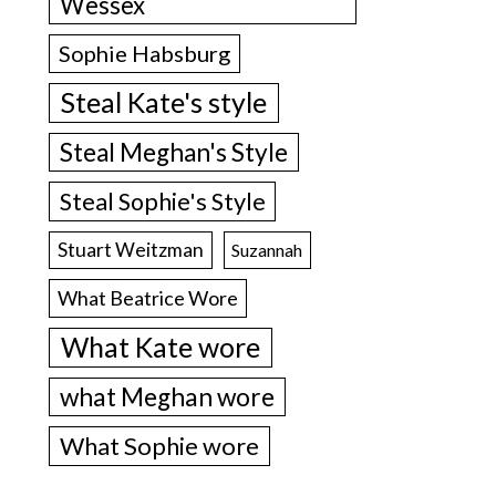
Wessex
Sophie Habsburg
Steal Kate's style
Steal Meghan's Style
Steal Sophie's Style
Stuart Weitzman
Suzannah
What Beatrice Wore
What Kate wore
what Meghan wore
What Sophie wore