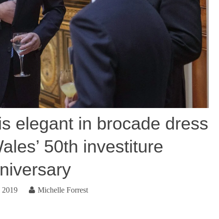
s elegant in brocade dress
ales’ 50th investiture
niversary
, 2019
Michelle Forrest