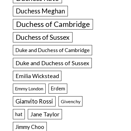
Duchess Meghan
Duchess of Cambridge
Duchess of Sussex
Duke and Duchess of Cambridge
Duke and Duchess of Sussex
Emilia Wickstead
Erdem
Emmy London
Gianvito Rossi
Givenchy
Jane Taylor
hat
Jimmy Choo