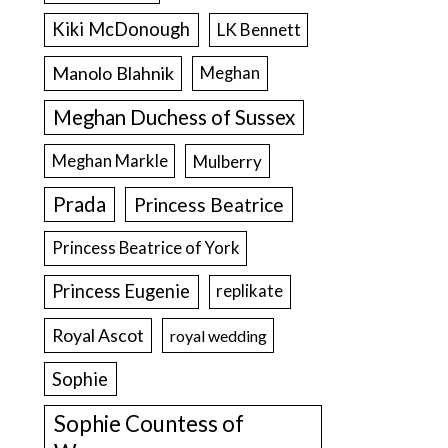
Kiki McDonough
LK Bennett
Manolo Blahnik
Meghan
Meghan Duchess of Sussex
Meghan Markle
Mulberry
Prada
Princess Beatrice
Princess Beatrice of York
Princess Eugenie
replikate
Royal Ascot
royal wedding
Sophie
Sophie Countess of