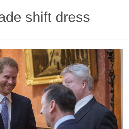
ade shift dress