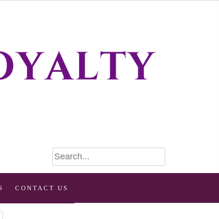
S
CONTACT US