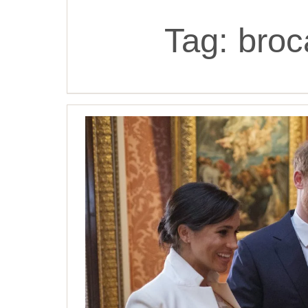
Tag:
broc