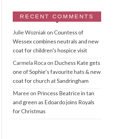
RECENT COMMENTS
Julie Wozniak
on
Countess of
Wessex combines neutrals and new
coat for children’s hospice visit
Carmela Roca
on
Duchess Kate gets
one of Sophie’s favourite hats & new
coat for church at Sandringham
Maree
on
Princess Beatrice in tan
and green as Edoardo joins Royals
for Christmas