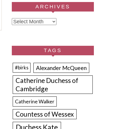
ARCHIVES
Archives
TAGS
Alexander McQueen
#birks
Catherine Duchess of
Cambridge
Catherine Walker
Countess of Wessex
Duchess Kate