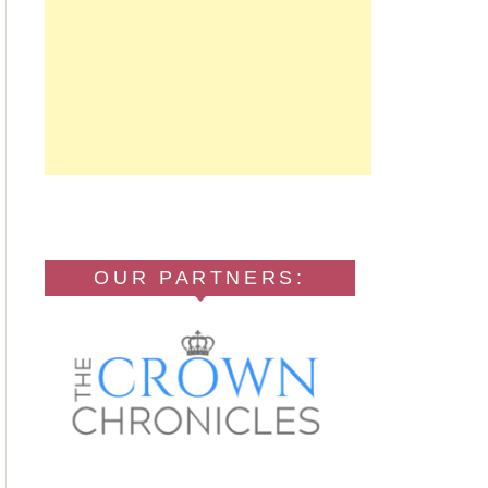
OUR PARTNERS: