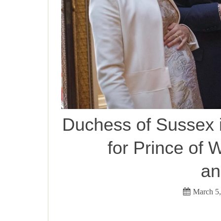
Duchess of Sussex i
for Prince of W
an
March 5