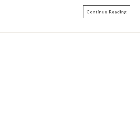
Continue Reading