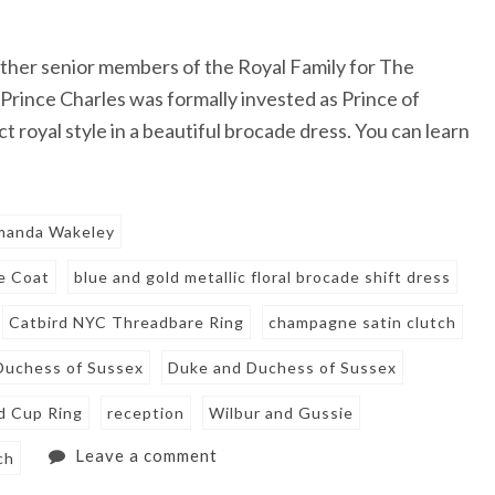
ther senior members of the Royal Family for The
Prince Charles was formally invested as Prince of
royal style in a beautiful brocade dress. You can learn
manda Wakeley
e Coat
blue and gold metallic floral brocade shift dress
Catbird NYC Threadbare Ring
champagne satin clutch
Duchess of Sussex
Duke and Duchess of Sussex
d Cup Ring
reception
Wilbur and Gussie
Leave a comment
ch