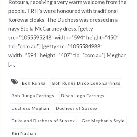
Rotoura, receiving a very warm welcome from the
people. TRH’s were honoured with traditional
Korowai cloaks. The Duchess was dressed in a
navy Stella McCartney dress. [getty
src=”1055595248″ width=”594″ height=”450″
tld=”com.au”] [getty src=”1055584988″
width=”594″ height=”407″ tld=”com.au”] Meghan
[…]
Boh Runga
Boh Runga Disco Logo Earrings
Boh Runga Earrings
Disco Logo Earrings
Duchess Meghan
Duchess of Sussex
Duke and Duchess of Sussex
Get Meghan's Style
Kiri Nathan