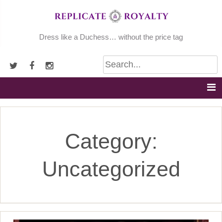
Skip
to
content
Dress like a Duchess… without the price tag
Category:
Uncategorized