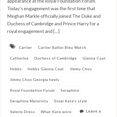
appearance at the Royal Foundation Forum.
Today’s engagement was the first time that
Meghan Markle officially joined The Duke and
Duchess of Cambridge and Prince Harry for a
royal engagement and […]
Cartier
Cartier Ballon Bleu Watch
Catherine
Duchess of Cambridge
Gianna Coat
Hobbs
Hobbs Gianna Coat
Jimmy Choo
Jimmy Choo Georgia heels
Royal Foundation Forum
Seraphine
Seraphine Maternity
Steal Kate's style
Leave a
Valerie Dress
What Kate wore