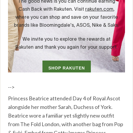
-->
Princess Beatrice attended Day 4 of Royal Ascot
alongside her mother Sarah, Duchess of York.
Beatrice wore a familiar yet slightly new outfit
from The Fold London, with another bag from Pop
& Suki. Embed from Getty Images Princess