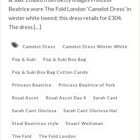
Beatrice wore The Fold London ‘Camelot Dress’ in
winter white tweed; this dress retails for £304.
The dress […]
Camelot Dress
Camelot Dress Winter White
Pop & Suki
Pop & Suki Box Bag
Pop & Suki Box Bag Cotton Candy
Princess Beatrice
Princess Beatrice of York
Royal Ascot
Royal Ascot Day 4
Sarah Cant
Sarah Cant Gloriosa
Sarah Cant Gloriosa Hat
Steal Beatrices style
Stuart Weitzman
The Fold
The Fold London