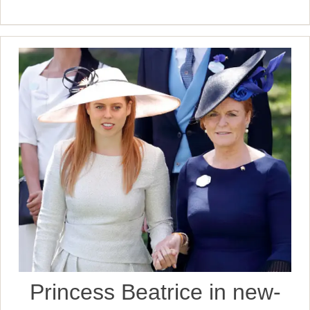
Princess Beatrice in new-