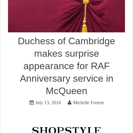
Duchess of Cambridge
makes surprise
appearance for RAF
Anniversary service in
McQueen
July 13, 2018
Michelle Forrest