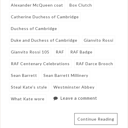
Alexander McQueen coat
Box Clutch
Catherine Duchess of Cambridge
Duchess of Cambridge
Duke and Duchess of Cambridge
Gianvito Rossi
Gianvito Rossi 105
RAF
RAF Badge
RAF Centenary Celebrations
RAF Darce Brooch
Sean Barrett
Sean Barrett Millinery
Steal Kate's style
Westminster Abbey
Leave a comment
What Kate wore
Continue Reading