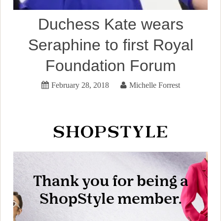
Duchess Kate wears
Seraphine to first Royal
Foundation Forum
February 28, 2018
Michelle Forrest