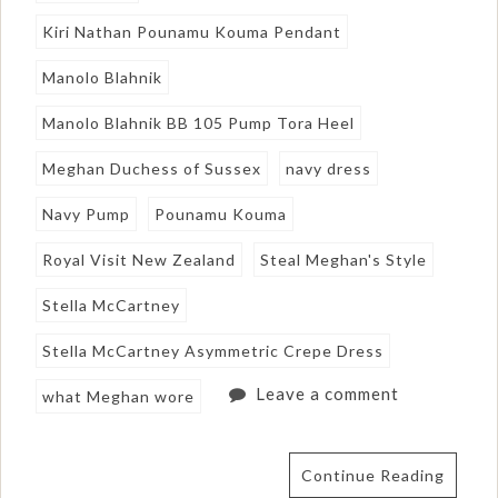
Kiri Nathan Pounamu Kouma Pendant
Manolo Blahnik
Manolo Blahnik BB 105 Pump Tora Heel
Meghan Duchess of Sussex
navy dress
Navy Pump
Pounamu Kouma
Royal Visit New Zealand
Steal Meghan's Style
Stella McCartney
Stella McCartney Asymmetric Crepe Dress
Leave a comment
what Meghan wore
Continue Reading