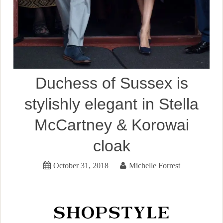
Duchess of Sussex is
stylishly elegant in Stella
McCartney & Korowai
cloak
October 31, 2018
Michelle Forrest