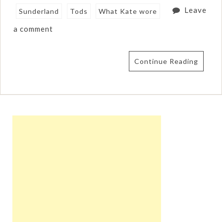
Leave
Sunderland
Tods
What Kate wore
a comment
Continue Reading