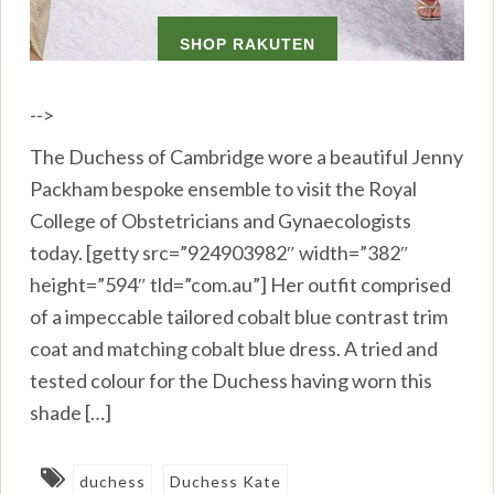
-->
The Duchess of Cambridge wore a beautiful Jenny
Packham bespoke ensemble to visit the Royal
College of Obstetricians and Gynaecologists
today. [getty src=”924903982″ width=”382″
height=”594″ tld=”com.au”] Her outfit comprised
of a impeccable tailored cobalt blue contrast trim
coat and matching cobalt blue dress. A tried and
tested colour for the Duchess having worn this
shade […]
duchess
Duchess Kate