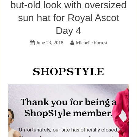
but-old look with oversized
sun hat for Royal Ascot
Day 4
June 23, 2018
Michelle Forrest