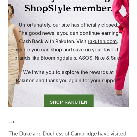
-->
The Duke and Duchess of Cambridge have visited