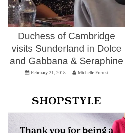
Duchess of Cambridge
visits Sunderland in Dolce
and Gabbana & Seraphine
February 21, 2018
Michelle Forrest