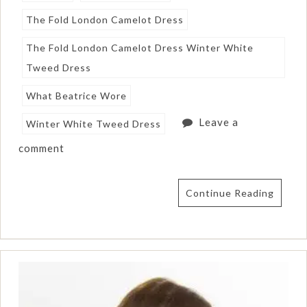
The Fold London Camelot Dress
The Fold London Camelot Dress Winter White
Tweed Dress
What Beatrice Wore
Leave a
Winter White Tweed Dress
comment
Continue Reading