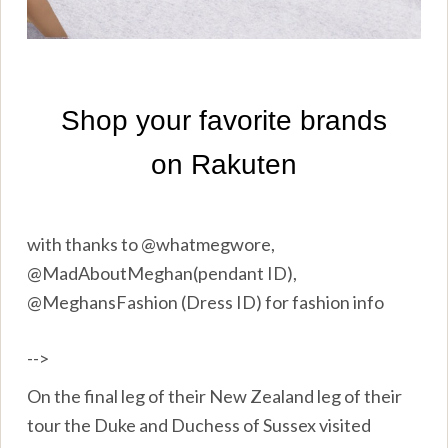
with thanks to @whatmegwore,
@MadAboutMeghan(pendant ID),
@MeghansFashion (Dress ID) for fashion info
-->
On the final leg of their New Zealand leg of their
tour the Duke and Duchess of Sussex visited