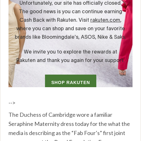
-->
The Duchess of Cambridge wore a familiar
Seraphine Maternity dress today for the what the
media is describing as the “Fab Four’s” first joint