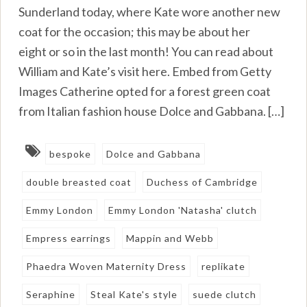
Sunderland today, where Kate wore another new
coat for the occasion; this may be about her
eight or so in the last month! You can read about
William and Kate’s visit here. Embed from Getty
Images Catherine opted for a forest green coat
from Italian fashion house Dolce and Gabbana. […]
bespoke
Dolce and Gabbana
double breasted coat
Duchess of Cambridge
Emmy London
Emmy London 'Natasha' clutch
Empress earrings
Mappin and Webb
Phaedra Woven Maternity Dress
replikate
Seraphine
Steal Kate's style
suede clutch