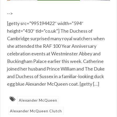
-->
[getty src=”995194422″ width=”594″
height=”410″ tld=”co.uk”] The Duchess of
Cambridge surprised many royal watchers when
she attended the RAF 100 Year Anniversary
celebration events at Westminster Abbey and
Buckingham Palace earlier this week. Catherine
joined her husband Prince William and The Duke
and Duchess of Sussex in a familiar-looking duck
egg blue Alexander McQueen coat. [getty […]
Alexander McQueen
Alexander McQueen Clutch