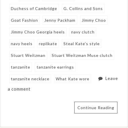
Duchess of Cambridge
G. Collins and Sons
Goat Fashion
Jenny Packham
Jimmy Choo
Jimmy Choo Georgia heels
navy clutch
navy heels
replikate
Steal Kate's style
Stuart Weitzman
Stuart Weitzman Muse clutch
tanzanite
tanzanite earrings
Leave
tanzanite necklace
What Kate wore
a comment
Continue Reading