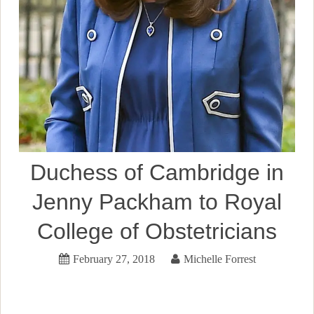
Duchess of Cambridge in
Jenny Packham to Royal
College of Obstetricians
February 27, 2018
Michelle Forrest