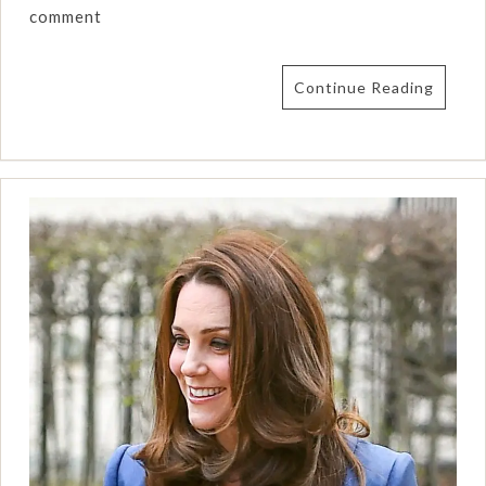
comment
Continue Reading