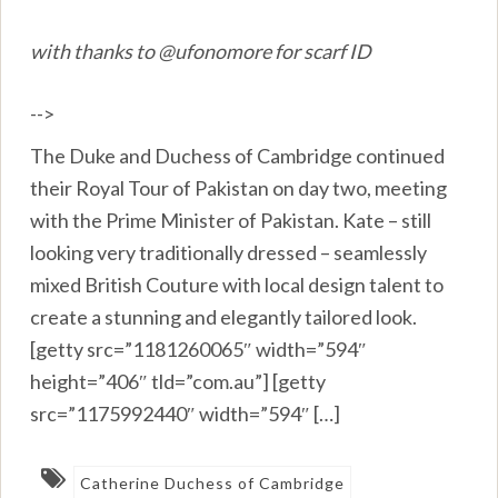
with thanks to @ufonomore for scarf ID
-->
The Duke and Duchess of Cambridge continued
their Royal Tour of Pakistan on day two, meeting
with the Prime Minister of Pakistan. Kate – still
looking very traditionally dressed – seamlessly
mixed British Couture with local design talent to
create a stunning and elegantly tailored look.
[getty src=”1181260065″ width=”594″
height=”406″ tld=”com.au”] [getty
src=”1175992440″ width=”594″ […]
Catherine Duchess of Cambridge