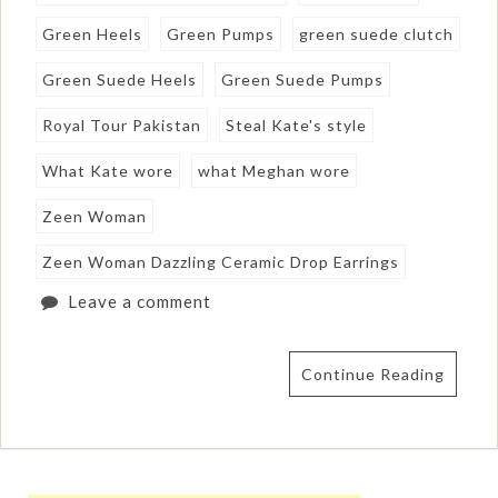
Green Heels
Green Pumps
green suede clutch
Green Suede Heels
Green Suede Pumps
Royal Tour Pakistan
Steal Kate's style
What Kate wore
what Meghan wore
Zeen Woman
Zeen Woman Dazzling Ceramic Drop Earrings
Leave a comment
Continue Reading