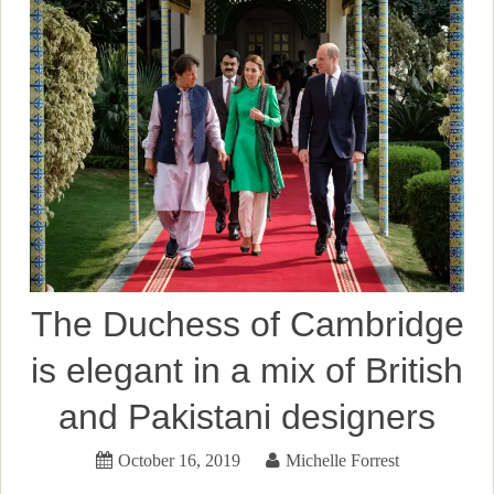
The Duchess of Cambridge
is elegant in a mix of British
and Pakistani designers
October 16, 2019
Michelle Forrest