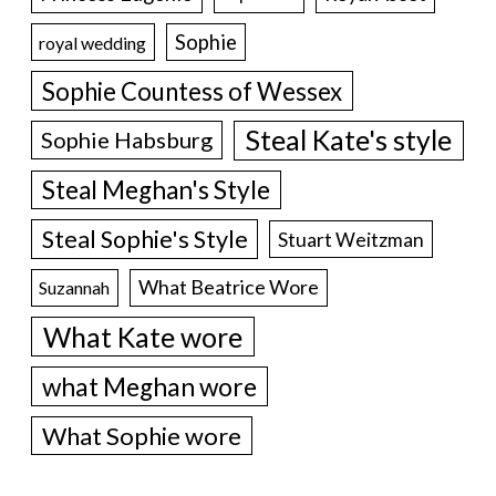
Sophie
royal wedding
Sophie Countess of Wessex
Steal Kate's style
Sophie Habsburg
Steal Meghan's Style
Steal Sophie's Style
Stuart Weitzman
What Beatrice Wore
Suzannah
What Kate wore
what Meghan wore
What Sophie wore