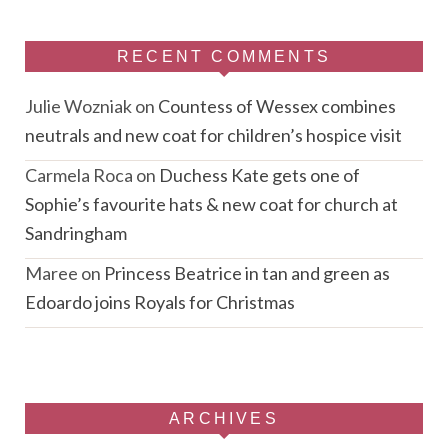
RECENT COMMENTS
Julie Wozniak
on
Countess of Wessex combines
neutrals and new coat for children’s hospice visit
Carmela Roca
on
Duchess Kate gets one of
Sophie’s favourite hats & new coat for church at
Sandringham
Maree
on
Princess Beatrice in tan and green as
Edoardo joins Royals for Christmas
ARCHIVES