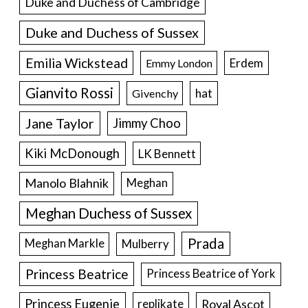
Duke and Duchess of Cambridge
Duke and Duchess of Sussex
Emilia Wickstead
Erdem
Emmy London
Gianvito Rossi
hat
Givenchy
Jane Taylor
Jimmy Choo
Kiki McDonough
LK Bennett
Manolo Blahnik
Meghan
Meghan Duchess of Sussex
Prada
Meghan Markle
Mulberry
Princess Beatrice
Princess Beatrice of York
Princess Eugenie
Royal Ascot
replikate