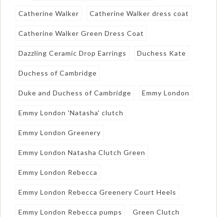
Catherine Walker
Catherine Walker dress coat
Catherine Walker Green Dress Coat
Dazzling Ceramic Drop Earrings
Duchess Kate
Duchess of Cambridge
Duke and Duchess of Cambridge
Emmy London
Emmy London 'Natasha' clutch
Emmy London Greenery
Emmy London Natasha Clutch Green
Emmy London Rebecca
Emmy London Rebecca Greenery Court Heels
Emmy London Rebecca pumps
Green Clutch