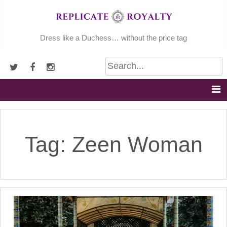
Skip
to
content
Dress like a Duchess… without the price tag
Tag:
Zeen Woman