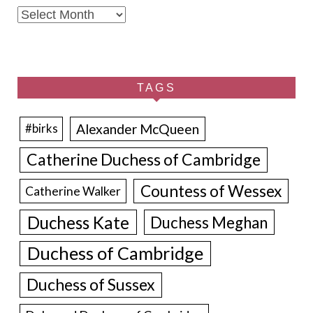
Archives
TAGS
Alexander McQueen
#birks
Catherine Duchess of Cambridge
Countess of Wessex
Catherine Walker
Duchess Kate
Duchess Meghan
Duchess of Cambridge
Duchess of Sussex