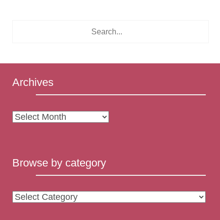
Archives
Archives
Browse by category
Browse
by