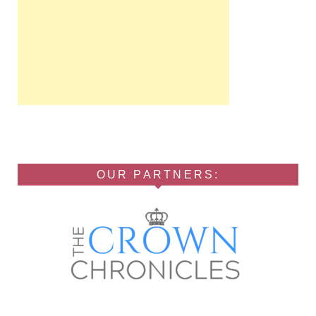
OUR PARTNERS: