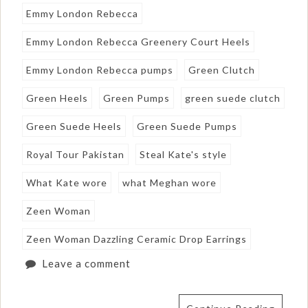
Emmy London Rebecca
Emmy London Rebecca Greenery Court Heels
Emmy London Rebecca pumps
Green Clutch
Green Heels
Green Pumps
green suede clutch
Green Suede Heels
Green Suede Pumps
Royal Tour Pakistan
Steal Kate's style
What Kate wore
what Meghan wore
Zeen Woman
Zeen Woman Dazzling Ceramic Drop Earrings
Leave a comment