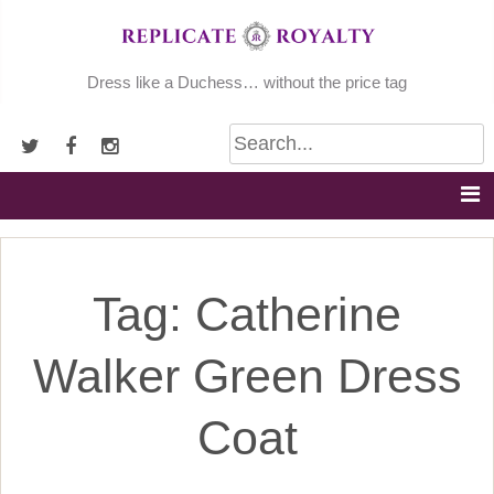
Skip
to
content
Dress like a Duchess… without the price tag
Tag:
Catherine
Walker Green Dress
Coat