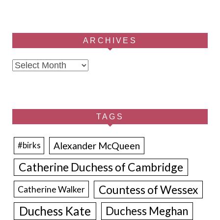
ARCHIVES
Archives
TAGS
Alexander McQueen
#birks
Catherine Duchess of Cambridge
Countess of Wessex
Catherine Walker
Duchess Kate
Duchess Meghan