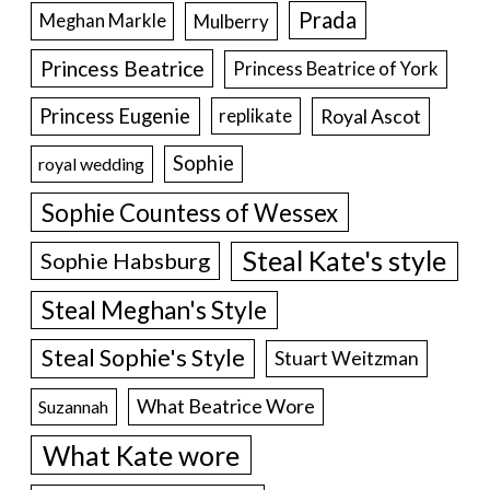
Prada
Meghan Markle
Mulberry
Princess Beatrice
Princess Beatrice of York
Princess Eugenie
Royal Ascot
replikate
Sophie
royal wedding
Sophie Countess of Wessex
Steal Kate's style
Sophie Habsburg
Steal Meghan's Style
Steal Sophie's Style
Stuart Weitzman
What Beatrice Wore
Suzannah
What Kate wore