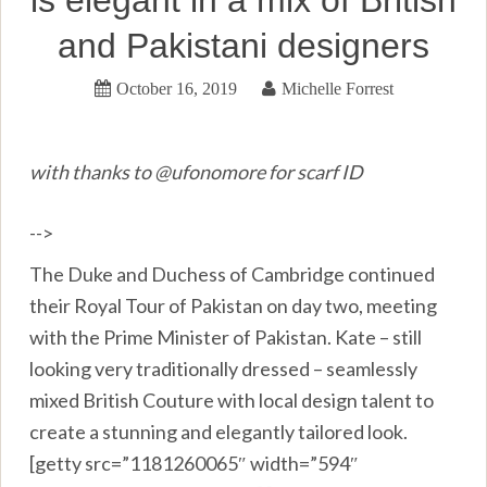
and Pakistani designers
October 16, 2019
Michelle Forrest
with thanks to @ufonomore for scarf ID
-->
The Duke and Duchess of Cambridge continued
their Royal Tour of Pakistan on day two, meeting
with the Prime Minister of Pakistan. Kate – still
looking very traditionally dressed – seamlessly
mixed British Couture with local design talent to
create a stunning and elegantly tailored look.
[getty src=”1181260065″ width=”594″