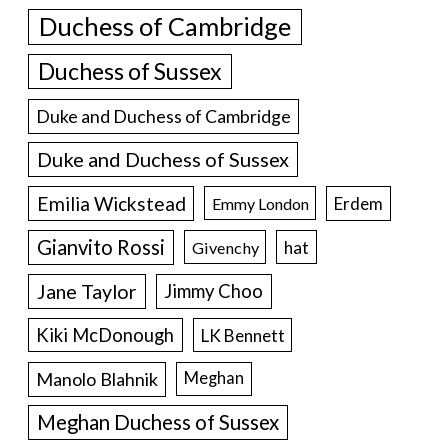
Duchess of Cambridge
Duchess of Sussex
Duke and Duchess of Cambridge
Duke and Duchess of Sussex
Emilia Wickstead
Erdem
Emmy London
Gianvito Rossi
hat
Givenchy
Jane Taylor
Jimmy Choo
Kiki McDonough
LK Bennett
Manolo Blahnik
Meghan
Meghan Duchess of Sussex