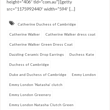
height=”406″ tld=”com.au”] [getty
src=”1175992440″ width=”594″ […]
Catherine Duchess of Cambridge
Catherine Walker
Catherine Walker dress coat
Catherine Walker Green Dress Coat
Dazzling Ceramic Drop Earrings
Duchess Kate
Duchess of Cambridge
Duke and Duchess of Cambridge
Emmy London
Emmy London 'Natasha' clutch
Emmy London Greenery
Emmy London Natasha Clutch Green