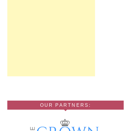
OUR PARTNERS: