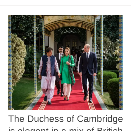
The Duchess of Cambridge
is elegant in a mix of British