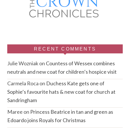
RECENT COMMENTS
Julie Wozniak
on
Countess of Wessex combines
neutrals and new coat for children’s hospice visit
Carmela Roca
on
Duchess Kate gets one of
Sophie’s favourite hats & new coat for church at
Sandringham
Maree
on
Princess Beatrice in tan and green as
Edoardo joins Royals for Christmas