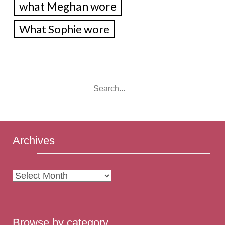
what Meghan wore
What Sophie wore
Archives
Archives
Browse by category