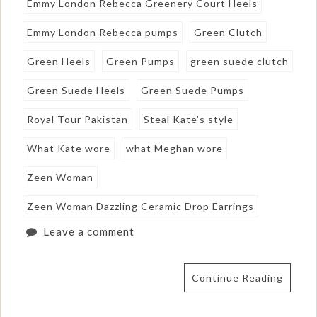
Emmy London Rebecca Greenery Court Heels
Emmy London Rebecca pumps
Green Clutch
Green Heels
Green Pumps
green suede clutch
Green Suede Heels
Green Suede Pumps
Royal Tour Pakistan
Steal Kate's style
What Kate wore
what Meghan wore
Zeen Woman
Zeen Woman Dazzling Ceramic Drop Earrings
Leave a comment
Continue Reading