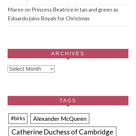
Maree
on
Princess Beatrice in tan and green as
Edoardo joins Royals for Christmas
ARCHIVES
Archives
TAGS
Alexander McQueen
#birks
Catherine Duchess of Cambridge