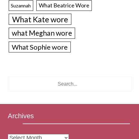
What Beatrice Wore
Suzannah
What Kate wore
what Meghan wore
What Sophie wore
Archives
Archives