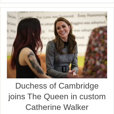
Duchess of Cambridge
joins The Queen in custom
Catherine Walker