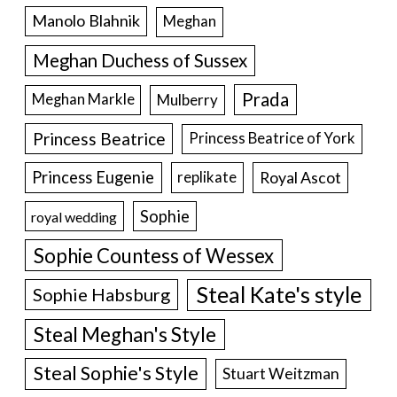
Manolo Blahnik
Meghan
Meghan Duchess of Sussex
Prada
Meghan Markle
Mulberry
Princess Beatrice
Princess Beatrice of York
Princess Eugenie
Royal Ascot
replikate
Sophie
royal wedding
Sophie Countess of Wessex
Steal Kate's style
Sophie Habsburg
Steal Meghan's Style
Steal Sophie's Style
Stuart Weitzman