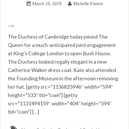
March 19, 2019
Michelle Forrest
-->
The Duchess of Cambridge today joined The
Queen for a much-anticipated joint engagement
at King’s College London to open Bush House.
The Duchess looked regally elegant in a new
Catherine Walker dress coat. Kate also attended
the Founding Museum in the afternoon removing
her hat. [getty src=”1136825946″ width=”594″
height=”533″ tld=”com”] [getty
src=”1131494159″ width=”404″ height=”594″
tld=”com”] […]