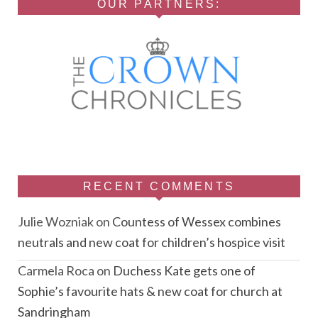
OUR PARTNERS:
RECENT COMMENTS
Julie Wozniak
on
Countess of Wessex combines
neutrals and new coat for children’s hospice visit
Carmela Roca
on
Duchess Kate gets one of
Sophie’s favourite hats & new coat for church at
Sandringham