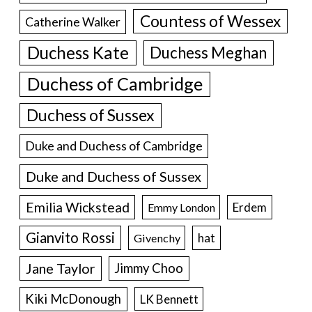
Countess of Wessex
Catherine Walker
Duchess Kate
Duchess Meghan
Duchess of Cambridge
Duchess of Sussex
Duke and Duchess of Cambridge
Duke and Duchess of Sussex
Emilia Wickstead
Erdem
Emmy London
Gianvito Rossi
hat
Givenchy
Jane Taylor
Jimmy Choo
Kiki McDonough
LK Bennett