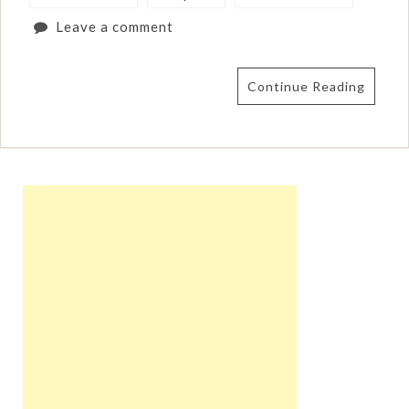
Leave a comment
Continue Reading