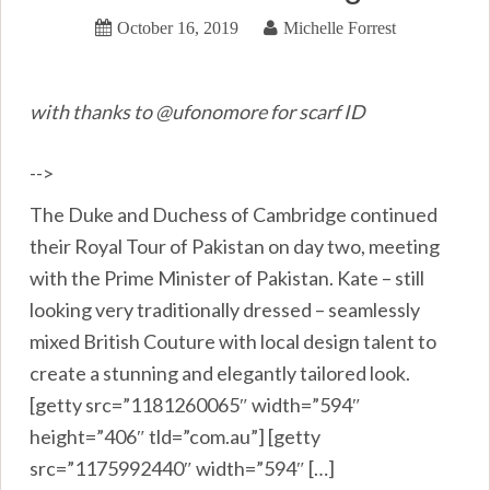
October 16, 2019
Michelle Forrest
with thanks to @ufonomore for scarf ID
-->
The Duke and Duchess of Cambridge continued
their Royal Tour of Pakistan on day two, meeting
with the Prime Minister of Pakistan. Kate – still
looking very traditionally dressed – seamlessly
mixed British Couture with local design talent to
create a stunning and elegantly tailored look.
[getty src=”1181260065″ width=”594″
height=”406″ tld=”com.au”] [getty
src=”1175992440″ width=”594″ […]