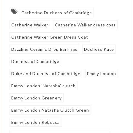
Catherine Duchess of Cambridge
Catherine Walker
Catherine Walker dress coat
Catherine Walker Green Dress Coat
Dazzling Ceramic Drop Earrings
Duchess Kate
Duchess of Cambridge
Duke and Duchess of Cambridge
Emmy London
Emmy London 'Natasha' clutch
Emmy London Greenery
Emmy London Natasha Clutch Green
Emmy London Rebecca