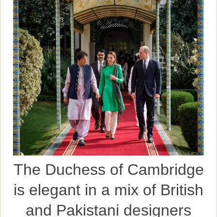
The Duchess of Cambridge
is elegant in a mix of British
and Pakistani designers