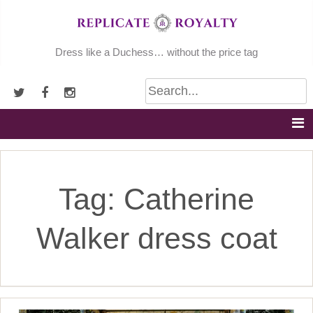
Skip
to
content
Dress like a Duchess… without the price tag
Tag:
Catherine
Walker dress coat