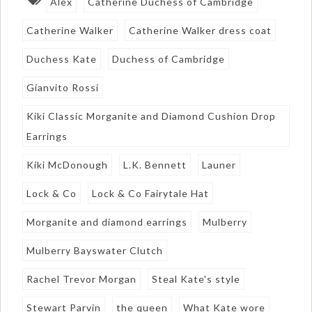
Alex
Catherine Duchess of Cambridge
Catherine Walker
Catherine Walker dress coat
Duchess Kate
Duchess of Cambridge
Gianvito Rossi
Kiki Classic Morganite and Diamond Cushion Drop
Earrings
Kiki McDonough
L.K. Bennett
Launer
Lock & Co
Lock & Co Fairytale Hat
Morganite and diamond earrings
Mulberry
Mulberry Bayswater Clutch
Rachel Trevor Morgan
Steal Kate's style
Stewart Parvin
the queen
What Kate wore