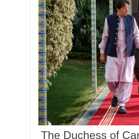
The Duchess of Cam