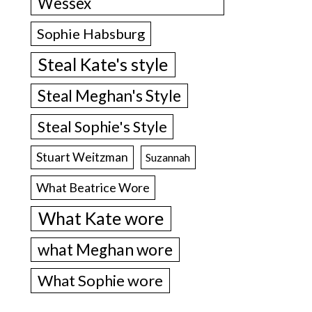
Wessex
Sophie Habsburg
Steal Kate's style
Steal Meghan's Style
Steal Sophie's Style
Stuart Weitzman
Suzannah
What Beatrice Wore
What Kate wore
what Meghan wore
What Sophie wore