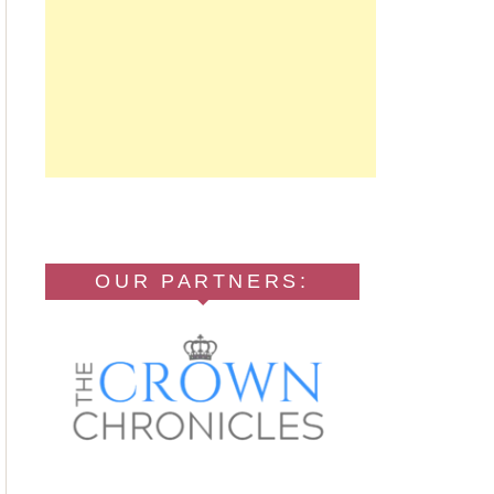
OUR PARTNERS: