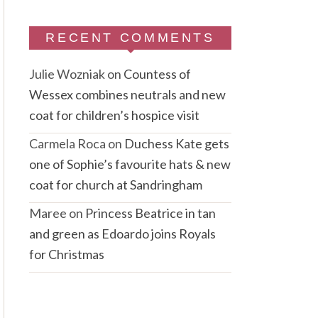
RECENT COMMENTS
Julie Wozniak
on
Countess of
Wessex combines neutrals and new
coat for children’s hospice visit
Carmela Roca
on
Duchess Kate gets
one of Sophie’s favourite hats & new
coat for church at Sandringham
Maree
on
Princess Beatrice in tan
and green as Edoardo joins Royals
for Christmas