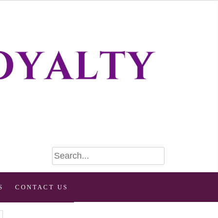
S
CONTACT US