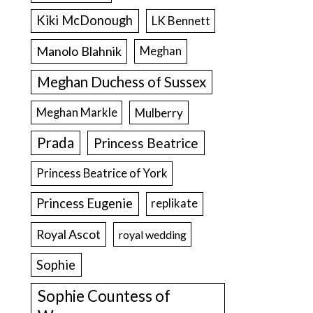
Kiki McDonough
LK Bennett
Manolo Blahnik
Meghan
Meghan Duchess of Sussex
Meghan Markle
Mulberry
Prada
Princess Beatrice
Princess Beatrice of York
Princess Eugenie
replikate
Royal Ascot
royal wedding
Sophie
Sophie Countess of