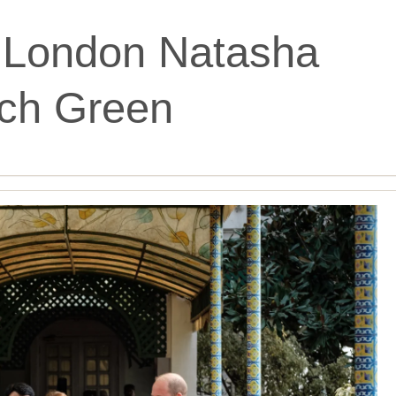
London Natasha
tch Green