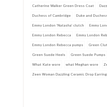
Catherine Walker Green Dress Coat
Dazz
Duchess of Cambridge
Duke and Duchess
Emmy London 'Natasha' clutch
Emmy Lon
Emmy London Rebecca
Emmy London Reb
Emmy London Rebecca pumps
Green Clu
Green Suede Heels
Green Suede Pumps
What Kate wore
what Meghan wore
Z
Zeen Woman Dazzling Ceramic Drop Earrin