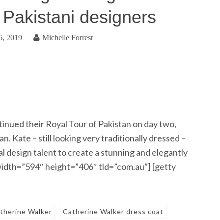
d Pakistani designers
6, 2019
Michelle Forrest
nued their Royal Tour of Pakistan on day two,
. Kate – still looking very traditionally dressed –
l design talent to create a stunning and elegantly
width=”594″ height=”406″ tld=”com.au”] [getty
therine Walker
Catherine Walker dress coat