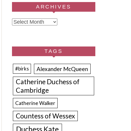
ARCHIVES
Archives
TAGS
Alexander McQueen
#birks
Catherine Duchess of
Cambridge
Catherine Walker
Countess of Wessex
Duchess Kate