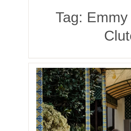
Tag:
Emmy 
Clu