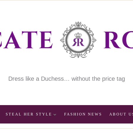
Dress like a Duchess… without the price tag
STEAL HER STYLE
FASHION NEWS
ABOUT U