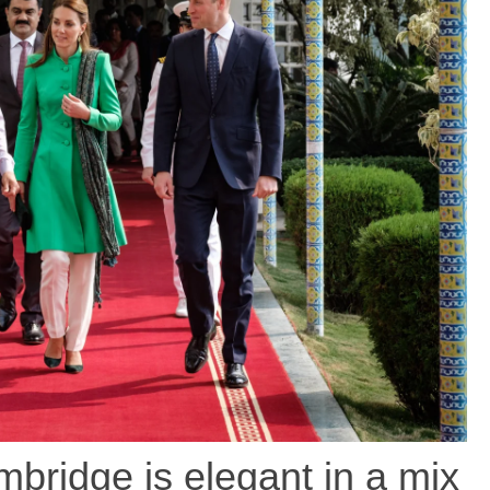
bridge is elegant in a mix