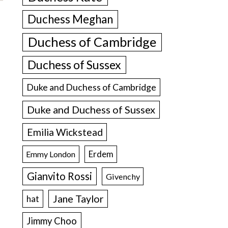
Duchess Meghan
Duchess of Cambridge
Duchess of Sussex
Duke and Duchess of Cambridge
Duke and Duchess of Sussex
Emilia Wickstead
Erdem
Emmy London
Gianvito Rossi
Givenchy
Jane Taylor
hat
Jimmy Choo