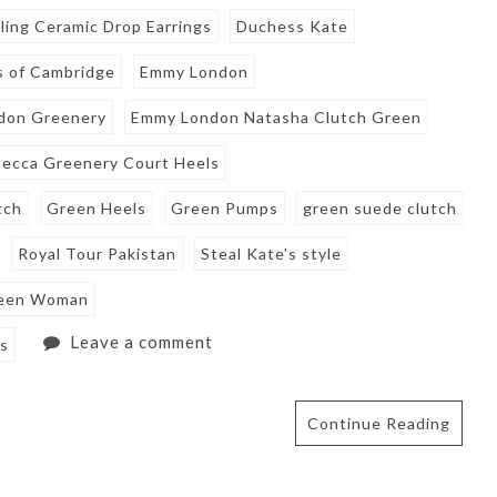
ling Ceramic Drop Earrings
Duchess Kate
 of Cambridge
Emmy London
don Greenery
Emmy London Natasha Clutch Green
ecca Greenery Court Heels
tch
Green Heels
Green Pumps
green suede clutch
Royal Tour Pakistan
Steal Kate's style
een Woman
Leave a comment
gs
Continue Reading