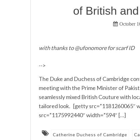
of British an
October 1
with thanks to @ufonomore for scarf ID
-->
The Duke and Duchess of Cambridge conti
meeting with the Prime Minister of Pakistan
seamlessly mixed British Couture with loca
tailored look. [getty src=”1181260065″ 
src=”1175992440″ width=”594″ […]
Catherine Duchess of Cambridge
Ca