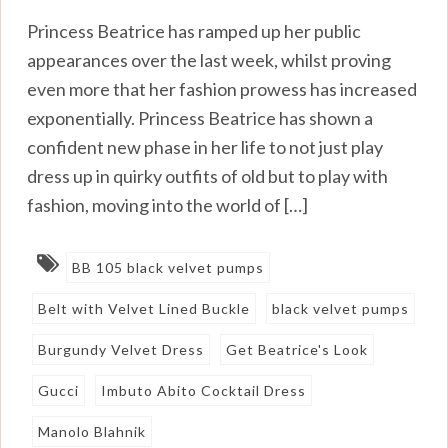
Princess Beatrice has ramped up her public
appearances over the last week, whilst proving
even more that her fashion prowess has increased
exponentially. Princess Beatrice has shown a
confident new phase in her life to not just play
dress up in quirky outfits of old but to play with
fashion, moving into the world of […]
BB 105 black velvet pumps
Belt with Velvet Lined Buckle
black velvet pumps
Burgundy Velvet Dress
Get Beatrice's Look
Gucci
Imbuto Abito Cocktail Dress
Manolo Blahnik