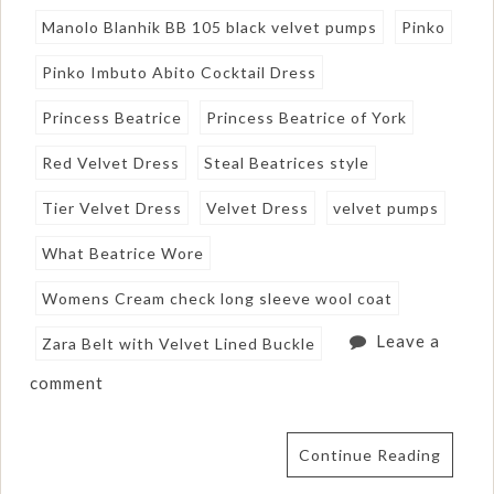
Manolo Blanhik BB 105 black velvet pumps
Pinko
Pinko Imbuto Abito Cocktail Dress
Princess Beatrice
Princess Beatrice of York
Red Velvet Dress
Steal Beatrices style
Tier Velvet Dress
Velvet Dress
velvet pumps
What Beatrice Wore
Womens Cream check long sleeve wool coat
Leave a
Zara Belt with Velvet Lined Buckle
comment
Continue Reading