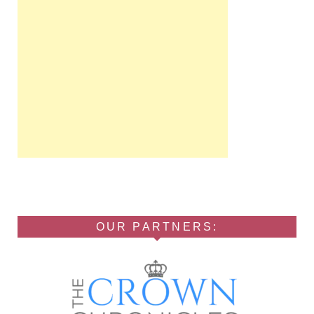
OUR PARTNERS: