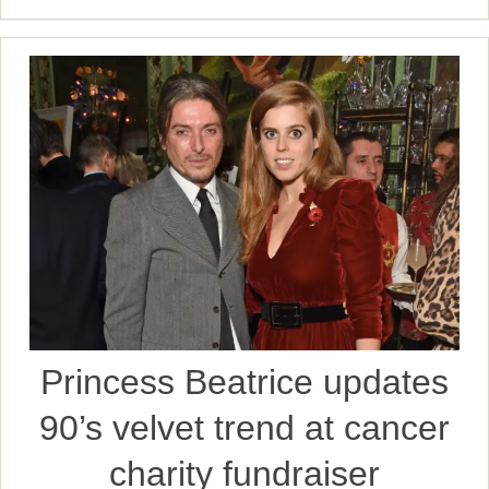
Princess Beatrice updates
90’s velvet trend at cancer
charity fundraiser