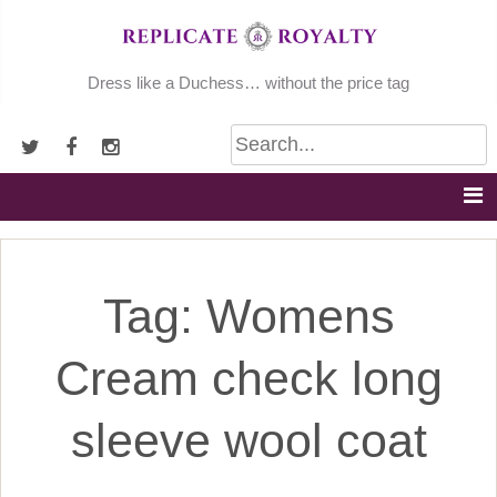
Skip
to
content
Dress like a Duchess… without the price tag
Tag:
Womens
Cream check long
sleeve wool coat