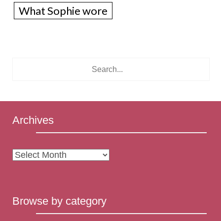
What Sophie wore
Archives
Archives
Browse by category