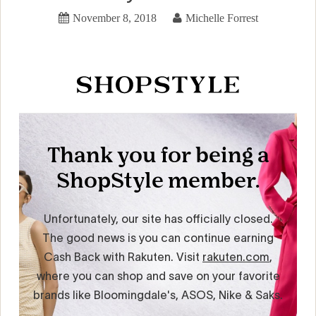
November 8, 2018
Michelle Forrest