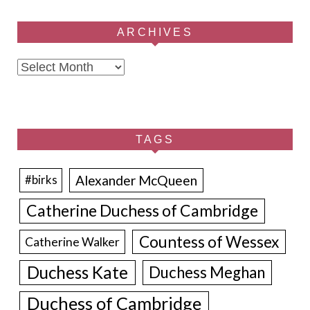
ARCHIVES
Archives
TAGS
Alexander McQueen
#birks
Catherine Duchess of Cambridge
Countess of Wessex
Catherine Walker
Duchess Kate
Duchess Meghan
Duchess of Cambridge