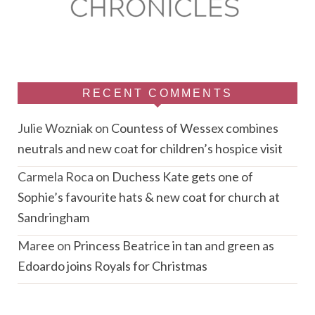
RECENT COMMENTS
Julie Wozniak
on
Countess of Wessex combines
neutrals and new coat for children’s hospice visit
Carmela Roca
on
Duchess Kate gets one of
Sophie’s favourite hats & new coat for church at
Sandringham
Maree
on
Princess Beatrice in tan and green as
Edoardo joins Royals for Christmas