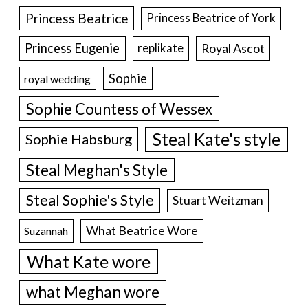
Princess Beatrice
Princess Beatrice of York
Princess Eugenie
Royal Ascot
replikate
Sophie
royal wedding
Sophie Countess of Wessex
Steal Kate's style
Sophie Habsburg
Steal Meghan's Style
Steal Sophie's Style
Stuart Weitzman
What Beatrice Wore
Suzannah
What Kate wore
what Meghan wore