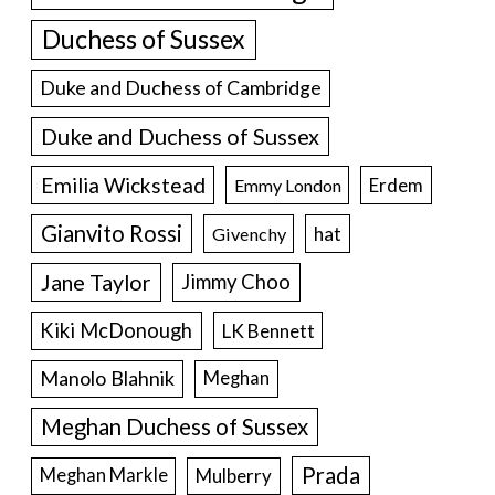
Duchess of Sussex
Duke and Duchess of Cambridge
Duke and Duchess of Sussex
Emilia Wickstead
Erdem
Emmy London
Gianvito Rossi
hat
Givenchy
Jane Taylor
Jimmy Choo
Kiki McDonough
LK Bennett
Manolo Blahnik
Meghan
Meghan Duchess of Sussex
Prada
Meghan Markle
Mulberry