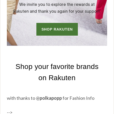
with thanks to
@
polkapopp
for Fashion Info
-->