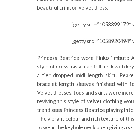
beautiful crimson velvet dress.
[getty src=”1058899172″ 
[getty src=”1058920494″ 
Princess Beatrice wore
Pinko
‘Imbuto Ab
style of dress has a high frill neck with k
a tier dropped midi length skirt. Peak
bracelet length sleeves finished with f
Velvet dresses, tops and skirts were incre
reviving this style of velvet clothing wo
trend sees Princess Beatrice playing int
The vibrant colour and rich texture of th
to wear the keyhole neck open giving a v-n