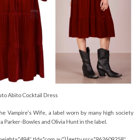
to Abito Cocktail Dress
The Vampire’s Wife, a label worn by many high society
Parker-Bowles and Olivia Hunt in the label.
height=”494″ tld=”com.au”] [getty src=”962609258″