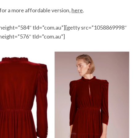
 for a more affordable version,
here
.
height=”584″ tld=”com.au”][getty src=”1058869998″
height=”576″ tld=”com.au”]