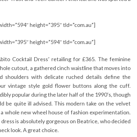
width=”594″ height=”395″ tld=”com.au”]
width=”395″ height=”594″ tld=”com.au”]
ito Cocktail Dress’ retailing for £365. The feminine
eyhole cutout, a gathered cinch waistline that moves into
ed shoulders with delicate ruched details define the
our vintage style gold flower buttons along the cuff.
dibly popular during the later half of the 1990’s, though
uld be quite ill advised. This modern take on the velvet
o a whole new wheel house of fashion experimentation.
is dress is absolutely gorgeous on Beatrice, who decided
eck look. A great choice.