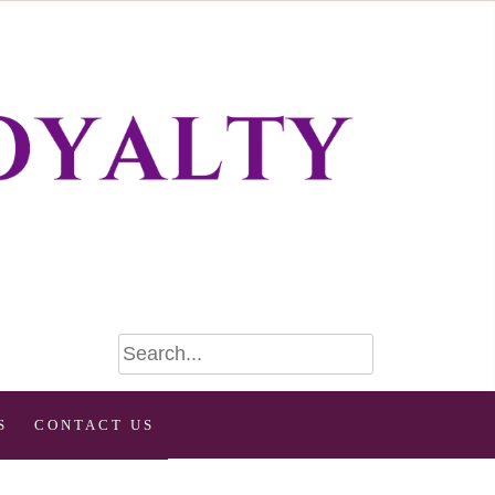
S
CONTACT US