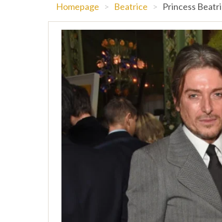
Homepage
>
Beatrice
>
Princess Beatri