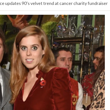
ce updates 90’s velvet trend at cancer charity fundraiser