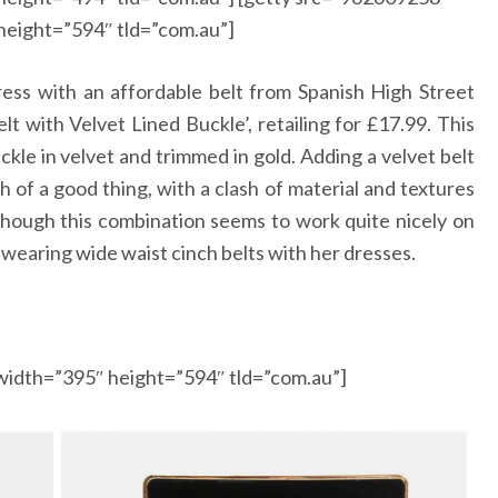
height=”594″ tld=”com.au”]
ress with an affordable belt from Spanish High Street
lt with Velvet Lined Buckle’, retailing for
£
17.99. This
ckle in velvet and trimmed in gold. Adding a velvet belt
h of a good thing, with a clash of material and textures
 though this combination seems to work quite nicely on
wearing wide waist cinch belts with her dresses.
width=”395″ height=”594″ tld=”com.au”]