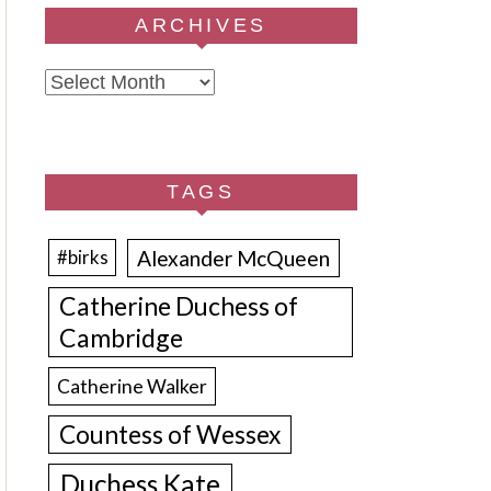
ARCHIVES
Archives
TAGS
Alexander McQueen
#birks
Catherine Duchess of
Cambridge
Catherine Walker
Countess of Wessex
Duchess Kate