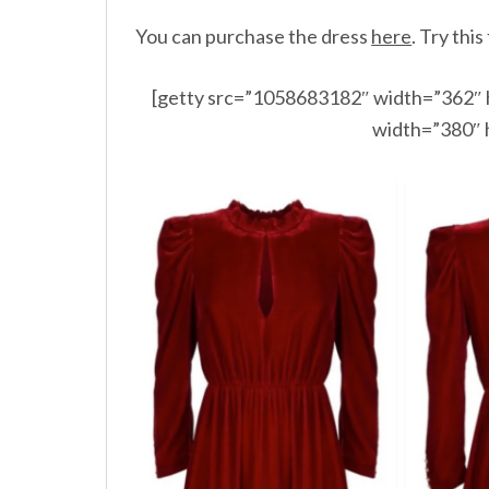
You can purchase the dress
here
.
Try this
[getty src=”1058683182″ width=”362″ 
width=”380″ 