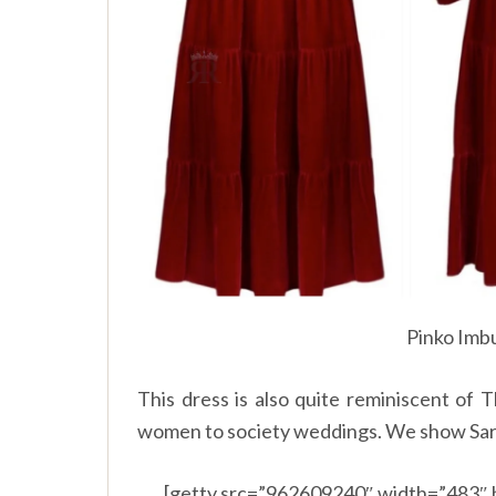
Pinko Imbu
This dress is also quite reminiscent of 
women to society weddings. We show Sara 
[getty src=”962609240″ width=”483″ 