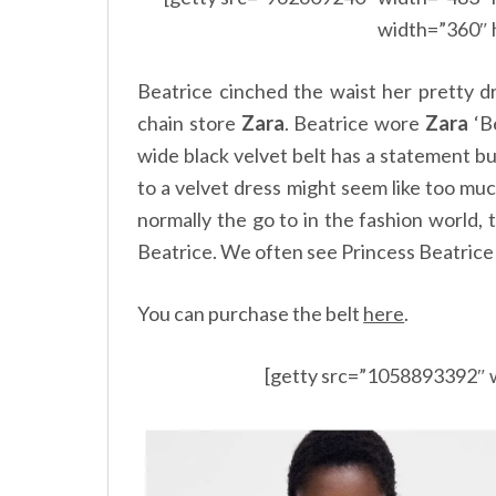
width=”360″ 
Beatrice cinched the waist her pretty d
chain store
Zara
. Beatrice wore
Zara
‘Be
wide black velvet belt has a statement bu
to a velvet dress might seem like too muc
normally the go to in the fashion world,
Beatrice. We often see Princess Beatrice 
You can purchase the belt
here
.
[getty src=”1058893392″ 