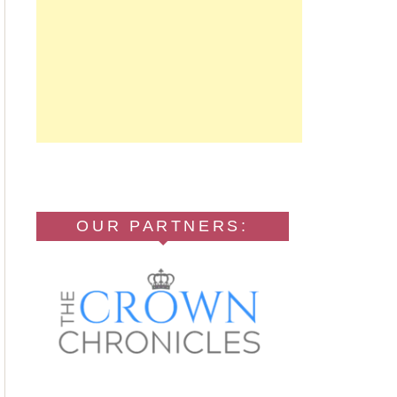
OUR PARTNERS: