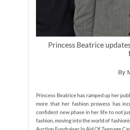
Princess Beatrice updates
By M
Princess Beatrice has ramped up her publ
more that her fashion prowess has inc
confident new phase in her life to not jus
fashion, moving into the world of fashioni
Auction Fundraiser In Aid Of Teenage Ca