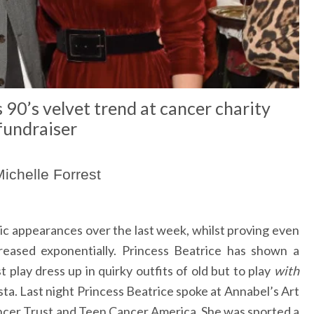
 90’s velvet trend at cancer charity
fundraiser
ichelle Forrest
ic appearances over the last week, whilst proving even
reased exponentially. Princess Beatrice has shown a
t play dress up in quirky outfits of old but to play
with
sta. Last night Princess Beatrice spoke at Annabel’s Art
ncer Trust and Teen Cancer America. She was sported a