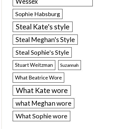
Wessex
Sophie Habsburg
Steal Kate's style
Steal Meghan's Style
Steal Sophie's Style
Stuart Weitzman
Suzannah
What Beatrice Wore
What Kate wore
what Meghan wore
What Sophie wore