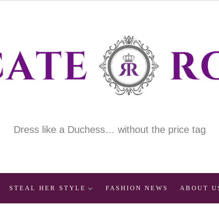
Dress like a Duchess… without the price tag
STEAL HER STYLE
FASHION NEWS
ABOUT U