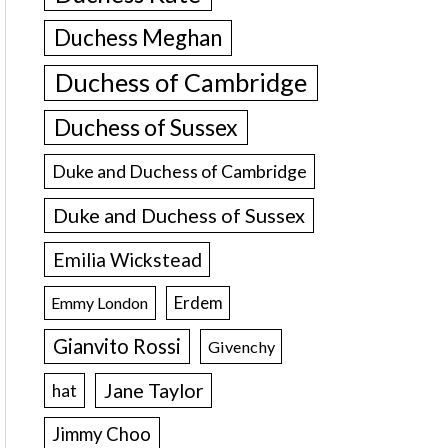
Duchess Meghan
Duchess of Cambridge
Duchess of Sussex
Duke and Duchess of Cambridge
Duke and Duchess of Sussex
Emilia Wickstead
Erdem
Emmy London
Gianvito Rossi
Givenchy
Jane Taylor
hat
Jimmy Choo