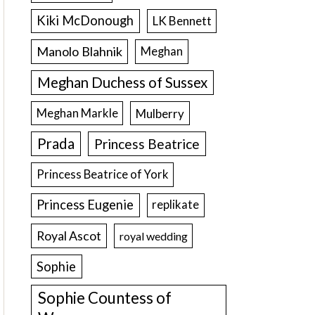
Kiki McDonough
LK Bennett
Manolo Blahnik
Meghan
Meghan Duchess of Sussex
Meghan Markle
Mulberry
Prada
Princess Beatrice
Princess Beatrice of York
Princess Eugenie
replikate
Royal Ascot
royal wedding
Sophie
Sophie Countess of