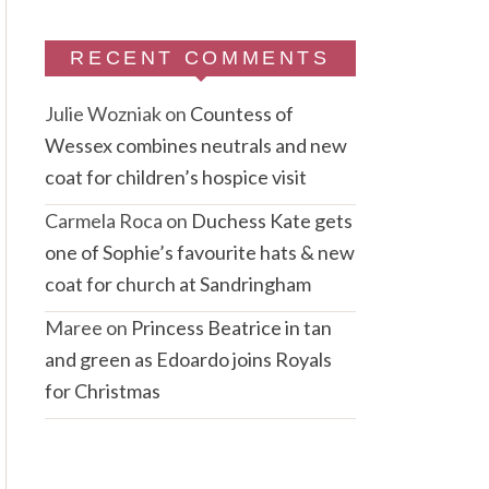
RECENT COMMENTS
Julie Wozniak
on
Countess of
Wessex combines neutrals and new
coat for children’s hospice visit
Carmela Roca
on
Duchess Kate gets
one of Sophie’s favourite hats & new
coat for church at Sandringham
Maree
on
Princess Beatrice in tan
and green as Edoardo joins Royals
for Christmas