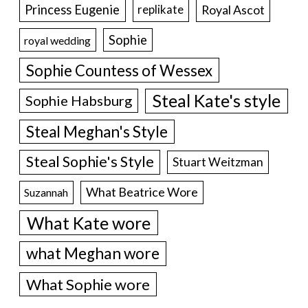
Princess Eugenie
Royal Ascot
replikate
Sophie
royal wedding
Sophie Countess of Wessex
Steal Kate's style
Sophie Habsburg
Steal Meghan's Style
Steal Sophie's Style
Stuart Weitzman
What Beatrice Wore
Suzannah
What Kate wore
what Meghan wore
What Sophie wore