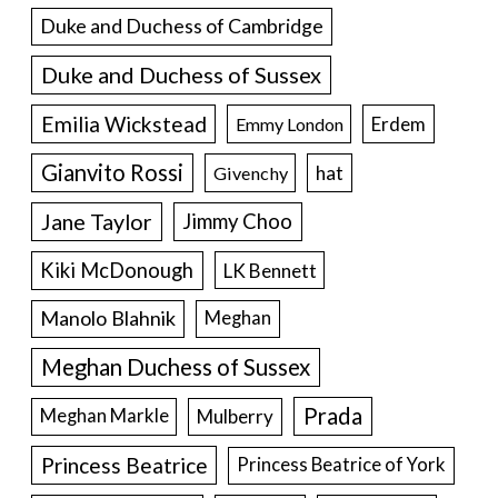
Duke and Duchess of Cambridge
Duke and Duchess of Sussex
Emilia Wickstead
Erdem
Emmy London
Gianvito Rossi
hat
Givenchy
Jane Taylor
Jimmy Choo
Kiki McDonough
LK Bennett
Manolo Blahnik
Meghan
Meghan Duchess of Sussex
Prada
Meghan Markle
Mulberry
Princess Beatrice
Princess Beatrice of York