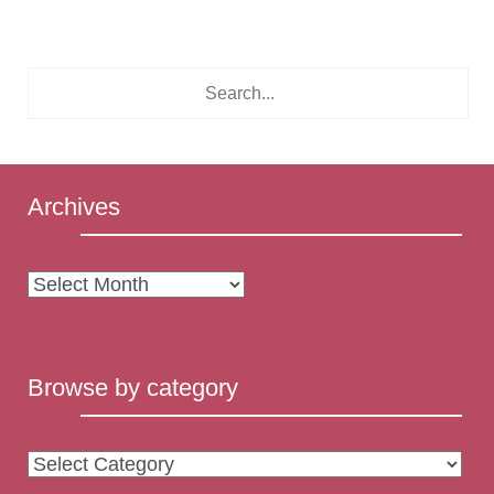
Archives
Archives
Browse by category
Browse