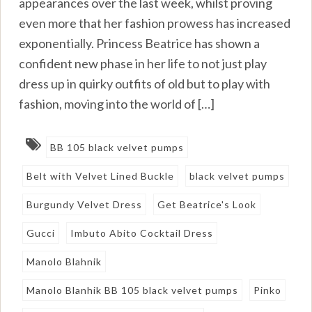
appearances over the last week, whilst proving
even more that her fashion prowess has increased
exponentially. Princess Beatrice has shown a
confident new phase in her life to not just play
dress up in quirky outfits of old but to play with
fashion, moving into the world of […]
BB 105 black velvet pumps
Belt with Velvet Lined Buckle
black velvet pumps
Burgundy Velvet Dress
Get Beatrice's Look
Gucci
Imbuto Abito Cocktail Dress
Manolo Blahnik
Manolo Blanhik BB 105 black velvet pumps
Pinko