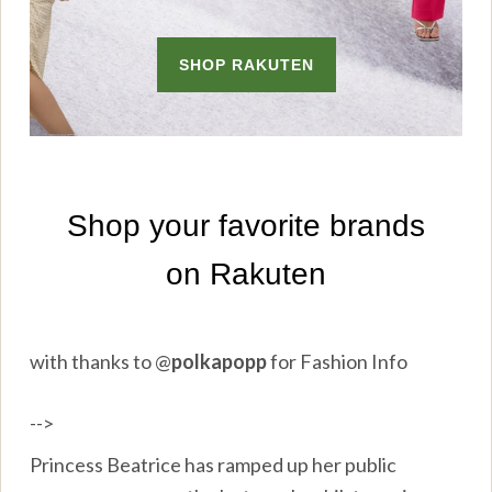
with thanks to
@
polkapopp
for Fashion Info
-->
Princess Beatrice has ramped up her public