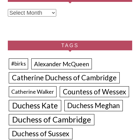
Archives
TAGS
Alexander McQueen
#birks
Catherine Duchess of Cambridge
Countess of Wessex
Catherine Walker
Duchess Kate
Duchess Meghan
Duchess of Cambridge
Duchess of Sussex