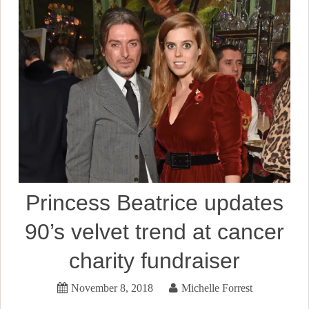
Princess Beatrice updates
90’s velvet trend at cancer
charity fundraiser
November 8, 2018
Michelle Forrest