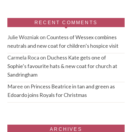
RECENT COMMENTS
Julie Wozniak
on
Countess of Wessex combines
neutrals and new coat for children’s hospice visit
Carmela Roca
on
Duchess Kate gets one of
Sophie’s favourite hats & new coat for church at
Sandringham
Maree
on
Princess Beatrice in tan and green as
Edoardo joins Royals for Christmas
ARCHIVES