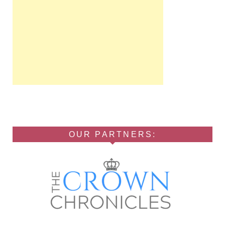
OUR PARTNERS: