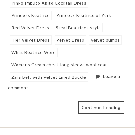
Pinko Imbuto Abito Cocktail Dress
Princess Beatrice
Princess Beatrice of York
Red Velvet Dress
Steal Beatrices style
Tier Velvet Dress
Velvet Dress
velvet pumps
What Beatrice Wore
Womens Cream check long sleeve wool coat
Leave a
Zara Belt with Velvet Lined Buckle
comment
Continue Reading