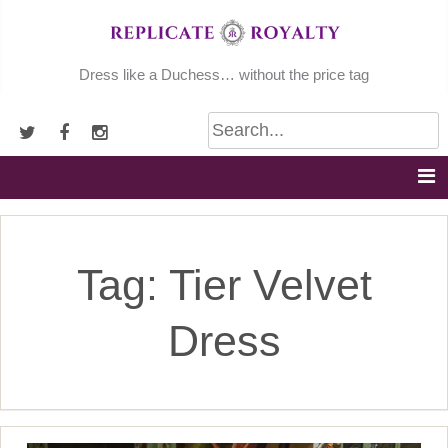
Skip
to
content
Dress like a Duchess… without the price tag
Tag:
Tier Velvet
Dress