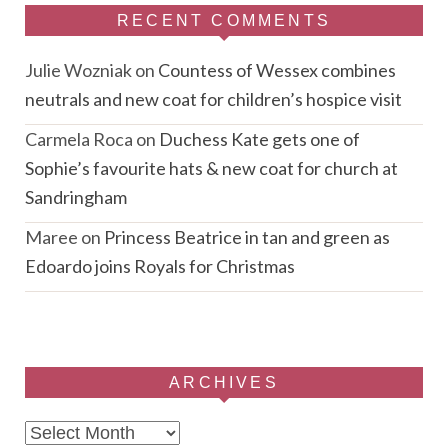
RECENT COMMENTS
Julie Wozniak
on
Countess of Wessex combines
neutrals and new coat for children’s hospice visit
Carmela Roca
on
Duchess Kate gets one of
Sophie’s favourite hats & new coat for church at
Sandringham
Maree
on
Princess Beatrice in tan and green as
Edoardo joins Royals for Christmas
ARCHIVES
Archives