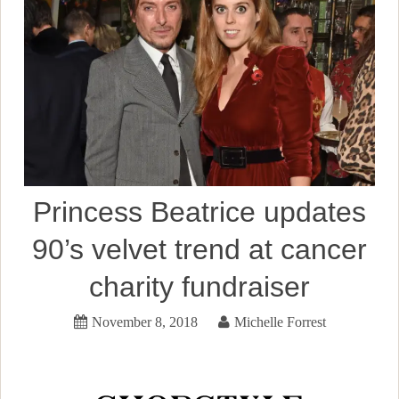
Princess Beatrice updates
90’s velvet trend at cancer
charity fundraiser
November 8, 2018
Michelle Forrest