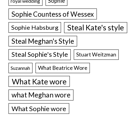
Sophie
royal wedding
Sophie Countess of Wessex
Steal Kate's style
Sophie Habsburg
Steal Meghan's Style
Steal Sophie's Style
Stuart Weitzman
What Beatrice Wore
Suzannah
What Kate wore
what Meghan wore
What Sophie wore