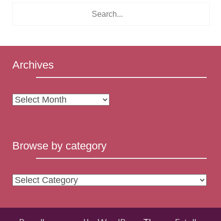
Archives
Archives
Browse by category
Browse
by
category