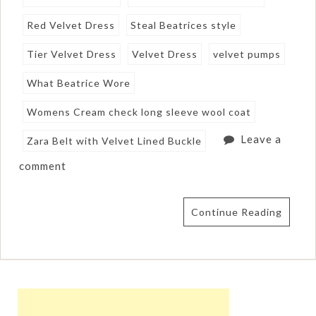
Red Velvet Dress
Steal Beatrices style
Tier Velvet Dress
Velvet Dress
velvet pumps
What Beatrice Wore
Womens Cream check long sleeve wool coat
Leave a
Zara Belt with Velvet Lined Buckle
comment
Continue Reading