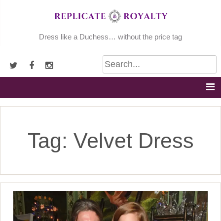
Skip
to
content
Dress like a Duchess… without the price tag
Tag:
Velvet Dress