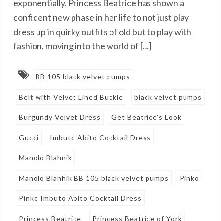
exponentially. Princess Beatrice has shown a
confident new phase in her life to not just play
dress up in quirky outfits of old but to play with
fashion, moving into the world of […]
BB 105 black velvet pumps
Belt with Velvet Lined Buckle
black velvet pumps
Burgundy Velvet Dress
Get Beatrice's Look
Gucci
Imbuto Abito Cocktail Dress
Manolo Blahnik
Manolo Blanhik BB 105 black velvet pumps
Pinko
Pinko Imbuto Abito Cocktail Dress
Princess Beatrice
Princess Beatrice of York