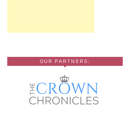
OUR PARTNERS: