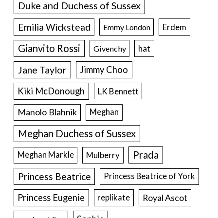
Duke and Duchess of Sussex
Emilia Wickstead
Erdem
Emmy London
Gianvito Rossi
hat
Givenchy
Jane Taylor
Jimmy Choo
Kiki McDonough
LK Bennett
Manolo Blahnik
Meghan
Meghan Duchess of Sussex
Prada
Meghan Markle
Mulberry
Princess Beatrice
Princess Beatrice of York
Princess Eugenie
Royal Ascot
replikate