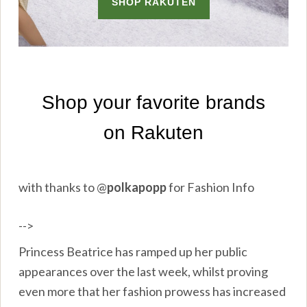
with thanks to
@
polkapopp
for Fashion Info
-->
Princess Beatrice has ramped up her public
appearances over the last week, whilst proving
even more that her fashion prowess has increased