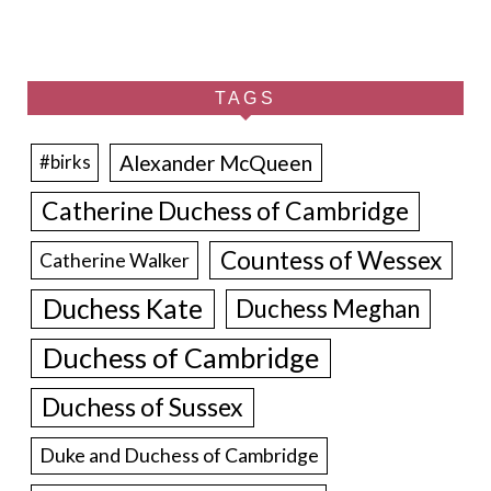
TAGS
Alexander McQueen
#birks
Catherine Duchess of Cambridge
Countess of Wessex
Catherine Walker
Duchess Kate
Duchess Meghan
Duchess of Cambridge
Duchess of Sussex
Duke and Duchess of Cambridge