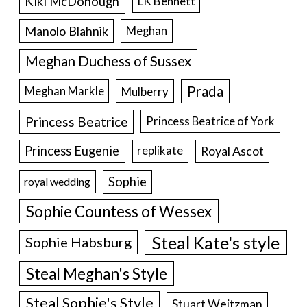
Kiki McDonough
LK Bennett
Manolo Blahnik
Meghan
Meghan Duchess of Sussex
Prada
Meghan Markle
Mulberry
Princess Beatrice
Princess Beatrice of York
Princess Eugenie
Royal Ascot
replikate
Sophie
royal wedding
Sophie Countess of Wessex
Steal Kate's style
Sophie Habsburg
Steal Meghan's Style
Steal Sophie's Style
Stuart Weitzman