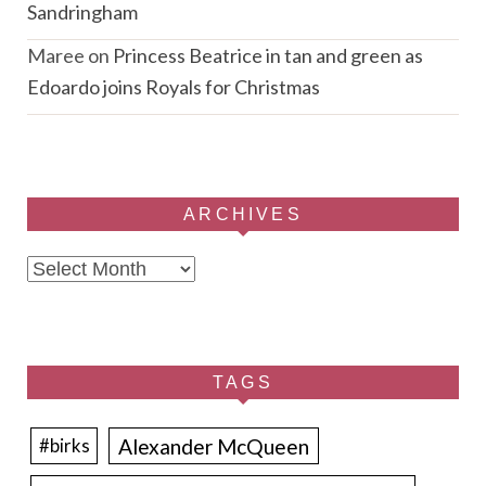
Sandringham
Maree
on
Princess Beatrice in tan and green as
Edoardo joins Royals for Christmas
ARCHIVES
Archives
TAGS
Alexander McQueen
#birks