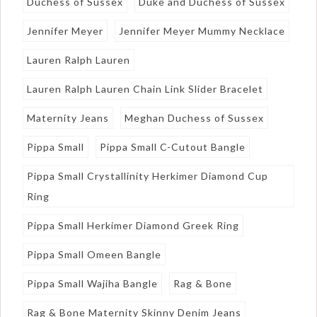
Duchess of Sussex
Duke and Duchess of Sussex
Jennifer Meyer
Jennifer Meyer Mummy Necklace
Lauren Ralph Lauren
Lauren Ralph Lauren Chain Link Slider Bracelet
Maternity Jeans
Meghan Duchess of Sussex
Pippa Small
Pippa Small C-Cutout Bangle
Pippa Small Crystallinity Herkimer Diamond Cup
Ring
Pippa Small Herkimer Diamond Greek Ring
Pippa Small Omeen Bangle
Pippa Small Wajiha Bangle
Rag & Bone
Rag & Bone Maternity Skinny Denim Jeans