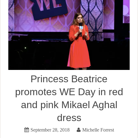
Princess Beatrice
promotes WE Day in red
and pink Mikael Aghal
dress
September 28, 2018
Michelle Forrest