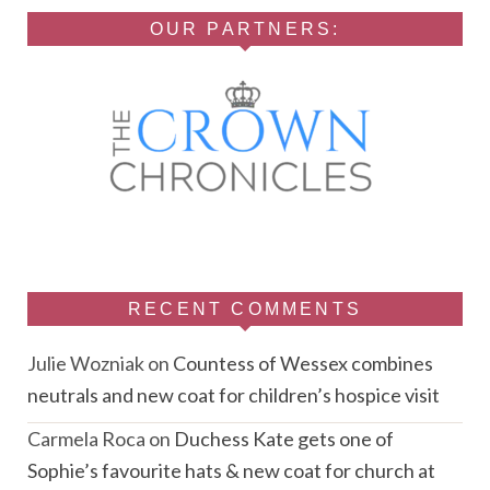
OUR PARTNERS:
RECENT COMMENTS
Julie Wozniak
on
Countess of Wessex combines
neutrals and new coat for children’s hospice visit
Carmela Roca
on
Duchess Kate gets one of
Sophie’s favourite hats & new coat for church at