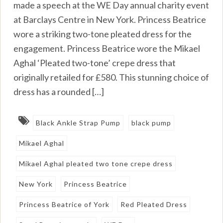
made a speech at the WE Day annual charity event
at Barclays Centre in New York. Princess Beatrice
wore a striking two-tone pleated dress for the
engagement. Princess Beatrice wore the Mikael
Aghal ‘Pleated two-tone’ crepe dress that
originally retailed for £580. This stunning choice of
dress has a rounded […]
Black Ankle Strap Pump
black pump
Mikael Aghal
Mikael Aghal pleated two tone crepe dress
New York
Princess Beatrice
Princess Beatrice of York
Red Pleated Dress