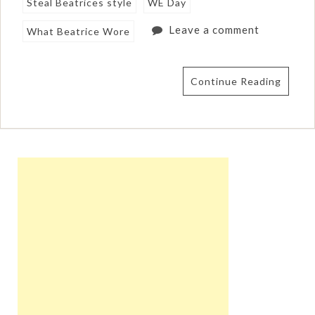
Steal Beatrices style
WE Day
Leave a comment
What Beatrice Wore
Continue Reading