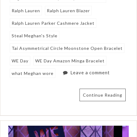
Ralph Lauren
Ralph Lauren Blazer
Ralph Lauren Parker Cashmere Jacket
Steal Meghan's Style
Tai Asymmetrical Circle Moonstone Open Bracelet
WE Day
WE Day Amazon Minga Bracelet
Leave a comment
what Meghan wore
Continue Reading