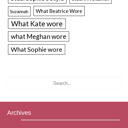
What Beatrice Wore
Suzannah
What Kate wore
what Meghan wore
What Sophie wore
Archives