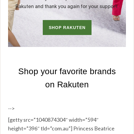
-->
[getty src=”1040874304″ width=”594″
height=”396″ tld=”com.au”] Princess Beatrice