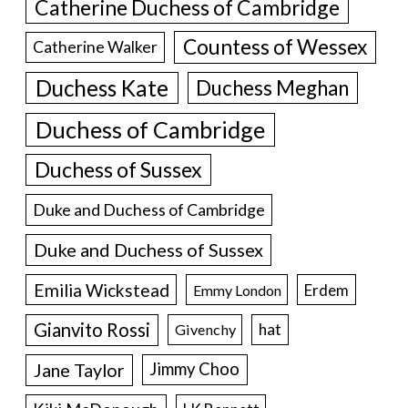
Catherine Duchess of Cambridge
Countess of Wessex
Catherine Walker
Duchess Kate
Duchess Meghan
Duchess of Cambridge
Duchess of Sussex
Duke and Duchess of Cambridge
Duke and Duchess of Sussex
Emilia Wickstead
Erdem
Emmy London
Gianvito Rossi
hat
Givenchy
Jane Taylor
Jimmy Choo