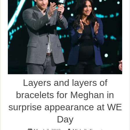
Layers and layers of
bracelets for Meghan in
surprise appearance at WE
Day