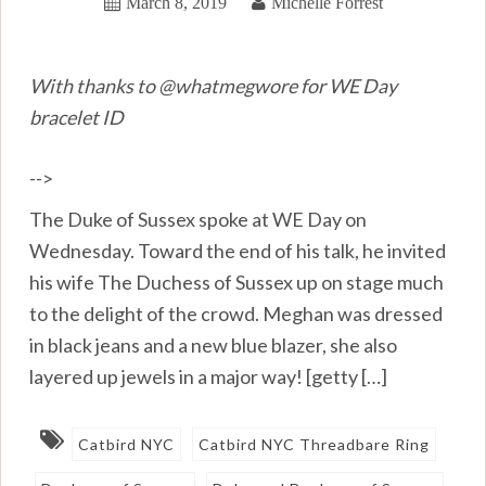
March 8, 2019
Michelle Forrest
With thanks to @whatmegwore for WE Day
bracelet ID
-->
The Duke of Sussex spoke at WE Day on
Wednesday. Toward the end of his talk, he invited
his wife The Duchess of Sussex up on stage much
to the delight of the crowd. Meghan was dressed
in black jeans and a new blue blazer, she also
layered up jewels in a major way! [getty […]
Catbird NYC
Catbird NYC Threadbare Ring