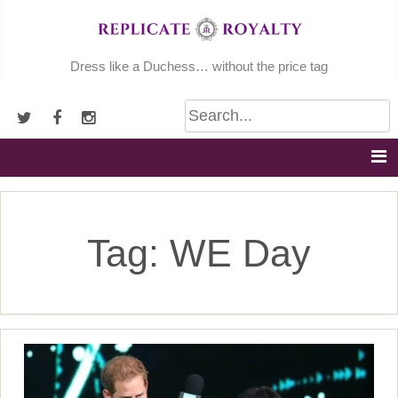
Skip
to
content
Dress like a Duchess… without the price tag
Tag:
WE Day