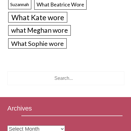
What Beatrice Wore
Suzannah
What Kate wore
what Meghan wore
What Sophie wore
Archives
Archives