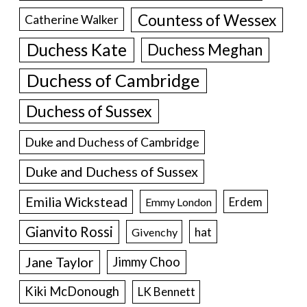
Countess of Wessex
Catherine Walker
Duchess Kate
Duchess Meghan
Duchess of Cambridge
Duchess of Sussex
Duke and Duchess of Cambridge
Duke and Duchess of Sussex
Emilia Wickstead
Erdem
Emmy London
Gianvito Rossi
hat
Givenchy
Jane Taylor
Jimmy Choo
Kiki McDonough
LK Bennett