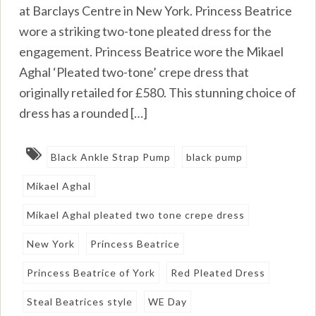
at Barclays Centre in New York. Princess Beatrice
wore a striking two-tone pleated dress for the
engagement. Princess Beatrice wore the Mikael
Aghal ‘Pleated two-tone’ crepe dress that
originally retailed for £580. This stunning choice of
dress has a rounded […]
Black Ankle Strap Pump
black pump
Mikael Aghal
Mikael Aghal pleated two tone crepe dress
New York
Princess Beatrice
Princess Beatrice of York
Red Pleated Dress
Steal Beatrices style
WE Day