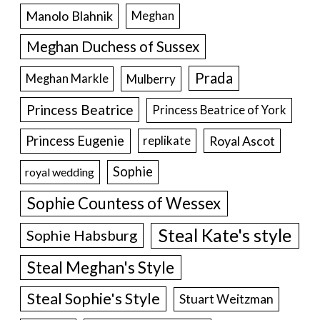
Manolo Blahnik
Meghan
Meghan Duchess of Sussex
Prada
Meghan Markle
Mulberry
Princess Beatrice
Princess Beatrice of York
Princess Eugenie
Royal Ascot
replikate
Sophie
royal wedding
Sophie Countess of Wessex
Steal Kate's style
Sophie Habsburg
Steal Meghan's Style
Steal Sophie's Style
Stuart Weitzman