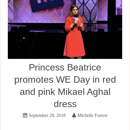
Princess Beatrice
promotes WE Day in red
and pink Mikael Aghal
dress
September 28, 2018
Michelle Forrest