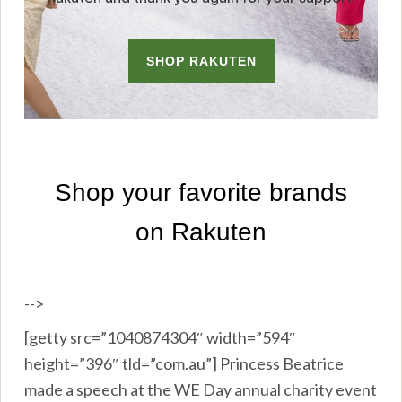
-->
[getty src=”1040874304″ width=”594″
height=”396″ tld=”com.au”] Princess Beatrice
made a speech at the WE Day annual charity event