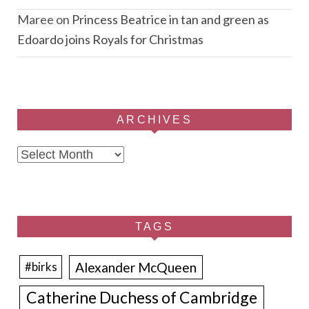
Maree
on
Princess Beatrice in tan and green as
Edoardo joins Royals for Christmas
ARCHIVES
Archives
TAGS
Alexander McQueen
#birks
Catherine Duchess of Cambridge