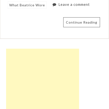
Leave a comment
What Beatrice Wore
Continue Reading