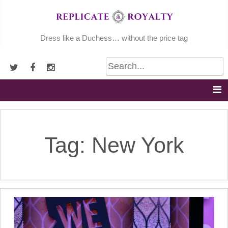
Skip
to
content
Dress like a Duchess… without the price tag
Tag:
New York