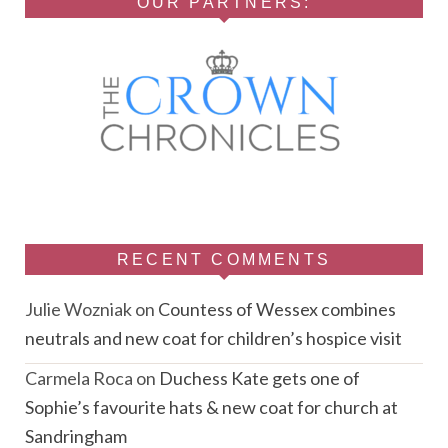
OUR PARTNERS:
RECENT COMMENTS
Julie Wozniak
on
Countess of Wessex combines
neutrals and new coat for children’s hospice visit
Carmela Roca
on
Duchess Kate gets one of
Sophie’s favourite hats & new coat for church at
Sandringham