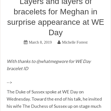
Layers and layers of
bracelets for Meghan in
surprise appearance at WE
Day
March 8, 2019
Michelle Forrest
With thanks to @whatmegwore for WE Day
bracelet ID
-->
The Duke of Sussex spoke at WE Day on
Wednesday. Toward the end of his talk, he invited
his wife The Duchess of Sussex up on stage much