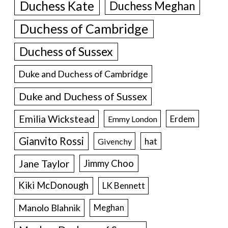
Duchess Kate
Duchess Meghan
Duchess of Cambridge
Duchess of Sussex
Duke and Duchess of Cambridge
Duke and Duchess of Sussex
Emilia Wickstead
Erdem
Emmy London
Gianvito Rossi
hat
Givenchy
Jane Taylor
Jimmy Choo
Kiki McDonough
LK Bennett
Manolo Blahnik
Meghan