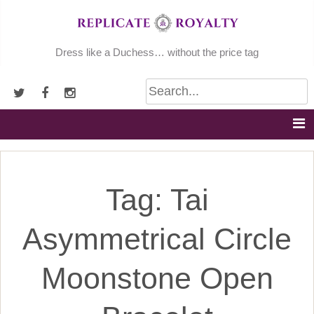
Skip
to
content
Dress like a Duchess… without the price tag
Tag:
Tai
Asymmetrical Circle
Moonstone Open