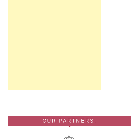
OUR PARTNERS: