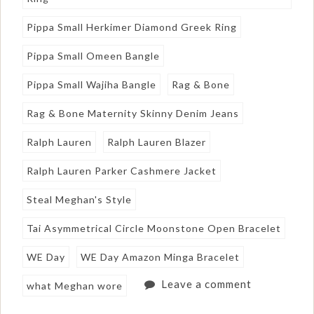
Pippa Small Herkimer Diamond Greek Ring
Pippa Small Omeen Bangle
Pippa Small Wajiha Bangle
Rag & Bone
Rag & Bone Maternity Skinny Denim Jeans
Ralph Lauren
Ralph Lauren Blazer
Ralph Lauren Parker Cashmere Jacket
Steal Meghan's Style
Tai Asymmetrical Circle Moonstone Open Bracelet
WE Day
WE Day Amazon Minga Bracelet
Leave a comment
what Meghan wore