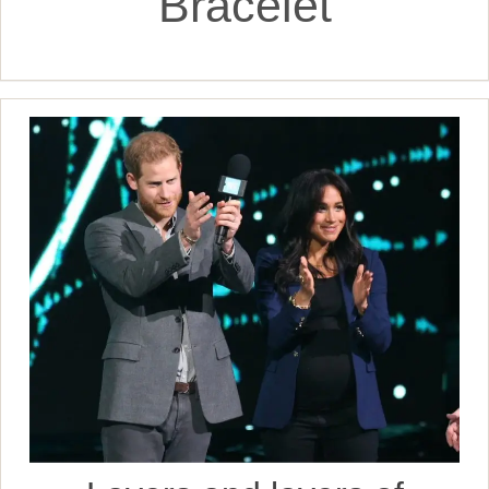
Bracelet