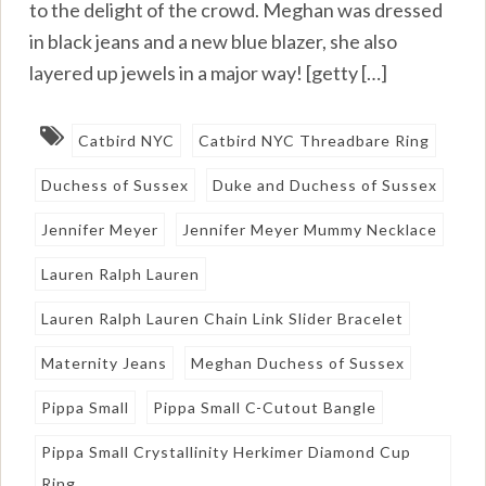
to the delight of the crowd. Meghan was dressed
in black jeans and a new blue blazer, she also
layered up jewels in a major way! [getty […]
Catbird NYC
Catbird NYC Threadbare Ring
Duchess of Sussex
Duke and Duchess of Sussex
Jennifer Meyer
Jennifer Meyer Mummy Necklace
Lauren Ralph Lauren
Lauren Ralph Lauren Chain Link Slider Bracelet
Maternity Jeans
Meghan Duchess of Sussex
Pippa Small
Pippa Small C-Cutout Bangle
Pippa Small Crystallinity Herkimer Diamond Cup
Ring