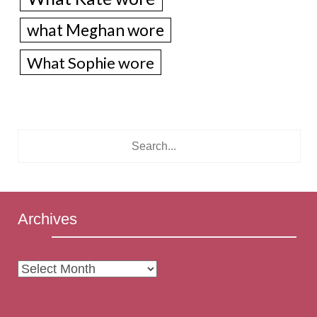
what Meghan wore
What Sophie wore
Archives
Archives