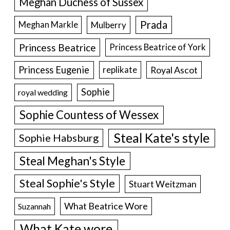
Meghan Duchess of Sussex
Prada
Meghan Markle
Mulberry
Princess Beatrice
Princess Beatrice of York
Princess Eugenie
Royal Ascot
replikate
Sophie
royal wedding
Sophie Countess of Wessex
Steal Kate's style
Sophie Habsburg
Steal Meghan's Style
Steal Sophie's Style
Stuart Weitzman
What Beatrice Wore
Suzannah
What Kate wore