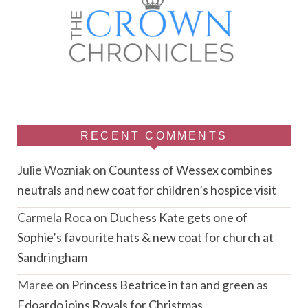
RECENT COMMENTS
Julie Wozniak
on
Countess of Wessex combines
neutrals and new coat for children’s hospice visit
Carmela Roca
on
Duchess Kate gets one of
Sophie’s favourite hats & new coat for church at
Sandringham
Maree
on
Princess Beatrice in tan and green as
Edoardo joins Royals for Christmas