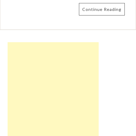
Continue Reading