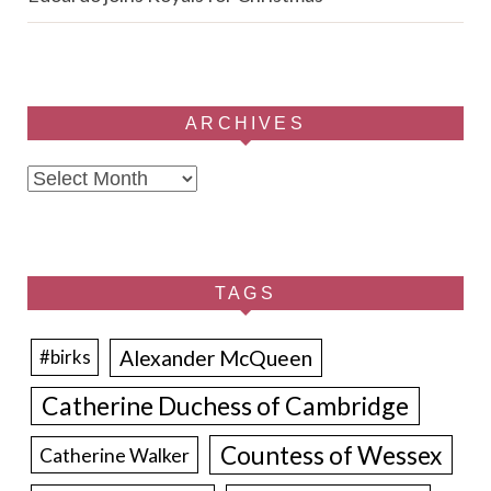
ARCHIVES
Archives
TAGS
Alexander McQueen
#birks
Catherine Duchess of Cambridge
Countess of Wessex
Catherine Walker