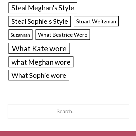
Steal Meghan's Style
Steal Sophie's Style
Stuart Weitzman
What Beatrice Wore
Suzannah
What Kate wore
what Meghan wore
What Sophie wore