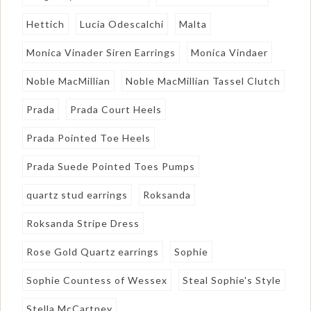
Hettich
Lucia Odescalchi
Malta
Monica Vinader Siren Earrings
Monica Vindaer
Noble MacMillian
Noble MacMillian Tassel Clutch
Prada
Prada Court Heels
Prada Pointed Toe Heels
Prada Suede Pointed Toes Pumps
quartz stud earrings
Roksanda
Roksanda Stripe Dress
Rose Gold Quartz earrings
Sophie
Sophie Countess of Wessex
Steal Sophie's Style
Stella McCartney