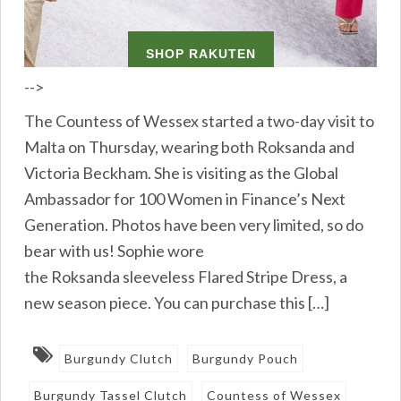
-->
The Countess of Wessex started a two-day visit to
Malta on Thursday, wearing both Roksanda and
Victoria Beckham. She is visiting as the Global
Ambassador for 100 Women in Finance’s Next
Generation. Photos have been very limited, so do
bear with us! Sophie wore
the Roksanda sleeveless Flared Stripe Dress, a
new season piece. You can purchase this […]
Burgundy Clutch
Burgundy Pouch
Burgundy Tassel Clutch
Countess of Wessex