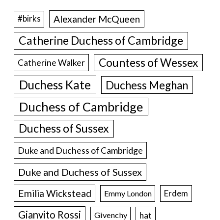
Alexander McQueen
#birks
Catherine Duchess of Cambridge
Countess of Wessex
Catherine Walker
Duchess Kate
Duchess Meghan
Duchess of Cambridge
Duchess of Sussex
Duke and Duchess of Cambridge
Duke and Duchess of Sussex
Emilia Wickstead
Erdem
Emmy London
Gianvito Rossi
hat
Givenchy