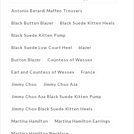
Antonio Berardi Maffeo Trousers
Black Button Blazer
Black Suede Kitten Heels
Black Suede Kitten Pump
Black Suede Low Court Heel
blazer
Button Blazer
Countess of Wessex
Earl and Countess of Wessex
France
Jimmy Choo
Jimmy Choo Aza
Jimmy Choo Aza Black Suede Kitten Pump
Jimmy Choo Black Suede Kitten Heels
Martina Hamilton
Martina Hamilton Earrings
Martina Hamilton Necklace