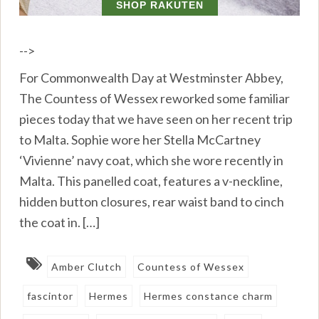
-->
For Commonwealth Day at Westminster Abbey,
The Countess of Wessex reworked some familiar
pieces today that we have seen on her recent trip
to Malta. Sophie wore her Stella McCartney
‘Vivienne’ navy coat, which she wore recently in
Malta. This panelled coat, features a v-neckline,
hidden button closures, rear waist band to cinch
the coat in. […]
Amber Clutch
Countess of Wessex
fascintor
Hermes
Hermes constance charm