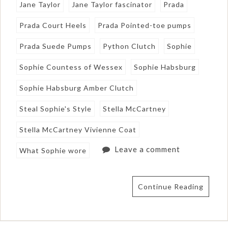
Jane Taylor
Jane Taylor fascinator
Prada
Prada Court Heels
Prada Pointed-toe pumps
Prada Suede Pumps
Python Clutch
Sophie
Sophie Countess of Wessex
Sophie Habsburg
Sophie Habsburg Amber Clutch
Steal Sophie's Style
Stella McCartney
Stella McCartney Vivienne Coat
Leave a comment
What Sophie wore
Continue Reading