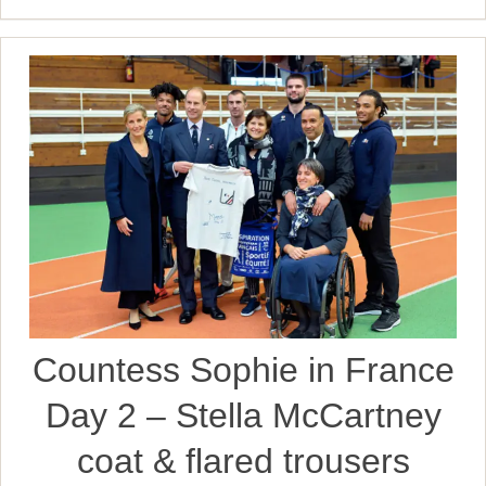
Countess Sophie in France
Day 2 – Stella McCartney
coat & flared trousers