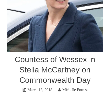
Countess of Wessex in
Stella McCartney on
Commonwealth Day
March 13, 2018
Michelle Forrest