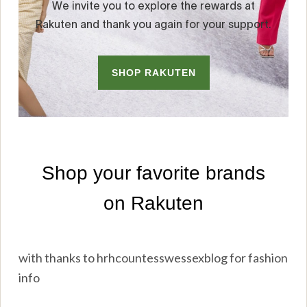
with thanks to hrhcountesswessexblog for fashion
info