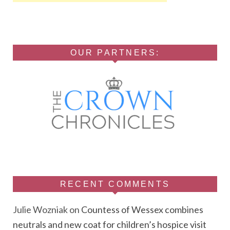
OUR PARTNERS:
RECENT COMMENTS
Julie Wozniak
on
Countess of Wessex combines
neutrals and new coat for children’s hospice visit