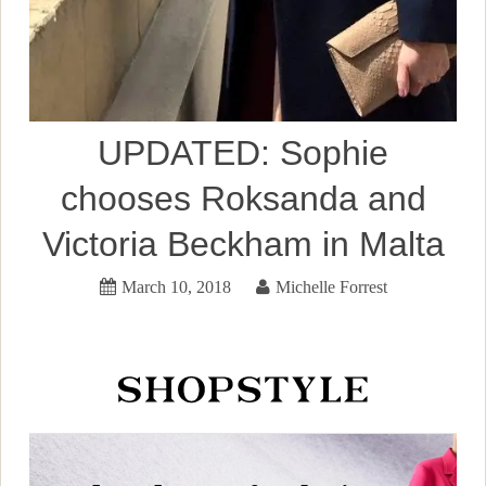
UPDATED: Sophie
chooses Roksanda and
Victoria Beckham in Malta
March 10, 2018
Michelle Forrest