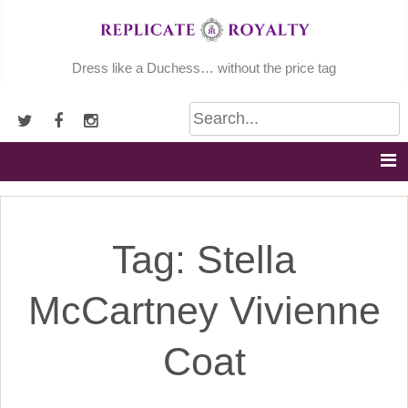
Skip
to
content
Dress like a Duchess… without the price tag
Tag:
Stella
McCartney Vivienne
Coat