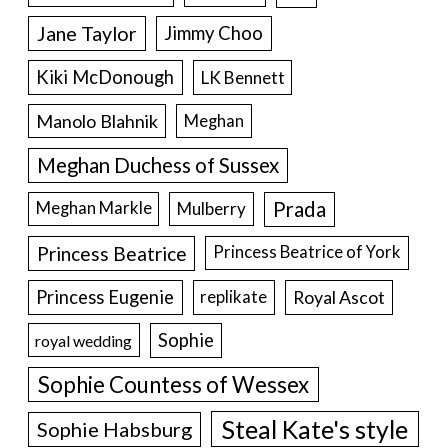
Jane Taylor
Jimmy Choo
Kiki McDonough
LK Bennett
Manolo Blahnik
Meghan
Meghan Duchess of Sussex
Prada
Meghan Markle
Mulberry
Princess Beatrice
Princess Beatrice of York
Princess Eugenie
Royal Ascot
replikate
Sophie
royal wedding
Sophie Countess of Wessex
Steal Kate's style
Sophie Habsburg