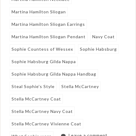
Martina Hamilton Sliogan
Martina Hamilton Sliogan Earrings
Martina Hamilton Sliogan Pendant
Navy Coat
Sophie Countess of Wessex
Sophie Habsburg
Sophie Habsburg Gilda Nappa
Sophie Habsburg Gilda Nappa Handbag
Steal Sophie's Style
Stella McCartney
Stella McCartney Coat
Stella McCartney Navy Coat
Stella McCartney Vivienne Coat
Leave a comment