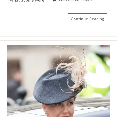
What Sophie wore
Continue Reading