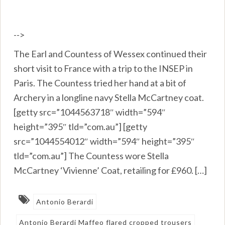
-->
The Earl and Countess of Wessex continued their
short visit to France with a trip to the INSEP in
Paris. The Countess tried her hand at a bit of
Archery in a longline navy Stella McCartney coat.
[getty src=”1044563718″ width=”594″
height=”395″ tld=”com.au”] [getty
src=”1044554012″ width=”594″ height=”395″
tld=”com.au”] The Countess wore Stella
McCartney ‘Vivienne’ Coat, retailing for £960. […]
Antonio Berardi
Antonio Berardi Maffeo flared cropped trousers