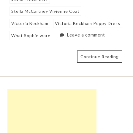
Stella McCartney Vivienne Coat
Victoria Beckham
Victoria Beckham Poppy Dress
Leave a comment
What Sophie wore
Continue Reading