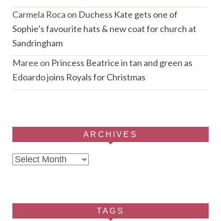
Carmela Roca
on
Duchess Kate gets one of
Sophie’s favourite hats & new coat for church at
Sandringham
Maree
on
Princess Beatrice in tan and green as
Edoardo joins Royals for Christmas
ARCHIVES
Archives
TAGS