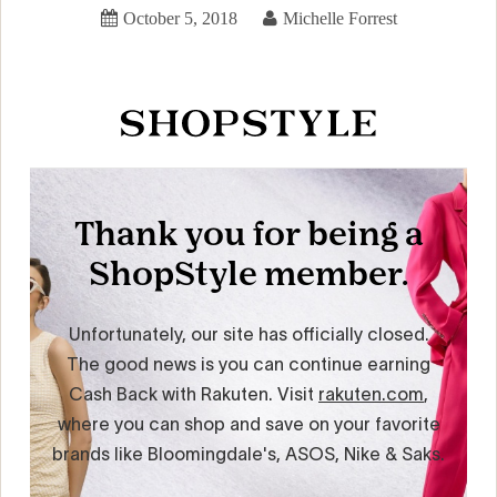
October 5, 2018
Michelle Forrest