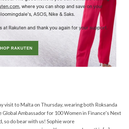
y visit to Malta on Thursday, wearing both Roksanda
 the Global Ambassador for 100 Women in Finance’s Next
, so do bear with us! Sophie wore