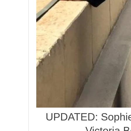
UPDATED: Sophie
Victoria 