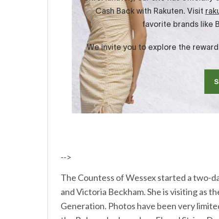
-->
The Countess of Wessex started a two-da
and Victoria Beckham. She is visiting as
Generation. Photos have been very limited