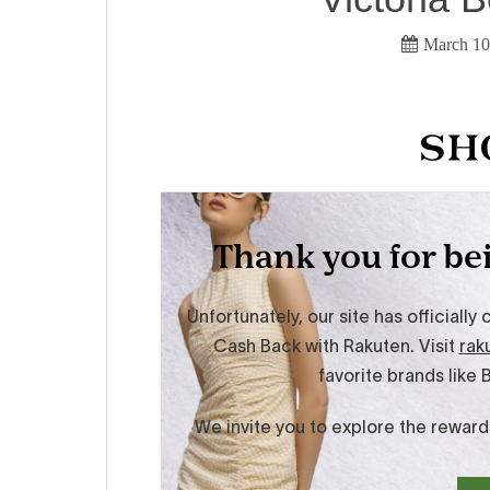
March 10