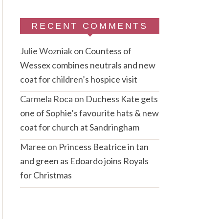
RECENT COMMENTS
Julie Wozniak
on
Countess of
Wessex combines neutrals and new
coat for children’s hospice visit
Carmela Roca
on
Duchess Kate gets
one of Sophie’s favourite hats & new
coat for church at Sandringham
Maree
on
Princess Beatrice in tan
and green as Edoardo joins Royals
for Christmas