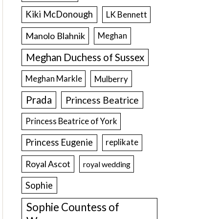
Kiki McDonough
LK Bennett
Manolo Blahnik
Meghan
Meghan Duchess of Sussex
Meghan Markle
Mulberry
Prada
Princess Beatrice
Princess Beatrice of York
Princess Eugenie
replikate
Royal Ascot
royal wedding
Sophie
Sophie Countess of