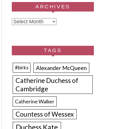
ARCHIVES
Archives
TAGS
Alexander McQueen
#birks
Catherine Duchess of
Cambridge
Catherine Walker
Countess of Wessex
Duchess Kate