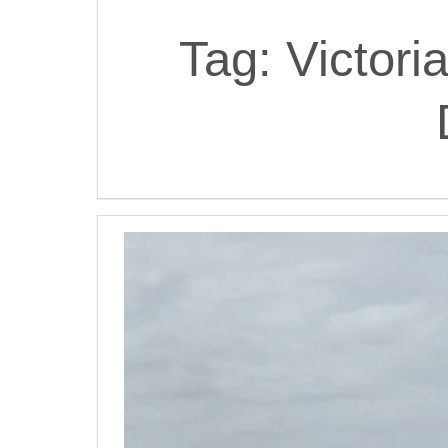
Tag:
Victor