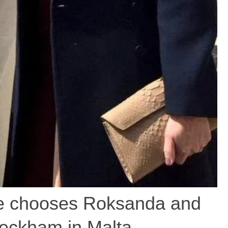
 chooses Roksanda and
Beckham in Malta