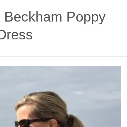
ia Beckham Poppy
Dress