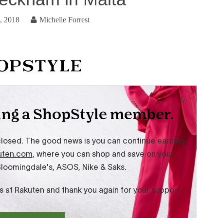
, 2018
Michelle Forrest