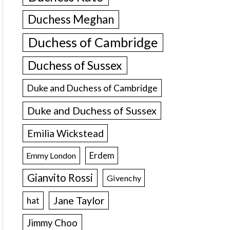
Duchess Meghan
Duchess of Cambridge
Duchess of Sussex
Duke and Duchess of Cambridge
Duke and Duchess of Sussex
Emilia Wickstead
Erdem
Emmy London
Gianvito Rossi
Givenchy
Jane Taylor
hat
Jimmy Choo