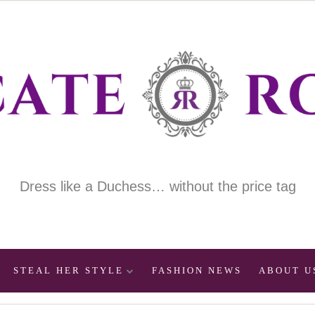
Dress like a Duchess… without the price tag
STEAL HER STYLE
FASHION NEWS
ABOUT U