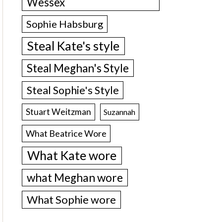
Wessex
Sophie Habsburg
Steal Kate's style
Steal Meghan's Style
Steal Sophie's Style
Stuart Weitzman
Suzannah
What Beatrice Wore
What Kate wore
what Meghan wore
What Sophie wore