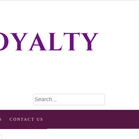
S
CONTACT US