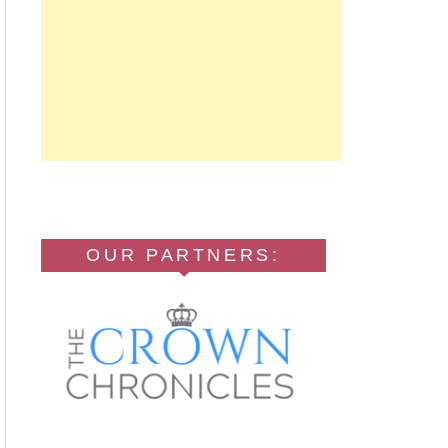
OUR PARTNERS: