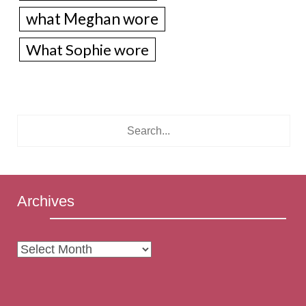
what Meghan wore
What Sophie wore
Archives
Archives