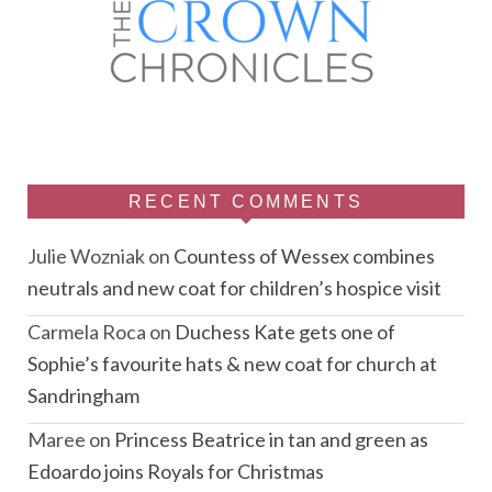
RECENT COMMENTS
Julie Wozniak
on
Countess of Wessex combines
neutrals and new coat for children’s hospice visit
Carmela Roca
on
Duchess Kate gets one of
Sophie’s favourite hats & new coat for church at
Sandringham
Maree
on
Princess Beatrice in tan and green as
Edoardo joins Royals for Christmas