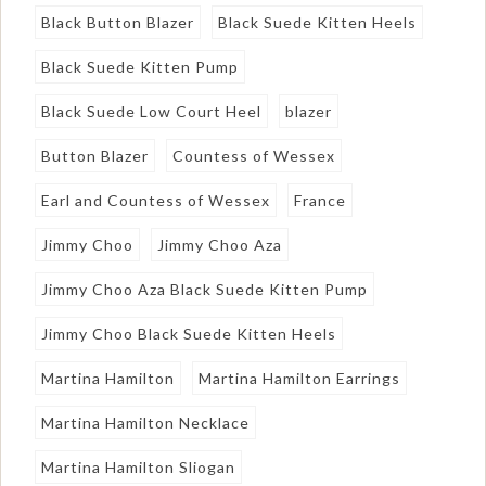
Black Button Blazer
Black Suede Kitten Heels
Black Suede Kitten Pump
Black Suede Low Court Heel
blazer
Button Blazer
Countess of Wessex
Earl and Countess of Wessex
France
Jimmy Choo
Jimmy Choo Aza
Jimmy Choo Aza Black Suede Kitten Pump
Jimmy Choo Black Suede Kitten Heels
Martina Hamilton
Martina Hamilton Earrings
Martina Hamilton Necklace
Martina Hamilton Sliogan