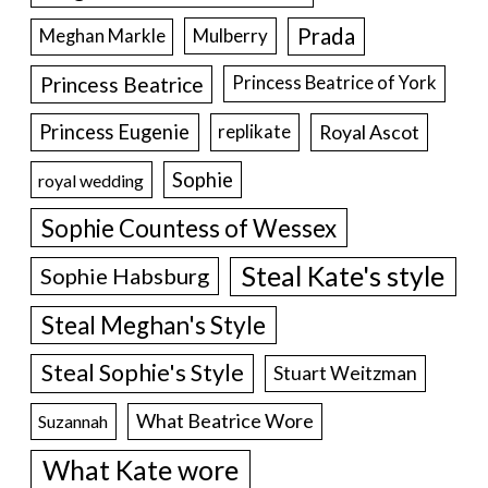
Prada
Meghan Markle
Mulberry
Princess Beatrice
Princess Beatrice of York
Princess Eugenie
Royal Ascot
replikate
Sophie
royal wedding
Sophie Countess of Wessex
Steal Kate's style
Sophie Habsburg
Steal Meghan's Style
Steal Sophie's Style
Stuart Weitzman
What Beatrice Wore
Suzannah
What Kate wore