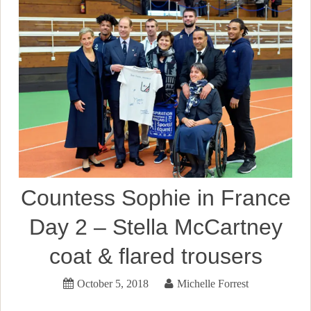
Countess Sophie in France
Day 2 – Stella McCartney
coat & flared trousers
October 5, 2018
Michelle Forrest