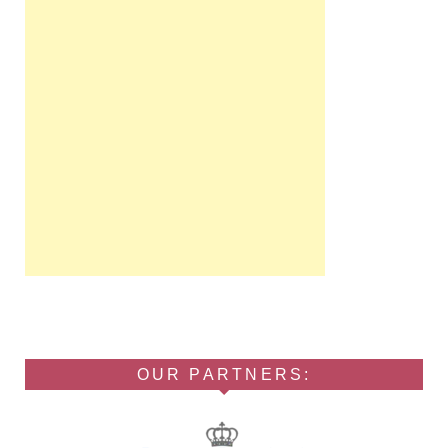
OUR PARTNERS: