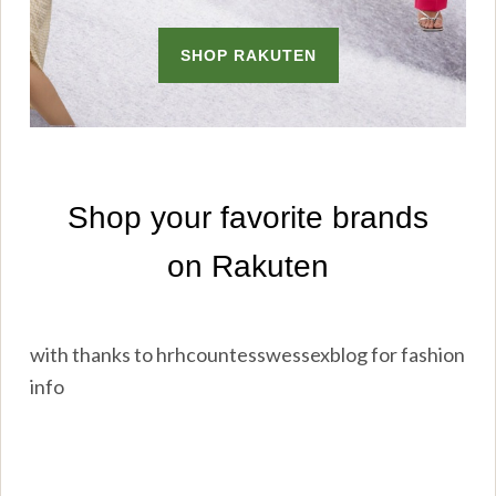
with thanks to hrhcountesswessexblog for fashion
info