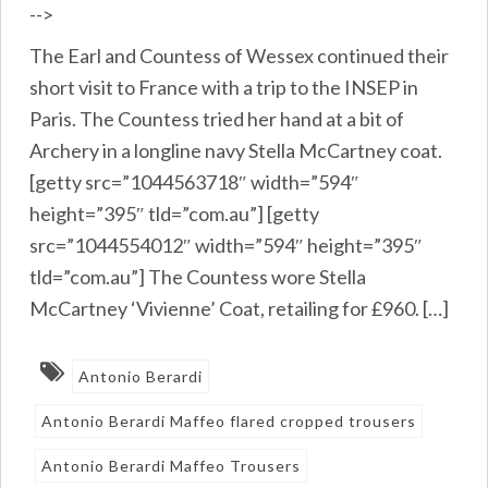
-->
The Earl and Countess of Wessex continued their
short visit to France with a trip to the INSEP in
Paris. The Countess tried her hand at a bit of
Archery in a longline navy Stella McCartney coat.
[getty src=”1044563718″ width=”594″
height=”395″ tld=”com.au”] [getty
src=”1044554012″ width=”594″ height=”395″
tld=”com.au”] The Countess wore Stella
McCartney ‘Vivienne’ Coat, retailing for £960. […]
Antonio Berardi
Antonio Berardi Maffeo flared cropped trousers
Antonio Berardi Maffeo Trousers