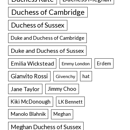
Duchess of Cambridge
Duchess of Sussex
Duke and Duchess of Cambridge
Duke and Duchess of Sussex
Emilia Wickstead
Erdem
Emmy London
Gianvito Rossi
hat
Givenchy
Jane Taylor
Jimmy Choo
Kiki McDonough
LK Bennett
Manolo Blahnik
Meghan
Meghan Duchess of Sussex