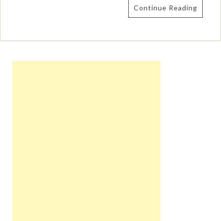
Continue Reading