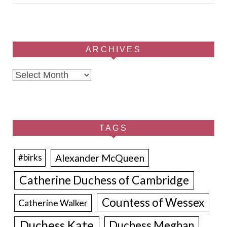
ARCHIVES
Archives
TAGS
Alexander McQueen
#birks
Catherine Duchess of Cambridge
Countess of Wessex
Catherine Walker
Duchess Kate
Duchess Meghan