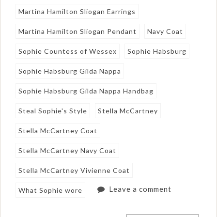
Martina Hamilton Sliogan Earrings
Martina Hamilton Sliogan Pendant
Navy Coat
Sophie Countess of Wessex
Sophie Habsburg
Sophie Habsburg Gilda Nappa
Sophie Habsburg Gilda Nappa Handbag
Steal Sophie's Style
Stella McCartney
Stella McCartney Coat
Stella McCartney Navy Coat
Stella McCartney Vivienne Coat
Leave a comment
What Sophie wore