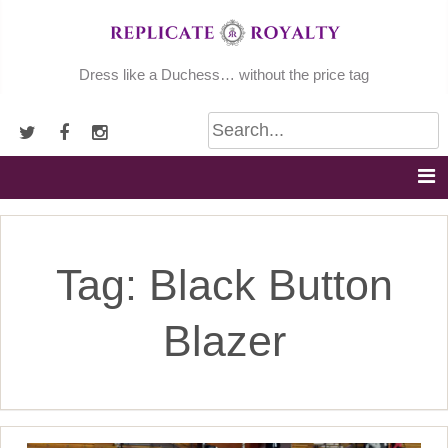
Skip
to
content
Dress like a Duchess… without the price tag
Tag:
Black Button
Blazer