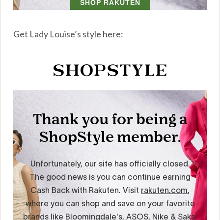
Get Lady Louise’s style here: