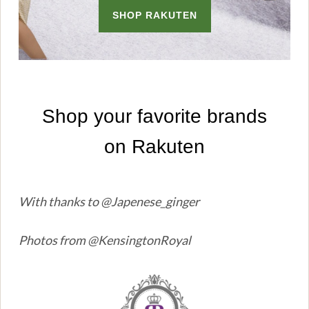
With thanks to @Japenese_ginger
Photos from @KensingtonRoyal