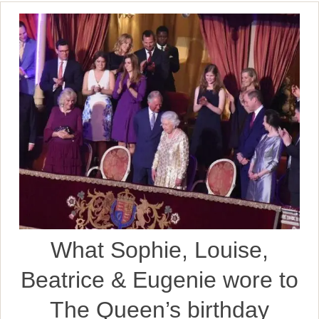
What Sophie, Louise,
Beatrice & Eugenie wore to
The Queen’s birthday