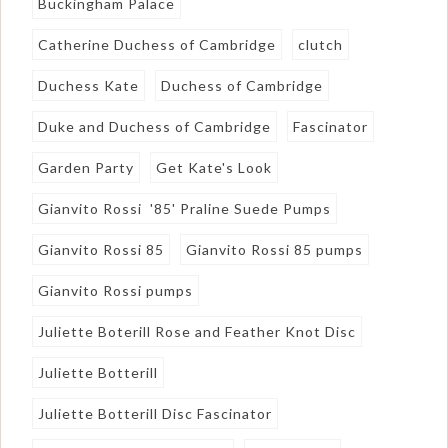
Buckingham Palace
Catherine Duchess of Cambridge
clutch
Duchess Kate
Duchess of Cambridge
Duke and Duchess of Cambridge
Fascinator
Garden Party
Get Kate's Look
Gianvito Rossi '85' Praline Suede Pumps
Gianvito Rossi 85
Gianvito Rossi 85 pumps
Gianvito Rossi pumps
Juliette Boterill Rose and Feather Knot Disc
Juliette Botterill
Juliette Botterill Disc Fascinator