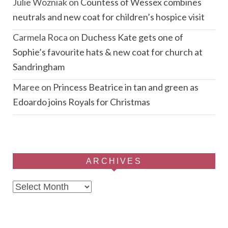
Julie Wozniak
on
Countess of Wessex combines
neutrals and new coat for children’s hospice visit
Carmela Roca
on
Duchess Kate gets one of
Sophie’s favourite hats & new coat for church at
Sandringham
Maree
on
Princess Beatrice in tan and green as
Edoardo joins Royals for Christmas
ARCHIVES
Archives