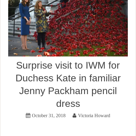
Surprise visit to IWM for
Duchess Kate in familiar
Jenny Packham pencil
dress
October 31, 2018
Victoria Howard