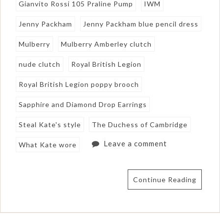
Gianvito Rossi 105 Praline Pump
IWM
Jenny Packham
Jenny Packham blue pencil dress
Mulberry
Mulberry Amberley clutch
nude clutch
Royal British Legion
Royal British Legion poppy brooch
Sapphire and Diamond Drop Earrings
Steal Kate's style
The Duchess of Cambridge
Leave a comment
What Kate wore
Continue Reading