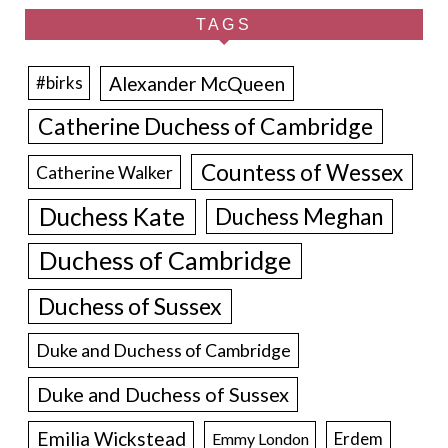
TAGS
Alexander McQueen
#birks
Catherine Duchess of Cambridge
Countess of Wessex
Catherine Walker
Duchess Kate
Duchess Meghan
Duchess of Cambridge
Duchess of Sussex
Duke and Duchess of Cambridge
Duke and Duchess of Sussex
Emilia Wickstead
Erdem
Emmy London