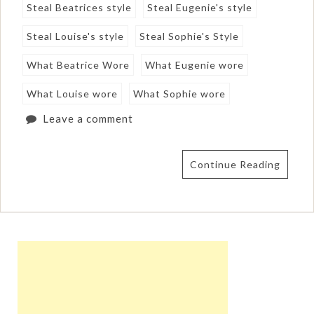
Steal Beatrices style
Steal Eugenie's style
Steal Louise's style
Steal Sophie's Style
What Beatrice Wore
What Eugenie wore
What Louise wore
What Sophie wore
Leave a comment
Continue Reading