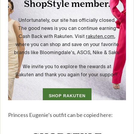
Princess Eugenie’s outfit can be copied here: