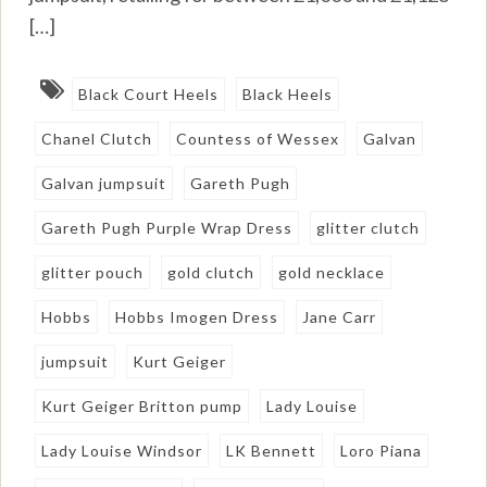
[…]
Black Court Heels
Black Heels
Chanel Clutch
Countess of Wessex
Galvan
Galvan jumpsuit
Gareth Pugh
Gareth Pugh Purple Wrap Dress
glitter clutch
glitter pouch
gold clutch
gold necklace
Hobbs
Hobbs Imogen Dress
Jane Carr
jumpsuit
Kurt Geiger
Kurt Geiger Britton pump
Lady Louise
Lady Louise Windsor
LK Bennett
Loro Piana