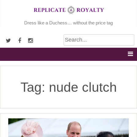
Skip
to
content
Dress like a Duchess… without the price tag
Tag:
nude clutch