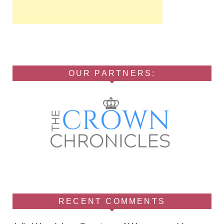
OUR PARTNERS:
RECENT COMMENTS