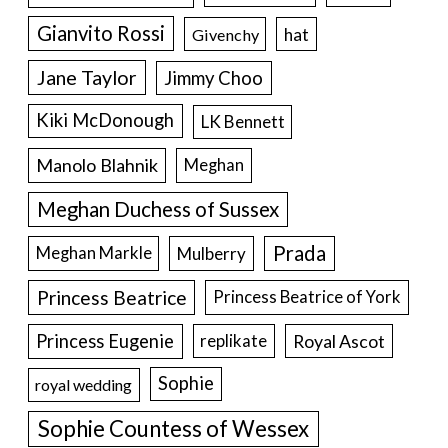
Gianvito Rossi
hat
Givenchy
Jane Taylor
Jimmy Choo
Kiki McDonough
LK Bennett
Manolo Blahnik
Meghan
Meghan Duchess of Sussex
Prada
Meghan Markle
Mulberry
Princess Beatrice
Princess Beatrice of York
Princess Eugenie
Royal Ascot
replikate
Sophie
royal wedding
Sophie Countess of Wessex