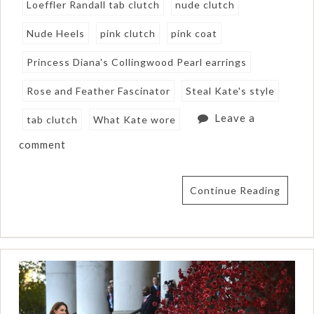
Loeffler Randall tab clutch
nude clutch
Nude Heels
pink clutch
pink coat
Princess Diana's Collingwood Pearl earrings
Rose and Feather Fascinator
Steal Kate's style
Leave a
tab clutch
What Kate wore
comment
Continue Reading