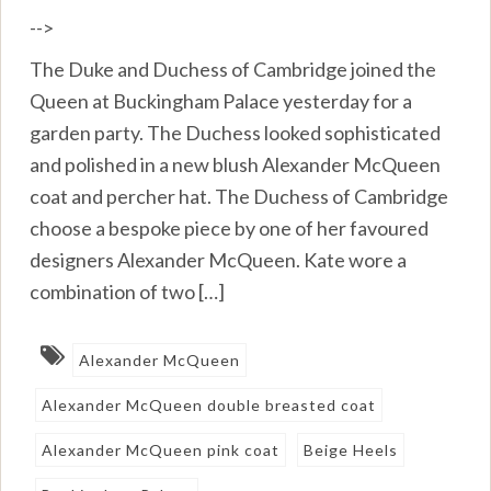
-->
The Duke and Duchess of Cambridge joined the
Queen at Buckingham Palace yesterday for a
garden party. The Duchess looked sophisticated
and polished in a new blush Alexander McQueen
coat and percher hat. The Duchess of Cambridge
choose a bespoke piece by one of her favoured
designers Alexander McQueen. Kate wore a
combination of two […]
Alexander McQueen
Alexander McQueen double breasted coat
Alexander McQueen pink coat
Beige Heels