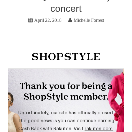
concert
April 22, 2018
Michelle Forrest