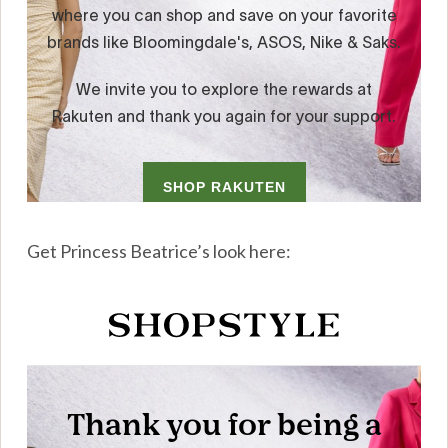
Get Princess Beatrice’s look here: