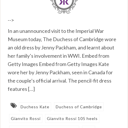
-->
In an unannounced visit to the Imperial War
Museum today, The Duchess of Cambridge wore
an old dress by Jenny Packham, and learnt about
her family’s involvement in WWI. Embed from
Getty Images Embed from Getty Images Kate
wore her by Jenny Packham, seen in Canada for
the couple’s official arrival. The pencil-fit dress
features […]
Duchess Kate
Duchess of Cambridge
Gianvito Rossi
Gianvito Rossi 105 heels