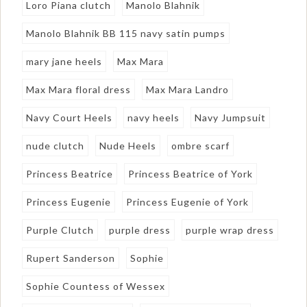
Loro Piana clutch
Manolo Blahnik
Manolo Blahnik BB 115 navy satin pumps
mary jane heels
Max Mara
Max Mara floral dress
Max Mara Landro
Navy Court Heels
navy heels
Navy Jumpsuit
nude clutch
Nude Heels
ombre scarf
Princess Beatrice
Princess Beatrice of York
Princess Eugenie
Princess Eugenie of York
Purple Clutch
purple dress
purple wrap dress
Rupert Sanderson
Sophie
Sophie Countess of Wessex