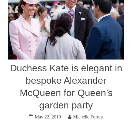
Duchess Kate is elegant in
bespoke Alexander
McQueen for Queen’s
garden party
May 22, 2019
Michelle Forrest