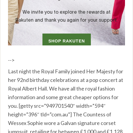
-->
Last night the Royal Family joined Her Majesty for
her 92nd birthday celebrations at a pop concert at
Royal Albert Hall. We have all the royal fashion
information and some great cheaper options for
you. [getty src=”949701540″ width=”594″
height=”396″ tld=”com.au”] The Countess of
Wessex Sophie wore a Galvan signature corset
jumpsuit, retailing for between £1,000 and £1,128