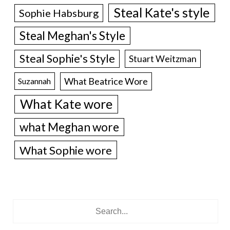
Steal Kate's style
Sophie Habsburg
Steal Meghan's Style
Steal Sophie's Style
Stuart Weitzman
What Beatrice Wore
Suzannah
What Kate wore
what Meghan wore
What Sophie wore