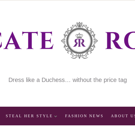
Dress like a Duchess… without the price tag
STEAL HER STYLE
FASHION NEWS
ABOUT U