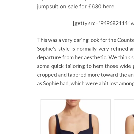
jumpsuit on sale for £630
here
.
[getty src=”949682114″ w
This was a very daring look for the Count
Sophie’s style is normally very refined 
departure from her aesthetic. We think she
some quick tailoring to hem those wide p
cropped and tapered more toward the ankl
as Sophie had, which were a bit lost among