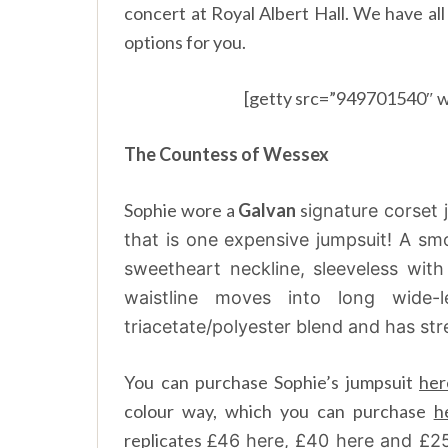
concert at Royal Albert Hall. We have al
options for you.
[getty src=”949701540″ w
The Countess of Wessex
Sophie wore a
Galvan
s
ignature corset 
that is one expensive jumpsuit! A smo
sweetheart neckline, sleeveless wit
waistline moves into long wide
triacetate/polyester blend and has stre
You can purchase Sophie’s jumpsuit
her
colour way, which you can purchase
h
replicates £
46
here
, £40
here
and £2