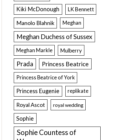
Kiki McDonough
LK Bennett
Manolo Blahnik
Meghan
Meghan Duchess of Sussex
Meghan Markle
Mulberry
Prada
Princess Beatrice
Princess Beatrice of York
Princess Eugenie
replikate
Royal Ascot
royal wedding
Sophie
Sophie Countess of