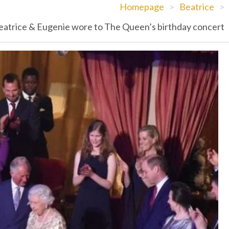
Homepage
>
Beatrice
>
eatrice & Eugenie wore to The Queen’s birthday concert