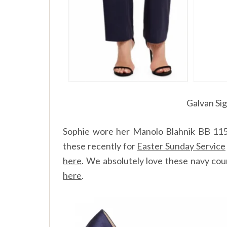
Galvan Si
Sophie wore her Manolo Blahnik BB 115 
these recently for
Easter Sunday Service
here
.
We absolutely love these navy cour
here
.