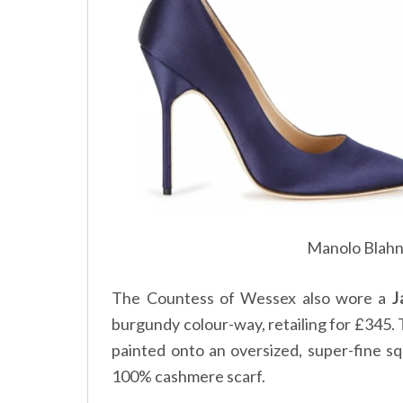
Manolo Blahn
The Countess of Wessex also wore a
J
burgundy colour-way, retailing for
345. 
£
painted onto an oversized, super-fine s
100% cashmere scarf.