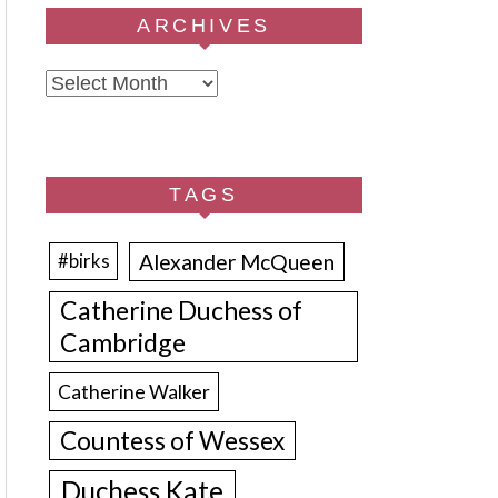
ARCHIVES
Archives
TAGS
Alexander McQueen
#birks
Catherine Duchess of
Cambridge
Catherine Walker
Countess of Wessex
Duchess Kate