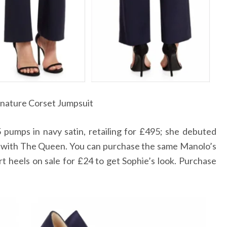
gnature Corset Jumpsuit
pumps in navy satin, retailing for
495; she debuted
£
with The Queen. You can purchase the same Manolo’s
t heels on sale for
24 to get Sophie’s look. Purchase
£