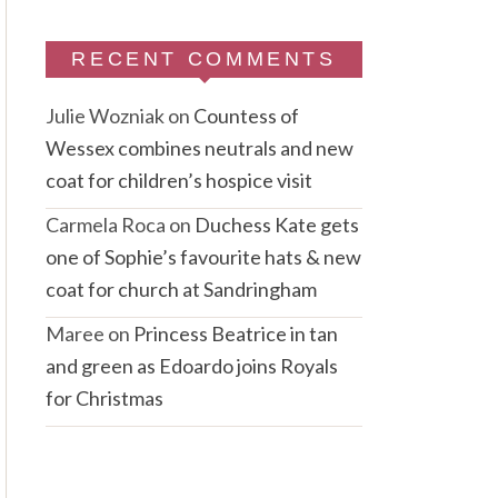
RECENT COMMENTS
Julie Wozniak
on
Countess of
Wessex combines neutrals and new
coat for children’s hospice visit
Carmela Roca
on
Duchess Kate gets
one of Sophie’s favourite hats & new
coat for church at Sandringham
Maree
on
Princess Beatrice in tan
and green as Edoardo joins Royals
for Christmas