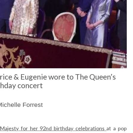
rice & Eugenie wore to The Queen’s
thday concert
ichelle Forrest
Majesty for her 92nd birthday celebrations
at a pop