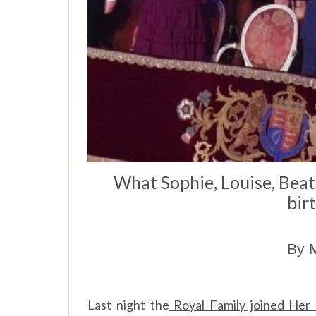
What Sophie, Louise, Beat
bir
By M
Last night the
Royal Family joined Her 