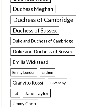
Duchess Meghan
Duchess of Cambridge
Duchess of Sussex
Duke and Duchess of Cambridge
Duke and Duchess of Sussex
Emilia Wickstead
Erdem
Emmy London
Gianvito Rossi
Givenchy
Jane Taylor
hat
Jimmy Choo