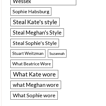
Wessex
Sophie Habsburg
Steal Kate's style
Steal Meghan's Style
Steal Sophie's Style
Stuart Weitzman
Suzannah
What Beatrice Wore
What Kate wore
what Meghan wore
What Sophie wore