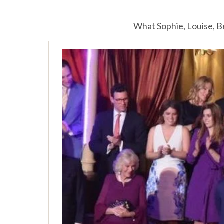
What Sophie, Louise, B