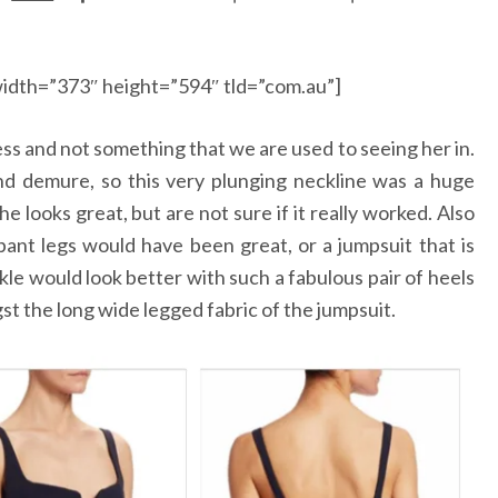
idth=”373″ height=”594″ tld=”com.au”]
ess and not something that we are used to seeing her in.
and demure, so this very plunging neckline was a huge
 looks great, but are not sure if it really worked. Also
ant legs would have been great, or a jumpsuit that is
e would look better with such a fabulous pair of heels
st the long wide legged fabric of the jumpsuit.