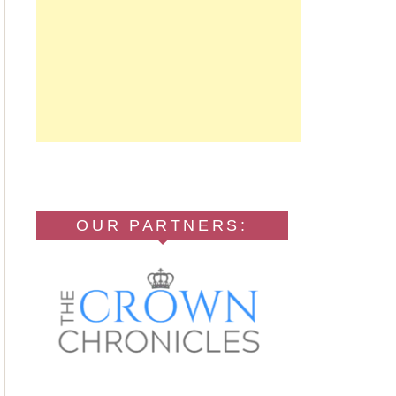
OUR PARTNERS: