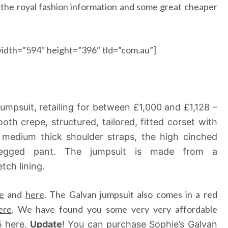
l the royal fashion information and some great cheaper
idth=”594″ height=”396″ tld=”com.au”]
jumpsuit, retailing for between £1,000 and £1,128 –
oth crepe, structured, tailored, fitted corset with
h medium thick shoulder straps, the high cinched
-legged pant. The jumpsuit is made from a
tch lining.
e
and
here
. The Galvan jumpsuit also comes in a red
ere
. We have found you some very very affordable
5
here
.
Update
! You can purchase Sophie’s Galvan