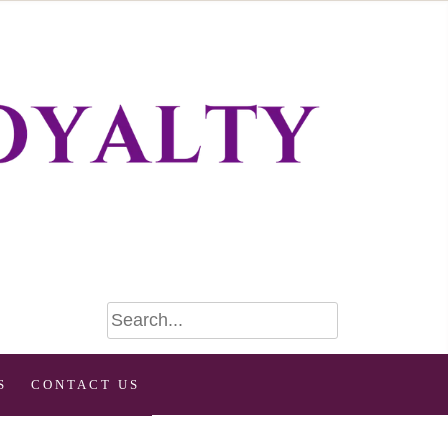
S
CONTACT US