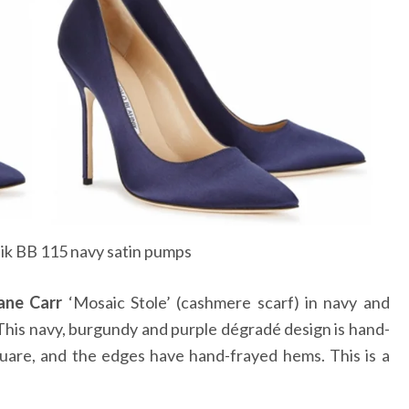
ik BB 115 navy satin pumps
ane Carr
‘Mosaic Stole’ (cashmere scarf) in navy and
This navy, burgundy and purple dégradé design is hand-
quare, and the edges have hand-frayed hems. This is a