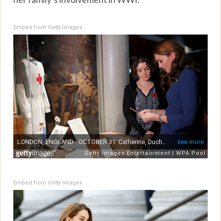
Embed from Getty Images
Embed from Getty Images