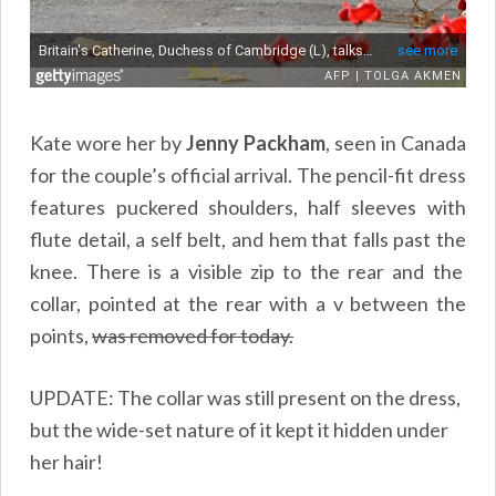
Kate wore her by
Jenny Packham
, seen in Canada
for the couple’s official arrival. The pencil-fit dress
features puckered shoulders, half sleeves with
flute detail, a self belt, and hem that falls past the
knee. There is a visible zip to the rear and the
collar, pointed at the rear with a v between the
points,
was removed for today.
UPDATE: The collar was still present on the dress,
but the wide-set nature of it kept it hidden under
her hair!