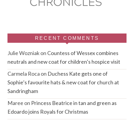
RECENT COMMENTS
Julie Wozniak
on
Countess of Wessex combines
neutrals and new coat for children’s hospice visit
Carmela Roca
on
Duchess Kate gets one of
Sophie’s favourite hats & new coat for church at
Sandringham
Maree
on
Princess Beatrice in tan and green as
Edoardo joins Royals for Christmas