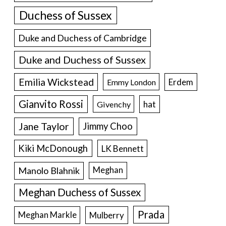
Duchess of Sussex
Duke and Duchess of Cambridge
Duke and Duchess of Sussex
Emilia Wickstead
Erdem
Emmy London
Gianvito Rossi
hat
Givenchy
Jane Taylor
Jimmy Choo
Kiki McDonough
LK Bennett
Manolo Blahnik
Meghan
Meghan Duchess of Sussex
Prada
Meghan Markle
Mulberry