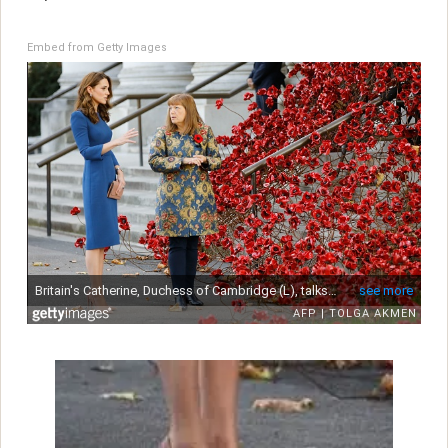
Embed from Getty Images