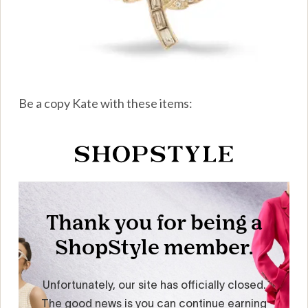
Be a copy Kate with these items: