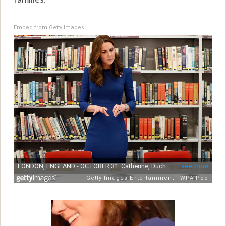
Embed from Getty Images