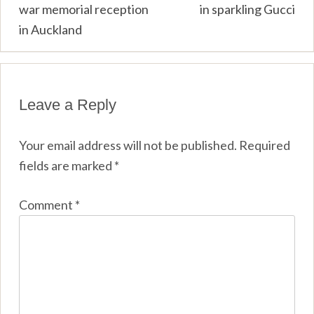
navigation
war memorial reception
in sparkling Gucci
in Auckland
Leave a Reply
Your email address will not be published.
Required
fields are marked
*
Comment
*