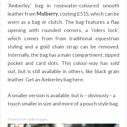
‘Amberley’ bag in rosewater-coloured smooth
leather from
Mulberry,
costing £515, which can be
worn as a bag or clutch. The bag features a flap
opening with rounded corners, a ‘riders lock’,
which comes from from traditional equestrian
styling and a gold chain strap can be removed.
Internally, the bag has a main compartment, zipped
pocket and card slots. This colour-way has sold
out, but is still available in others, like black grain
leather. Get an Amberley bag here.
A smaller version is available, but is – obviously – a
touch smaller in size and more of a pouch style bag.
Embed from Getty Images