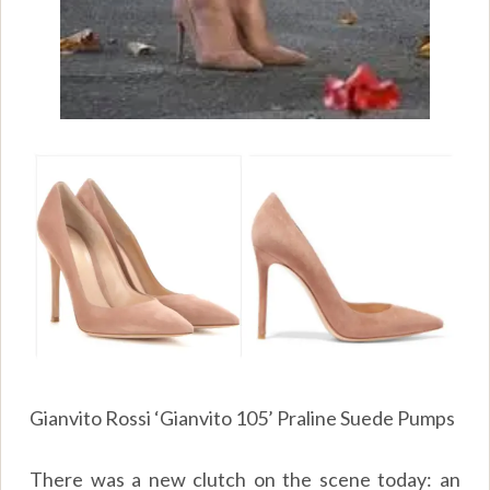
Gianvito Rossi ‘Gianvito 105’ Praline Suede Pumps
There was a new clutch on the scene today: an