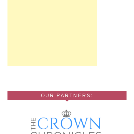
OUR PARTNERS: