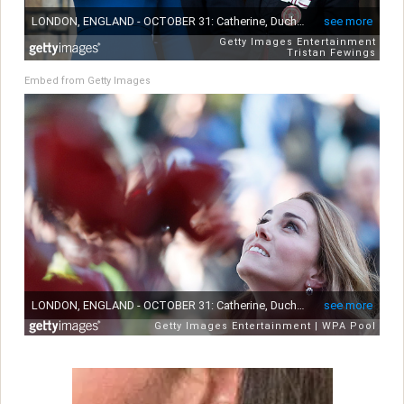
Embed from Getty Images