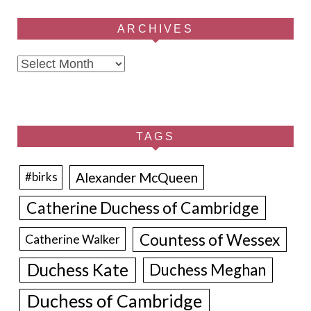
ARCHIVES
Archives
TAGS
Alexander McQueen
#birks
Catherine Duchess of Cambridge
Countess of Wessex
Catherine Walker
Duchess Kate
Duchess Meghan
Duchess of Cambridge