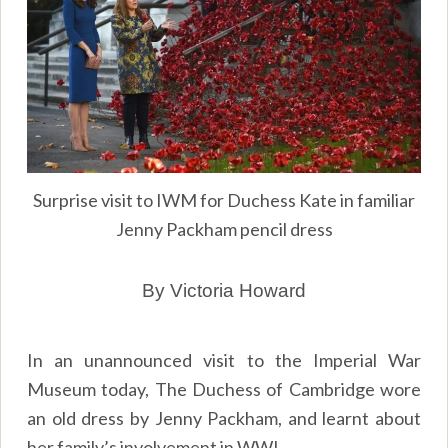
Surprise visit to IWM for Duchess Kate in familiar
Jenny Packham pencil dress
By Victoria Howard
In an unannounced visit to the Imperial War
Museum today, The Duchess of Cambridge wore
an old dress by Jenny Packham, and learnt about
her family’s involvement in WWI.