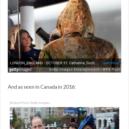
And as seen in Canada in 2016:
Embed from Getty Images