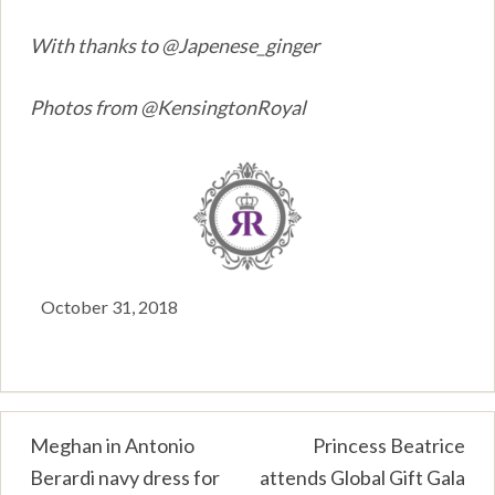
With thanks to @Japenese_ginger
Photos from @KensingtonRoyal
October 31, 2018
Post
Meghan in Antonio
Princess Beatrice
Berardi navy dress for
attends Global Gift Gala