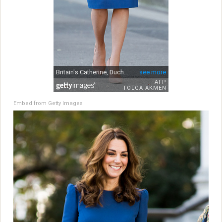
Embed from Getty Images