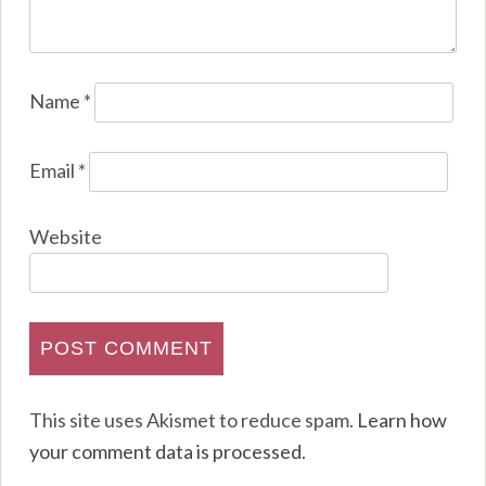
Name
*
Email
*
Website
This site uses Akismet to reduce spam.
Learn how
your comment data is processed
.