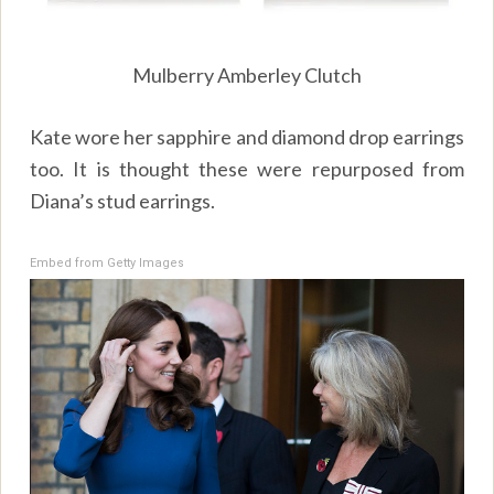
Mulberry Amberley Clutch
Kate wore her sapphire and diamond drop earrings
too. It is thought these were repurposed from
Diana’s stud earrings.
Embed from Getty Images