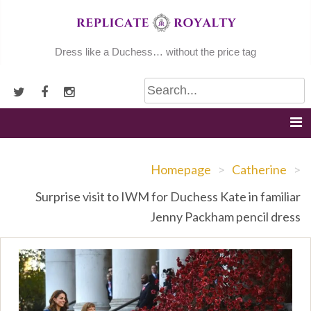
Skip
to
content
Dress like a Duchess… without the price tag
Homepage
>
Catherine
>
Surprise visit to IWM for Duchess Kate in familiar
Jenny Packham pencil dress