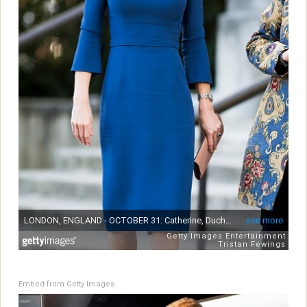
Embed from Getty Images