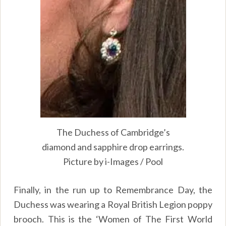
The Duchess of Cambridge’s
diamond and sapphire drop earrings.
Picture by i-Images / Pool
Finally, in the run up to Remembrance Day, the
Duchess was wearing a Royal British Legion poppy
brooch. This is the ‘Women of The First World