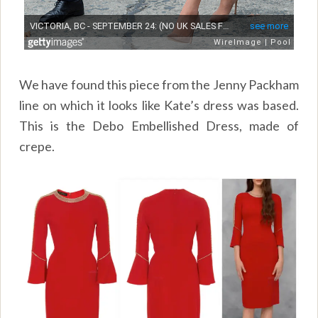
We have found this piece from the Jenny Packham
line on which it looks like Kate’s dress was based.
This is the Debo Embellished Dress, made of
crepe.