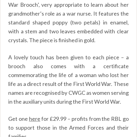
War Brooch’, very appropriate to learn about her
grandmother’s role as a war nurse. It features the
standard shaped poppy (two petals) in enamel,
with a stem and two leaves embedded with clear
crystals. The piece is finished in gold.
A lovely touch has been given to each piece – a
brooch also comes with a certificate
commemorating the life of a woman who lost her
life as a direct result of the First World War. These
names are recognised by CWGC as women serving
in the auxiliary units during the First World War.
Get one
here
for £29.99 – profits from the RBL go
to support those in the Armed Forces and their
families.