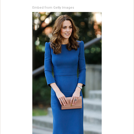
Embed from Getty Images