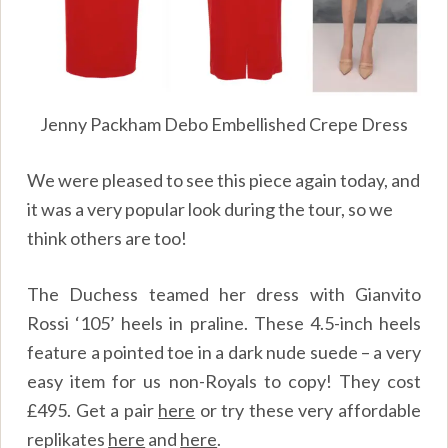
Jenny Packham Debo Embellished Crepe Dress
We were pleased to see this piece again today, and
it was a very popular look during the tour, so we
think others are too!
The Duchess teamed her dress with Gianvito
Rossi ‘105’ heels in praline. These 4.5-inch heels
feature a pointed toe in a dark nude suede – a very
easy item for us non-Royals to copy! They cost
£495. Get a pair
here
or try these very affordable
replikates
here
and
here
.