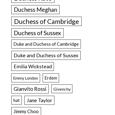
Duchess Meghan
Duchess of Cambridge
Duchess of Sussex
Duke and Duchess of Cambridge
Duke and Duchess of Sussex
Emilia Wickstead
Erdem
Emmy London
Gianvito Rossi
Givenchy
Jane Taylor
hat
Jimmy Choo