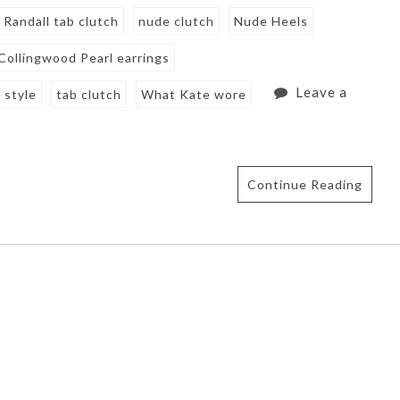
 Randall tab clutch
nude clutch
Nude Heels
 Collingwood Pearl earrings
Leave a
 style
tab clutch
What Kate wore
Continue Reading