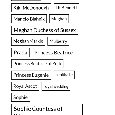
Kiki McDonough
LK Bennett
Manolo Blahnik
Meghan
Meghan Duchess of Sussex
Meghan Markle
Mulberry
Prada
Princess Beatrice
Princess Beatrice of York
Princess Eugenie
replikate
Royal Ascot
royal wedding
Sophie
Sophie Countess of