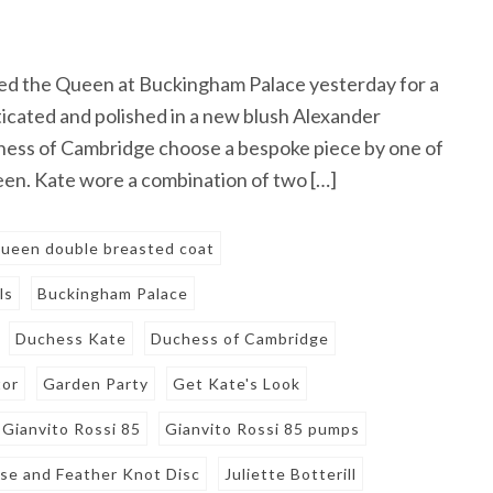
ed the Queen at Buckingham Palace yesterday for a
icated and polished in a new blush Alexander
ess of Cambridge choose a bespoke piece by one of
n. Kate wore a combination of two […]
ueen double breasted coat
ls
Buckingham Palace
Duchess Kate
Duchess of Cambridge
tor
Garden Party
Get Kate's Look
Gianvito Rossi 85
Gianvito Rossi 85 pumps
Rose and Feather Knot Disc
Juliette Botterill