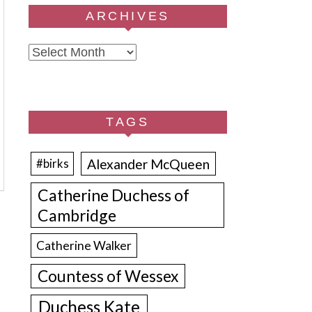
ARCHIVES
Archives
TAGS
Alexander McQueen
#birks
Catherine Duchess of
Cambridge
Catherine Walker
Countess of Wessex
Duchess Kate