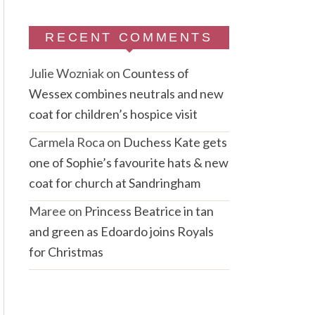
RECENT COMMENTS
Julie Wozniak
on
Countess of
Wessex combines neutrals and new
coat for children’s hospice visit
Carmela Roca
on
Duchess Kate gets
one of Sophie’s favourite hats & new
coat for church at Sandringham
Maree
on
Princess Beatrice in tan
and green as Edoardo joins Royals
for Christmas