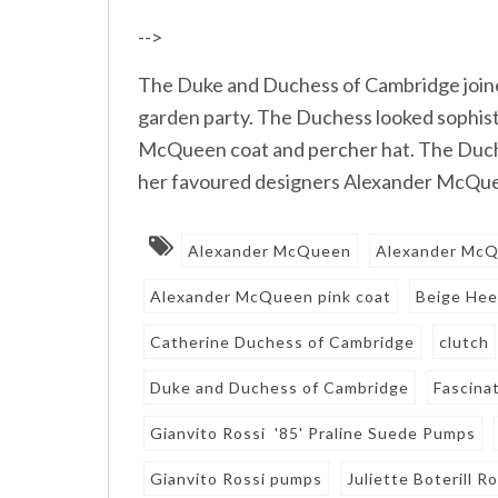
-->
The Duke and Duchess of Cambridge join
garden party. The Duchess looked sophist
McQueen coat and percher hat. The Duch
her favoured designers Alexander McQuee
Alexander McQueen
Alexander McQ
Alexander McQueen pink coat
Beige Hee
Catherine Duchess of Cambridge
clutch
Duke and Duchess of Cambridge
Fascina
Gianvito Rossi '85' Praline Suede Pumps
Gianvito Rossi pumps
Juliette Boterill 