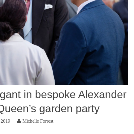
egant in bespoke Alexander
ueen’s garden party
 2019
Michelle Forrest