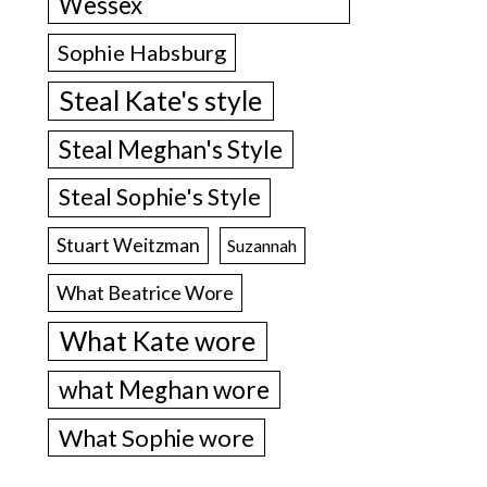
Wessex
Sophie Habsburg
Steal Kate's style
Steal Meghan's Style
Steal Sophie's Style
Stuart Weitzman
Suzannah
What Beatrice Wore
What Kate wore
what Meghan wore
What Sophie wore