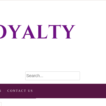
S
CONTACT US