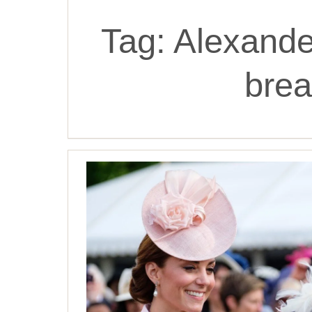
Tag:
Alexand
brea