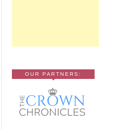
OUR PARTNERS: