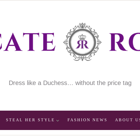
Dress like a Duchess… without the price tag
STEAL HER STYLE
FASHION NEWS
ABOUT U