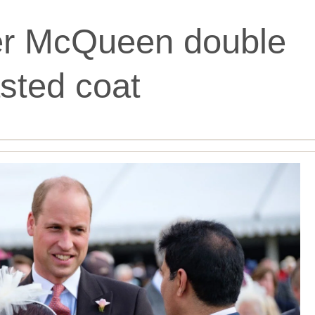
er McQueen double
sted coat