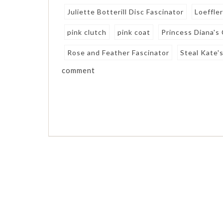
Juliette Botterill Disc Fascinator
Loeffler
pink clutch
pink coat
Princess Diana's
Rose and Feather Fascinator
Steal Kate's
comment