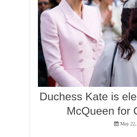
Duchess Kate is el
McQueen for Q
May 22,