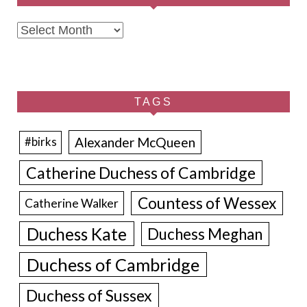
Archives
TAGS
Alexander McQueen
#birks
Catherine Duchess of Cambridge
Countess of Wessex
Catherine Walker
Duchess Kate
Duchess Meghan
Duchess of Cambridge
Duchess of Sussex