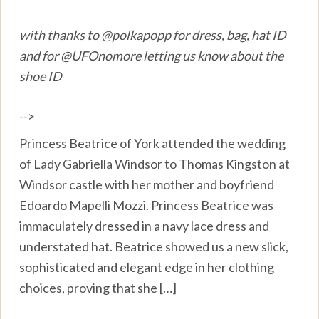
with thanks to @polkapopp for dress, bag, hat ID
and for @UFOnomore letting us know about the
shoe ID
-->
Princess Beatrice of York attended the wedding
of Lady Gabriella Windsor to Thomas Kingston at
Windsor castle with her mother and boyfriend
Edoardo Mapelli Mozzi. Princess Beatrice was
immaculately dressed in a navy lace dress and
understated hat. Beatrice showed us a new slick,
sophisticated and elegant edge in her clothing
choices, proving that she […]