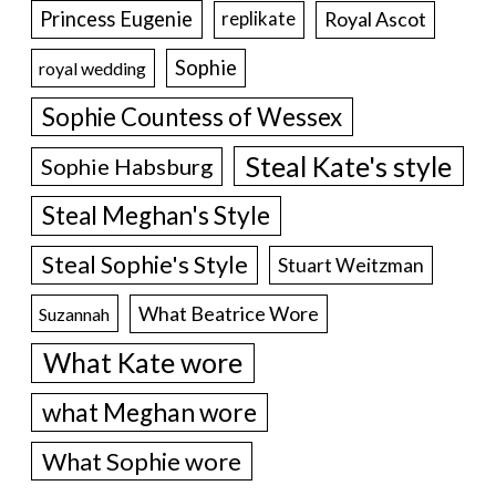
Princess Eugenie
Royal Ascot
replikate
Sophie
royal wedding
Sophie Countess of Wessex
Steal Kate's style
Sophie Habsburg
Steal Meghan's Style
Steal Sophie's Style
Stuart Weitzman
What Beatrice Wore
Suzannah
What Kate wore
what Meghan wore
What Sophie wore