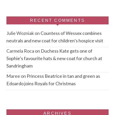
RECENT COMMENTS
Julie Wozniak
on
Countess of Wessex combines
neutrals and new coat for children’s hospice visit
Carmela Roca
on
Duchess Kate gets one of
Sophie’s favourite hats & new coat for church at
Sandringham
Maree
on
Princess Beatrice in tan and green as
Edoardo joins Royals for Christmas
ARCHIVES