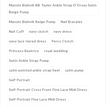
Manolo Blahnik BB Tayler Ankle Strap D'Orsay Satin
Beige Pump
Manolo Blahnik Beige Pump
Nail Bracelet
Nail Cuff
navy clutch
navy dress
navy lace tiered dress
Percy Clutch
Princess Beatrice
royal wedding
Satin Ankle Strap Pump
satin pointed ankle strap heel
satin pump
Self Portrait
Self-Portrait Cross Front Fine Lace Midi Dress
Self-Portrait Fine Lace Midi Dress