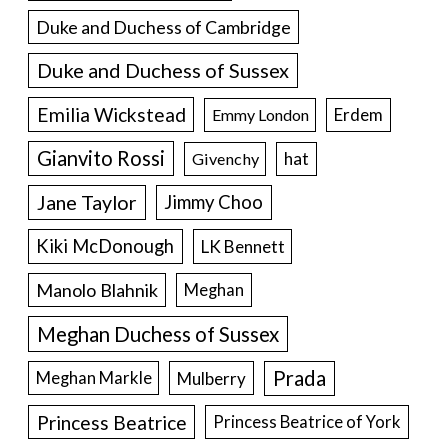
Duke and Duchess of Cambridge
Duke and Duchess of Sussex
Emilia Wickstead
Erdem
Emmy London
Gianvito Rossi
hat
Givenchy
Jane Taylor
Jimmy Choo
Kiki McDonough
LK Bennett
Manolo Blahnik
Meghan
Meghan Duchess of Sussex
Prada
Meghan Markle
Mulberry
Princess Beatrice
Princess Beatrice of York