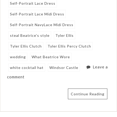
Self-Portrait Lace Dress
Self-Portrait Lace Midi Dress
Self-Portrait NavyLace Midi Dress
steal Beatrice's style
Tyler Ellis
Tyler Ellis Clutch
Tyler Ellis Percy Clutch
wedding
What Beatrice Wore
Leave a
white cocktail hat
Windsor Castle
comment
Continue Reading