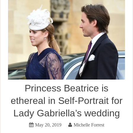
Princess Beatrice is
ethereal in Self-Portrait for
Lady Gabriella’s wedding
May 20, 2019
Michelle Forrest