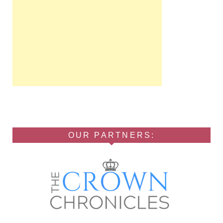
OUR PARTNERS: