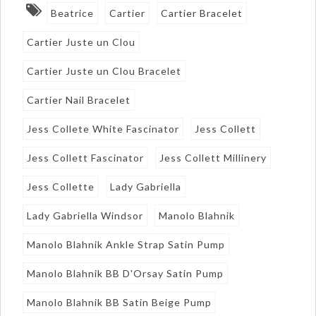
Beatrice
Cartier
Cartier Bracelet
Cartier Juste un Clou
Cartier Juste un Clou Bracelet
Cartier Nail Bracelet
Jess Collete White Fascinator
Jess Collett
Jess Collett Fascinator
Jess Collett Millinery
Jess Collette
Lady Gabriella
Lady Gabriella Windsor
Manolo Blahnik
Manolo Blahnik Ankle Strap Satin Pump
Manolo Blahnik BB D'Orsay Satin Pump
Manolo Blahnik BB Satin Beige Pump