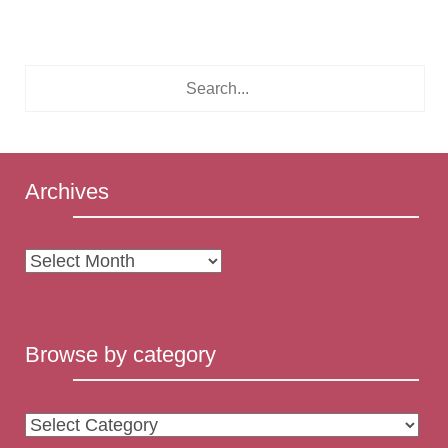
Archives
Archives
Browse by category
Browse