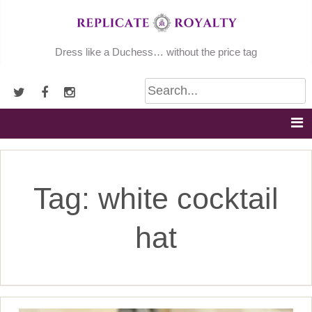
Skip
to
content
Dress like a Duchess… without the price tag
Tag:
white cocktail
hat