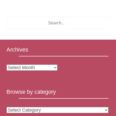
Archives
Archives
Browse by category
Browse