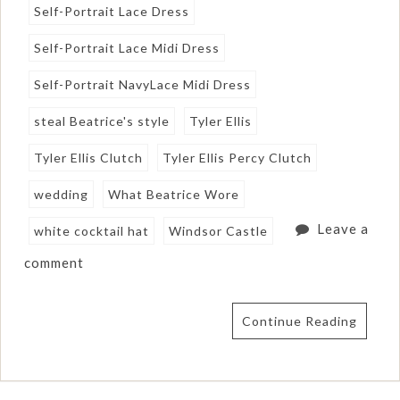
Self-Portrait Lace Dress
Self-Portrait Lace Midi Dress
Self-Portrait NavyLace Midi Dress
steal Beatrice's style
Tyler Ellis
Tyler Ellis Clutch
Tyler Ellis Percy Clutch
wedding
What Beatrice Wore
Leave a
white cocktail hat
Windsor Castle
comment
Continue Reading