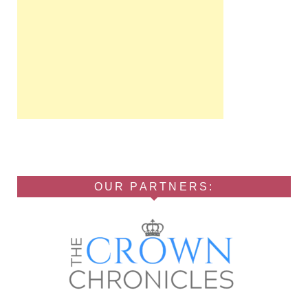
OUR PARTNERS: