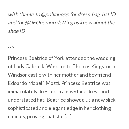
with thanks to @polkapopp for dress, bag, hat ID
and for @UFOnomore letting us know about the
shoe ID
-->
Princess Beatrice of York attended the wedding
of Lady Gabriella Windsor to Thomas Kingston at
Windsor castle with her mother and boyfriend
Edoardo Mapelli Mozzi. Princess Beatrice was
immaculately dressed in a navy lace dress and
understated hat. Beatrice showed us a new slick,
sophisticated and elegant edge in her clothing
choices, proving that she […]