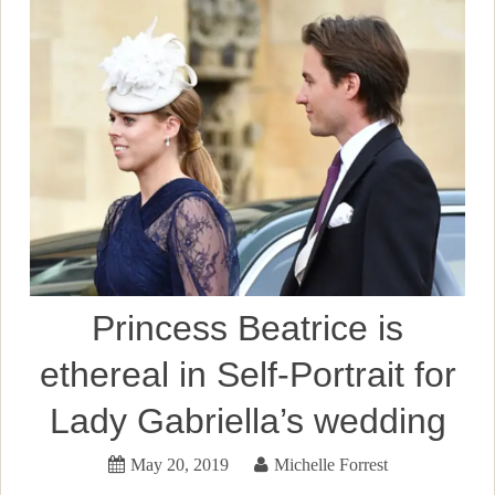
Princess Beatrice is
ethereal in Self-Portrait for
Lady Gabriella’s wedding
May 20, 2019
Michelle Forrest