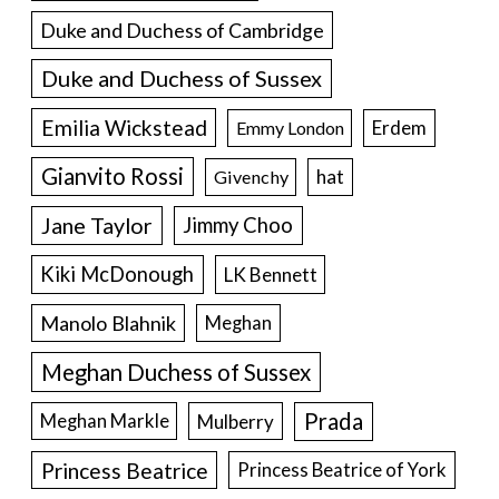
Duke and Duchess of Cambridge
Duke and Duchess of Sussex
Emilia Wickstead
Erdem
Emmy London
Gianvito Rossi
hat
Givenchy
Jane Taylor
Jimmy Choo
Kiki McDonough
LK Bennett
Manolo Blahnik
Meghan
Meghan Duchess of Sussex
Prada
Meghan Markle
Mulberry
Princess Beatrice
Princess Beatrice of York