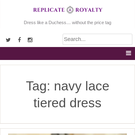
Skip
to
content
Dress like a Duchess… without the price tag
Tag:
navy lace
tiered dress