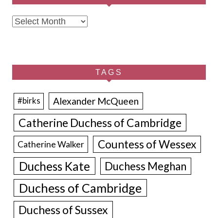
Archives
TAGS
Alexander McQueen
#birks
Catherine Duchess of Cambridge
Countess of Wessex
Catherine Walker
Duchess Kate
Duchess Meghan
Duchess of Cambridge
Duchess of Sussex