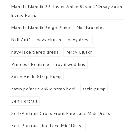
Manolo Blahnik BB Tayler Ankle Strap D'Orsay Satin
Beige Pump
Manolo Blahnik Beige Pump
Nail Bracelet
Nail Cuff
navy clutch
navy dress
navy lace tiered dress
Percy Clutch
Princess Beatrice
royal wedding
Satin Ankle Strap Pump
satin pointed ankle strap heel
satin pump
Self Portrait
Self-Portrait Cross Front Fine Lace Midi Dress
Self-Portrait Fine Lace Midi Dress