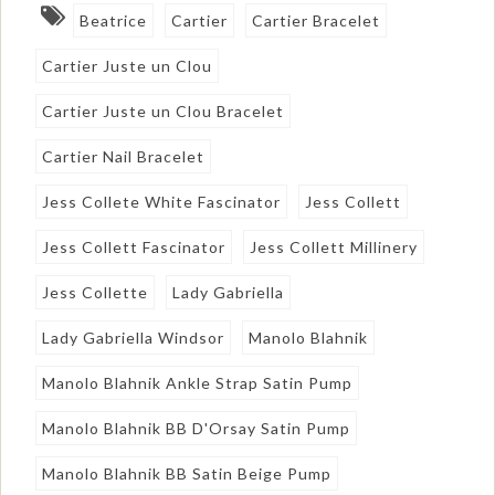
Beatrice
Cartier
Cartier Bracelet
Cartier Juste un Clou
Cartier Juste un Clou Bracelet
Cartier Nail Bracelet
Jess Collete White Fascinator
Jess Collett
Jess Collett Fascinator
Jess Collett Millinery
Jess Collette
Lady Gabriella
Lady Gabriella Windsor
Manolo Blahnik
Manolo Blahnik Ankle Strap Satin Pump
Manolo Blahnik BB D'Orsay Satin Pump
Manolo Blahnik BB Satin Beige Pump