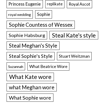
Princess Eugenie
Royal Ascot
replikate
Sophie
royal wedding
Sophie Countess of Wessex
Steal Kate's style
Sophie Habsburg
Steal Meghan's Style
Steal Sophie's Style
Stuart Weitzman
What Beatrice Wore
Suzannah
What Kate wore
what Meghan wore
What Sophie wore