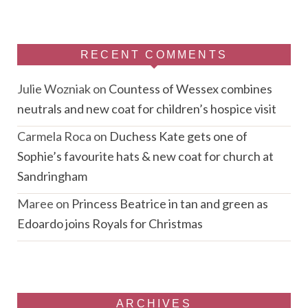
RECENT COMMENTS
Julie Wozniak
on
Countess of Wessex combines
neutrals and new coat for children’s hospice visit
Carmela Roca
on
Duchess Kate gets one of
Sophie’s favourite hats & new coat for church at
Sandringham
Maree
on
Princess Beatrice in tan and green as
Edoardo joins Royals for Christmas
ARCHIVES