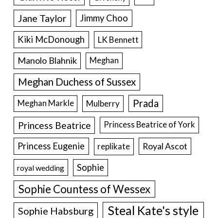
Jane Taylor
Jimmy Choo
Kiki McDonough
LK Bennett
Manolo Blahnik
Meghan
Meghan Duchess of Sussex
Prada
Meghan Markle
Mulberry
Princess Beatrice
Princess Beatrice of York
Princess Eugenie
Royal Ascot
replikate
Sophie
royal wedding
Sophie Countess of Wessex
Steal Kate's style
Sophie Habsburg