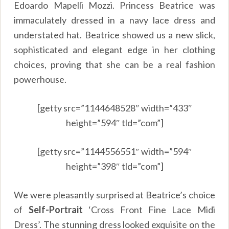
Edoardo Mapelli Mozzi. Princess Beatrice was
immaculately dressed in a navy lace dress and
understated hat. Beatrice showed us a new slick,
sophisticated and elegant edge in her clothing
choices, proving that she can be a real fashion
powerhouse.
[getty src=”1144648528″ width=”433″
height=”594″ tld=”com”]
[getty src=”1144556551″ width=”594″
height=”398″ tld=”com”]
We were pleasantly surprised at Beatrice’s choice
of
Self-Portrait
‘Cross Front Fine Lace Midi
Dress’. The stunning dress looked exquisite on the