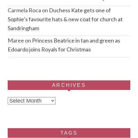
Carmela Roca
on
Duchess Kate gets one of
Sophie’s favourite hats & new coat for church at
Sandringham
Maree
on
Princess Beatrice in tan and green as
Edoardo joins Royals for Christmas
ARCHIVES
Archives
TAGS