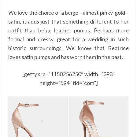
We love the choice of a beige – almost pinky-gold –
satin, it adds just that something different to her
outfit than beige leather pumps. Perhaps more
formal and dressy, great for a wedding in such
historic surroundings. We know that Beatrice
loves satin pumps and has worn them in the past.
[getty src=”1150256250″ width=”393″
height=”594″ tld=”com”]