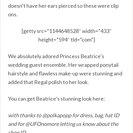
doesn’t have her ears pierced so these were clip
ons.
[getty src=”1144648528″ width=”433″
height=”594″ tld=”com”]
We absolutely adored Princess Beatrice’s
wedding guest ensemble. Her wrapped ponytail
hairstyle and flawless make-up were stunning and
added that Regal polish to her look.
You can get Beatrice’s stunning look here:
with thanks to @polkapopp for dress, bag, hat ID
and for @UFOnomore letting us know about the
shoe ID