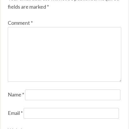
fields are marked
*
Comment
*
Name
*
Email
*