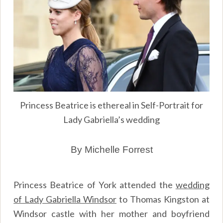
Princess Beatrice is ethereal in Self-Portrait for
Lady Gabriella’s wedding
By Michelle Forrest
Princess Beatrice of York attended the
wedding
of Lady Gabriella Windsor
to Thomas Kingston at
Windsor castle with her mother and boyfriend