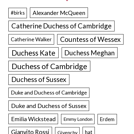
Alexander McQueen
#birks
Catherine Duchess of Cambridge
Countess of Wessex
Catherine Walker
Duchess Kate
Duchess Meghan
Duchess of Cambridge
Duchess of Sussex
Duke and Duchess of Cambridge
Duke and Duchess of Sussex
Emilia Wickstead
Erdem
Emmy London
Gianvito Rossi
hat
Givenchy