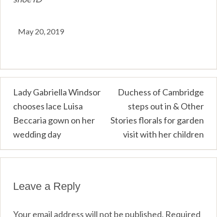
May 20, 2019
Post
Lady Gabriella Windsor
Duchess of Cambridge
chooses lace Luisa
steps out in & Other
navigation
Beccaria gown on her
Stories florals for garden
wedding day
visit with her children
Leave a Reply
Your email address will not be published.
Required