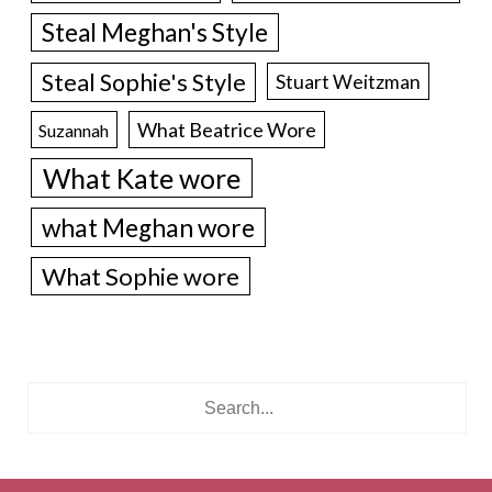
Steal Meghan's Style
Steal Sophie's Style
Stuart Weitzman
What Beatrice Wore
Suzannah
What Kate wore
what Meghan wore
What Sophie wore