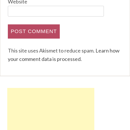
Website
This site uses Akismet to reduce spam.
Learn how
your comment data is processed
.