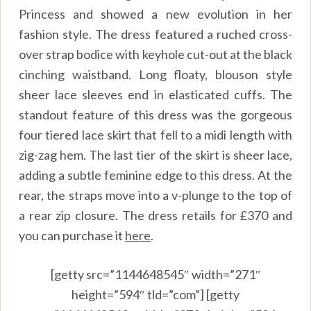
Princess and showed a new evolution in her
fashion style. The dress featured a ruched cross-
over strap bodice with keyhole cut-out at the black
cinching waistband. Long floaty, blouson style
sheer lace sleeves end in elasticated cuffs. The
standout feature of this dress was the gorgeous
four tiered lace skirt that fell to a midi length with
zig-zag hem. The last tier of the skirt is sheer lace,
adding a subtle feminine edge to this dress. At the
rear, the straps move into a v-plunge to the top of
a rear zip closure. The dress retails for £370 and
you can purchase it
here
.
[getty src=”1144648545″ width=”271″
height=”594″ tld=”com”] [getty