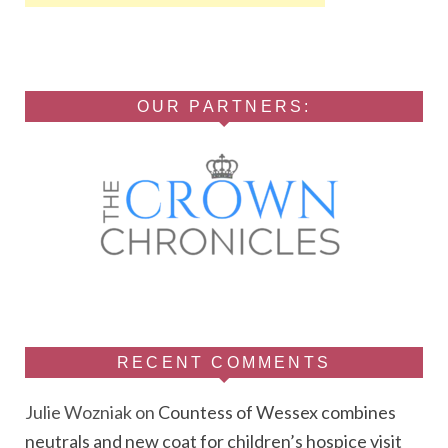
OUR PARTNERS:
RECENT COMMENTS
Julie Wozniak
on
Countess of Wessex combines
neutrals and new coat for children’s hospice visit