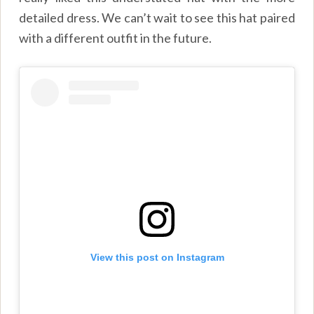
detailed dress. We can’t wait to see this hat paired
with a different outfit in the future.
View this post on Instagram