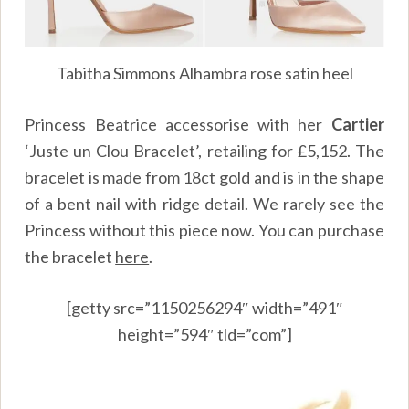
Tabitha Simmons Alhambra rose satin heel
Princess Beatrice accessorise with her
Cartier
‘Juste un Clou Bracelet’, retailing for £5,152. The
bracelet is made from 18ct gold and is in the shape
of a bent nail with ridge detail. We rarely see the
Princess without this piece now. You can purchase
the bracelet
here
.
[getty src=”1150256294″ width=”491″
height=”594″ tld=”com”]