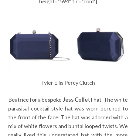
height=”594″ tld=”com”]
Tyler Ellis Percy Clutch
Beatrice for a bespoke
Jess Collett
hat. The white
parasisal cocktail style hat was worn perched to
the front of the face. The hat was adorned with a
mix of white flowers and buntal looped twists. We
really liked this understated hat with the more