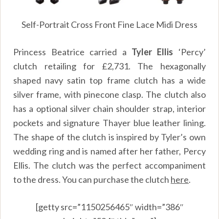
Self-Portrait Cross Front Fine Lace Midi Dress
Princess Beatrice carried a
Tyler Ellis
‘Percy’
clutch retailing for £2,731. The hexagonally
shaped navy satin top frame clutch has a wide
silver frame, with pinecone clasp. The clutch also
has a optional silver chain shoulder strap, interior
pockets and signature Thayer blue leather lining.
The shape of the clutch is inspired by Tyler’s own
wedding ring and is named after her father, Percy
Ellis. The clutch was the perfect accompaniment
to the dress. You can purchase the clutch
here
.
[getty src=”1150256465″ width=”386″