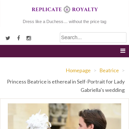
Skip
to
content
Dress like a Duchess… without the price tag
Homepage
>
Beatrice
>
Princess Beatrice is ethereal in Self-Portrait for Lady
Gabriella’s wedding