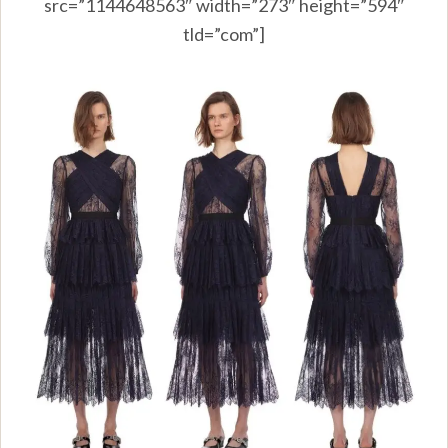
src=”1144648563″ width=”273″ height=”594″
tld=”com”]