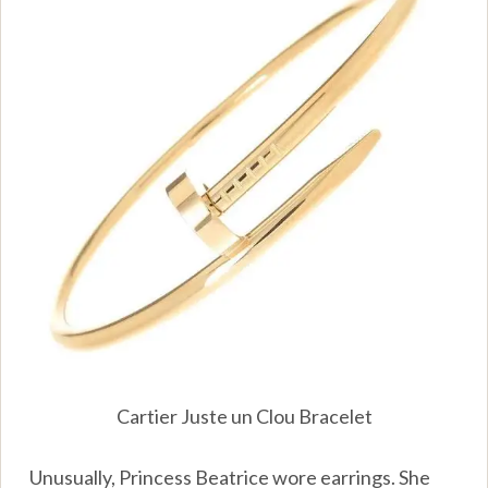
Cartier Juste un Clou Bracelet
Unusually, Princess Beatrice wore earrings. She