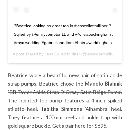
?Beatrice looking so great too in #jesscollettmilliner ? .
Styled by @emilycompton11 and @oliviabuckingham .
#royalwedding #gabriellaandtom #hats #weddinghats
A post shared by
Jess Collett Milliner
(@jesscollettmilliner) on
M
Beatrice wore a beautiful new pair of satin ankle
strap pumps. Beatrice chose the
Manolo Blahnik
‘BB Tayler Ankle Strap D’Orsay Satin Beige Pump’.
The pointed toe pump features a 4-inch spiked
stiletto heel.
Tabitha Simmons
‘Alhambra’ heel.
They feature a 100mm heel and ankle trap with
gold square buckle. Get a pair
here
for $695.