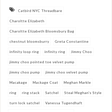
Catbird NYC Threadbare
Charoltte Elizabeth
Charoltte Elizabeth Bloomsbury Bag
chestnut bloomsburry
Greta Constantine
infinity loop ring
infinity ring
Jimmy Choo
jimmy choo pointed toe velvet pump
jimmy choo pump
jimmy choo velvet pump
Macakage
Mackage Coat
Meghan Markle
ring
ring stack
Satchel
Steal Meghan's Style
turn lock satchel
Vanessa Tugendhaft