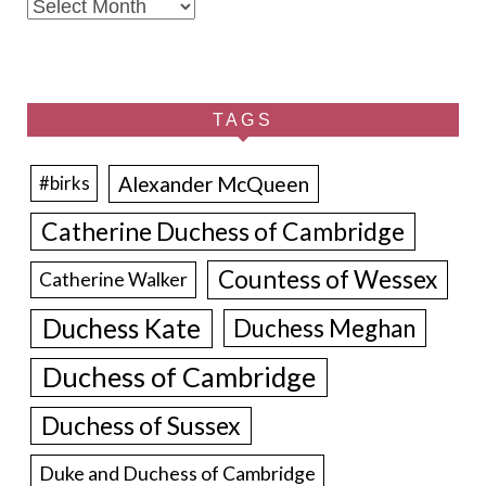
Archives
TAGS
Alexander McQueen
#birks
Catherine Duchess of Cambridge
Countess of Wessex
Catherine Walker
Duchess Kate
Duchess Meghan
Duchess of Cambridge
Duchess of Sussex
Duke and Duchess of Cambridge