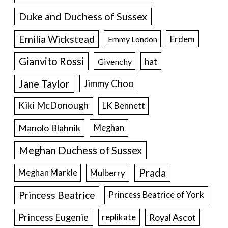
Duke and Duchess of Sussex
Emilia Wickstead
Erdem
Emmy London
Gianvito Rossi
hat
Givenchy
Jane Taylor
Jimmy Choo
Kiki McDonough
LK Bennett
Manolo Blahnik
Meghan
Meghan Duchess of Sussex
Prada
Meghan Markle
Mulberry
Princess Beatrice
Princess Beatrice of York
Princess Eugenie
Royal Ascot
replikate