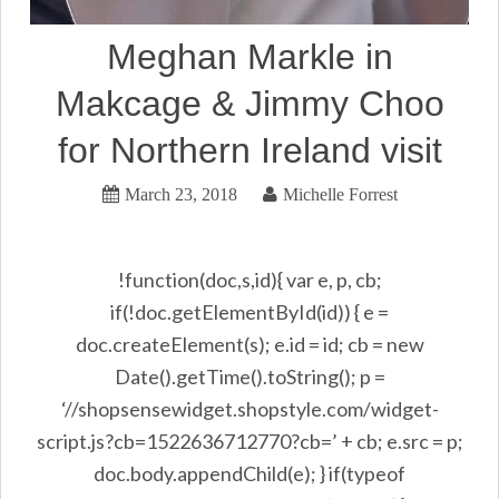
Meghan Markle in
Makcage & Jimmy Choo
for Northern Ireland visit
March 23, 2018
Michelle Forrest
!function(doc,s,id){ var e, p, cb;
if(!doc.getElementById(id)) { e =
doc.createElement(s); e.id = id; cb = new
Date().getTime().toString(); p =
‘//shopsensewidget.shopstyle.com/widget-
script.js?cb=1522636712770?cb=’ + cb; e.src = p;
doc.body.appendChild(e); } if(typeof