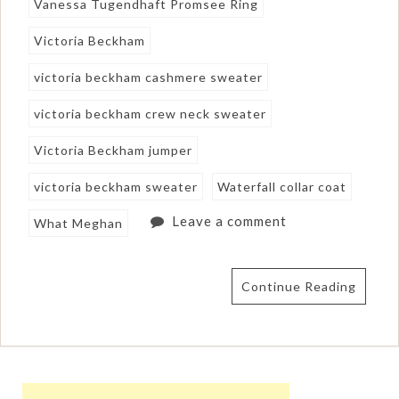
Vanessa Tugendhaft Promsee Ring
Victoria Beckham
victoria beckham cashmere sweater
victoria beckham crew neck sweater
Victoria Beckham jumper
victoria beckham sweater
Waterfall collar coat
Leave a comment
What Meghan
Continue Reading