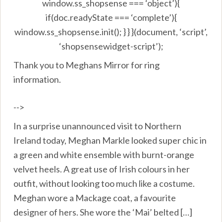
window.ss_shopsense === ‘object’){
if(doc.readyState === ‘complete’){
window.ss_shopsense.init(); } } }(document, ‘script’,
‘shopsensewidget-script’);
Thank you to Meghans Mirror for ring
information.
-->
In a surprise unannounced visit to Northern
Ireland today, Meghan Markle looked super chic in
a green and white ensemble with burnt-orange
velvet heels. A great use of Irish colours in her
outfit, without looking too much like a costume.
Meghan wore a Mackage coat, a favourite
designer of hers. She wore the ‘Mai’ belted […]