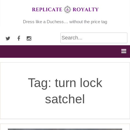
Skip
to
content
Dress like a Duchess… without the price tag
Tag:
turn lock
satchel