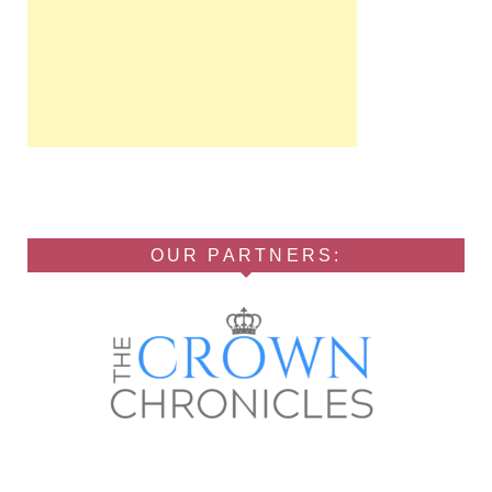
OUR PARTNERS: