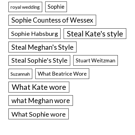
Sophie
royal wedding
Sophie Countess of Wessex
Steal Kate's style
Sophie Habsburg
Steal Meghan's Style
Steal Sophie's Style
Stuart Weitzman
What Beatrice Wore
Suzannah
What Kate wore
what Meghan wore
What Sophie wore