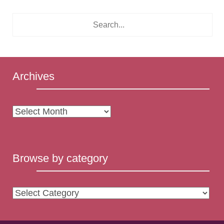
Archives
Archives
Browse by category
Browse
by
category