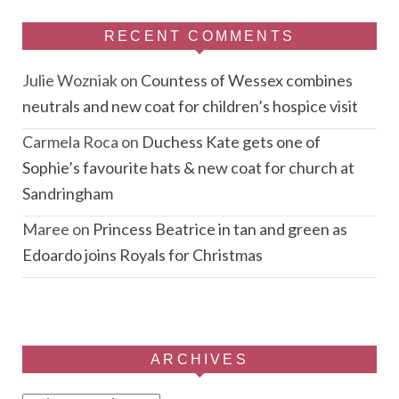
RECENT COMMENTS
Julie Wozniak
on
Countess of Wessex combines
neutrals and new coat for children’s hospice visit
Carmela Roca
on
Duchess Kate gets one of
Sophie’s favourite hats & new coat for church at
Sandringham
Maree
on
Princess Beatrice in tan and green as
Edoardo joins Royals for Christmas
ARCHIVES