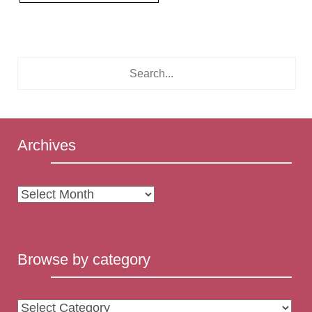
Archives
Archives
Browse by category
Browse