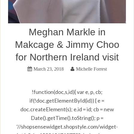
Meghan Markle in
Makcage & Jimmy Choo
for Northern Ireland visit
March 23, 2018
Michelle Forrest
!function(doc,s,id){ var e, p, cb;
if(!doc.getElementById(id)) { e =
doc.createElement(s); e.id = id; cb = new
Date().getTime().toString(); p =
‘//shopsensewidget.shopstyle.com/widget-