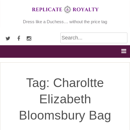
Skip
to
content
Dress like a Duchess… without the price tag
Tag:
Charoltte
Elizabeth
Bloomsbury Bag