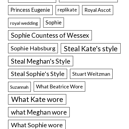
Princess Eugenie
Royal Ascot
replikate
Sophie
royal wedding
Sophie Countess of Wessex
Steal Kate's style
Sophie Habsburg
Steal Meghan's Style
Steal Sophie's Style
Stuart Weitzman
What Beatrice Wore
Suzannah
What Kate wore
what Meghan wore
What Sophie wore