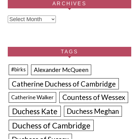
ARCHIVES
Archives
TAGS
Alexander McQueen
#birks
Catherine Duchess of Cambridge
Countess of Wessex
Catherine Walker
Duchess Kate
Duchess Meghan
Duchess of Cambridge
Duchess of Sussex