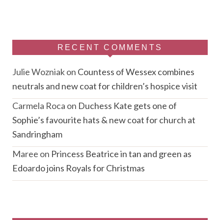
RECENT COMMENTS
Julie Wozniak
on
Countess of Wessex combines
neutrals and new coat for children’s hospice visit
Carmela Roca
on
Duchess Kate gets one of
Sophie’s favourite hats & new coat for church at
Sandringham
Maree
on
Princess Beatrice in tan and green as
Edoardo joins Royals for Christmas