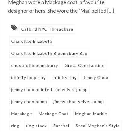
Meghan wore a Mackage coat, a favourite
designer of hers. She wore the ‘Mai’ belted […]
Catbird NYC Threadbare
Charoltte Elizabeth
Charoltte Elizabeth Bloomsbury Bag
chestnut bloomsburry
Greta Constantine
infinity loop ring
infinity ring
Jimmy Choo
jimmy choo pointed toe velvet pump
jimmy choo pump
jimmy choo velvet pump
Macakage
Mackage Coat
Meghan Markle
ring
ring stack
Satchel
Steal Meghan's Style