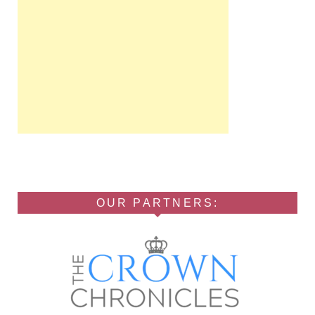
OUR PARTNERS: