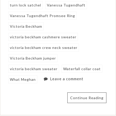
turn lock satchel
Vanessa Tugendhaft
Vanessa Tugendhaft Promsee Ring
Victoria Beckham
victoria beckham cashmere sweater
victoria beckham crew neck sweater
Victoria Beckham jumper
victoria beckham sweater
Waterfall collar coat
Leave a comment
What Meghan
Continue Reading