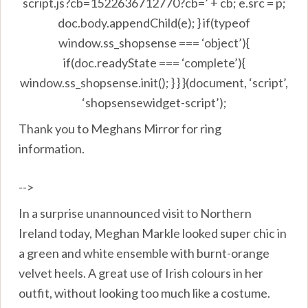
script.js?cb=1522636712770?cb=’ + cb; e.src = p;
doc.body.appendChild(e); } if(typeof
window.ss_shopsense === ‘object’){
if(doc.readyState === ‘complete’){
window.ss_shopsense.init(); } } }(document, ‘script’,
‘shopsensewidget-script’);
Thank you to Meghans Mirror for ring
information.
-->
In a surprise unannounced visit to Northern
Ireland today, Meghan Markle looked super chic in
a green and white ensemble with burnt-orange
velvet heels. A great use of Irish colours in her
outfit, without looking too much like a costume.