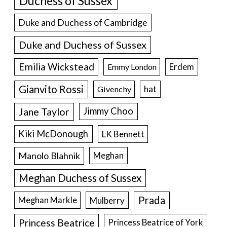
Duke and Duchess of Cambridge
Duke and Duchess of Sussex
Emilia Wickstead
Erdem
Emmy London
Gianvito Rossi
hat
Givenchy
Jane Taylor
Jimmy Choo
Kiki McDonough
LK Bennett
Manolo Blahnik
Meghan
Meghan Duchess of Sussex
Prada
Meghan Markle
Mulberry
Princess Beatrice
Princess Beatrice of York