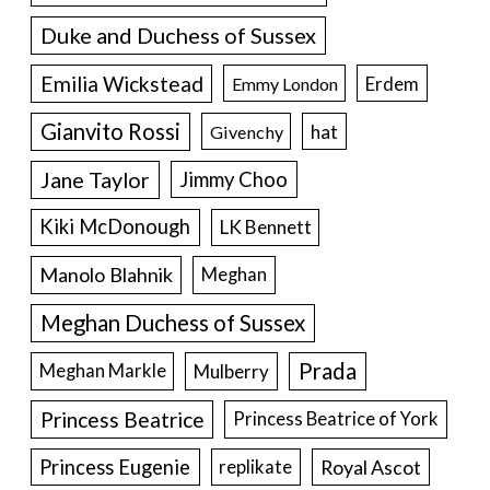
Duke and Duchess of Sussex
Emilia Wickstead
Erdem
Emmy London
Gianvito Rossi
hat
Givenchy
Jane Taylor
Jimmy Choo
Kiki McDonough
LK Bennett
Manolo Blahnik
Meghan
Meghan Duchess of Sussex
Prada
Meghan Markle
Mulberry
Princess Beatrice
Princess Beatrice of York
Princess Eugenie
Royal Ascot
replikate