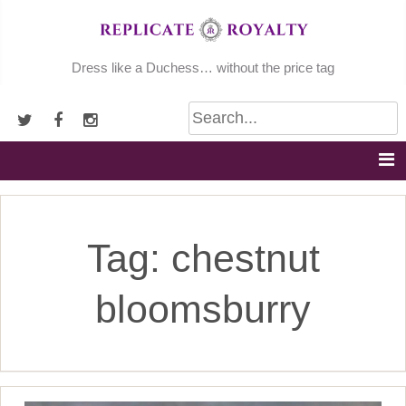
Skip
to
content
Dress like a Duchess… without the price tag
Tag:
chestnut
bloomsburry