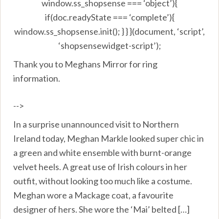
window.ss_shopsense === ‘object’){
if(doc.readyState === ‘complete’){
window.ss_shopsense.init(); } } }(document, ‘script’,
‘shopsensewidget-script’);
Thank you to Meghans Mirror for ring
information.
-->
In a surprise unannounced visit to Northern
Ireland today, Meghan Markle looked super chic in
a green and white ensemble with burnt-orange
velvet heels. A great use of Irish colours in her
outfit, without looking too much like a costume.
Meghan wore a Mackage coat, a favourite
designer of hers. She wore the ‘Mai’ belted […]