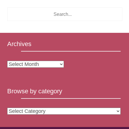
Archives
Archives
Browse by category
Browse
by
category