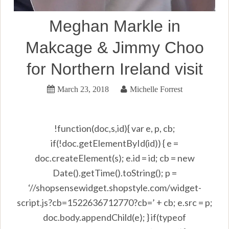
Meghan Markle in
Makcage & Jimmy Choo
for Northern Ireland visit
March 23, 2018
Michelle Forrest
!function(doc,s,id){ var e, p, cb;
if(!doc.getElementById(id)) { e =
doc.createElement(s); e.id = id; cb = new
Date().getTime().toString(); p =
‘//shopsensewidget.shopstyle.com/widget-
script.js?cb=1522636712770?cb=’ + cb; e.src = p;
doc.body.appendChild(e); } if(typeof