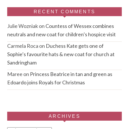
RECENT COMMENTS
Julie Wozniak
on
Countess of Wessex combines
neutrals and new coat for children’s hospice visit
Carmela Roca
on
Duchess Kate gets one of
Sophie’s favourite hats & new coat for church at
Sandringham
Maree
on
Princess Beatrice in tan and green as
Edoardo joins Royals for Christmas
ARCHIVES