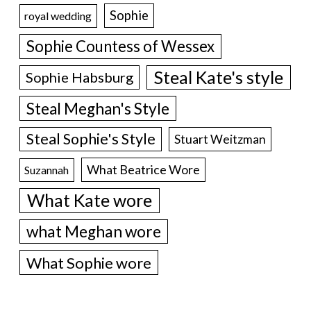
Sophie
royal wedding
Sophie Countess of Wessex
Steal Kate's style
Sophie Habsburg
Steal Meghan's Style
Steal Sophie's Style
Stuart Weitzman
What Beatrice Wore
Suzannah
What Kate wore
what Meghan wore
What Sophie wore