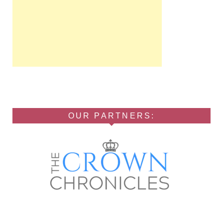
OUR PARTNERS: