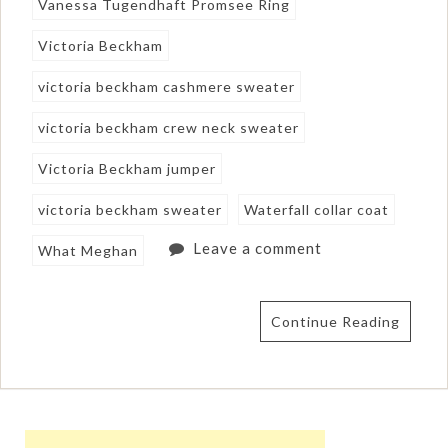
Vanessa Tugendhaft Promsee Ring
Victoria Beckham
victoria beckham cashmere sweater
victoria beckham crew neck sweater
Victoria Beckham jumper
victoria beckham sweater
Waterfall collar coat
Leave a comment
What Meghan
Continue Reading