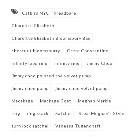
Catbird NYC Threadbare
Charoltte Elizabeth
Charoltte Elizabeth Bloomsbury Bag
chestnut bloomsburry
Greta Constantine
infinity loop ring
infinity ring
Jimmy Choo
jimmy choo pointed toe velvet pump
jimmy choo pump
jimmy choo velvet pump
Macakage
Mackage Coat
Meghan Markle
ring
ring stack
Satchel
Steal Meghan's Style
turn lock satchel
Vanessa Tugendhaft