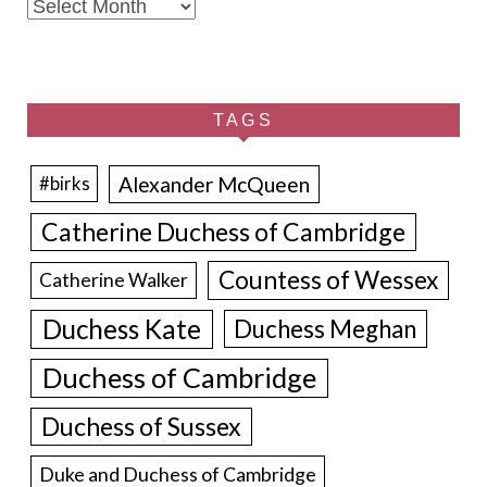
Archives
TAGS
Alexander McQueen
#birks
Catherine Duchess of Cambridge
Countess of Wessex
Catherine Walker
Duchess Kate
Duchess Meghan
Duchess of Cambridge
Duchess of Sussex
Duke and Duchess of Cambridge