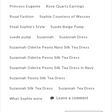
Princess Eugenie
Rose Quartz Earrings
Royal Fashion
Sophie Countess of Wessex
Steal Sophie's Style
Suede Beige Pump
suede pump
Suzannah
Suzannah Dress
Suzannah Odette Peony Navy Silk Tea Dress
Suzannah Odette Peony Silk Tea Dress
Suzannah Odette Peony Silk Tea Dress in Navy
Suzannah Peony Silk Tea Dress
Suzannah Silk Tea Dress
Suzannah Tea Dress
Leave a comment
What Sophie wore