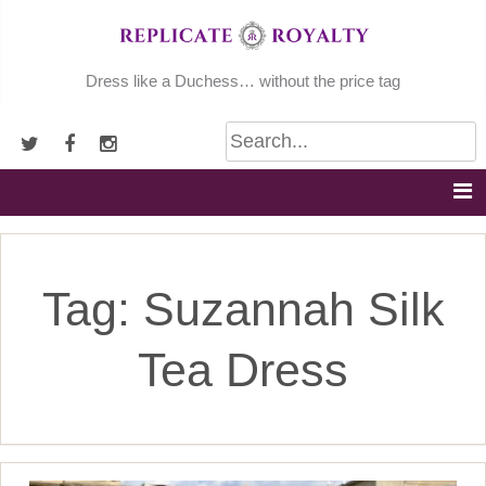
Skip
to
content
Dress like a Duchess… without the price tag
Tag:
Suzannah Silk
Tea Dress