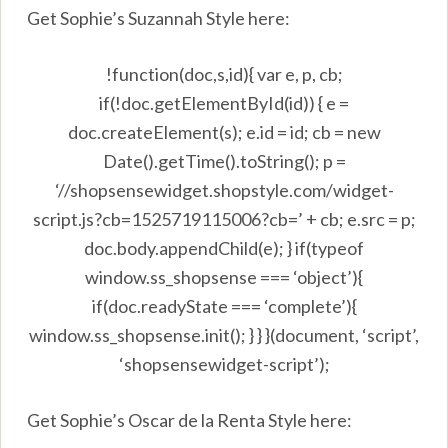
Get Sophie’s Suzannah Style here:
!function(doc,s,id){ var e, p, cb;
if(!doc.getElementById(id)) { e =
doc.createElement(s); e.id = id; cb = new
Date().getTime().toString(); p =
‘//shopsensewidget.shopstyle.com/widget-
script.js?cb=1525719115006?cb=’ + cb; e.src = p;
doc.body.appendChild(e); } if(typeof
window.ss_shopsense === ‘object’){
if(doc.readyState === ‘complete’){
window.ss_shopsense.init(); } } }(document, ‘script’,
‘shopsensewidget-script’);
Get Sophie’s Oscar de la Renta Style here: