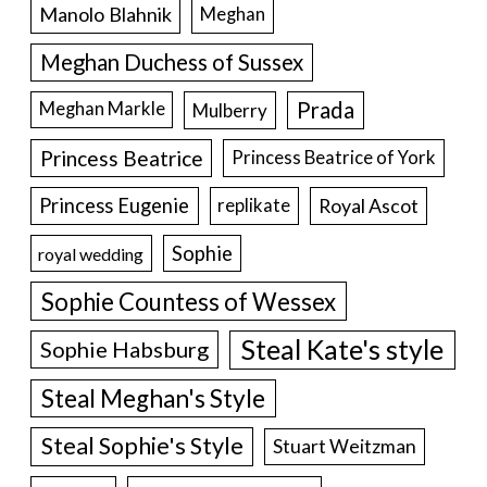
Manolo Blahnik
Meghan
Meghan Duchess of Sussex
Prada
Meghan Markle
Mulberry
Princess Beatrice
Princess Beatrice of York
Princess Eugenie
Royal Ascot
replikate
Sophie
royal wedding
Sophie Countess of Wessex
Steal Kate's style
Sophie Habsburg
Steal Meghan's Style
Steal Sophie's Style
Stuart Weitzman