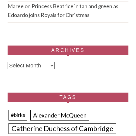
Maree
on
Princess Beatrice in tan and green as
Edoardo joins Royals for Christmas
ARCHIVES
Archives
TAGS
Alexander McQueen
#birks
Catherine Duchess of Cambridge