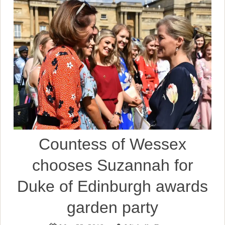
Countess of Wessex
chooses Suzannah for
Duke of Edinburgh awards
garden party