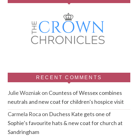
RECENT COMMENTS
Julie Wozniak
on
Countess of Wessex combines
neutrals and new coat for children’s hospice visit
Carmela Roca
on
Duchess Kate gets one of
Sophie’s favourite hats & new coat for church at
Sandringham