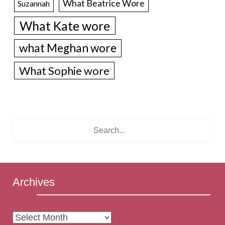
What Beatrice Wore
Suzannah
What Kate wore
what Meghan wore
What Sophie wore
Archives
Archives