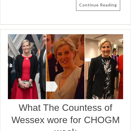
Continue Reading
What The Countess of
Wessex wore for CHOGM