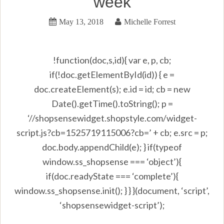
week
May 13, 2018
Michelle Forrest
!function(doc,s,id){ var e, p, cb;
if(!doc.getElementById(id)) { e =
doc.createElement(s); e.id = id; cb = new
Date().getTime().toString(); p =
‘//shopsensewidget.shopstyle.com/widget-
script.js?cb=1525719115006?cb=’ + cb; e.src = p;
doc.body.appendChild(e); } if(typeof
window.ss_shopsense === ‘object’){
if(doc.readyState === ‘complete’){
window.ss_shopsense.init(); } } }(document, ‘script’,
‘shopsensewidget-script’);