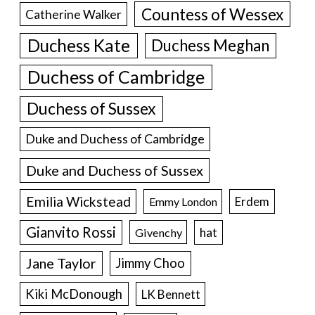
Countess of Wessex
Catherine Walker
Duchess Kate
Duchess Meghan
Duchess of Cambridge
Duchess of Sussex
Duke and Duchess of Cambridge
Duke and Duchess of Sussex
Emilia Wickstead
Erdem
Emmy London
Gianvito Rossi
hat
Givenchy
Jane Taylor
Jimmy Choo
Kiki McDonough
LK Bennett