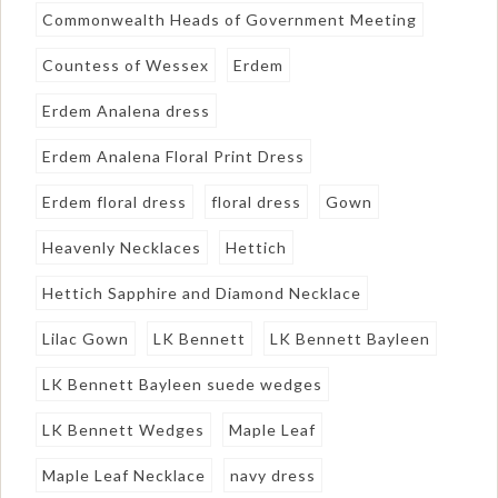
Commonwealth Heads of Government Meeting
Countess of Wessex
Erdem
Erdem Analena dress
Erdem Analena Floral Print Dress
Erdem floral dress
floral dress
Gown
Heavenly Necklaces
Hettich
Hettich Sapphire and Diamond Necklace
Lilac Gown
LK Bennett
LK Bennett Bayleen
LK Bennett Bayleen suede wedges
LK Bennett Wedges
Maple Leaf
Maple Leaf Necklace
navy dress