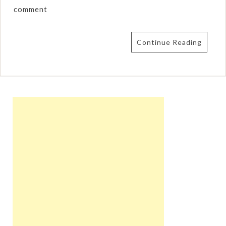
comment
Continue Reading