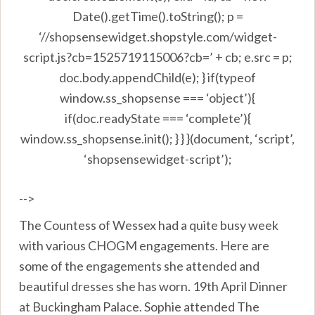
Date().getTime().toString(); p =
‘//shopsensewidget.shopstyle.com/widget-
script.js?cb=1525719115006?cb=’ + cb; e.src = p;
doc.body.appendChild(e); } if(typeof
window.ss_shopsense === ‘object’){
if(doc.readyState === ‘complete’){
window.ss_shopsense.init(); } } }(document, ‘script’,
‘shopsensewidget-script’);
-->
The Countess of Wessex had a quite busy week
with various CHOGM engagements. Here are
some of the engagements she attended and
beautiful dresses she has worn. 19th April Dinner
at Buckingham Palace. Sophie attended The