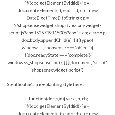
if(!doc.getElementById(id)) { e =
doc.createElement(s); e.id = id; cb = new
Date().getTime().toString(); p =
‘//shopsensewidget.shopstyle.com/widget-
script.js?cb=1525719115006?cb=’ + cb; e.src = p;
doc.body.appendChild(e); } if(typeof
window.ss_shopsense === ‘object’){
if(doc.readyState === ‘complete’){
window.ss_shopsense.init(); } } }(document, ‘script’,
‘shopsensewidget-script’);
Steal Sophie’s tree-planting style here:
!function(doc,s,id){ var e, p, cb;
if(!doc.getElementById(id)) { e =
doc.createElement(s); e.id = id; cb = new