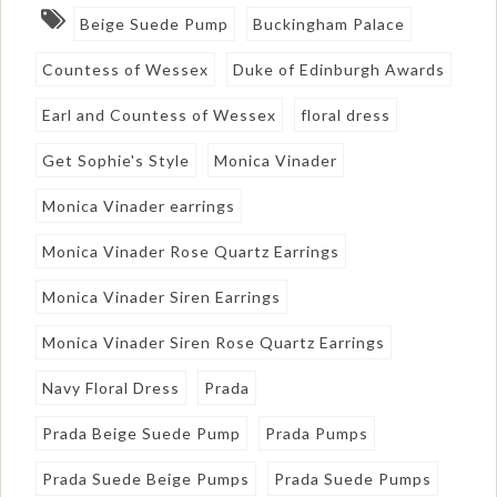
Beige Suede Pump
Buckingham Palace
Countess of Wessex
Duke of Edinburgh Awards
Earl and Countess of Wessex
floral dress
Get Sophie's Style
Monica Vinader
Monica Vinader earrings
Monica Vinader Rose Quartz Earrings
Monica Vinader Siren Earrings
Monica Vinader Siren Rose Quartz Earrings
Navy Floral Dress
Prada
Prada Beige Suede Pump
Prada Pumps
Prada Suede Beige Pumps
Prada Suede Pumps