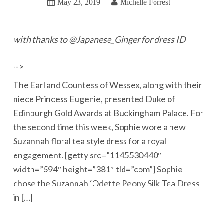
May 23, 2019
Michelle Forrest
with thanks to @Japanese_Ginger for dress ID
-->
The Earl and Countess of Wessex, along with their
niece Princess Eugenie, presented Duke of
Edinburgh Gold Awards at Buckingham Palace. For
the second time this week, Sophie wore a new
Suzannah floral tea style dress for a royal
engagement. [getty src=”1145530440″
width=”594″ height=”381″ tld=”com”] Sophie
chose the Suzannah ‘Odette Peony Silk Tea Dress
in […]