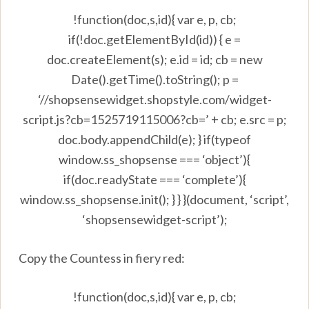
!function(doc,s,id){ var e, p, cb;
if(!doc.getElementById(id)) { e =
doc.createElement(s); e.id = id; cb = new
Date().getTime().toString(); p =
‘//shopsensewidget.shopstyle.com/widget-
script.js?cb=1525719115006?cb=’ + cb; e.src = p;
doc.body.appendChild(e); } if(typeof
window.ss_shopsense === ‘object’){
if(doc.readyState === ‘complete’){
window.ss_shopsense.init(); } } }(document, ‘script’,
‘shopsensewidget-script’);
Copy the Countess in fiery red:
!function(doc,s,id){ var e, p, cb;