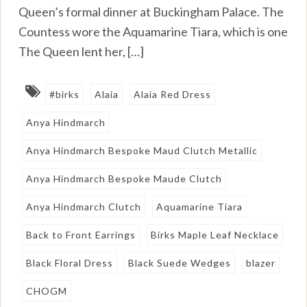
Queen’s formal dinner at Buckingham Palace. The
Countess wore the Aquamarine Tiara, which is one
The Queen lent her, […]
#birks
Alaia
Alaia Red Dress
Anya Hindmarch
Anya Hindmarch Bespoke Maud Clutch Metallic
Anya Hindmarch Bespoke Maude Clutch
Anya Hindmarch Clutch
Aquamarine Tiara
Back to Front Earrings
Birks Maple Leaf Necklace
Black Floral Dress
Black Suede Wedges
blazer
CHOGM