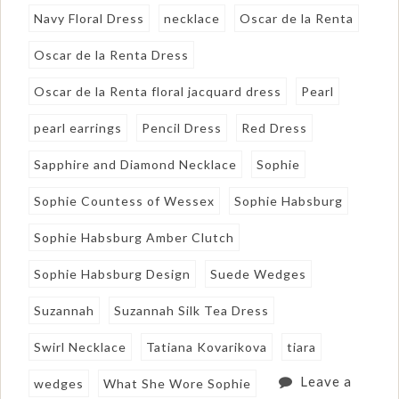
Navy Floral Dress
necklace
Oscar de la Renta
Oscar de la Renta Dress
Oscar de la Renta floral jacquard dress
Pearl
pearl earrings
Pencil Dress
Red Dress
Sapphire and Diamond Necklace
Sophie
Sophie Countess of Wessex
Sophie Habsburg
Sophie Habsburg Amber Clutch
Sophie Habsburg Design
Suede Wedges
Suzannah
Suzannah Silk Tea Dress
Swirl Necklace
Tatiana Kovarikova
tiara
Leave a
wedges
What She Wore Sophie