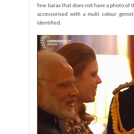
few tiaras that does not have a photo of the
accessorised with a multi colour gems
identified.