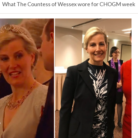
What The Countess of Wessex wore for CHOGM week