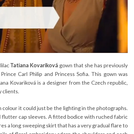
lilac
Tatiana Kovariková
gown that she has previously
rince Carl Philip and Princess Sofia. This gown was
tiana Kovariková is a designer from the Czech republic,
 clients.
 colour it could just be the lighting in the photographs.
flutter cap sleeves. A fitted bodice with ruched fabric
s a long sweeping skirt that has a very gradual flare to