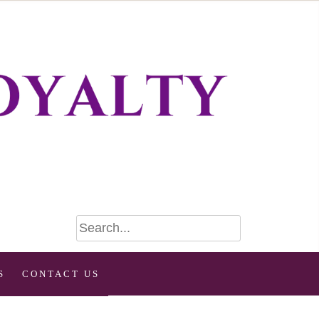
S
CONTACT US