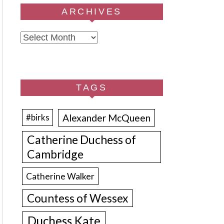
ARCHIVES
Archives
TAGS
Alexander McQueen
#birks
Catherine Duchess of
Cambridge
Catherine Walker
Countess of Wessex
Duchess Kate