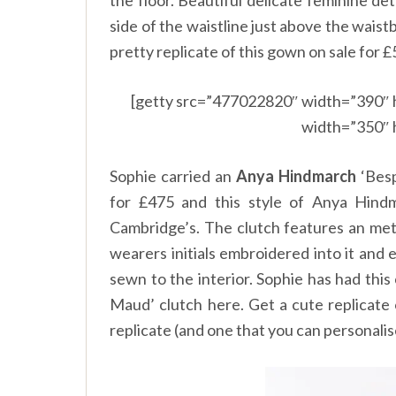
the floor. Beautiful delicate feminine de
side of the waistline just above the wais
pretty replicate of this gown on sale for
£
[getty src=”477022820″ width=”390″ 
width=”350″ 
Sophie carried an
Anya Hindmarch
‘Besp
for
£
475 and this style of Anya Hindm
Cambridge’s. The clutch features an meta
wearers initials embroidered into it and
sewn to the interior. Sophie has had thi
Maud’ clutch
here.
Get a cute replicate 
replicate (and one that you can personalis