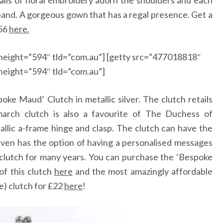
tails of floral embroidery adorn the shoulders and each
tband. A gorgeous gown that has a regal presence. Get a
56
here.
height=”594″ tld=”com.au”] [getty src=”477018818″
height=”594″ tld=”com.au”]
oke Maud’ Clutch in metallic silver. The clutch retails
arch clutch is also a favourite of The Duchess of
llic a-frame hinge and clasp. The clutch can have the
 even has the option of having a personalised messages
s clutch for many years. You can purchase the ‘Bespoke
of this clutch
here
and the most amazingly affordable
e) clutch for
£
22
here
!