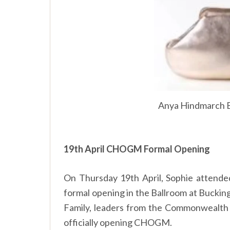
Anya Hindmarch B
19th April CHOGM Formal Opening
On Thursday 19th April, Sophie atten
formal opening in the Ballroom at Buckin
Family, leaders from the Commonwealth 
officially opening CHOGM.