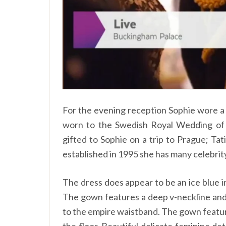
For the evening reception Sophie wore a 
worn to the Swedish Royal Wedding of P
gifted to Sophie on a trip to Prague; Ta
established in 1995 she has many celebrity
The dress does appear to be an ice blue in
The gown features a deep v-neckline and 
to the empire waistband. The gown feature