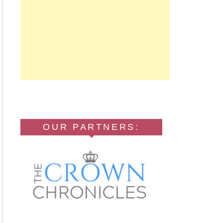
OUR PARTNERS: