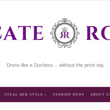
Dress like a Duchess… without the price tag
STEAL HER STYLE
FASHION NEWS
ABOUT U