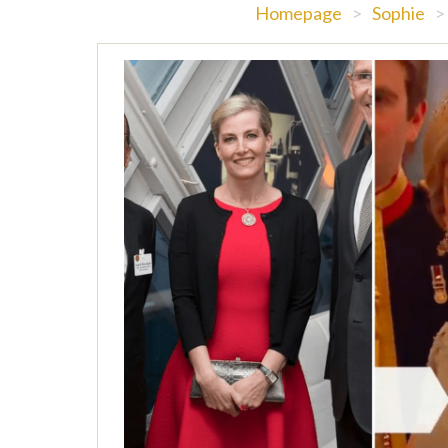
Homepage
>
Sophie
>