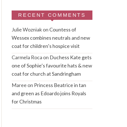
RECENT COMMENTS
Julie Wozniak
on
Countess of
Wessex combines neutrals and new
coat for children’s hospice visit
Carmela Roca
on
Duchess Kate gets
one of Sophie’s favourite hats & new
coat for church at Sandringham
Maree
on
Princess Beatrice in tan
and green as Edoardo joins Royals
for Christmas