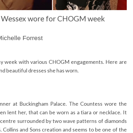
f Wessex wore for CHOGM week
ichelle Forrest
usy week with various CHOGM engagements. Here are
d beautiful dresses she has worn.
inner at Buckingham Palace. The Countess wore the
 lent her, that can be worn as a tiara or necklace. It
e centre surrounded by two wave patterns of diamonds
 G. Collins and Sons creation and seems to be one of the