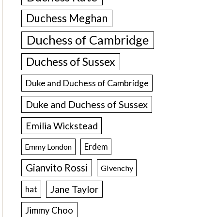
Duchess Meghan
Duchess of Cambridge
Duchess of Sussex
Duke and Duchess of Cambridge
Duke and Duchess of Sussex
Emilia Wickstead
Erdem
Emmy London
Gianvito Rossi
Givenchy
Jane Taylor
hat
Jimmy Choo