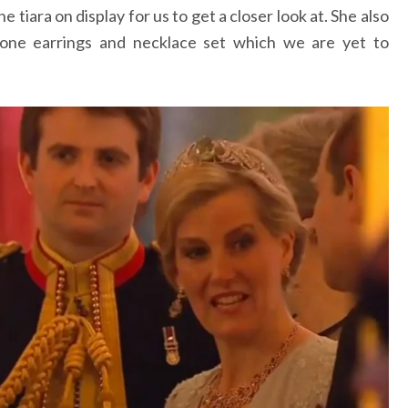
 tiara on display for us to get a closer look at. She also
tone earrings and necklace set which we are yet to