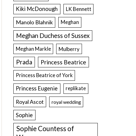
Kiki McDonough
LK Bennett
Manolo Blahnik
Meghan
Meghan Duchess of Sussex
Meghan Markle
Mulberry
Prada
Princess Beatrice
Princess Beatrice of York
Princess Eugenie
replikate
Royal Ascot
royal wedding
Sophie
Sophie Countess of