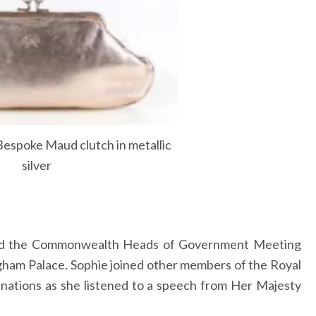
espoke Maud clutch in metallic
silver
ded the Commonwealth Heads of Government Meeting
gham Palace. Sophie joined other members of the Royal
nations as she listened to a speech from Her Majesty