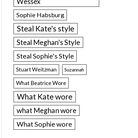
Wessex
Sophie Habsburg
Steal Kate's style
Steal Meghan's Style
Steal Sophie's Style
Stuart Weitzman
Suzannah
What Beatrice Wore
What Kate wore
what Meghan wore
What Sophie wore