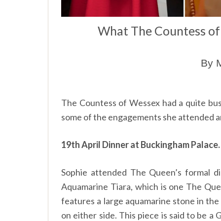
What The Countess o
By M
The Countess of Wessex had a quite b
some of the engagements she attended an
19th April Dinner at Buckingham Palace.
Sophie attended The Queen’s formal d
Aquamarine Tiara, which is one The Queen
features a large aquamarine stone in th
on either side. This piece is said to be a