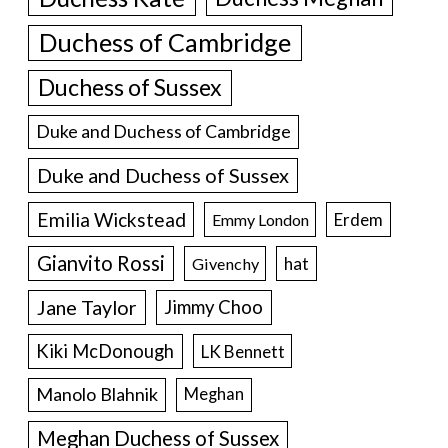
Duchess of Cambridge
Duchess of Sussex
Duke and Duchess of Cambridge
Duke and Duchess of Sussex
Emilia Wickstead
Erdem
Emmy London
Gianvito Rossi
hat
Givenchy
Jane Taylor
Jimmy Choo
Kiki McDonough
LK Bennett
Manolo Blahnik
Meghan
Meghan Duchess of Sussex