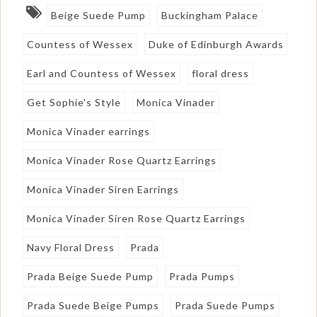
Beige Suede Pump
Buckingham Palace
Countess of Wessex
Duke of Edinburgh Awards
Earl and Countess of Wessex
floral dress
Get Sophie's Style
Monica Vinader
Monica Vinader earrings
Monica Vinader Rose Quartz Earrings
Monica Vinader Siren Earrings
Monica Vinader Siren Rose Quartz Earrings
Navy Floral Dress
Prada
Prada Beige Suede Pump
Prada Pumps
Prada Suede Beige Pumps
Prada Suede Pumps