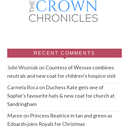
RECENT COMMENTS
Julie Wozniak
on
Countess of Wessex combines
neutrals and new coat for children’s hospice visit
Carmela Roca
on
Duchess Kate gets one of
Sophie’s favourite hats & new coat for church at
Sandringham
Maree
on
Princess Beatrice in tan and green as
Edoardo joins Royals for Christmas