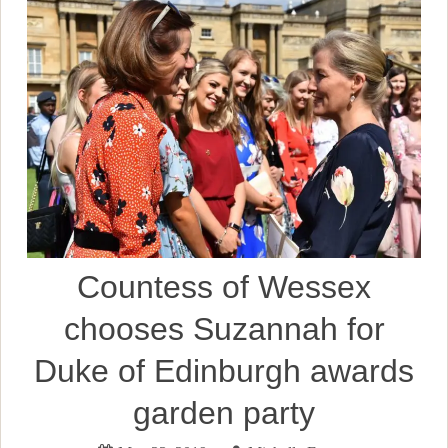
Countess of Wessex
chooses Suzannah for
Duke of Edinburgh awards
garden party