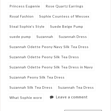
Princess Eugenie
Rose Quartz Earrings
Royal Fashion
Sophie Countess of Wessex
Steal Sophie's Style
Suede Beige Pump
suede pump
Suzannah
Suzannah Dress
Suzannah Odette Peony Navy Silk Tea Dress
Suzannah Odette Peony Silk Tea Dress
Suzannah Odette Peony Silk Tea Dress in Navy
Suzannah Peony Silk Tea Dress
Suzannah Silk Tea Dress
Suzannah Tea Dress
Leave a comment
What Sophie wore