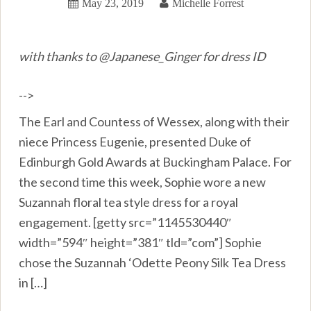
May 23, 2019
Michelle Forrest
with thanks to @Japanese_Ginger for dress ID
-->
The Earl and Countess of Wessex, along with their
niece Princess Eugenie, presented Duke of
Edinburgh Gold Awards at Buckingham Palace. For
the second time this week, Sophie wore a new
Suzannah floral tea style dress for a royal
engagement. [getty src=”1145530440″
width=”594″ height=”381″ tld=”com”] Sophie
chose the Suzannah ‘Odette Peony Silk Tea Dress
in […]