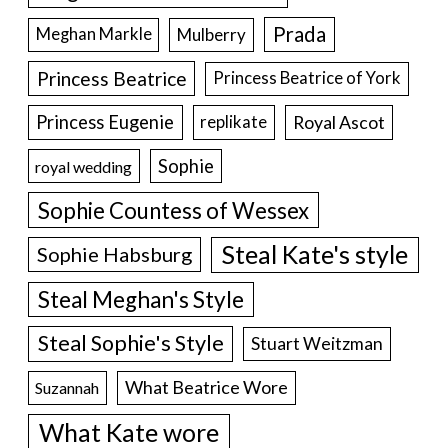
Prada
Meghan Markle
Mulberry
Princess Beatrice
Princess Beatrice of York
Princess Eugenie
Royal Ascot
replikate
Sophie
royal wedding
Sophie Countess of Wessex
Steal Kate's style
Sophie Habsburg
Steal Meghan's Style
Steal Sophie's Style
Stuart Weitzman
What Beatrice Wore
Suzannah
What Kate wore