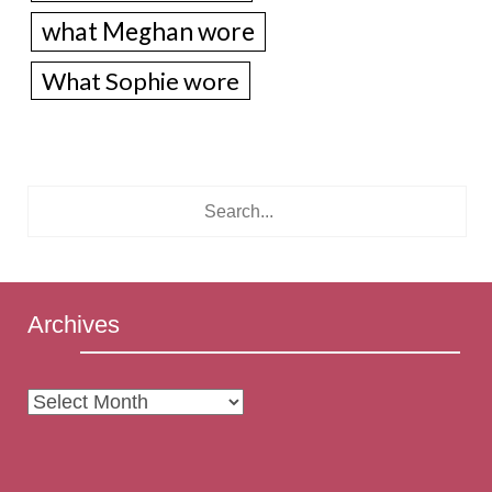
what Meghan wore
What Sophie wore
Archives
Archives