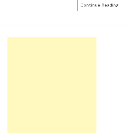
Continue Reading