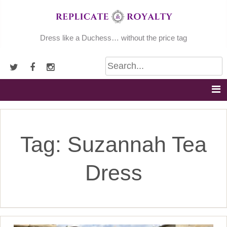
Skip
to
content
Dress like a Duchess… without the price tag
Tag:
Suzannah Tea
Dress