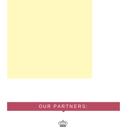
OUR PARTNERS: