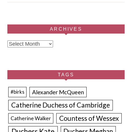
ARCHIVES
Archives
TAGS
Alexander McQueen
#birks
Catherine Duchess of Cambridge
Countess of Wessex
Catherine Walker
Duchess Kate
Duchess Meghan