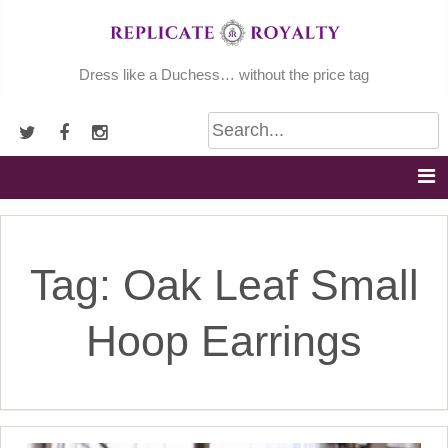
Skip
to
content
Dress like a Duchess… without the price tag
Tag:
Oak Leaf Small
Hoop Earrings