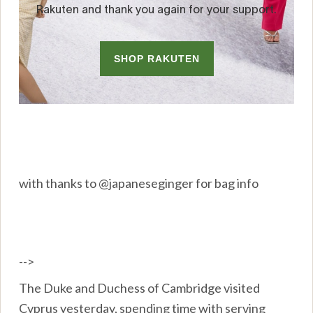
with thanks to @japaneseginger for bag info
-->
The Duke and Duchess of Cambridge visited
Cyprus yesterday, spending time with serving