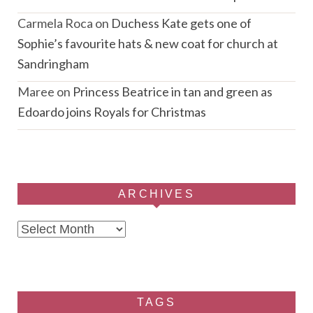
Carmela Roca
on
Duchess Kate gets one of
Sophie’s favourite hats & new coat for church at
Sandringham
Maree
on
Princess Beatrice in tan and green as
Edoardo joins Royals for Christmas
ARCHIVES
Archives
TAGS