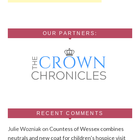
OUR PARTNERS:
RECENT COMMENTS
Julie Wozniak
on
Countess of Wessex combines
neutrals and new coat for children’s hospice visit