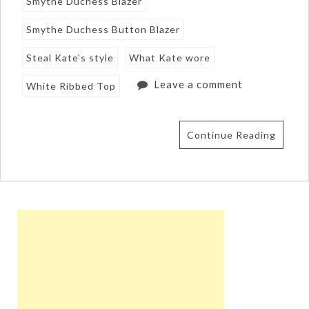
Smythe Duchess Blazer
Smythe Duchess Button Blazer
Steal Kate's style
What Kate wore
Leave a comment
White Ribbed Top
Continue Reading