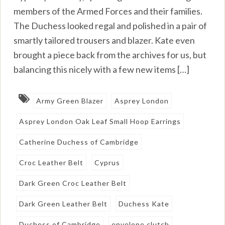
members of the Armed Forces and their families.
The Duchess looked regal and polished in a pair of
smartly tailored trousers and blazer. Kate even
brought a piece back from the archives for us, but
balancing this nicely with a few new items […]
Army Green Blazer
Asprey London
Asprey London Oak Leaf Small Hoop Earrings
Catherine Duchess of Cambridge
Croc Leather Belt
Cyprus
Dark Green Croc Leather Belt
Dark Green Leather Belt
Duchess Kate
Duchess of Cambridge
envelope clutch