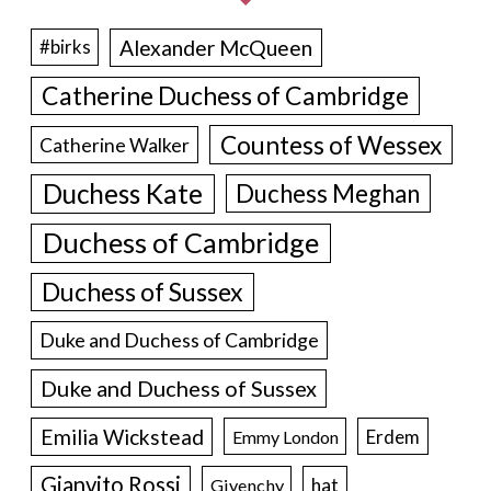
Alexander McQueen
#birks
Catherine Duchess of Cambridge
Countess of Wessex
Catherine Walker
Duchess Kate
Duchess Meghan
Duchess of Cambridge
Duchess of Sussex
Duke and Duchess of Cambridge
Duke and Duchess of Sussex
Emilia Wickstead
Erdem
Emmy London
Gianvito Rossi
hat
Givenchy