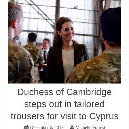
Duchess of Cambridge
steps out in tailored
trousers for visit to Cyprus
December 6, 2018
Michelle Forrest