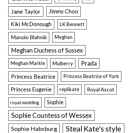
Jane Taylor
Jimmy Choo
Kiki McDonough
LK Bennett
Manolo Blahnik
Meghan
Meghan Duchess of Sussex
Prada
Meghan Markle
Mulberry
Princess Beatrice
Princess Beatrice of York
Princess Eugenie
Royal Ascot
replikate
Sophie
royal wedding
Sophie Countess of Wessex
Steal Kate's style
Sophie Habsburg