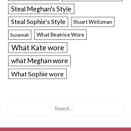
Steal Meghan's Style
Steal Sophie's Style
Stuart Weitzman
What Beatrice Wore
Suzannah
What Kate wore
what Meghan wore
What Sophie wore