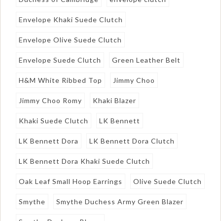
Envelope Khaki Suede Clutch
Envelope Olive Suede Clutch
Envelope Suede Clutch
Green Leather Belt
H&M White Ribbed Top
Jimmy Choo
Jimmy Choo Romy
Khaki Blazer
Khaki Suede Clutch
LK Bennett
LK Bennett Dora
LK Bennett Dora Clutch
LK Bennett Dora Khaki Suede Clutch
Oak Leaf Small Hoop Earrings
Olive Suede Clutch
Smythe
Smythe Duchess Army Green Blazer