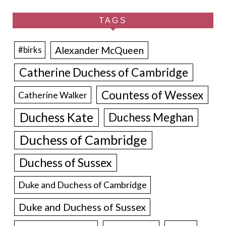
TAGS
Alexander McQueen
#birks
Catherine Duchess of Cambridge
Countess of Wessex
Catherine Walker
Duchess Kate
Duchess Meghan
Duchess of Cambridge
Duchess of Sussex
Duke and Duchess of Cambridge
Duke and Duchess of Sussex