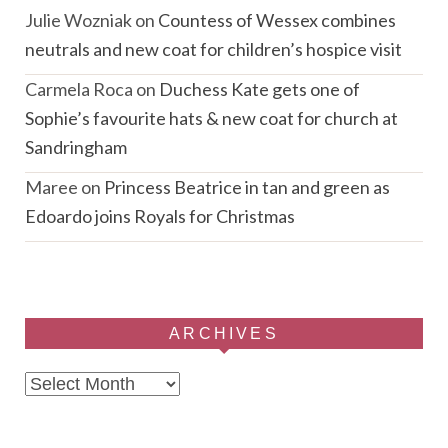
Julie Wozniak
on
Countess of Wessex combines
neutrals and new coat for children’s hospice visit
Carmela Roca
on
Duchess Kate gets one of
Sophie’s favourite hats & new coat for church at
Sandringham
Maree
on
Princess Beatrice in tan and green as
Edoardo joins Royals for Christmas
ARCHIVES
Archives