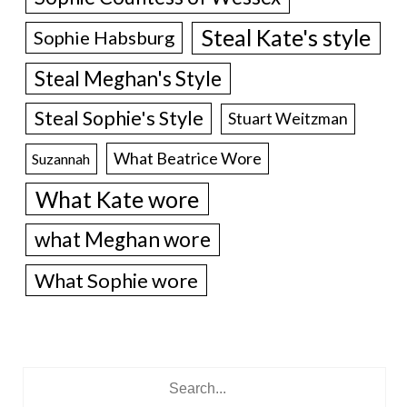
Steal Kate's style
Sophie Habsburg
Steal Meghan's Style
Steal Sophie's Style
Stuart Weitzman
What Beatrice Wore
Suzannah
What Kate wore
what Meghan wore
What Sophie wore