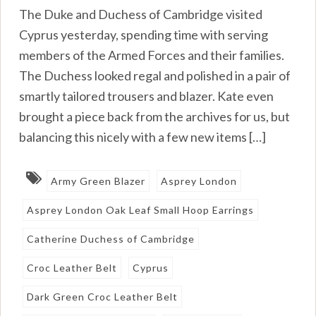
The Duke and Duchess of Cambridge visited
Cyprus yesterday, spending time with serving
members of the Armed Forces and their families.
The Duchess looked regal and polished in a pair of
smartly tailored trousers and blazer. Kate even
brought a piece back from the archives for us, but
balancing this nicely with a few new items […]
Army Green Blazer
Asprey London
Asprey London Oak Leaf Small Hoop Earrings
Catherine Duchess of Cambridge
Croc Leather Belt
Cyprus
Dark Green Croc Leather Belt