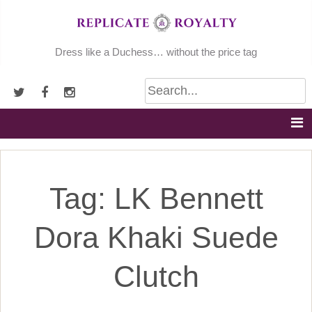
Skip
to
content
Dress like a Duchess… without the price tag
Tag:
LK Bennett
Dora Khaki Suede
Clutch