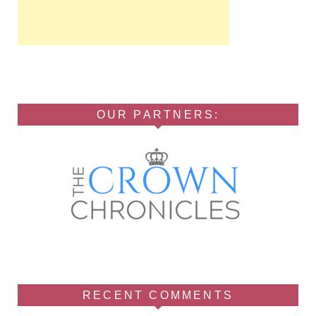
OUR PARTNERS:
RECENT COMMENTS