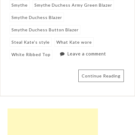
Smythe
Smythe Duchess Army Green Blazer
Smythe Duchess Blazer
Smythe Duchess Button Blazer
Steal Kate's style
What Kate wore
Leave a comment
White Ribbed Top
Continue Reading