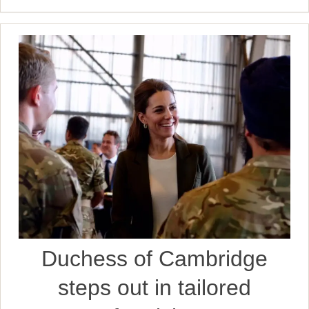
Duchess of Cambridge
steps out in tailored