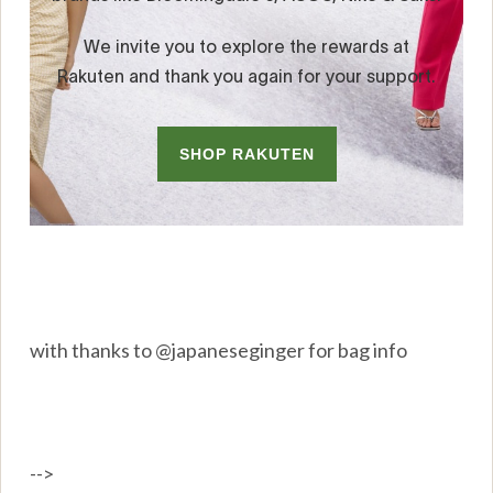
with thanks to @japaneseginger for bag info
-->