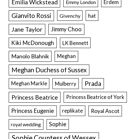
Emilia Wickstead
Erdem
Emmy London
Gianvito Rossi
hat
Givenchy
Jane Taylor
Jimmy Choo
Kiki McDonough
LK Bennett
Manolo Blahnik
Meghan
Meghan Duchess of Sussex
Prada
Meghan Markle
Mulberry
Princess Beatrice
Princess Beatrice of York
Princess Eugenie
Royal Ascot
replikate
Sophie
royal wedding
Sophie Countess of Wessex