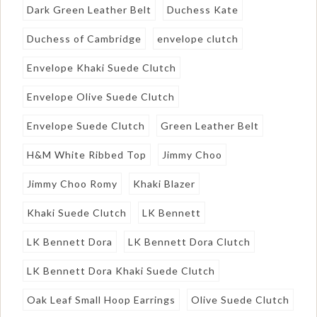
Dark Green Leather Belt
Duchess Kate
Duchess of Cambridge
envelope clutch
Envelope Khaki Suede Clutch
Envelope Olive Suede Clutch
Envelope Suede Clutch
Green Leather Belt
H&M White Ribbed Top
Jimmy Choo
Jimmy Choo Romy
Khaki Blazer
Khaki Suede Clutch
LK Bennett
LK Bennett Dora
LK Bennett Dora Clutch
LK Bennett Dora Khaki Suede Clutch
Oak Leaf Small Hoop Earrings
Olive Suede Clutch