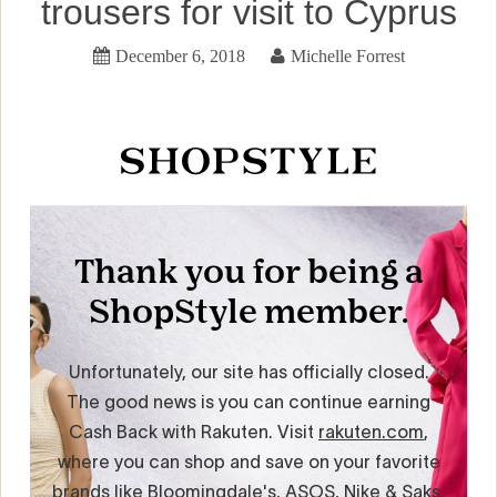
trousers for visit to Cyprus
December 6, 2018
Michelle Forrest