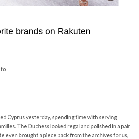
nfo
ed Cyprus yesterday, spending time with serving
ilies. The Duchess looked regal and polished in a pair
ate even brought a piece back from the archives for us,