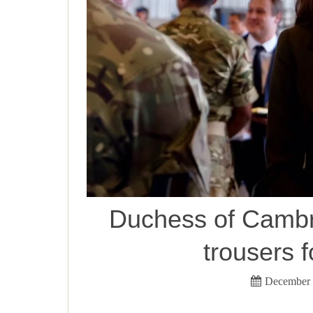
Duchess of Cambri
trousers f
December 