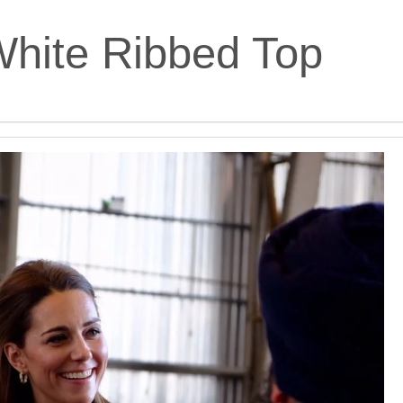
hite Ribbed Top