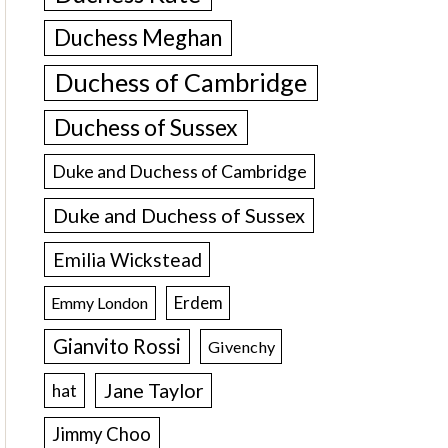
Duchess Meghan
Duchess of Cambridge
Duchess of Sussex
Duke and Duchess of Cambridge
Duke and Duchess of Sussex
Emilia Wickstead
Erdem
Emmy London
Gianvito Rossi
Givenchy
Jane Taylor
hat
Jimmy Choo