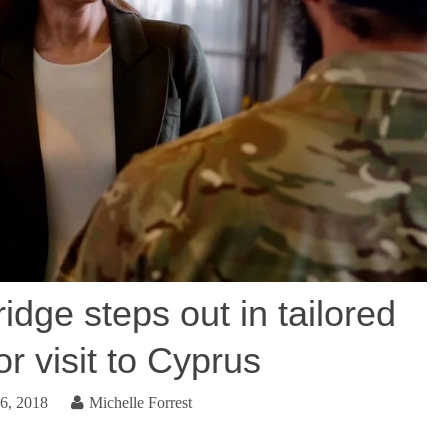
dge steps out in tailored
or visit to Cyprus
6, 2018
Michelle Forrest