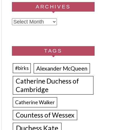
ARCHIVES
Archives
TAGS
Alexander McQueen
#birks
Catherine Duchess of
Cambridge
Catherine Walker
Countess of Wessex
Duchess Kate