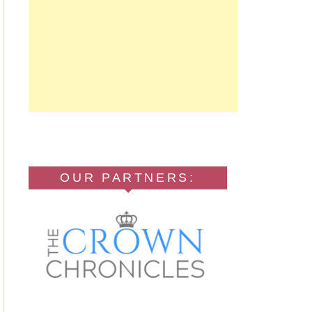
OUR PARTNERS: