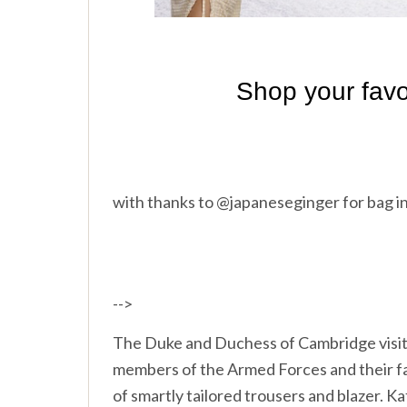
with thanks to @japaneseginger for bag i
-->
The Duke and Duchess of Cambridge visit
members of the Armed Forces and their fam
of smartly tailored trousers and blazer. K