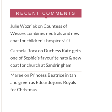
RECENT COMMENTS
Julie Wozniak
on
Countess of
Wessex combines neutrals and new
coat for children’s hospice visit
Carmela Roca
on
Duchess Kate gets
one of Sophie’s favourite hats & new
coat for church at Sandringham
Maree
on
Princess Beatrice in tan
and green as Edoardo joins Royals
for Christmas