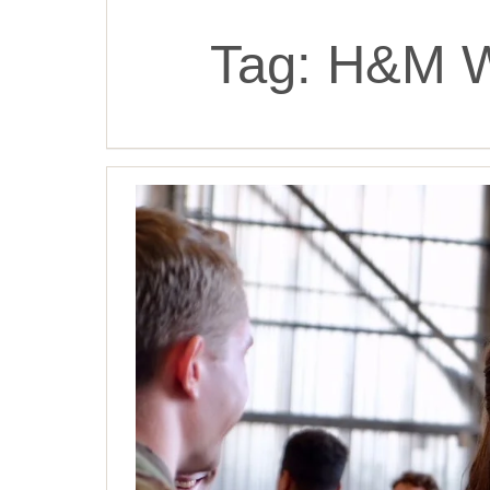
Tag:
H&M W