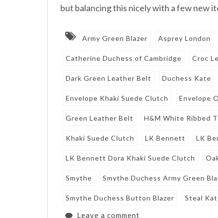
but balancing this nicely with a few new i
Army Green Blazer
Asprey London
Catherine Duchess of Cambridge
Croc Le
Dark Green Leather Belt
Duchess Kate
Envelope Khaki Suede Clutch
Envelope O
Green Leather Belt
H&M White Ribbed 
Khaki Suede Clutch
LK Bennett
LK Be
LK Bennett Dora Khaki Suede Clutch
Oak
Smythe
Smythe Duchess Army Green Bla
Smythe Duchess Button Blazer
Steal Kat
Leave a comment