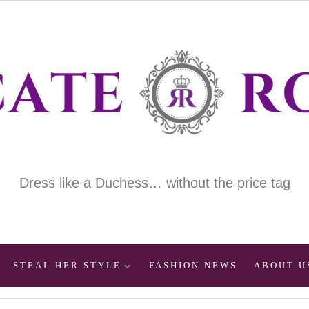
Dress like a Duchess… without the price tag
STEAL HER STYLE
FASHION NEWS
ABOUT U