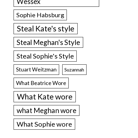
Wessex
Sophie Habsburg
Steal Kate's style
Steal Meghan's Style
Steal Sophie's Style
Stuart Weitzman
Suzannah
What Beatrice Wore
What Kate wore
what Meghan wore
What Sophie wore