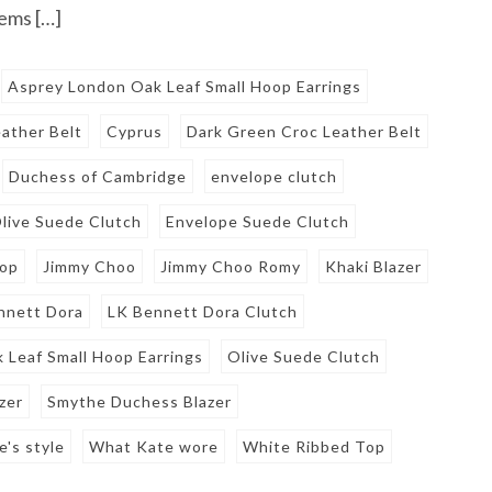
tems […]
Asprey London Oak Leaf Small Hoop Earrings
ather Belt
Cyprus
Dark Green Croc Leather Belt
Duchess of Cambridge
envelope clutch
live Suede Clutch
Envelope Suede Clutch
Top
Jimmy Choo
Jimmy Choo Romy
Khaki Blazer
nnett Dora
LK Bennett Dora Clutch
 Leaf Small Hoop Earrings
Olive Suede Clutch
zer
Smythe Duchess Blazer
e's style
What Kate wore
White Ribbed Top