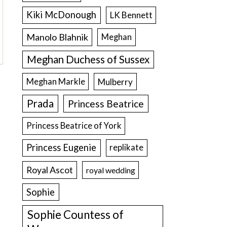
Kiki McDonough
LK Bennett
Manolo Blahnik
Meghan
Meghan Duchess of Sussex
Meghan Markle
Mulberry
Prada
Princess Beatrice
Princess Beatrice of York
Princess Eugenie
replikate
Royal Ascot
royal wedding
Sophie
Sophie Countess of