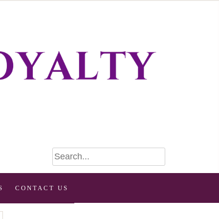
S
CONTACT US