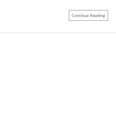
Continue Reading