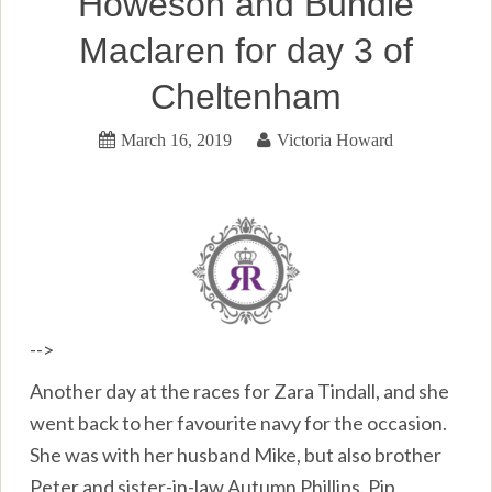
Howeson and Bundle
Maclaren for day 3 of
Cheltenham
March 16, 2019
Victoria Howard
-->
Another day at the races for Zara Tindall, and she
went back to her favourite navy for the occasion.
She was with her husband Mike, but also brother
Peter and sister-in-law Autumn Phillips. Pip