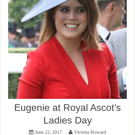
Eugenie at Royal Ascot’s
Ladies Day
June 22, 2017
Victoria Howard