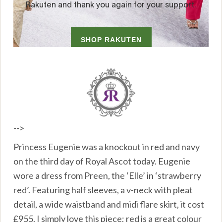
-->
Princess Eugenie was a knockout in red and navy
on the third day of Royal Ascot today. Eugenie
wore a dress from Preen, the ‘Elle’ in ‘strawberry
red’. Featuring half sleeves, a v-neck with pleat
detail, a wide waistband and midi flare skirt, it cost
£955. I simply love this piece; red is a great colour