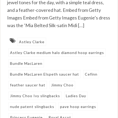
jewel tones for the day, with a simple teal dress,
and a feather-covered hat. Embed from Getty
Images Embed from Getty Images Eugenie’s dress
was the ‘Mia Belted Silk-satin Midi […]
Astley Clarke
Astley Clarke medium halo diamond hoop earrings
Bundle MacLaren
Bundle MacLaren Elspeth saucer hat
Cefinn
feather saucer hat
Jimmy Choo
Jimmy Choo Ivy slingbacks
Ladies Day
nude patent slingbacks
pave hoop earrings
Princess Eugenie
Royal Ascot