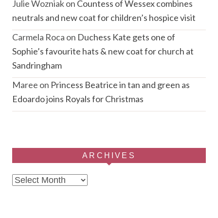
Julie Wozniak
on
Countess of Wessex combines
neutrals and new coat for children’s hospice visit
Carmela Roca
on
Duchess Kate gets one of
Sophie’s favourite hats & new coat for church at
Sandringham
Maree
on
Princess Beatrice in tan and green as
Edoardo joins Royals for Christmas
ARCHIVES
Archives