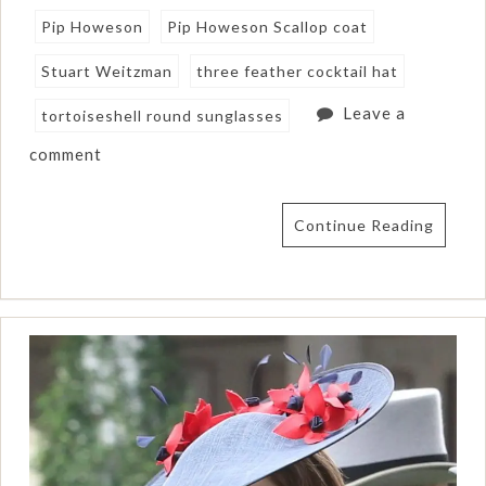
Pip Howeson
Pip Howeson Scallop coat
Stuart Weitzman
three feather cocktail hat
Leave a
tortoiseshell round sunglasses
comment
Continue Reading