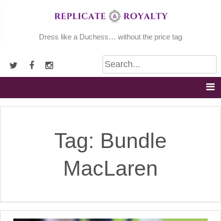
Skip
to
content
Dress like a Duchess… without the price tag
Tag:
Bundle
MacLaren