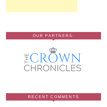
OUR PARTNERS:
RECENT COMMENTS