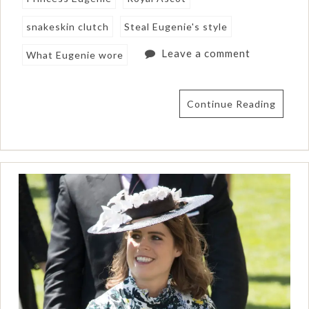
snakeskin clutch
Steal Eugenie's style
Leave a comment
What Eugenie wore
Continue Reading