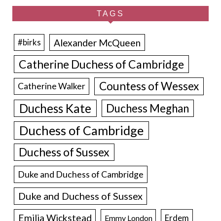
TAGS
Alexander McQueen
#birks
Catherine Duchess of Cambridge
Countess of Wessex
Catherine Walker
Duchess Kate
Duchess Meghan
Duchess of Cambridge
Duchess of Sussex
Duke and Duchess of Cambridge
Duke and Duchess of Sussex
Emilia Wickstead
Erdem
Emmy London