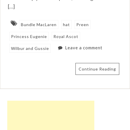
[…]
Bundle MacLaren
hat
Preen
Princess Eugenie
Royal Ascot
Leave a comment
Wilbur and Gussie
Continue Reading