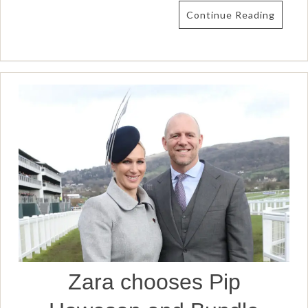
Continue Reading
Zara chooses Pip