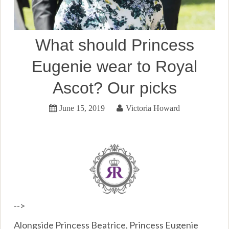
What should Princess
Eugenie wear to Royal
Ascot? Our picks
June 15, 2019
Victoria Howard
-->
Alongside Princess Beatrice, Princess Eugenie