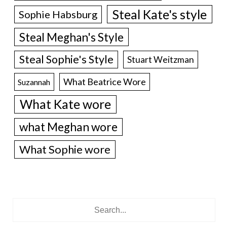
Steal Kate's style
Sophie Habsburg
Steal Meghan's Style
Steal Sophie's Style
Stuart Weitzman
What Beatrice Wore
Suzannah
What Kate wore
what Meghan wore
What Sophie wore