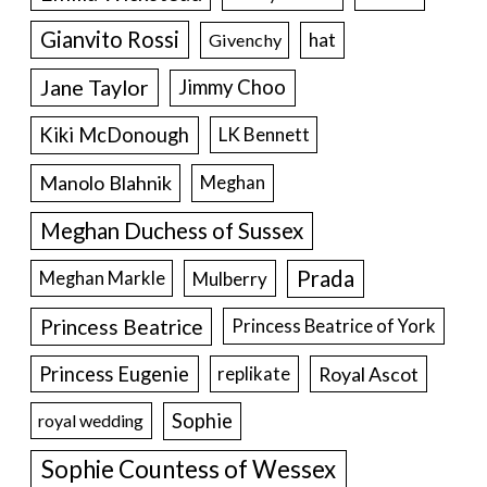
Gianvito Rossi
hat
Givenchy
Jane Taylor
Jimmy Choo
Kiki McDonough
LK Bennett
Manolo Blahnik
Meghan
Meghan Duchess of Sussex
Prada
Meghan Markle
Mulberry
Princess Beatrice
Princess Beatrice of York
Princess Eugenie
Royal Ascot
replikate
Sophie
royal wedding
Sophie Countess of Wessex