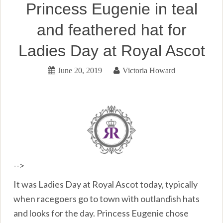
Princess Eugenie in teal
and feathered hat for
Ladies Day at Royal Ascot
June 20, 2019
Victoria Howard
-->
It was Ladies Day at Royal Ascot today, typically
when racegoers go to town with outlandish hats
and looks for the day. Princess Eugenie chose