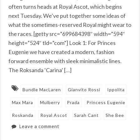
often turns heads at Royal Ascot, which begins
next Tuesday. We’ve put together some ideas of
what the sometimes-reserved Royal might wear to
the races. [getty src=”699684398″ width=”594″
height=”524″ tld=”com”] Look 1: For Princes
Eugenie we have created a modern, fashion
forward ensemble with sleek minimalistic lines.
The Roksanda ‘Carina’ […]
Bundle MacLaren
Gianvito Rossi
Ippolita
Max Mara
Mulberry
Prada
Princess Eugenie
Roskanda
Royal Ascot
Sarah Cant
She Bee
Leave a comment