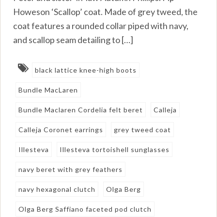
Howeson ‘Scallop’ coat. Made of grey tweed, the
coat features a rounded collar piped with navy,
and scallop seam detailing to […]
black lattice knee-high boots
Bundle MacLaren
Bundle Maclaren Cordelia felt beret
Calleja
Calleja Coronet earrings
grey tweed coat
Illesteva
Illesteva tortoishell sunglasses
navy beret with grey feathers
navy hexagonal clutch
Olga Berg
Olga Berg Saffiano faceted pod clutch