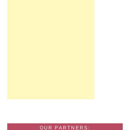
OUR PARTNERS: