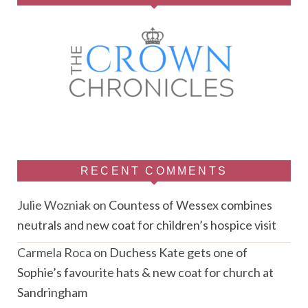
RECENT COMMENTS
Julie Wozniak
on
Countess of Wessex combines
neutrals and new coat for children’s hospice visit
Carmela Roca
on
Duchess Kate gets one of
Sophie’s favourite hats & new coat for church at
Sandringham