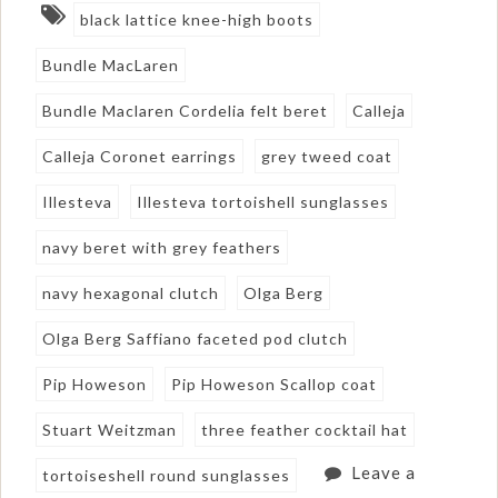
black lattice knee-high boots
Bundle MacLaren
Bundle Maclaren Cordelia felt beret
Calleja
Calleja Coronet earrings
grey tweed coat
Illesteva
Illesteva tortoishell sunglasses
navy beret with grey feathers
navy hexagonal clutch
Olga Berg
Olga Berg Saffiano faceted pod clutch
Pip Howeson
Pip Howeson Scallop coat
Stuart Weitzman
three feather cocktail hat
Leave a
tortoiseshell round sunglasses