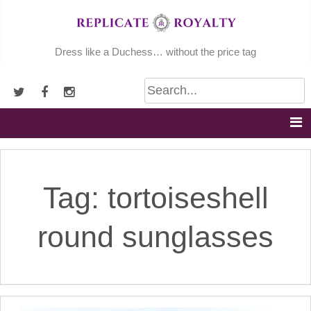
Skip
to
content
Dress like a Duchess… without the price tag
Tag:
tortoiseshell
round sunglasses