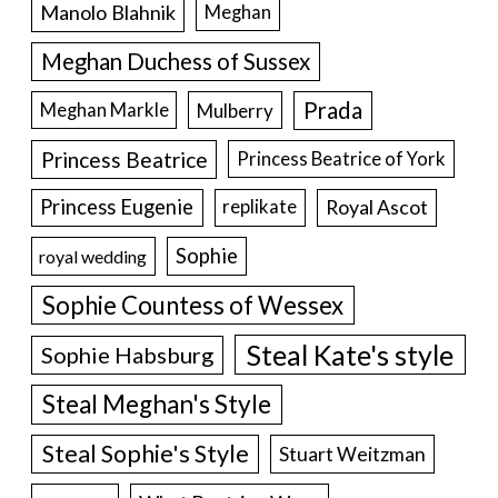
Manolo Blahnik
Meghan
Meghan Duchess of Sussex
Prada
Meghan Markle
Mulberry
Princess Beatrice
Princess Beatrice of York
Princess Eugenie
Royal Ascot
replikate
Sophie
royal wedding
Sophie Countess of Wessex
Steal Kate's style
Sophie Habsburg
Steal Meghan's Style
Steal Sophie's Style
Stuart Weitzman