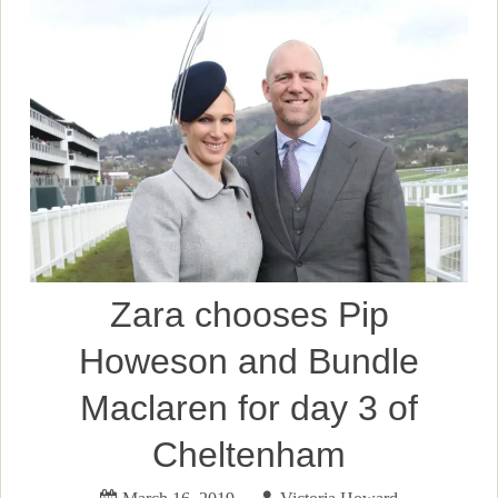
Zara chooses Pip
Howeson and Bundle
Maclaren for day 3 of
Cheltenham