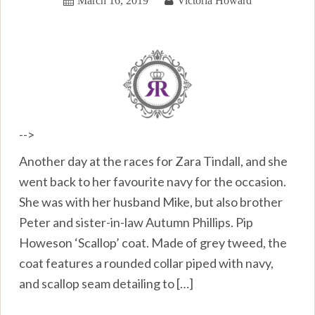
March 16, 2019
Victoria Howard
-->
Another day at the races for Zara Tindall, and she
went back to her favourite navy for the occasion.
She was with her husband Mike, but also brother
Peter and sister-in-law Autumn Phillips. Pip
Howeson ‘Scallop’ coat. Made of grey tweed, the
coat features a rounded collar piped with navy,
and scallop seam detailing to […]