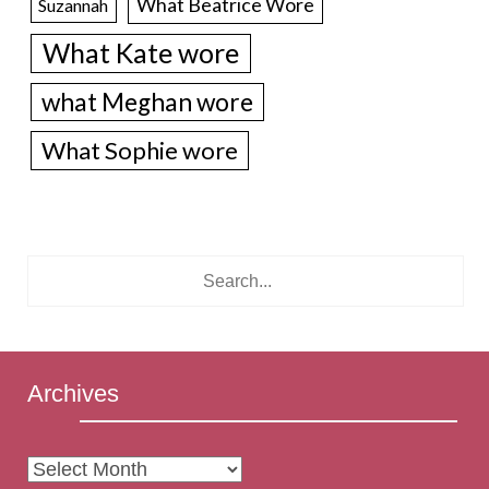
What Beatrice Wore
Suzannah
What Kate wore
what Meghan wore
What Sophie wore
Archives
Archives