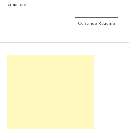
comment
Continue Reading