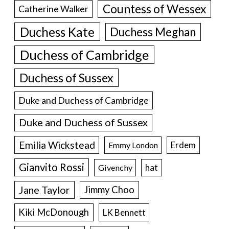
Countess of Wessex
Catherine Walker
Duchess Kate
Duchess Meghan
Duchess of Cambridge
Duchess of Sussex
Duke and Duchess of Cambridge
Duke and Duchess of Sussex
Emilia Wickstead
Erdem
Emmy London
Gianvito Rossi
hat
Givenchy
Jane Taylor
Jimmy Choo
Kiki McDonough
LK Bennett