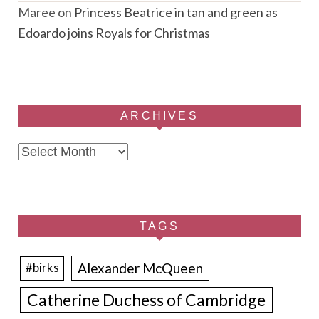
Maree
on
Princess Beatrice in tan and green as
Edoardo joins Royals for Christmas
ARCHIVES
Archives
TAGS
Alexander McQueen
#birks
Catherine Duchess of Cambridge