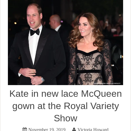
Kate in new lace McQueen
gown at the Royal Variety
Show
November 19, 2019
Victoria Howard