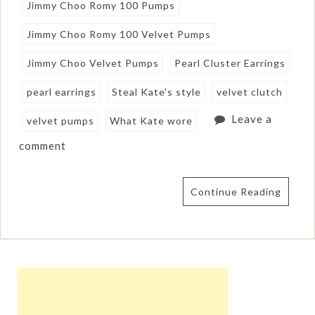
Jimmy Choo Romy 100 Pumps
Jimmy Choo Romy 100 Velvet Pumps
Jimmy Choo Velvet Pumps
Pearl Cluster Earrings
pearl earrings
Steal Kate's style
velvet clutch
Leave a
velvet pumps
What Kate wore
comment
Continue Reading