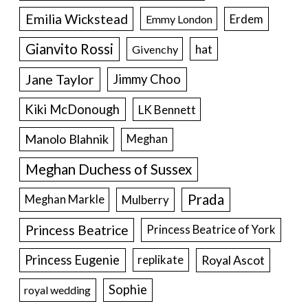
Emilia Wickstead
Erdem
Emmy London
Gianvito Rossi
hat
Givenchy
Jane Taylor
Jimmy Choo
Kiki McDonough
LK Bennett
Manolo Blahnik
Meghan
Meghan Duchess of Sussex
Prada
Meghan Markle
Mulberry
Princess Beatrice
Princess Beatrice of York
Princess Eugenie
Royal Ascot
replikate
Sophie
royal wedding