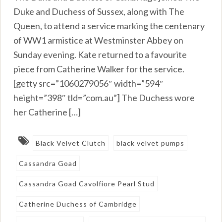
Duke and Duchess of Sussex, along with The
Queen, to attend a service marking the centenary
of WW1 armistice at Westminster Abbey on
Sunday evening. Kate returned to a favourite
piece from Catherine Walker for the service.
[getty src=”1060279056″ width=”594″
height=”398″ tld=”com.au”] The Duchess wore
her Catherine […]
Black Velvet Clutch
black velvet pumps
Cassandra Goad
Cassandra Goad Cavolfiore Pearl Stud
Catherine Duchess of Cambridge