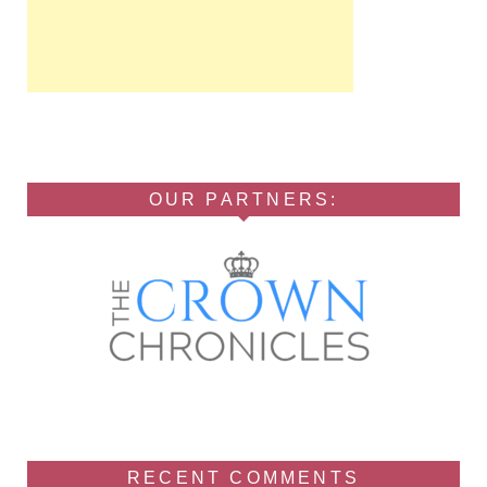
OUR PARTNERS:
RECENT COMMENTS