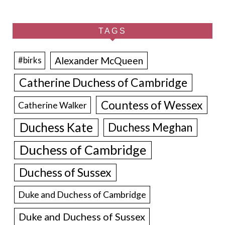
TAGS
Alexander McQueen
#birks
Catherine Duchess of Cambridge
Countess of Wessex
Catherine Walker
Duchess Kate
Duchess Meghan
Duchess of Cambridge
Duchess of Sussex
Duke and Duchess of Cambridge
Duke and Duchess of Sussex