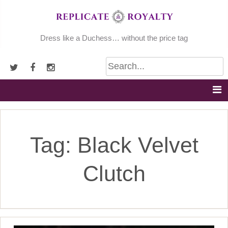
Skip
to
content
Dress like a Duchess… without the price tag
Tag:
Black Velvet
Clutch