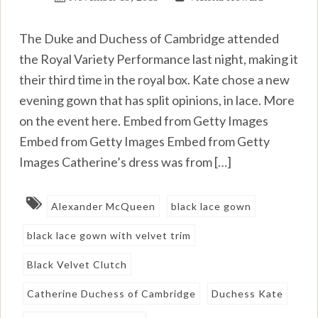
The Duke and Duchess of Cambridge attended
the Royal Variety Performance last night, making it
their third time in the royal box. Kate chose a new
evening gown that has split opinions, in lace. More
on the event here. Embed from Getty Images
Embed from Getty Images Embed from Getty
Images Catherine’s dress was from […]
Alexander McQueen
black lace gown
black lace gown with velvet trim
Black Velvet Clutch
Catherine Duchess of Cambridge
Duchess Kate