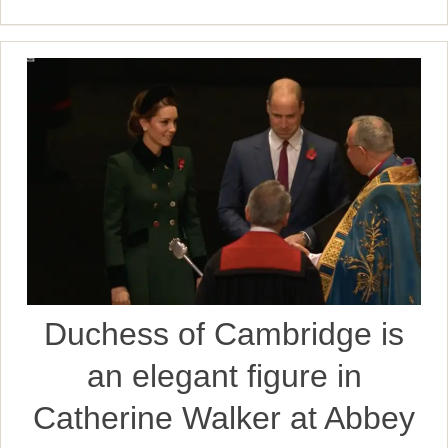
Duchess of Cambridge is
an elegant figure in
Catherine Walker at Abbey