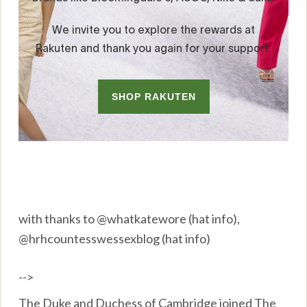
with thanks to @whatkatewore (hat info),
@hrhcountesswessexblog (hat info)
-->
The Duke and Duchess of Cambridge joined The