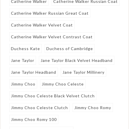
Catherine Walker
Catherine Walker Russian Coat
Catherine Walker Russian Great Coat
Catherine Walker Velvet Coat
Catherine Walker Velvet Contrast Coat
Duchess Kate
Duchess of Cambridge
Jane Taylor
Jane Taylor Black Velvet Headband
Jane Taylor Headband
Jane Taylor Millinery
Jimmy Choo
Jimmy Choo Celeste
Jimmy Choo Celeste Black Velvet Clutch
Jimmy Choo Celeste Clutch
Jimmy Choo Romy
Jimmy Choo Romy 100