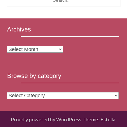
Archives
Archives
Browse by category
Browse
by
category
Proudly powered by WordPress
Theme:
Estella
.