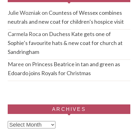
Julie Wozniak
on
Countess of Wessex combines
neutrals and new coat for children’s hospice visit
Carmela Roca
on
Duchess Kate gets one of
Sophie’s favourite hats & new coat for church at
Sandringham
Maree
on
Princess Beatrice in tan and green as
Edoardo joins Royals for Christmas
ARCHIVES
Archives