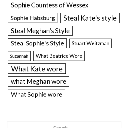
Sophie Countess of Wessex
Steal Kate's style
Sophie Habsburg
Steal Meghan's Style
Steal Sophie's Style
Stuart Weitzman
What Beatrice Wore
Suzannah
What Kate wore
what Meghan wore
What Sophie wore