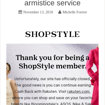
armistice service
November 13, 2018
Michelle Forrest