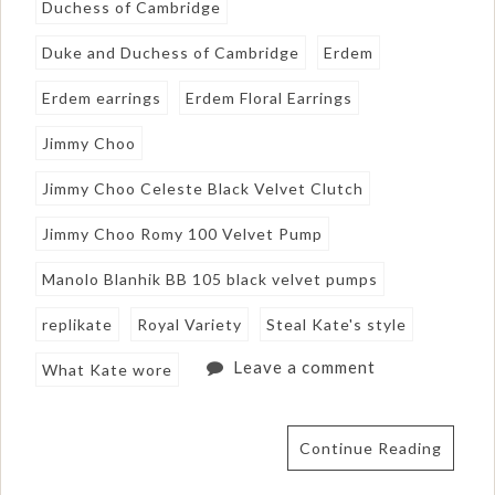
Duchess of Cambridge
Duke and Duchess of Cambridge
Erdem
Erdem earrings
Erdem Floral Earrings
Jimmy Choo
Jimmy Choo Celeste Black Velvet Clutch
Jimmy Choo Romy 100 Velvet Pump
Manolo Blanhik BB 105 black velvet pumps
replikate
Royal Variety
Steal Kate's style
Leave a comment
What Kate wore
Continue Reading