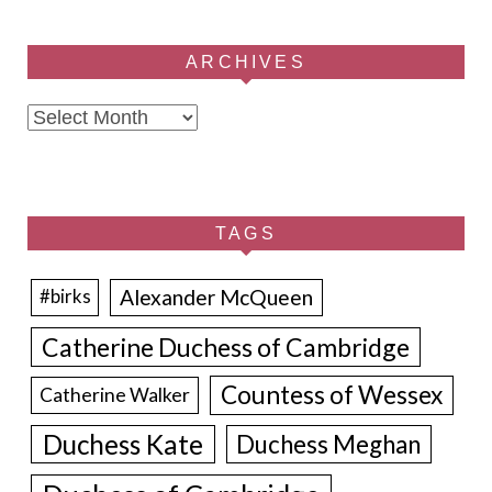
ARCHIVES
Archives
TAGS
Alexander McQueen
#birks
Catherine Duchess of Cambridge
Countess of Wessex
Catherine Walker
Duchess Kate
Duchess Meghan