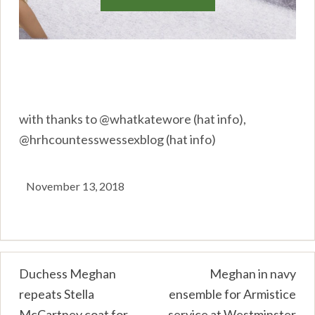
with thanks to @whatkatewore (hat info),
@hrhcountesswessexblog (hat info)
November 13, 2018
Post
Duchess Meghan
Meghan in navy
repeats Stella
ensemble for Armistice
navigation
McCartney coat for
service at Westminster