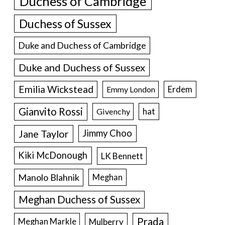
Duchess of Cambridge
Duchess of Sussex
Duke and Duchess of Cambridge
Duke and Duchess of Sussex
Emilia Wickstead
Erdem
Emmy London
Gianvito Rossi
hat
Givenchy
Jane Taylor
Jimmy Choo
Kiki McDonough
LK Bennett
Manolo Blahnik
Meghan
Meghan Duchess of Sussex
Prada
Meghan Markle
Mulberry