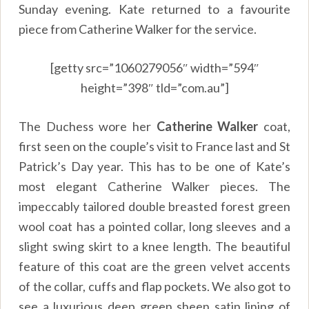
Sunday evening. Kate returned to a favourite
piece from Catherine Walker for the service.
[getty src=”1060279056″ width=”594″
height=”398″ tld=”com.au”]
The Duchess wore her
Catherine Walker
coat,
first seen on the couple’s visit to France last and St
Patrick’s Day year. This has to be one of Kate’s
most elegant Catherine Walker pieces. The
impeccably tailored double breasted forest green
wool coat has a pointed collar, long sleeves and a
slight swing skirt to a knee length. The beautiful
feature of this coat are the green velvet accents
of the collar, cuffs and flap pockets. We also got to
see a luxurious deep green sheen satin lining of