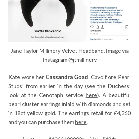
Jane Taylor Millinery Velvet Headband. Image via
Instagram @jtmillinery
Kate wore her
Cassandra Goad
‘Cavolfiore Pearl
Studs’ from earlier in the day (see the Duchess’
look at the Cenotaph service
here
). A beautiful
pearl cluster earrings inlaid with diamonds and set
in 18ct yellow gold. The earrings retail for £4,360
and you can purchase them
here
.