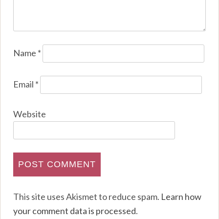
Name
*
Email
*
Website
This site uses Akismet to reduce spam.
Learn how
your comment data is processed
.