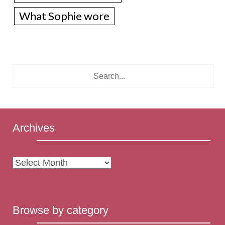
What Sophie wore
Archives
Archives
Browse by category