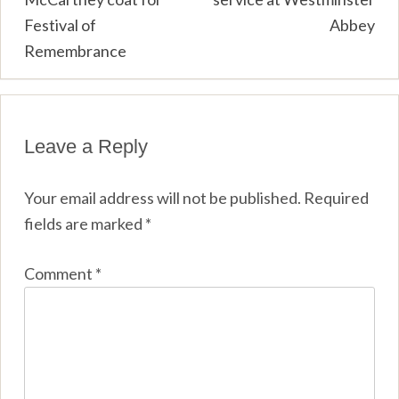
Festival of
Abbey
Remembrance
Leave a Reply
Your email address will not be published.
Required
fields are marked
*
Comment
*