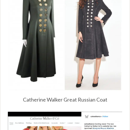
Catherine Walker Great Russian Coat