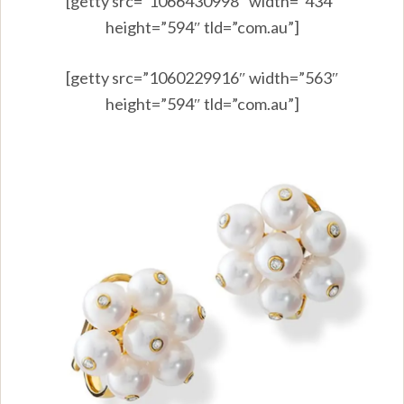
[getty src=”1066430998″ width=”434″
height=”594″ tld=”com.au”]
[getty src=”1060229916″ width=”563″
height=”594″ tld=”com.au”]