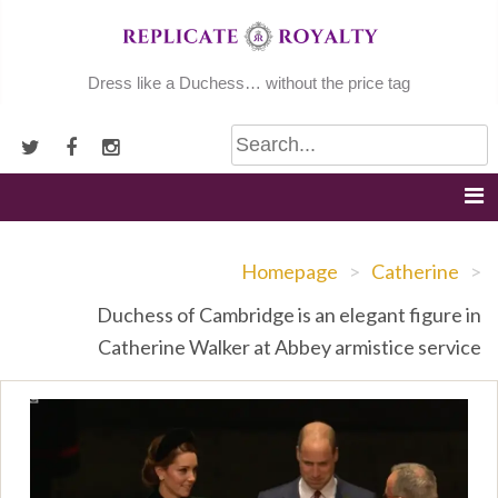
Skip
to
content
Dress like a Duchess… without the price tag
Homepage
>
Catherine
>
Duchess of Cambridge is an elegant figure in
Catherine Walker at Abbey armistice service