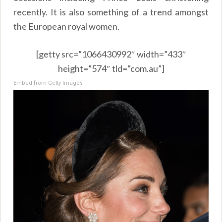
recently. It is also something of a trend amongst
the European royal women.
[getty src=”1066430992″ width=”433″
height=”574″ tld=”com.au”]
Embed from Getty Images