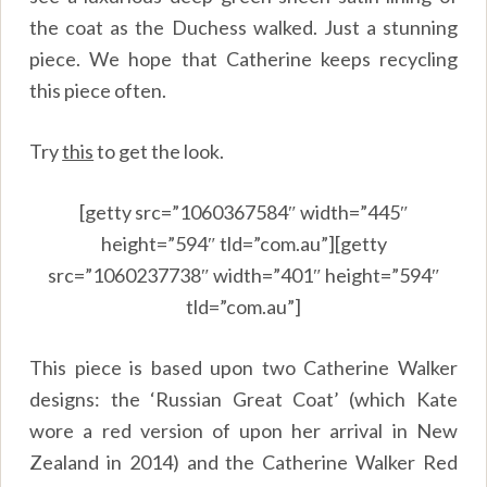
the coat as the Duchess walked. Just a stunning
piece. We hope that Catherine keeps recycling
this piece often.
Try
this
to get the look.
[getty src=”1060367584″ width=”445″
height=”594″ tld=”com.au”][getty
src=”1060237738″ width=”401″ height=”594″
tld=”com.au”]
This piece is based upon two Catherine Walker
designs: the ‘Russian Great Coat’ (which Kate
wore a red version of upon her arrival in New
Zealand in 2014) and the Catherine Walker Red