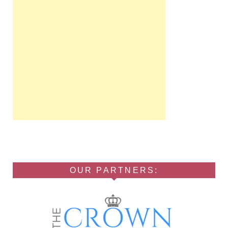
OUR PARTNERS: