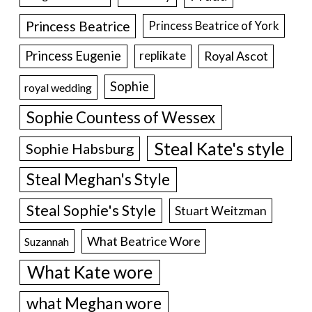
Princess Beatrice
Princess Beatrice of York
Princess Eugenie
Royal Ascot
replikate
Sophie
royal wedding
Sophie Countess of Wessex
Steal Kate's style
Sophie Habsburg
Steal Meghan's Style
Steal Sophie's Style
Stuart Weitzman
What Beatrice Wore
Suzannah
What Kate wore
what Meghan wore