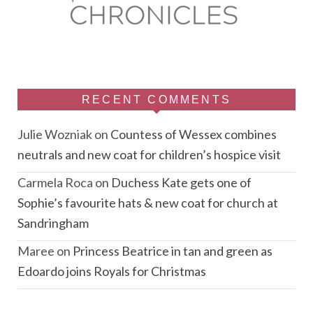
RECENT COMMENTS
Julie Wozniak
on
Countess of Wessex combines
neutrals and new coat for children’s hospice visit
Carmela Roca
on
Duchess Kate gets one of
Sophie’s favourite hats & new coat for church at
Sandringham
Maree
on
Princess Beatrice in tan and green as
Edoardo joins Royals for Christmas