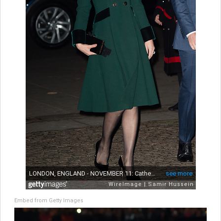
Embed from Getty Images