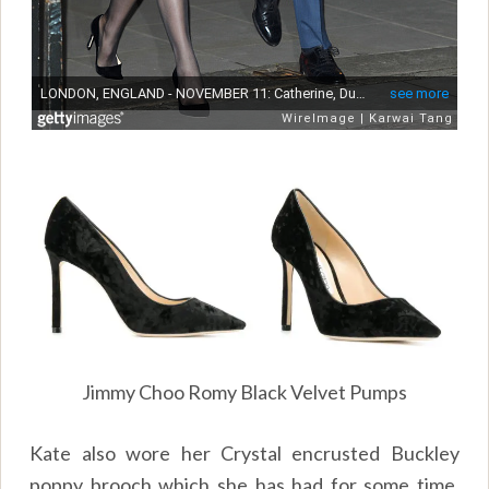
Jimmy Choo Romy Black Velvet Pumps
Kate also wore her Crystal encrusted Buckley
poppy brooch which she has had for some time.