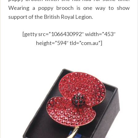
Wearing a poppy brooch is one way to show
support of the British Royal Legion.
[getty src=”1066430992″ width=”453″
height=”594″ tld=”com.au”]