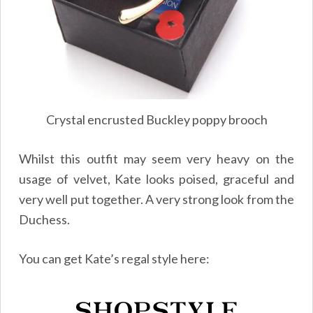
Crystal encrusted Buckley poppy brooch
Whilst this outfit may seem very heavy on the
usage of velvet, Kate looks poised, graceful and
very well put together. A very strong look from the
Duchess.
You can get Kate’s regal style here: