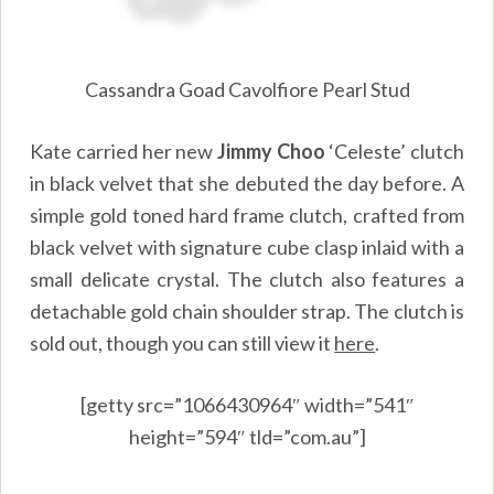
Cassandra Goad Cavolfiore Pearl Stud
Kate carried her new
Jimmy Choo
‘Celeste’ clutch
in black velvet that she debuted the day before. A
simple gold toned hard frame clutch, crafted from
black velvet with signature cube clasp inlaid with a
small delicate crystal. The clutch also features a
detachable gold chain shoulder strap. The clutch is
sold out, though you can still view it
here
.
[getty src=”1066430964″ width=”541″
height=”594″ tld=”com.au”]