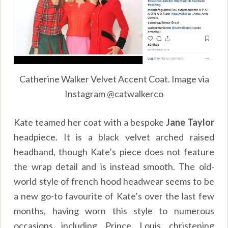
Catherine Walker Velvet Accent Coat. Image via
Instagram @catwalkerco
Kate teamed her coat with a bespoke
Jane Taylor
headpiece. It is a black velvet arched raised
headband, though Kate’s piece does not feature
the wrap detail and is instead smooth. The old-
world style of french hood headwear seems to be
a new go-to favourite of Kate’s over the last few
months, having worn this style to numerous
occasions including Prince Louis christening