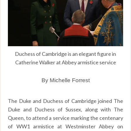
Duchess of Cambridge is an elegant figure in
Catherine Walker at Abbey armistice service
By Michelle Forrest
The Duke and Duchess of Cambridge joined The
Duke and Duchess of Sussex, along with The
Queen, to attend a service marking the centenary
of WW1 armistice at Westminster Abbey on