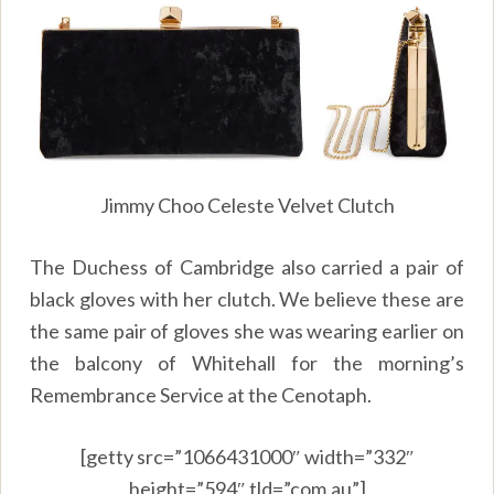
Jimmy Choo Celeste Velvet Clutch
The Duchess of Cambridge also carried a pair of
black gloves with her clutch. We believe these are
the same pair of gloves she was wearing earlier on
the balcony of Whitehall for the morning’s
Remembrance Service at the Cenotaph.
[getty src=”1066431000″ width=”332″
height=”594″ tld=”com.au”]