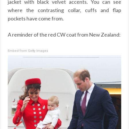
jacket with black velvet accents. You can see
where the contrasting collar, cuffs and flap
pockets have come from.
A reminder of the red CW coat from New Zealand:
Embed from Getty Images