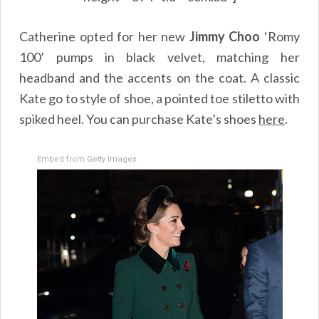
Catherine opted for her new
Jimmy Choo
‘Romy
100’ pumps in black velvet, matching her
headband and the accents on the coat. A classic
Kate go to style of shoe, a pointed toe stiletto with
spiked heel. You can purchase Kate’s shoes
here
.
Embed from Getty Images