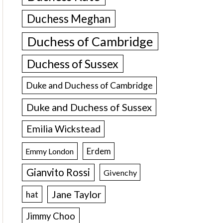
Duchess Meghan
Duchess of Cambridge
Duchess of Sussex
Duke and Duchess of Cambridge
Duke and Duchess of Sussex
Emilia Wickstead
Erdem
Emmy London
Gianvito Rossi
Givenchy
Jane Taylor
hat
Jimmy Choo