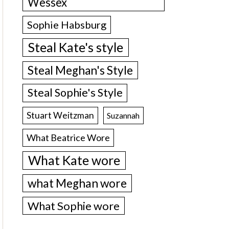
Wessex
Sophie Habsburg
Steal Kate's style
Steal Meghan's Style
Steal Sophie's Style
Stuart Weitzman
Suzannah
What Beatrice Wore
What Kate wore
what Meghan wore
What Sophie wore