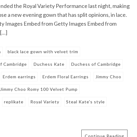
ded the Royal Variety Performance last night, making
hose a new evening gown that has split opinions, in lace.
tty Images Embed from Getty Images Embed from
[…]
n
black lace gown with velvet trim
of Cambridge
Duchess Kate
Duchess of Cambridge
Erdem earrings
Erdem Floral Earrings
Jimmy Choo
Jimmy Choo Romy 100 Velvet Pump
replikate
Royal Variety
Steal Kate's style
Continue Reading