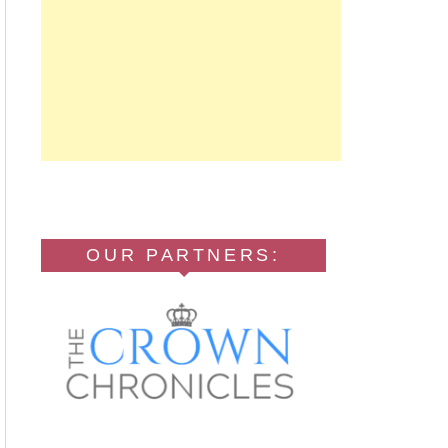
OUR PARTNERS: