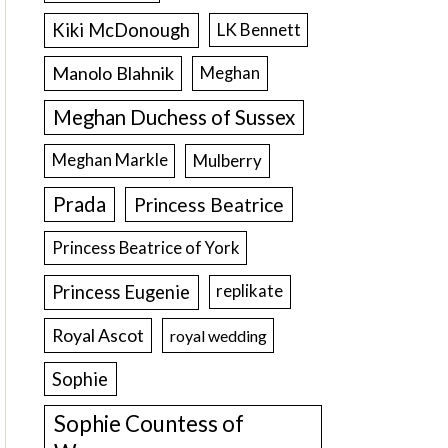
Kiki McDonough
LK Bennett
Manolo Blahnik
Meghan
Meghan Duchess of Sussex
Meghan Markle
Mulberry
Prada
Princess Beatrice
Princess Beatrice of York
Princess Eugenie
replikate
Royal Ascot
royal wedding
Sophie
Sophie Countess of