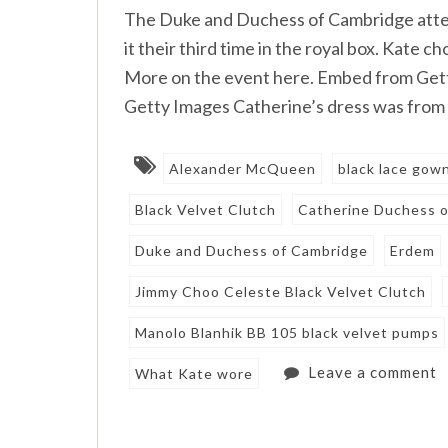
The Duke and Duchess of Cambridge atten
it their third time in the royal box. Kate c
More on the event here. Embed from Ge
Getty Images Catherine’s dress was from 
Alexander McQueen
black lace gow
Black Velvet Clutch
Catherine Duchess 
Duke and Duchess of Cambridge
Erdem
Jimmy Choo Celeste Black Velvet Clutch
Manolo Blanhik BB 105 black velvet pumps
Leave a comment
What Kate wore