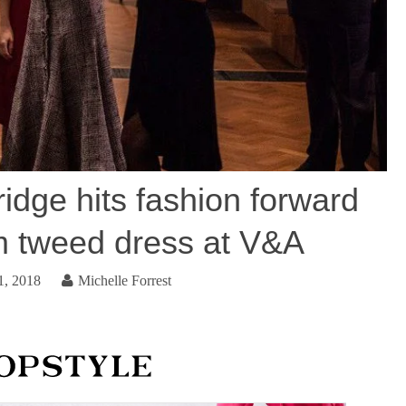
dge hits fashion forward
em tweed dress at V&A
1, 2018
Michelle Forrest