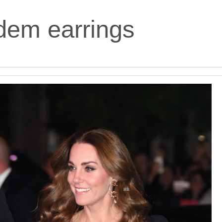
dem earrings