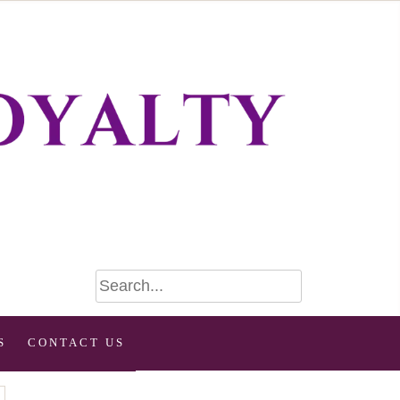
S
CONTACT US