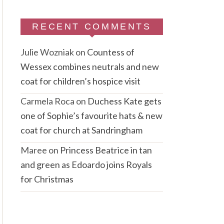
RECENT COMMENTS
Julie Wozniak
on
Countess of
Wessex combines neutrals and new
coat for children’s hospice visit
Carmela Roca
on
Duchess Kate gets
one of Sophie’s favourite hats & new
coat for church at Sandringham
Maree
on
Princess Beatrice in tan
and green as Edoardo joins Royals
for Christmas