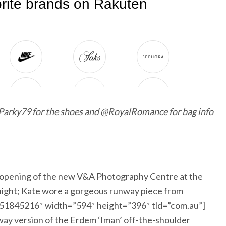
arky79 for the shoes and @RoyalRomance for bag info
opening of the new V&A Photography Centre at the
night; Kate wore a gorgeous runway piece from
1051845216″ width=”594″ height=”396″ tld=”com.au”]
y version of the Erdem ‘Iman’ off-the-shoulder