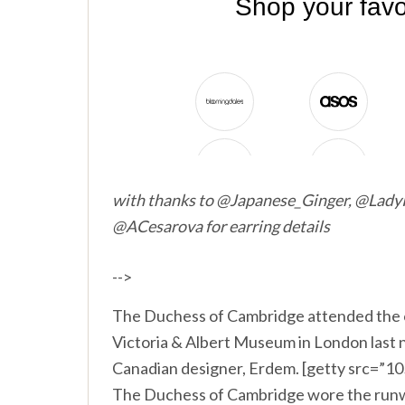
with thanks to @Japanese_Ginger, @LadyP
@ACesarova for earring details
-->
The Duchess of Cambridge attended the 
Victoria & Albert Museum in London last 
Canadian designer, Erdem. [getty src=”
The Duchess of Cambridge wore the runwa