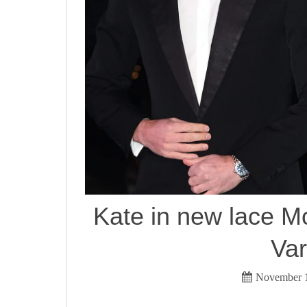
Kate in new lace M
Var
November 1