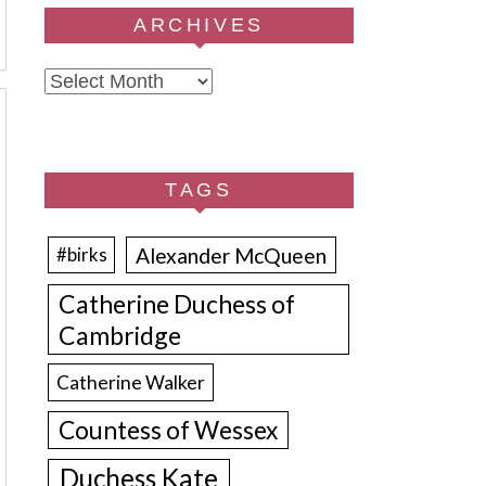
ARCHIVES
Archives
TAGS
Alexander McQueen
#birks
Catherine Duchess of
Cambridge
Catherine Walker
Countess of Wessex
Duchess Kate