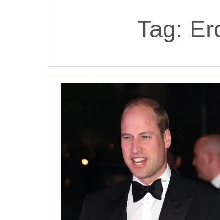
Tag:
Er