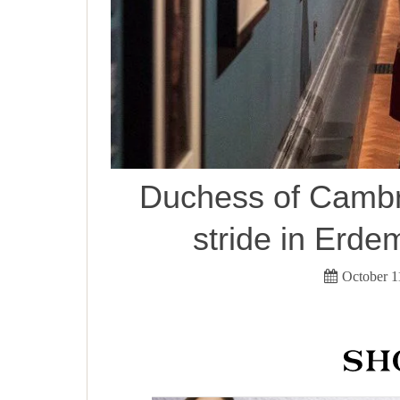
Duchess of Cambri
stride in Erd
October 1