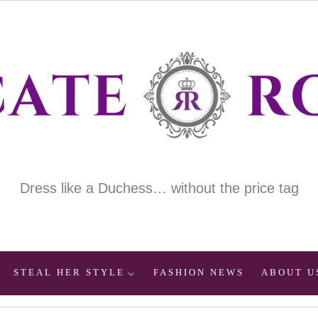
Dress like a Duchess… without the price tag
STEAL HER STYLE
FASHION NEWS
ABOUT U