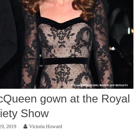
cQueen gown at the Royal
iety Show
9, 2019
Victoria Howard