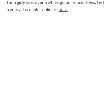
for a girly look over a white guipure lace dress
.
Get
a very affordable replicate
here
.