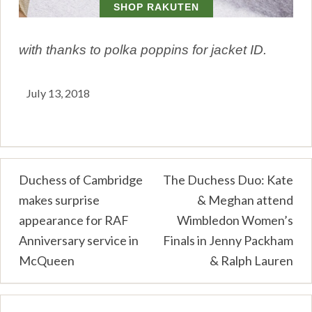
with thanks to polka poppins for jacket ID.
July 13, 2018
Post
Duchess of Cambridge
The Duchess Duo: Kate
makes surprise
& Meghan attend
navigation
appearance for RAF
Wimbledon Women’s
Anniversary service in
Finals in Jenny Packham
McQueen
& Ralph Lauren