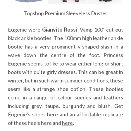
Topshop Premium Sleeveless Duster
Eugenie wore
Gianvito Rossi
‘Vamp 100’ cut out
black ankle booties
.
The 100mm high leather ankle
bootie has a very prominent v-shaped slash in a
wave down the centre of the foot. Princess
Eugenie seems to like to wear either long or short
boots with quite girly dresses. This can be great in
winter, but in such warm summer conditions, these
seem like a strange shoe option. These booties
come in a range of colour suedes and leathers
including grey, taupe, burgundy and blush. Get
Eugenie’s shoes
here
and an affordable replicate
of these heels
here
and
here
.