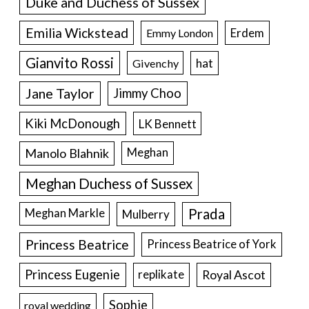
Duke and Duchess of Sussex
Emilia Wickstead
Erdem
Emmy London
Gianvito Rossi
hat
Givenchy
Jane Taylor
Jimmy Choo
Kiki McDonough
LK Bennett
Manolo Blahnik
Meghan
Meghan Duchess of Sussex
Prada
Meghan Markle
Mulberry
Princess Beatrice
Princess Beatrice of York
Princess Eugenie
Royal Ascot
replikate
Sophie
royal wedding