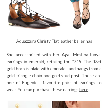
Aquazzura Christy Flat leather ballerinas
She accessorised with her
Aya
‘Mosi-oa-tunya’
earrings in emerald, retailing for £745. The 18ct
gold horn is inlaid with emeralds and hangs from a
gold triangle chain and gold stud post. These are
one of Eugenie’s favourite pairs of earrings to
wear. You can purchase these earrings
here
.