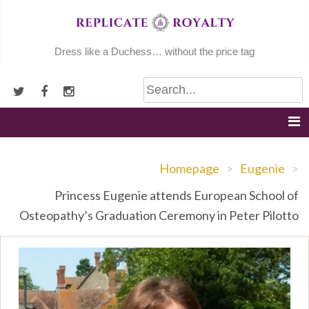
Skip
to
content
Dress like a Duchess… without the price tag
Homepage
>
Eugenie
>
Princess Eugenie attends European School of
Osteopathy’s Graduation Ceremony in Peter Pilotto