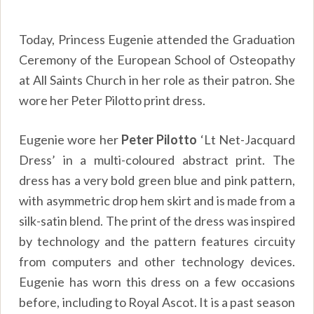
Today, Princess Eugenie attended the Graduation
Ceremony of the European School of Osteopathy
at All Saints Church in her role as their patron. She
wore her Peter Pilotto print dress.
Eugenie wore her
Peter Pilotto
‘Lt Net-Jacquard
Dress’ in a multi-coloured abstract print. The
dress has a very bold green blue and pink pattern,
with asymmetric drop hem skirt and is made from a
silk-satin blend. The print of the dress was inspired
by technology and the pattern features circuity
from computers and other technology devices.
Eugenie has worn this dress on a few occasions
before, including to Royal Ascot. It is a past season