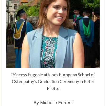
Princess Eugenie attends European School of
Osteopathy’s Graduation Ceremony in Peter
Pilotto
By Michelle Forrest