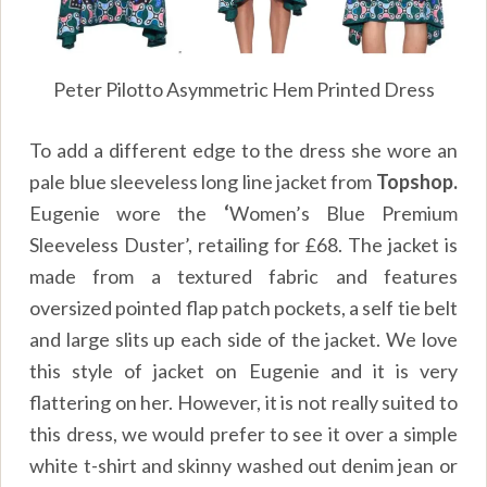
Peter Pilotto Asymmetric Hem Printed Dress
To add a different edge to the dress she wore an
pale blue sleeveless long line jacket from
Topshop.
Eugenie wore the
‘
Women’s Blue Premium
Sleeveless Duster’, retailing for
£
68. The jacket is
made from a textured fabric and features
oversized pointed flap patch pockets, a self tie belt
and large slits up each side of the jacket. We love
this style of jacket on Eugenie and it is very
flattering on her. However, it is not really suited to
this dress, we would prefer to see it over a simple
white t-shirt and skinny washed out denim jean or