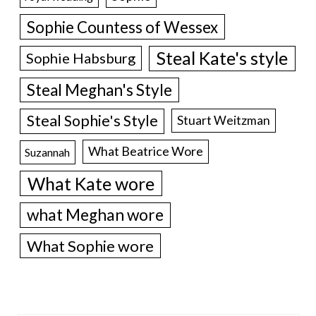
Sophie Countess of Wessex
Steal Kate's style
Sophie Habsburg
Steal Meghan's Style
Steal Sophie's Style
Stuart Weitzman
What Beatrice Wore
Suzannah
What Kate wore
what Meghan wore
What Sophie wore