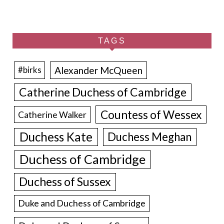
TAGS
Alexander McQueen
#birks
Catherine Duchess of Cambridge
Countess of Wessex
Catherine Walker
Duchess Kate
Duchess Meghan
Duchess of Cambridge
Duchess of Sussex
Duke and Duchess of Cambridge