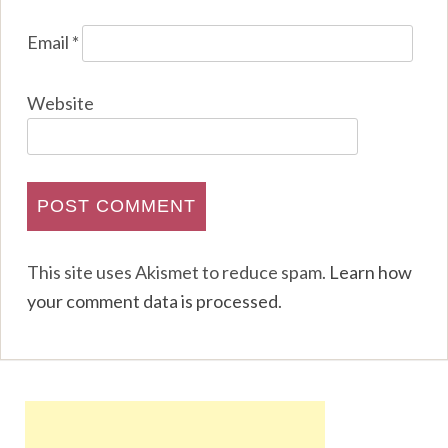
Email
*
Website
This site uses Akismet to reduce spam.
Learn how
your comment data is processed
.