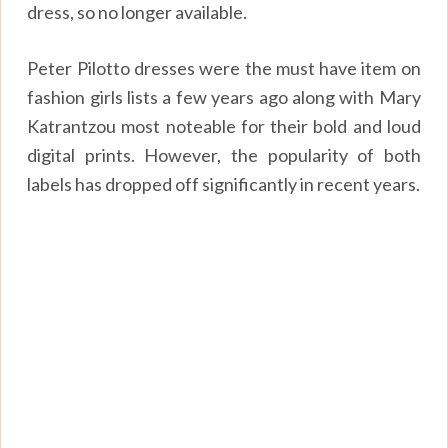
dress, so no longer available.
Peter Pilotto dresses were the must have item on
fashion girls lists a few years ago along with Mary
Katrantzou most noteable for their bold and loud
digital prints. However, the popularity of both
labels has dropped off significantly in recent years.