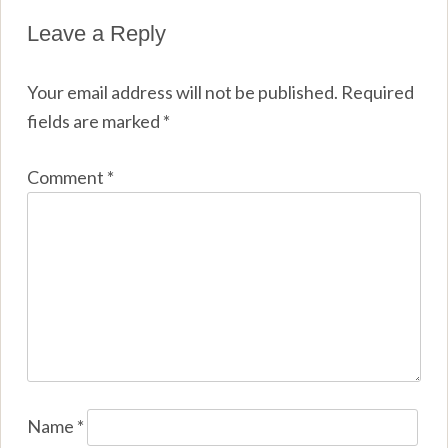
Leave a Reply
Your email address will not be published.
Required
fields are marked
*
Comment
*
Name
*