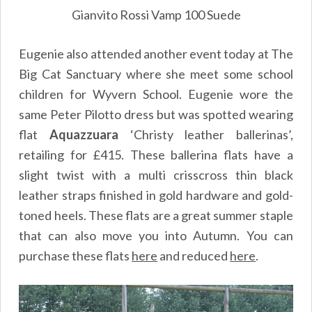
Gianvito Rossi Vamp 100 Suede
Eugenie also attended another event today at The
Big Cat Sanctuary where she meet some school
children for Wyvern School. Eugenie wore the
same Peter Pilotto dress but was spotted wearing
flat
Aquazzuara
‘Christy leather ballerinas’,
retailing for £415. These ballerina flats have a
slight twist with a multi crisscross thin black
leather straps finished in gold hardware and gold-
toned heels. These flats are a great summer staple
that can also move you into Autumn. You can
purchase these flats
here
and reduced
here
.