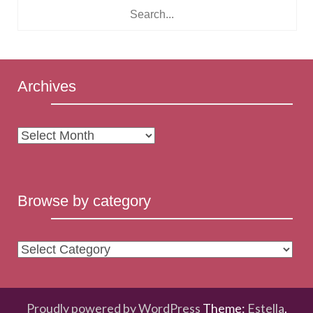
Archives
Archives
Browse by category
Browse
by
category
Proudly powered by WordPress
Theme:
Estella
.