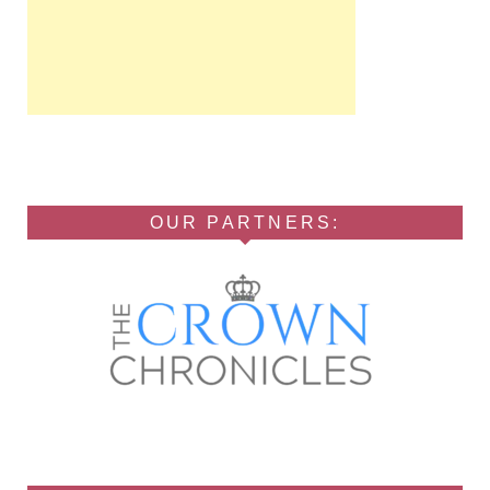
OUR PARTNERS: