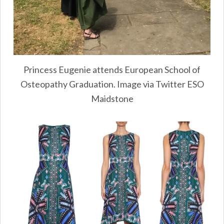
Princess Eugenie attends European School of
Osteopathy Graduation. Image via Twitter ESO
Maidstone