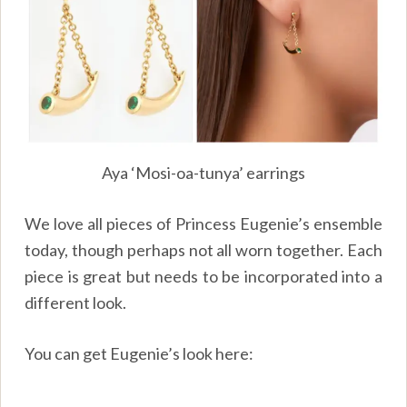
Aya ‘Mosi-oa-tunya’ earrings
We love all pieces of Princess Eugenie’s ensemble
today, though perhaps not all worn together. Each
piece is great but needs to be incorporated into a
different look.
You can get Eugenie’s look here: