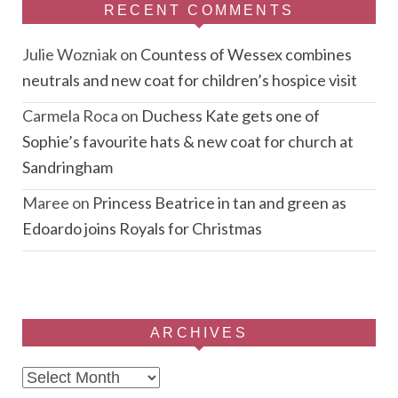
RECENT COMMENTS
Julie Wozniak
on
Countess of Wessex combines
neutrals and new coat for children’s hospice visit
Carmela Roca
on
Duchess Kate gets one of
Sophie’s favourite hats & new coat for church at
Sandringham
Maree
on
Princess Beatrice in tan and green as
Edoardo joins Royals for Christmas
ARCHIVES
Archives