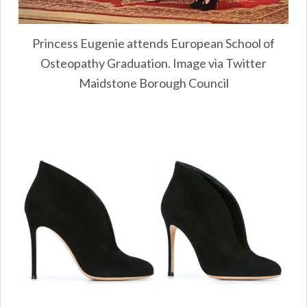
Princess Eugenie attends European School of
Osteopathy Graduation. Image via Twitter
Maidstone Borough Council