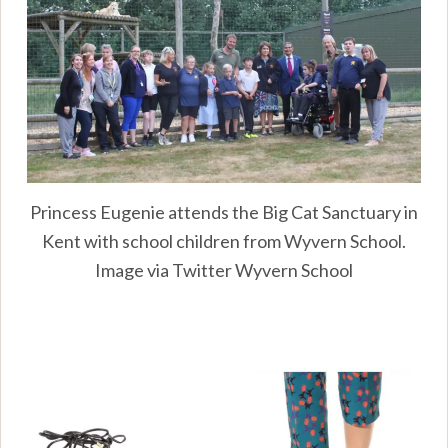
Princess Eugenie attends the Big Cat Sanctuary in
Kent with school children from Wyvern School.
Image via Twitter Wyvern School