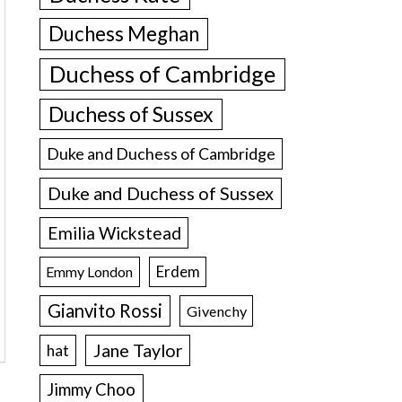
Duchess Meghan
Duchess of Cambridge
Duchess of Sussex
Duke and Duchess of Cambridge
Duke and Duchess of Sussex
Emilia Wickstead
Erdem
Emmy London
Gianvito Rossi
Givenchy
Jane Taylor
hat
Jimmy Choo