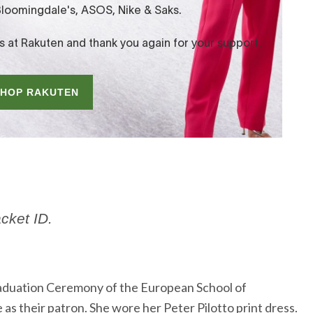
acket ID.
aduation Ceremony of the European School of
 as their patron. She wore her Peter Pilotto print dress.