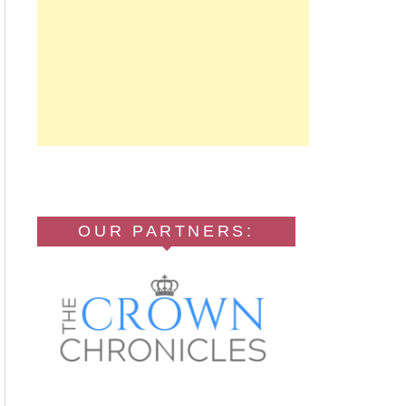
OUR PARTNERS: