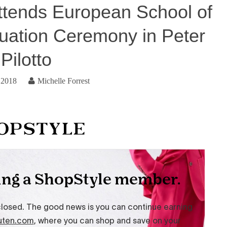
ttends European School of
uation Ceremony in Peter
Pilotto
 2018
Michelle Forrest