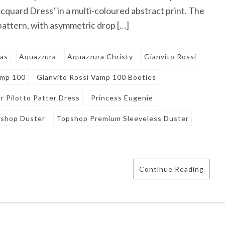
cquard Dress’ in a multi-coloured abstract print. The
 pattern, with asymmetric drop […]
nas
Aquazzura
Aquazzura Christy
Gianvito Rossi
amp 100
Gianvito Rossi Vamp 100 Booties
r Pilotto Patter Dress
Princess Eugenie
shop Duster
Topshop Premium Sleeveless Duster
Continue Reading