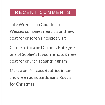
RECENT COMMENTS
Julie Wozniak
on
Countess of
Wessex combines neutrals and new
coat for children’s hospice visit
Carmela Roca
on
Duchess Kate gets
one of Sophie’s favourite hats & new
coat for church at Sandringham
Maree
on
Princess Beatrice in tan
and green as Edoardo joins Royals
for Christmas