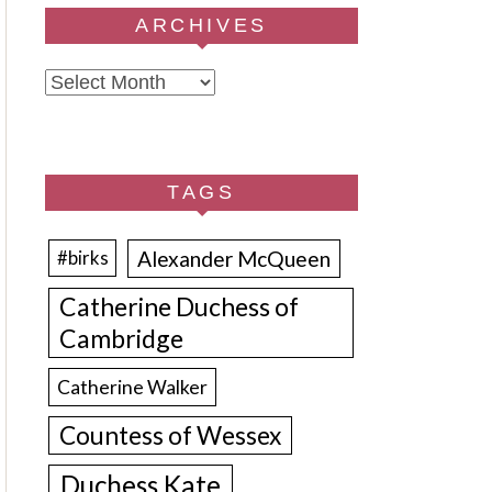
ARCHIVES
Archives
TAGS
Alexander McQueen
#birks
Catherine Duchess of
Cambridge
Catherine Walker
Countess of Wessex
Duchess Kate