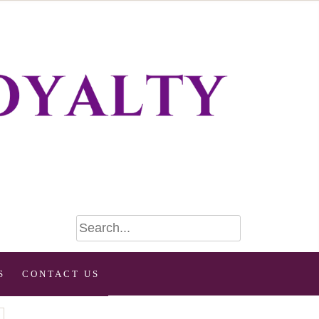
S
CONTACT US