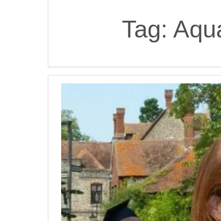
Tag:
Aqua