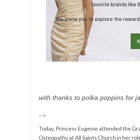
with thanks to polka poppins for j
-->
Today, Princess Eugenie attended the Gr
Osteopathy at All Saints Church in her role