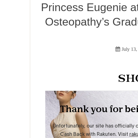
Princess Eugenie a
Osteopathy’s Grad
July 13,