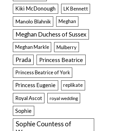
Kiki McDonough
LK Bennett
Manolo Blahnik
Meghan
Meghan Duchess of Sussex
Meghan Markle
Mulberry
Prada
Princess Beatrice
Princess Beatrice of York
Princess Eugenie
replikate
Royal Ascot
royal wedding
Sophie
Sophie Countess of