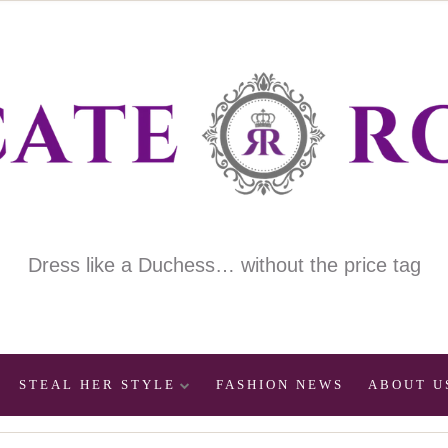
Dress like a Duchess… without the price tag
STEAL HER STYLE
FASHION NEWS
ABOUT U