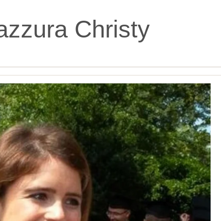
zzura Christy