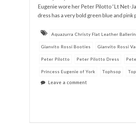
Eugenie wore her Peter Pilotto ‘Lt Net-Ja
dress has a very bold green blue and pink
Aquazurra Christy Flat Leather Balleri
Gianvito Rossi Booties
Gianvito Rossi V
Peter Pilotto
Peter Pilotto Dress
Pete
Princess Eugenie of York
Tophsop
Top
Leave a comment