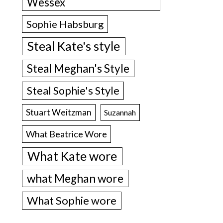
Wessex
Sophie Habsburg
Steal Kate's style
Steal Meghan's Style
Steal Sophie's Style
Stuart Weitzman
Suzannah
What Beatrice Wore
What Kate wore
what Meghan wore
What Sophie wore