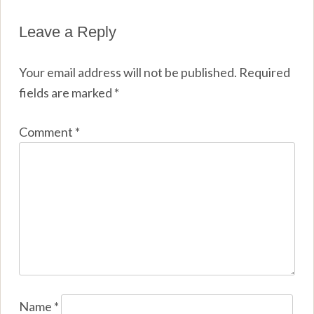
Leave a Reply
Your email address will not be published.
Required
fields are marked
*
Comment
*
Name
*