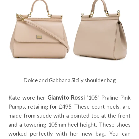
Dolce and Gabbana Sicily shoulder bag
Kate wore her
Gianvito Rossi
‘105’ Praline-Pink
Pumps, retailing for £495. These court heels, are
made from suede with a pointed toe at the front
and a towering 105mm heel height. These shoes
worked perfectly with her new bag. You can