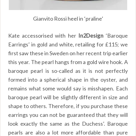
Gianvito Rossi heel in ‘praline’
Kate accessorised with her
In2Design
‘Baroque
Earrings’ in gold and white, retailing for £115; we
first saw these in Sweden on her
recent trip earlier
this year
. The pearl hangs from a gold wire hook. A
baroque pearl is so-called as it is not perfectly
formed into a spherical shape in the oyster, and
remains what some would say is misshapen. Each
baroque pearl will be slightly different in size and
shape to others. Therefore, if you purchase these
earrings you can not be guaranteed that they will
look exactly the same as the Duchess’. Baroque
pearls are also a lot more affordable than pure