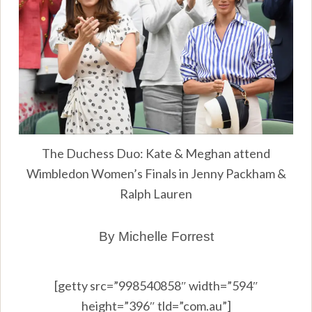
The Duchess Duo: Kate & Meghan attend
Wimbledon Women’s Finals in Jenny Packham &
Ralph Lauren
By Michelle Forrest
[getty src=”998540858″ width=”594″
height=”396″ tld=”com.au”]