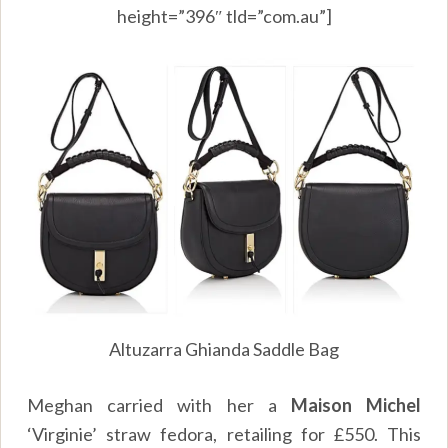
height=”396″ tld=”com.au”]
Altuzarra Ghianda Saddle Bag
Meghan carried with her a
Maison Michel
‘Virginie’ straw fedora, retailing for £550. This