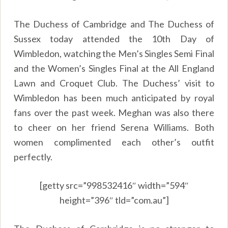
The Duchess of Cambridge and The Duchess of
Sussex today attended the 10th Day of
Wimbledon, watching the Men’s Singles Semi Final
and the Women’s Singles Final at the All England
Lawn and Croquet Club. The Duchess’ visit to
Wimbledon has been much anticipated by royal
fans over the past week. Meghan was also there
to cheer on her friend Serena Williams. Both
women complimented each other’s outfit
perfectly.
[getty src=”998532416″ width=”594″
height=”396″ tld=”com.au”]