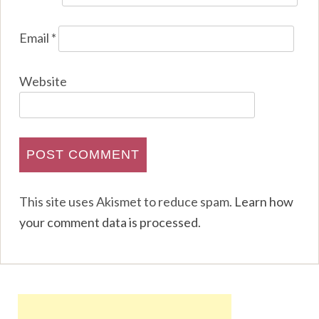
Email
*
Website
This site uses Akismet to reduce spam.
Learn how
your comment data is processed
.