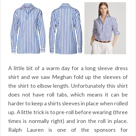
A little bit of a warm day for a long sleeve dress
shirt and we saw Meghan fold up the sleeves of
the shirt to elbow length. Unfortunately this shirt
does not have roll tabs, which means it can be
harder to keep a shirts sleeves in place when rolled
up. A little trick is to pre-roll before wearing (three
times is normally right) and iron the roll in place.
Ralph Lauren is one of the sponsors for