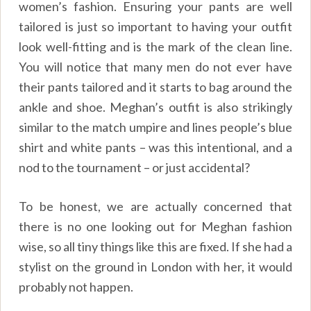
women’s fashion. Ensuring your pants are well
tailored is just so important to having your outfit
look well-fitting and is the mark of the clean line.
You will notice that many men do not ever have
their pants tailored and it starts to bag around the
ankle and shoe. Meghan’s outfit is also strikingly
similar to the match umpire and lines people’s blue
shirt and white pants – was this intentional, and a
nod to the tournament – or just accidental?
To be honest, we are actually concerned that
there is no one looking out for Meghan fashion
wise, so all tiny things like this are fixed. If she had a
stylist on the ground in London with her, it would
probably not happen.