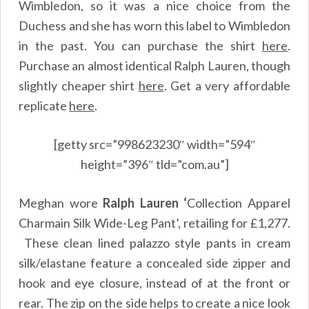
Wimbledon, so it was a nice choice from the
Duchess and she has worn this label to Wimbledon
in the past. You can purchase the shirt
here
.
Purchase an almost identical Ralph Lauren, though
slightly cheaper shirt
here
.
Get a very affordable
replicate
here
.
[getty src=”998623230″ width=”594″
height=”396″ tld=”com.au”]
Meghan wore
Ralph Lauren ‘
Collection Apparel
Charmain Silk Wide-Leg Pant’, retailing for £1,277.
These clean lined palazzo style pants in cream
silk/elastane feature a concealed side zipper and
hook and eye closure, instead of at the front or
rear. The zip on the side helps to create a nice look