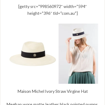
[getty src=”998560972″ width=”594″
height=”396″ tld=”com.au”]
Maison Michel Ivory Straw Virgine Hat
Meghan wore matte leather black pointed pumps.