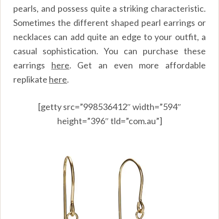
pearls, and possess quite a striking characteristic.
Sometimes the different shaped pearl earrings or
necklaces can add quite an edge to your outfit, a
casual sophistication. You can purchase these
earrings
here
.
Get an even more affordable
replikate
here
.
[getty src=”998536412″ width=”594″
height=”396″ tld=”com.au”]