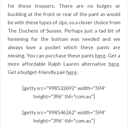
for these trousers. There are no bulges or
buckling at the front or rear of the pant as would
be with these types of zips, so a clever choice from
The Duchess of Sussex. Perhaps just a tad bit of
hemming for the bottom was needed and we
always love a pocket which these pants are
missing. You can purchase these pants
here
.
Get a
more affordable Ralph Lauren alternative
here
.
Get a budget-friendly pair
here
.
[getty src=”998532692″ width=”594″
height=”396″ tld=”com.au”]
[getty src=”998546262″ width=”594″
height=”396″ tld=”com.au”]