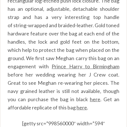
rectangular log-etched push lock closure. The bag
has an optional, adjustable, detachable shoulder
strap and has a very interesting top handle
of string-wrapped and braided-leather. Gold toned
hardware feature over the bag at each end of the
handles, the lock and gold feet on the bottom,
which help to protect the bag when placed on the
ground. We first saw Meghan carry this bag on an
engagement with
Prince Harry to Birmingham
before her wedding wearing her J Crew coat.
Great to see Meghan re-wearing her pieces. The
navy grained leather is still not available, though
you can purchase the bag in black
here
.
Get an
affordable replicate of this bag
here
.
[getty src=”998560000″ width=”594″