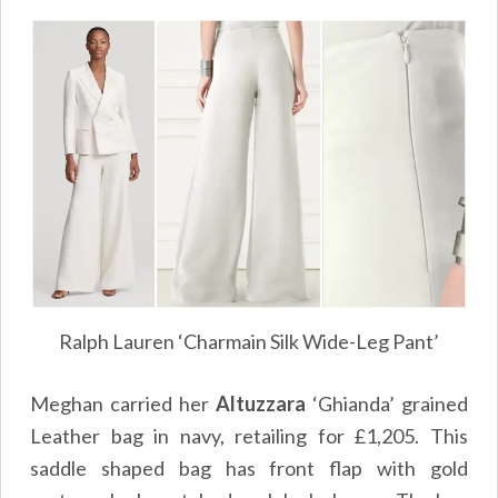
Ralph Lauren ‘Charmain Silk Wide-Leg Pant’
Meghan carried her
Altuzzara
‘Ghianda’ grained
Leather bag in navy, retailing for £1,205. This
saddle shaped bag has front flap with gold