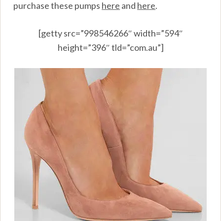
purchase these pumps
here
and
here
.
[getty src=”998546266″ width=”594″
height=”396″ tld=”com.au”]