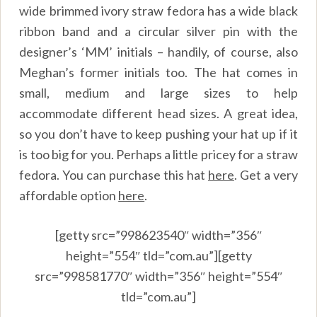
wide brimmed ivory straw fedora has a wide black
ribbon band and a circular silver pin with the
designer’s ‘MM’ initials – handily, of course, also
Meghan’s former initials too. The hat comes in
small, medium and large sizes to help
accommodate different head sizes. A great idea,
so you don’t have to keep pushing your hat up if it
is too big for you. Perhaps a little pricey for a straw
fedora. You can purchase this hat
here
.
Get a very
affordable option
here
.
[getty src=”998623540″ width=”356″
height=”554″ tld=”com.au”][getty
src=”998581770″ width=”356″ height=”554″
tld=”com.au”]