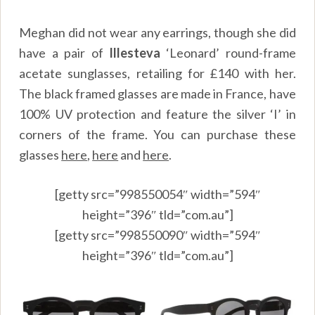
Meghan did not wear any earrings, though she did
have a pair of
Illesteva
‘Leonard’ round-frame
acetate sunglasses, retailing for £140 with her.
The black framed glasses are made in France, have
100% UV protection and feature the silver ‘I’ in
corners of the frame. You can purchase these
glasses
here
,
here
and
here
.
[getty src=”998550054″ width=”594″
height=”396″ tld=”com.au”]
[getty src=”998550090″ width=”594″
height=”396″ tld=”com.au”]