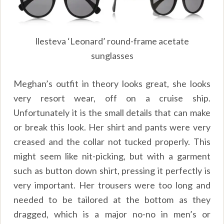
llesteva ‘Leonard’ round-frame acetate
sunglasses
Meghan’s outfit in theory looks great, she looks
very resort wear, off on a cruise ship.
Unfortunately it is the small details that can make
or break this look. Her shirt and pants were very
creased and the collar not tucked properly. This
might seem like nit-picking, but with a garment
such as button down shirt, pressing it perfectly is
very important. Her trousers were too long and
needed to be tailored at the bottom as they
dragged, which is a major no-no in men’s or