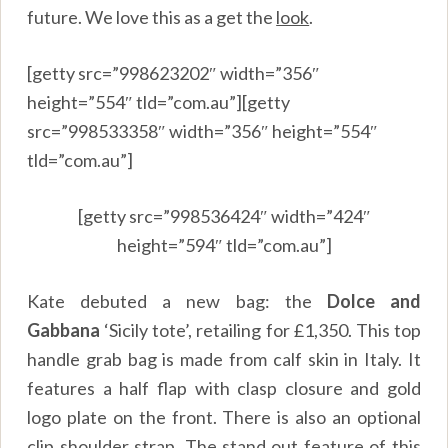
future. We love this as a get the
look
.
[getty src=”998623202″ width=”356″
height=”554″ tld=”com.au”][getty
src=”998533358″ width=”356″ height=”554″
tld=”com.au”]
[getty src=”998536424″ width=”424″
height=”594″ tld=”com.au”]
Kate debuted a new bag: the
Dolce and
Gabbana
‘Sicily tote’, retailing for £1,350. This top
handle grab bag is made from calf skin in Italy. It
features a half flap with clasp closure and gold
logo plate on the front. There is also an optional
clip shoulder strap. The stand out feature of this