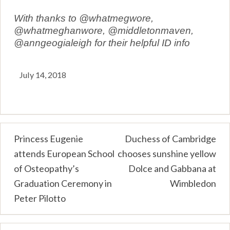
With thanks to @whatmegwore,
@whatmeghanwore, @middletonmaven,
@anngeogialeigh for their helpful ID info
July 14, 2018
Post
Princess Eugenie
Duchess of Cambridge
attends European School
chooses sunshine yellow
navigation
of Osteopathy’s
Dolce and Gabbana at
Graduation Ceremony in
Wimbledon
Peter Pilotto