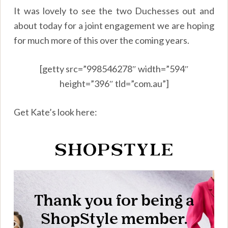
It was lovely to see the two Duchesses out and
about today for a joint engagement we are hoping
for much more of this over the coming years.
[getty src=”998546278″ width=”594″
height=”396″ tld=”com.au”]
Get Kate’s look here: