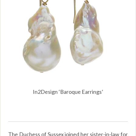
In2Design ‘Baroque Earrings’
The Duchess of Sussex joined her sister-in-law for