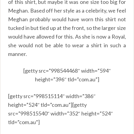
of this shirt, but maybe it was one size too big for
Meghan. Based off her style as a celebrity, we feel
Meghan probably would have worn this shirt not
tucked in but tied up at the front, so the larger size
would have allowed for this. As she is now a Royal,
she would not be able to wear a shirt in such a
manner.
[getty src=”998544468″ width=”594″
height=”396″ tld=”com.au”]
[getty src=”998515114″ width=”386″
height=”524″ tld=”com.au”][getty
src=”998515540″ width=”352″ height=”524″
tld=”com.au”]