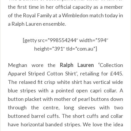
the first time in her official capacity as a member
of the Royal Family at a Wimbledon match today in
a Ralph Lauren ensemble.
[getty src=”998554244″ width=”594″
height=”391″ tld=”com.au”]
Meghan wore the
Ralph Lauren ‘
Collection
Apparel Striped Cotton Shirt’, retailing for £445.
The relaxed fit crisp white shirt has vertical wide
blue stripes with a pointed open capri collar. A
button placket with mother of pearl buttons down
through the centre, long sleeves with two
buttoned barrel cuffs. The short cuffs and collar
have horizontal banded stripes. We love the idea