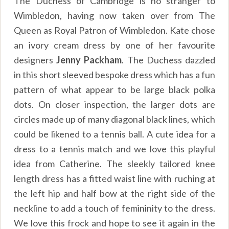
The Duchess of Cambridge is no stranger to
Wimbledon, having now taken over from The
Queen as Royal Patron of Wimbledon. Kate chose
an ivory cream dress by one of her favourite
designers
Jenny Packham
. The Duchess dazzled
in this short sleeved bespoke dress which has a fun
pattern of what appear to be large black polka
dots. On closer inspection, the larger dots are
circles made up of many diagonal black lines, which
could be likened to a tennis ball. A cute idea for a
dress to a tennis match and we love this playful
idea from Catherine. The sleekly tailored knee
length dress has a fitted waist line with ruching at
the left hip and half bow at the right side of the
neckline to add a touch of femininity to the dress.
We love this frock and hope to see it again in the