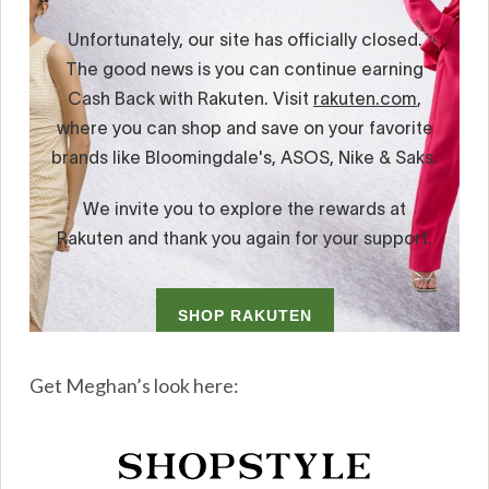
Get Meghan’s look here: