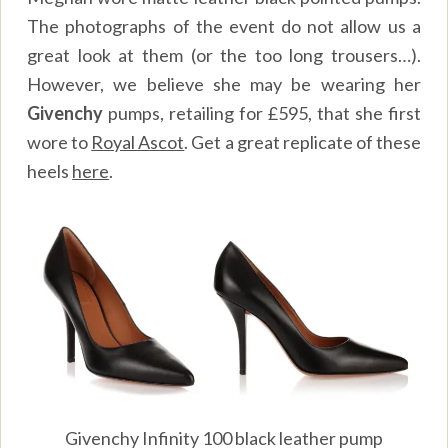
The photographs of the event do not allow us a
great look at them (or the too long trousers…).
However, we believe she may be wearing her
Givenchy
pumps, retailing for £595, that she first
wore to
Royal Ascot
. Get a great replicate of these
heels
here
.
Givenchy Infinity 100 black leather pump