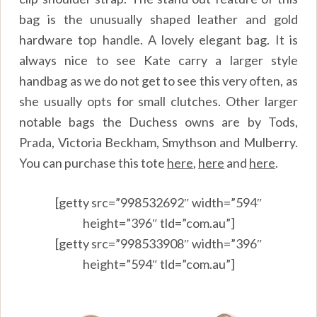
bag is the unusually shaped leather and gold
hardware top handle. A lovely elegant bag. It is
always nice to see Kate carry a larger style
handbag as we do not get to see this very often, as
she usually opts for small clutches. Other larger
notable bags the Duchess owns are by Tods,
Prada, Victoria Beckham, Smythson and Mulberry.
You can purchase this tote
here
,
here
and
here
.
[getty src=”998532692″ width=”594″
height=”396″ tld=”com.au”]
[getty src=”998533908″ width=”396″
height=”594″ tld=”com.au”]