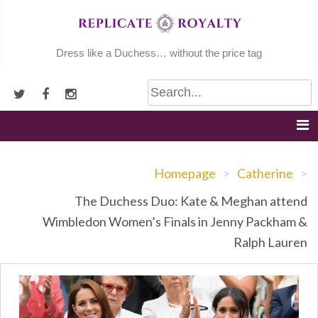
Skip
to
content
Dress like a Duchess… without the price tag
Homepage
>
Catherine
>
The Duchess Duo: Kate & Meghan attend
Wimbledon Women’s Finals in Jenny Packham &
Ralph Lauren