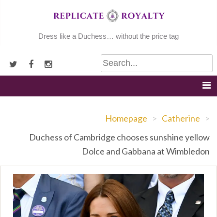
Skip
to
content
Dress like a Duchess… without the price tag
Homepage
>
Catherine
>
Duchess of Cambridge chooses sunshine yellow
Dolce and Gabbana at Wimbledon