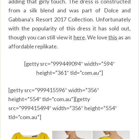
adding that girly touch. The dress is constructed
from a silk blend and was part of Dolce and
Gabbana’s Resort 2017 Collection. Unfortunately
with the popularity of this dress it has sold out,
though you can still view it
here
.
We love
this
as an
affordable replikate.
[getty src=”999449094″ width=”594″
height=”361″ tld=”com.au”]
[getty src=”999415596″ width=”356″
height=”554″ tld=”com.au”][getty
src=”999415494″ width=”356″ height=”554″
tld=”com.au”]