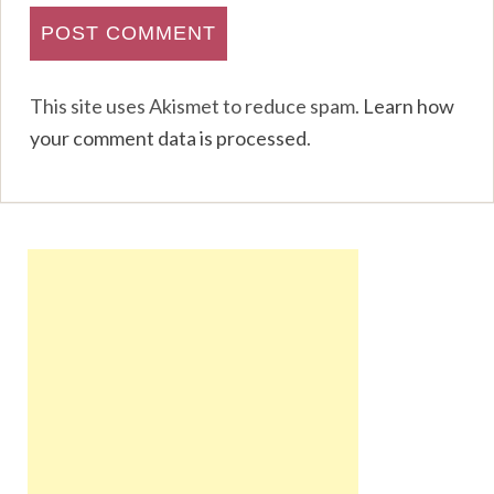
This site uses Akismet to reduce spam.
Learn how
your comment data is processed
.