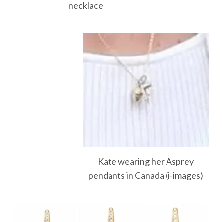
necklace
Kate wearing her Asprey
pendants in Canada (i-images)