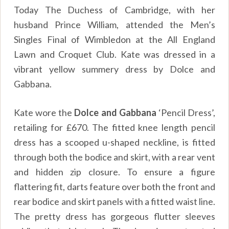
Today The Duchess of Cambridge, with her
husband Prince William, attended the Men’s
Singles Final of Wimbledon at the All England
Lawn and Croquet Club. Kate was dressed in a
vibrant yellow summery dress by Dolce and
Gabbana.
Kate wore the
Dolce and Gabbana
‘Pencil Dress’,
retailing for £670. The fitted knee length pencil
dress has a scooped u-shaped neckline, is fitted
through both the bodice and skirt, with a rear vent
and hidden zip closure. To ensure a figure
flattering fit, darts feature over both the front and
rear bodice and skirt panels with a fitted waist line.
The pretty dress has gorgeous flutter sleeves