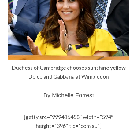
Duchess of Cambridge chooses sunshine yellow
Dolce and Gabbana at Wimbledon
By Michelle Forrest
[getty src=”999416458″ width=”594″
height=”396″ tld=”com.au”]