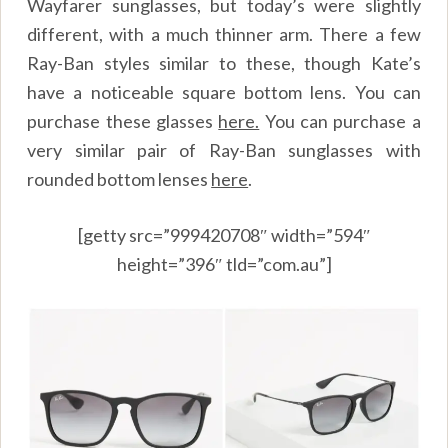
Wayfarer sunglasses, but today’s were slightly
different, with a much thinner arm. There a few
Ray-Ban styles similar to these, though Kate’s
have a noticeable square bottom lens. You can
purchase these glasses
here.
You can purchase a
very similar pair of Ray-Ban sunglasses with
rounded bottom lenses
here
.
[getty src=”999420708″ width=”594″
height=”396″ tld=”com.au”]