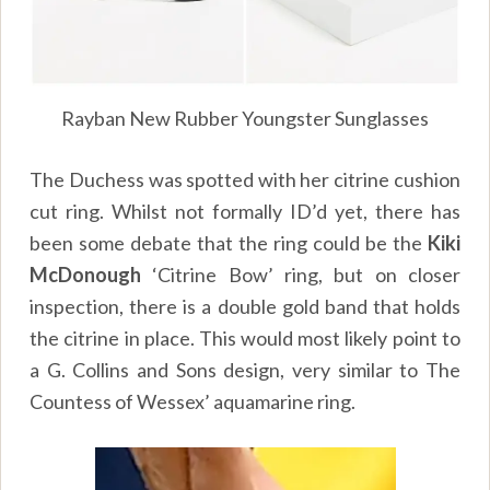
Rayban New Rubber Youngster Sunglasses
The Duchess was spotted with her citrine cushion
cut ring. Whilst not formally ID’d yet, there has
been some debate that the ring could be the
Kiki
McDonough
‘Citrine Bow’ ring, but on closer
inspection, there is a double gold band that holds
the citrine in place. This would most likely point to
a G. Collins and Sons design, very similar to The
Countess of Wessex’ aquamarine ring.