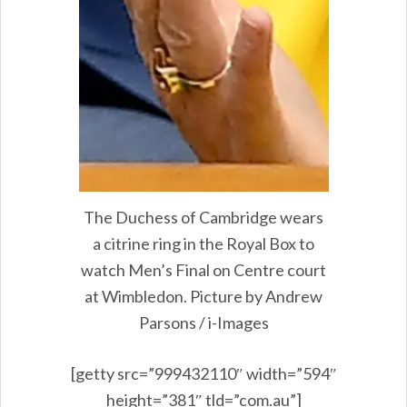
The Duchess of Cambridge wears
a citrine ring in the Royal Box to
watch Men’s Final on Centre court
at Wimbledon. Picture by Andrew
Parsons / i-Images
[getty src=”999432110″ width=”594″
height=”381″ tld=”com.au”]