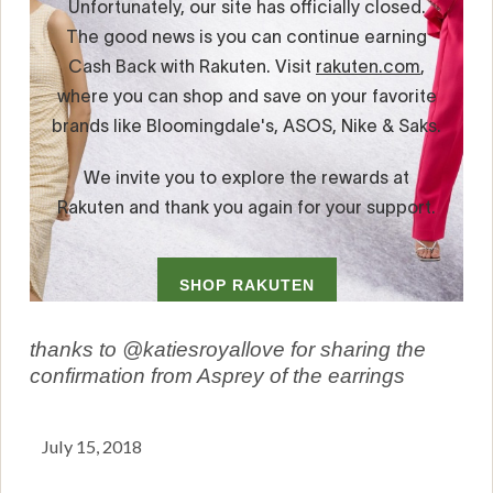
thanks to @katiesroyallove for sharing the
confirmation from Asprey of the earrings
July 15, 2018