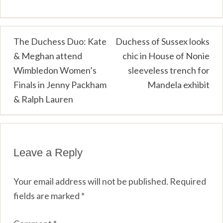
Post
The Duchess Duo: Kate
Duchess of Sussex looks
& Meghan attend
chic in House of Nonie
navigation
Wimbledon Women’s
sleeveless trench for
Finals in Jenny Packham
Mandela exhibit
& Ralph Lauren
Leave a Reply
Your email address will not be published.
Required
fields are marked
*