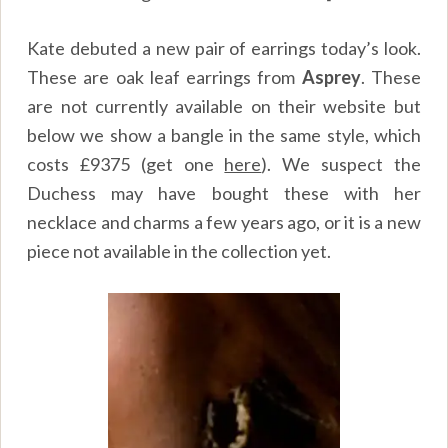
Kate debuted a new pair of earrings today’s look.
These are oak leaf earrings from
Asprey
. These
are not currently available on their website but
below we show a bangle in the same style, which
costs £9375 (get one
here
). We suspect the
Duchess may have bought these with her
necklace and charms a few years ago, or it is a new
piece not available in the collection yet.