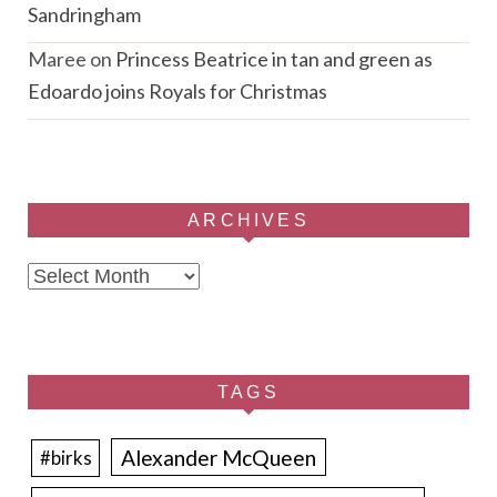
Sandringham
Maree
on
Princess Beatrice in tan and green as
Edoardo joins Royals for Christmas
ARCHIVES
Archives
TAGS
Alexander McQueen
#birks