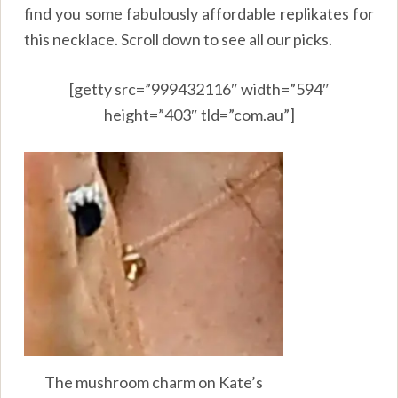
find you some fabulously affordable replikates for
this necklace. Scroll down to see all our picks.
[getty src=”999432116″ width=”594″
height=”403″ tld=”com.au”]
The mushroom charm on Kate’s