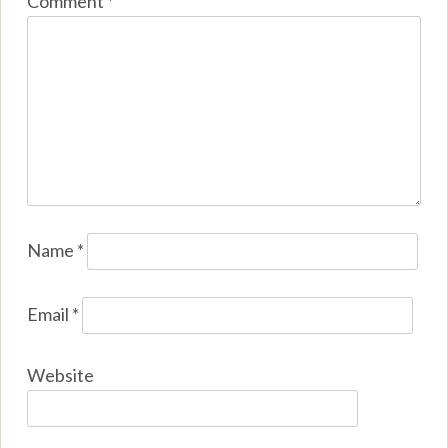
Comment
*
Name
*
Email
*
Website