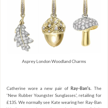
Asprey London Woodland Charms
Catherine wore a new pair of
Ray-Ban’s.
The
‘New Rubber Youngster Sunglasses’, retailing for
£135. We normally see Kate wearing her Ray-Ban