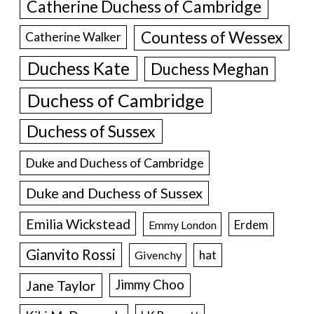
Catherine Duchess of Cambridge
Countess of Wessex
Catherine Walker
Duchess Kate
Duchess Meghan
Duchess of Cambridge
Duchess of Sussex
Duke and Duchess of Cambridge
Duke and Duchess of Sussex
Emilia Wickstead
Erdem
Emmy London
Gianvito Rossi
hat
Givenchy
Jane Taylor
Jimmy Choo