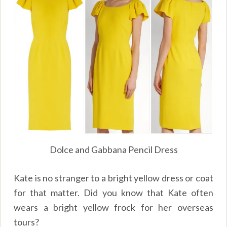
Dolce and Gabbana Pencil Dress
Kate is no stranger to a bright yellow dress or coat
for that matter. Did you know that Kate often
wears a bright yellow frock for her overseas
tours?