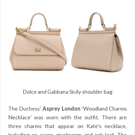
Dolce and Gabbana Sicily shoulder bag
The Duchess’
Asprey London
‘Woodland Charms
Necklace’ was worn with the outfit. There are
three charms that appear on Kate’s necklace,
including an acorn, mushroom and oak leaf. The