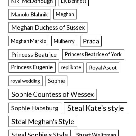
Kiki McDonough
LK Bennett
Manolo Blahnik
Meghan
Meghan Duchess of Sussex
Prada
Meghan Markle
Mulberry
Princess Beatrice
Princess Beatrice of York
Princess Eugenie
Royal Ascot
replikate
Sophie
royal wedding
Sophie Countess of Wessex
Steal Kate's style
Sophie Habsburg
Steal Meghan's Style
Steal Sophie's Style
Stuart Weitzman