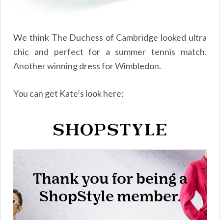
We think The Duchess of Cambridge looked ultra
chic and perfect for a summer tennis match.
Another winning dress for Wimbledon.
You can get Kate’s look here: