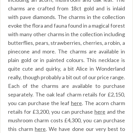
charms are crafted from 18ct gold and is inlaid
with pave diamonds. The charms in the collection
evoke the flora and fauna found in a magical forest
with many other charms in the collection including
butterflies, pears, strawberries, cherries, a robin, a
pinecone and more. The charms are available in
plain gold or in painted colours. This necklace is
quite cute and quirky, a bit Alice in Wonderland
really, though probably a bit out of our price range.
Each of the charms are available to purchase
separately. The oak leaf charm retails for £2,150,
you can purchase the leaf
here
.
The acorn charm
retails for £3,200, you can purchase
here
and the
mushroom charm costs £4,300, you can purchase
this charm
here
. We have done our very best to