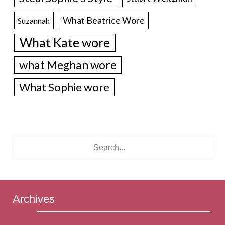
What Beatrice Wore
Suzannah
What Kate wore
what Meghan wore
What Sophie wore
Archives