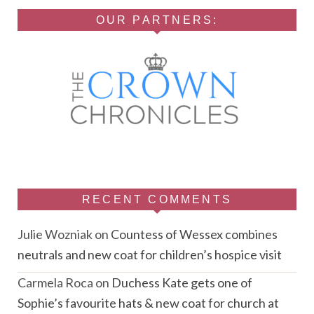
OUR PARTNERS:
RECENT COMMENTS
Julie Wozniak
on
Countess of Wessex combines
neutrals and new coat for children’s hospice visit
Carmela Roca
on
Duchess Kate gets one of
Sophie’s favourite hats & new coat for church at