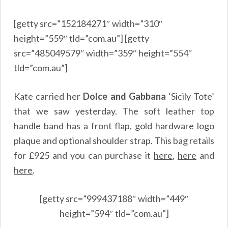
[getty src=”152184271″ width=”310″
height=”559″ tld=”com.au”] [getty
src=”485049579″ width=”359″ height=”554″
tld=”com.au”]
Kate carried her
Dolce and Gabbana
‘Sicily Tote’
that we saw yesterday. The soft leather top
handle band has a front flap, gold hardware logo
plaque and optional shoulder strap. This bag retails
for £925 and you can purchase it
here
,
here
and
here
.
[getty src=”999437188″ width=”449″
height=”594″ tld=”com.au”]