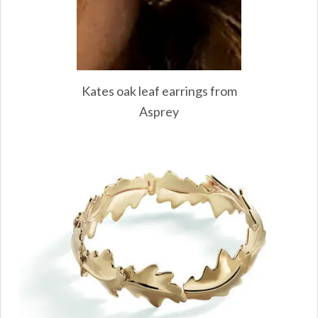
Kates oak leaf earrings from
Asprey