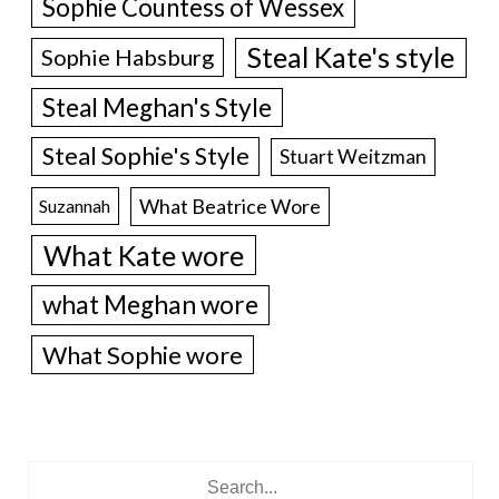
Sophie Countess of Wessex
Steal Kate's style
Sophie Habsburg
Steal Meghan's Style
Steal Sophie's Style
Stuart Weitzman
What Beatrice Wore
Suzannah
What Kate wore
what Meghan wore
What Sophie wore