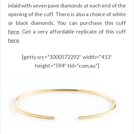
inlaid with seven pave diamonds at each end of the
opening of the cuff. There is also a choice of white
or black diamonds. You can purchase this cuff
here
. Get a very affordable replicate of this cuff
here
.
[getty src=”1000572292″ width=”413″
height=”594″ tld=”com.au”]