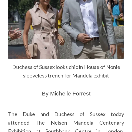
Duchess of Sussex looks chic in House of Nonie
sleeveless trench for Mandela exhibit
By Michelle Forrest
The Duke and Duchess of Sussex today
attended The Nelson Mandela Centenary
Exhibition at Southbank Centre in London.