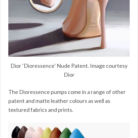
Dior ‘Dioressence’ Nude Patent. Image courtesy
Dior
The Dioressence pumps come in a range of other
patent and matte leather colours as well as
textured fabrics and prints.