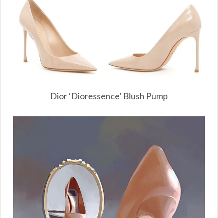
Dior ‘Dioressence’ Blush Pump