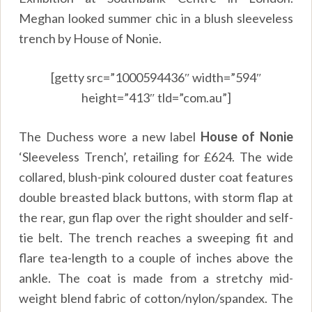
Meghan looked summer chic in a blush sleeveless
trench by House of Nonie.
[getty src=”1000594436″ width=”594″
height=”413″ tld=”com.au”]
The Duchess wore a new label
House of Nonie
‘Sleeveless Trench’, retailing for £624. The wide
collared, blush-pink coloured duster coat features
double breasted black buttons, with storm flap at
the rear, gun flap over the right shoulder and self-
tie belt. The trench reaches a sweeping fit and
flare tea-length to a couple of inches above the
ankle. The coat is made from a stretchy mid-
weight blend fabric of cotton/nylon/spandex. The