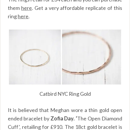
them
here
.
Get a very affordable replicate of this
ring
here
.
Catbird NYC Ring Gold
It is believed that Meghan wore a thin gold open
ended bracelet by
Zofia Day. ‘
The Open Diamond
Cuff’, retailing for £910. The 18ct gold bracelet is