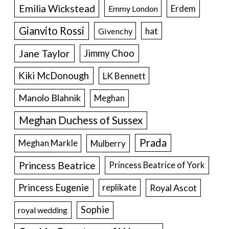
Emilia Wickstead
Erdem
Emmy London
Gianvito Rossi
hat
Givenchy
Jane Taylor
Jimmy Choo
Kiki McDonough
LK Bennett
Manolo Blahnik
Meghan
Meghan Duchess of Sussex
Prada
Meghan Markle
Mulberry
Princess Beatrice
Princess Beatrice of York
Princess Eugenie
Royal Ascot
replikate
Sophie
royal wedding