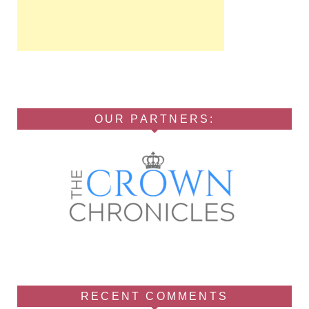
OUR PARTNERS:
RECENT COMMENTS