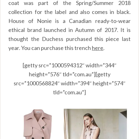
coat was part of the Spring/Summer 2018
collection for the label and also comes in black.
House of Nonie is a Canadian ready-to-wear
ethical brand launched in Autumn of 2017. It is
thought the Duchess purchased this piece last
year. You can purchase this trench
here
.
[getty src=”1000594312″ width=”344″
height=”576″ tld=”com.au”][getty
src=”1000568824″ width=”394″ height=”574″
tld=”com.au”]