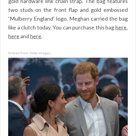
gold hardware link chain strap. The bag features
two studs on the front flap and gold embossed
‘Mulberry England’ logo. Meghan carried the bag
like a clutch today. You can purchase this bag
here
,
here
and
here
.
Embed from Getty Images