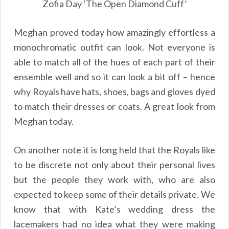
Zofia Day ‘The Open Diamond Cuff’
Meghan proved today how amazingly effortless a
monochromatic outfit can look. Not everyone is
able to match all of the hues of each part of their
ensemble well and so it can look a bit off – hence
why Royals have hats, shoes, bags and gloves dyed
to match their dresses or coats. A great look from
Meghan today.
On another note it is long held that the Royals like
to be discrete not only about their personal lives
but the people they work with, who are also
expected to keep some of their details private. We
know that with Kate’s wedding dress the
lacemakers had no idea what they were making