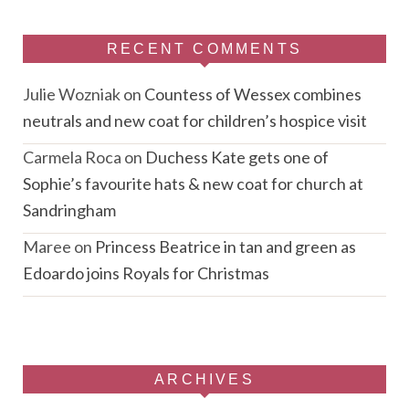
RECENT COMMENTS
Julie Wozniak
on
Countess of Wessex combines
neutrals and new coat for children’s hospice visit
Carmela Roca
on
Duchess Kate gets one of
Sophie’s favourite hats & new coat for church at
Sandringham
Maree
on
Princess Beatrice in tan and green as
Edoardo joins Royals for Christmas
ARCHIVES