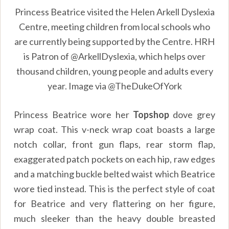
Princess Beatrice visited the Helen Arkell Dyslexia
Centre, meeting children from local schools who
are currently being supported by the Centre. HRH
is Patron of @ArkellDyslexia, which helps over
thousand children, young people and adults every
year. Image via @TheDukeOfYork
Princess Beatrice wore her
Topshop
dove grey
wrap coat. This v-neck wrap coat boasts a large
notch collar, front gun flaps, rear storm flap,
exaggerated patch pockets on each hip, raw edges
and a matching buckle belted waist which Beatrice
wore tied instead. This is the perfect style of coat
for Beatrice and very flattering on her figure,
much sleeker than the heavy double breasted