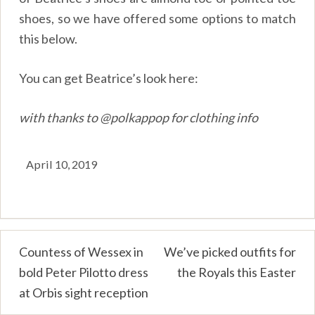
shoes, so we have offered some options to match
this below.
You can get Beatrice’s look here:
with thanks to @polkappop for clothing info
April 10, 2019
Post
Countess of Wessex in
We’ve picked outfits for
bold Peter Pilotto dress
the Royals this Easter
navigation
at Orbis sight reception