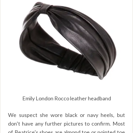
Emily London Rocco leather headband
We suspect she wore black or navy heels, but
don’t have any further pictures to confirm. Most
of Beatrice’s shoes are almond toe or pointed toe