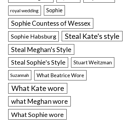
Sophie
royal wedding
Sophie Countess of Wessex
Steal Kate's style
Sophie Habsburg
Steal Meghan's Style
Steal Sophie's Style
Stuart Weitzman
What Beatrice Wore
Suzannah
What Kate wore
what Meghan wore
What Sophie wore