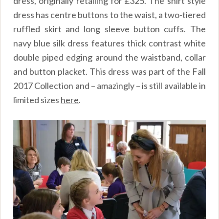
dress, originally retailing for £325. The shirt style
dress has centre buttons to the waist, a two-tiered
ruffled skirt and long sleeve button cuffs. The
navy blue silk dress features thick contrast white
double piped edging around the waistband, collar
and button placket. This dress was part of the Fall
2017 Collection and – amazingly – is still available in
limited sizes
here
.