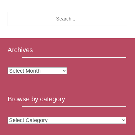
Archives
Archives
Browse by category
Browse
by