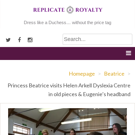
Skip
to
content
Dress like a Duchess… without the price tag
Homepage
>
Beatrice
>
Princess Beatrice visits Helen Arkell Dyslexia Centre
in old pieces & Eugenie’s headband