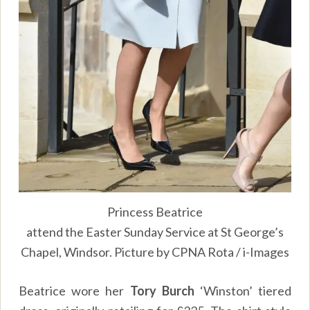
Princess Beatrice
attend the Easter Sunday Service at St George’s
Chapel, Windsor. Picture by CPNA Rota / i-Images
Beatrice wore her
Tory Burch
‘Winston’ tiered