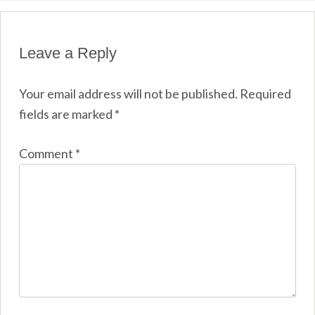
Leave a Reply
Your email address will not be published.
Required
fields are marked
*
Comment
*