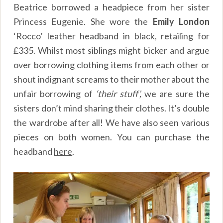
Beatrice borrowed a headpiece from her sister
Princess Eugenie. She wore the
Emily
London
‘Rocco’ leather headband in black, retailing for
£335. Whilst most siblings might bicker and argue
over borrowing clothing items from each other or
shout indignant screams to their mother about the
unfair borrowing of
‘their stuff’,
we are sure the
sisters don’t mind sharing their clothes. It’s double
the wardrobe after all! We have also seen various
pieces on both women. You can purchase the
headband
here
.