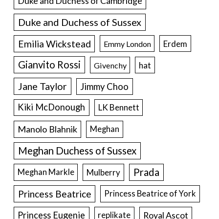
Duke and Duchess of Cambridge
Duke and Duchess of Sussex
Emilia Wickstead
Erdem
Emmy London
Gianvito Rossi
hat
Givenchy
Jane Taylor
Jimmy Choo
Kiki McDonough
LK Bennett
Manolo Blahnik
Meghan
Meghan Duchess of Sussex
Prada
Meghan Markle
Mulberry
Princess Beatrice
Princess Beatrice of York
Princess Eugenie
Royal Ascot
replikate