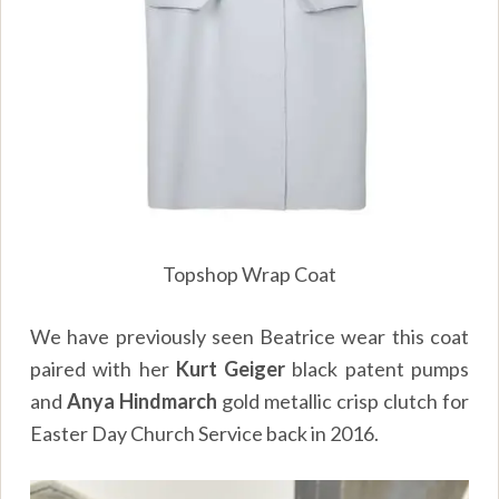
Topshop Wrap Coat
We have previously seen Beatrice wear this coat
paired with her
Kurt Geiger
black patent pumps
and
Anya Hindmarch
gold metallic crisp clutch for
Easter Day Church Service back in 2016.