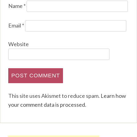
Name
*
Email
*
Website
This site uses Akismet to reduce spam.
Learn how
your comment data is processed
.