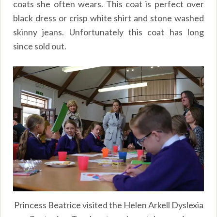
coats she often wears. This coat is perfect over
black dress or crisp white shirt and stone washed
skinny jeans. Unfortunately this coat has long
since sold out.
Princess Beatrice visited the Helen Arkell Dyslexia