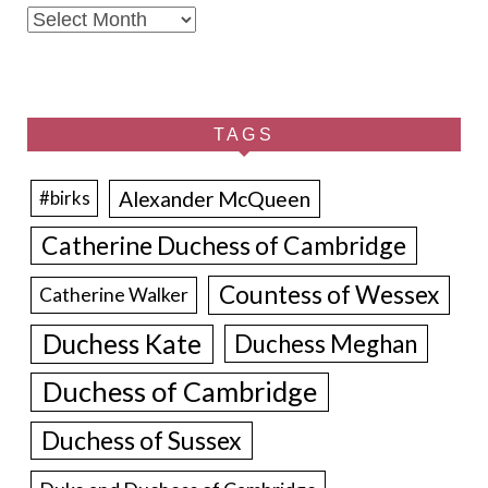
Archives
TAGS
Alexander McQueen
#birks
Catherine Duchess of Cambridge
Countess of Wessex
Catherine Walker
Duchess Kate
Duchess Meghan
Duchess of Cambridge
Duchess of Sussex