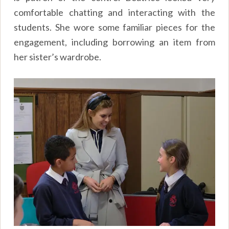
comfortable chatting and interacting with the
students. She wore some familiar pieces for the
engagement, including borrowing an item from
her sister’s wardrobe.