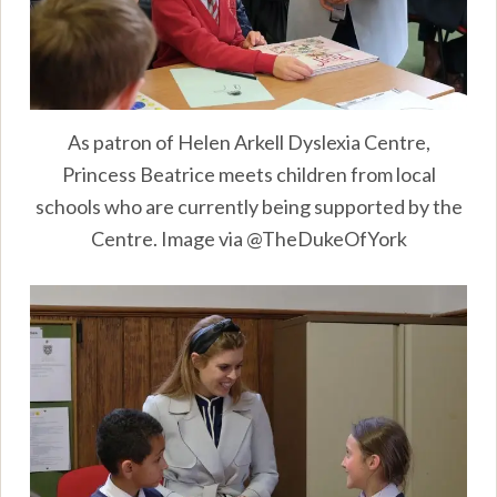
As patron of Helen Arkell Dyslexia Centre,
Princess Beatrice meets children from local
schools who are currently being supported by the
Centre. Image via @TheDukeOfYork