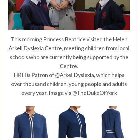
This morning Princess Beatrice visited the Helen
Arkell Dyslexia Centre, meeting children from local
schools who are currently being supported by the
Centre.
HRH is Patron of @ArkellDyslexia, which helps
over thousand children, young people and adults
every year. Image via @TheDukeOfYork