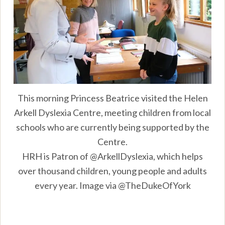
This morning Princess Beatrice visited the Helen
Arkell Dyslexia Centre, meeting children from local
schools who are currently being supported by the
Centre.
HRH is Patron of @ArkellDyslexia, which helps
over thousand children, young people and adults
every year. Image via @TheDukeOfYork