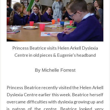
Princess Beatrice visits Helen Arkell Dyslexia
Centre in old pieces & Eugenie’s headband
By Michelle Forrest
Princess Beatrice recently visited the Helen Arkell
Dyslexia Centre earlier this week. Beatrice herself
overcame difficulties with dyslexia growing up and
is patron of the centre. Beatrice looked very