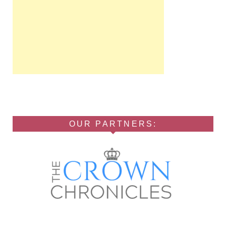
OUR PARTNERS: