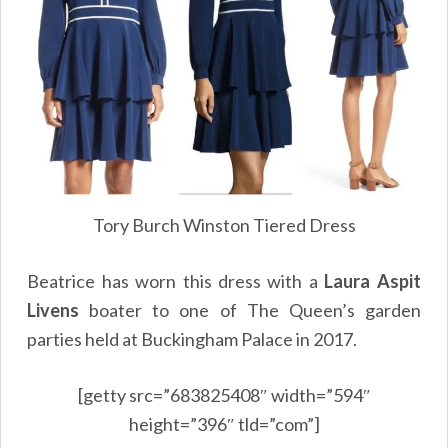
Tory Burch Winston Tiered Dress
Beatrice has worn this dress with a
Laura Aspit
Livens
boater to one of The Queen’s garden
parties held at Buckingham Palace in 2017.
[getty src=”683825408″ width=”594″
height=”396″ tld=”com”]