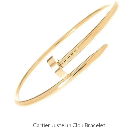
Cartier Juste un Clou Bracelet