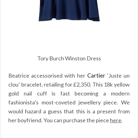
Tory Burch Winston Dress
Beatrice accessorised with her
Cartier
‘Juste un
clou’ bracelet, retailing for £2,350. This 18k yellow
gold nail cuff is fast becoming a modern
fashionista’s most-coveted jewellery piece. We
would hazard a guess that this is a present from
her boyfriend. You can purchase the piece
here
.