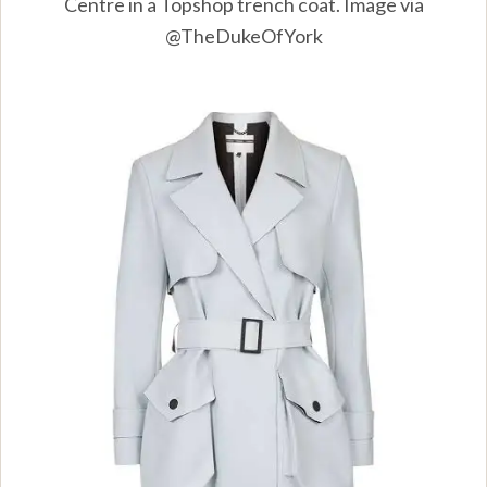
Centre in a Topshop trench coat. Image via
@TheDukeOfYork