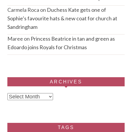
Carmela Roca
on
Duchess Kate gets one of
Sophie’s favourite hats & new coat for church at
Sandringham
Maree
on
Princess Beatrice in tan and green as
Edoardo joins Royals for Christmas
ARCHIVES
Archives
TAGS