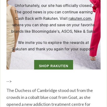
-->
The Duchess of Cambridge stood out from the
crowds in a cobalt blue coat from Goat, as she
opened a new addiction treatment centre for