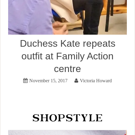
Duchess Kate repeats
outfit at Family Action
centre
November 15, 2017
Victoria Howard