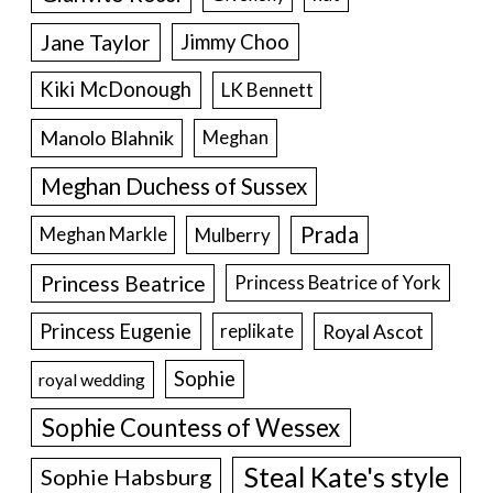
Jane Taylor
Jimmy Choo
Kiki McDonough
LK Bennett
Manolo Blahnik
Meghan
Meghan Duchess of Sussex
Prada
Meghan Markle
Mulberry
Princess Beatrice
Princess Beatrice of York
Princess Eugenie
Royal Ascot
replikate
Sophie
royal wedding
Sophie Countess of Wessex
Steal Kate's style
Sophie Habsburg