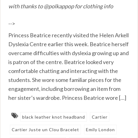
with thanks to @polkappop for clothing info
-->
Princess Beatrice recently visited the Helen Arkell
Dyslexia Centre earlier this week. Beatrice herself
overcame difficulties with dyslexia growing up and
is patron of the centre. Beatrice looked very
comfortable chatting and interacting with the
students. She wore some familiar pieces for the
engagement, including borrowing an item from
her sister’s wardrobe. Princess Beatrice wore […]
black leather knot headband
Cartier
Cartier Juste un Clou Bracelet
Emily London