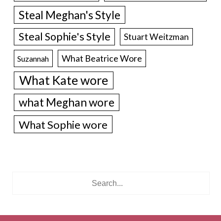
Steal Meghan's Style
Steal Sophie's Style
Stuart Weitzman
What Beatrice Wore
Suzannah
What Kate wore
what Meghan wore
What Sophie wore