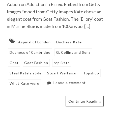
Action on Addiction in Essex. Embed from Getty
ImagesEmbed from Getty Images Kate chose an
elegant coat from Goat Fashion. The ‘Ellory‘ coat
in Marine Blue is made from 100% wool […]
Aspinal of London
Duchess Kate
Duchess of Cambridge
G. Collins and Sons
Goat
Goat Fashion
replikate
Steal Kate's style
Stuart Weitzman
Topshop
Leave a comment
What Kate wore
Continue Reading