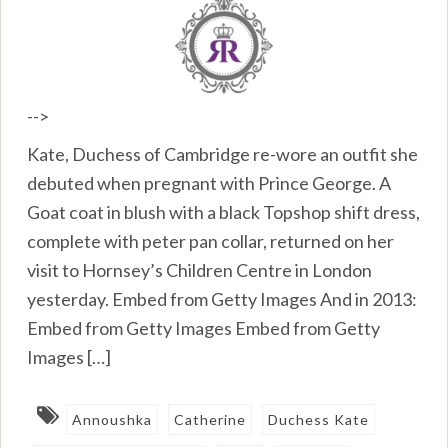
-->
Kate, Duchess of Cambridge re-wore an outfit she
debuted when pregnant with Prince George. A
Goat coat in blush with a black Topshop shift dress,
complete with peter pan collar, returned on her
visit to Hornsey’s Children Centre in London
yesterday. Embed from Getty Images And in 2013:
Embed from Getty Images Embed from Getty
Images […]
Annoushka
Catherine
Duchess Kate