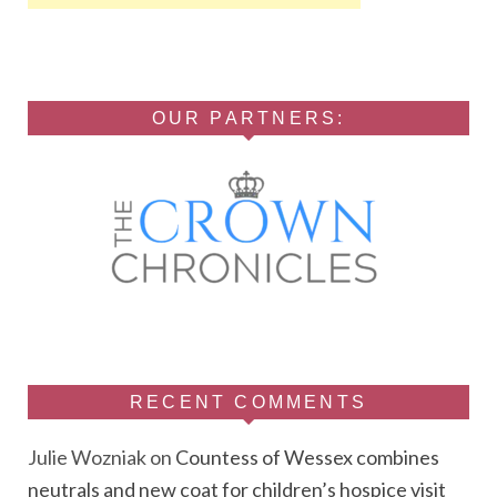
OUR PARTNERS:
RECENT COMMENTS
Julie Wozniak
on
Countess of Wessex combines
neutrals and new coat for children’s hospice visit