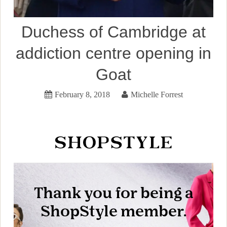
Duchess of Cambridge at
addiction centre opening in
Goat
February 8, 2018
Michelle Forrest