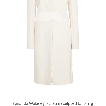
Amanda Wakeley > cream sculpted tailoring