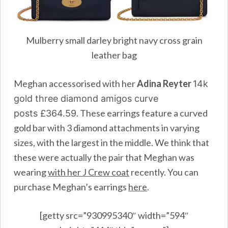
Mulberry small darley bright navy cross grain
leather bag
Meghan accessorised with her
Adina Reyter
14k
gold three diamond amigos curve
. These earrings feature a curved
posts
£364.59
gold bar with 3 diamond attachments in varying
sizes, with the largest in the middle. We think that
these were actually the pair that Meghan was
wearing
with her J Crew coat
recently. You can
purchase Meghan’s earrings
here
.
[getty src=”930995340″ width=”594″