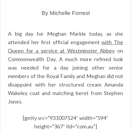
By Michelle Forrest
A big day for Meghan Markle today, as she
attended her first official engagement
with The
Queen for a service at Westminster Abbey
on
Commonwealth Day. A much more refined look
was needed for a day joining other senior
members of the Royal Family and Meghan did not
disappoint with her structured cream Amanda
Wakeley coat and matching beret from Stephen
Jones.
[getty src=”931007524″ width=”594″
height=”367″ tld=”com.au”]