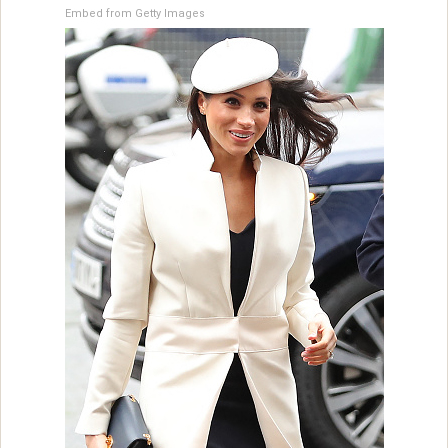
Embed from Getty Images