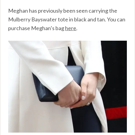
Meghan has previously been seen carrying the
Mulberry Bayswater tote in black and tan. You can
purchase Meghan’s bag
here
.