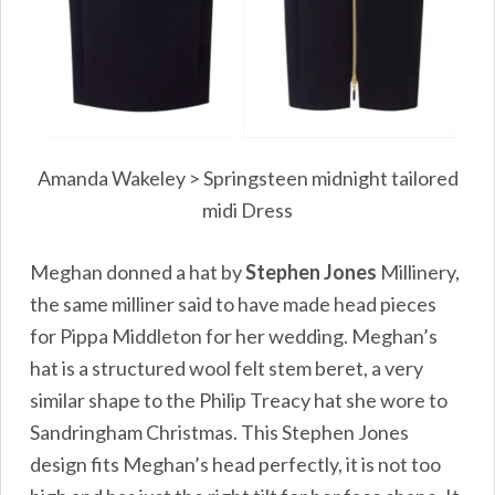
Amanda Wakeley > Springsteen midnight tailored
midi Dress
Meghan donned a hat by
Stephen Jones
Millinery,
the same milliner said to have made head pieces
for Pippa Middleton for her wedding. Meghan’s
hat is a structured wool felt stem beret, a very
similar shape to the Philip Treacy hat she wore to
Sandringham Christmas. This Stephen Jones
design fits Meghan’s head perfectly, it is not too