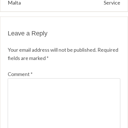
Malta
Service
Leave a Reply
Your email address will not be published.
Required
fields are marked
*
Comment
*