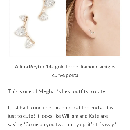
Adina Reyter 14k gold three diamond amigos
curve posts
This is one of Meghan’s best outfits to date.
I just had to include this photo at the end as it is
just to cute! It looks like William and Kate are
saying “Come on you two, hurry up, it’s this way.”