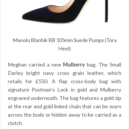
Manolo Blanhik BB 105mm Suede Pumps (Tora
Heel)
Meghan carried a new
Mulberry
bag. The
Small
Darley b
right navy cross grain leather, which
retails for
£
550.
A flap cross-body bag with
signature Postman’s Lock in gold and Mulberry
engraved underneath. The bag features a gold zip
at the rear and gold linked chain that can be worn
across the body or hidden away to be carried as a
clutch.