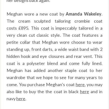
her designs back again.
Meghan wore a new coat by
Amanda Wakeley
.
The cream sculpted tailoring crombie coat
costs
£895
. This coat is impeccably tailored in a
very clean cut classic style. The coat features a
petite collar that Meghan wore choose to wear
standing up, front darts, a wide waist band with 2
hidden hook and eye closures and rear vent. This
coat is a polyseter blend and come fully lined.
Meghan has added another staple coat to her
wardrobe that we hope to see for many years to
come. You purchase Meghan’s coat
here
, you may
also like to buy the the coat in black
here
and in
navy
here
.