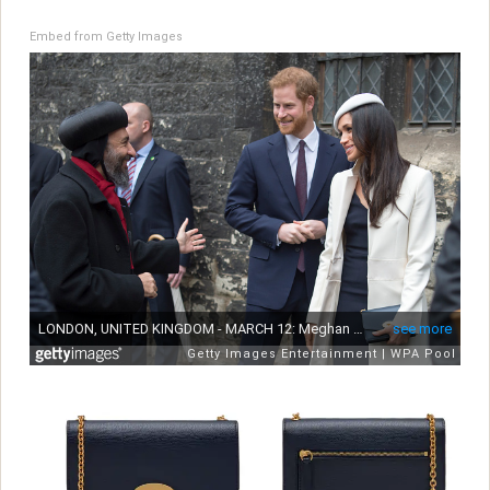
Embed from Getty Images