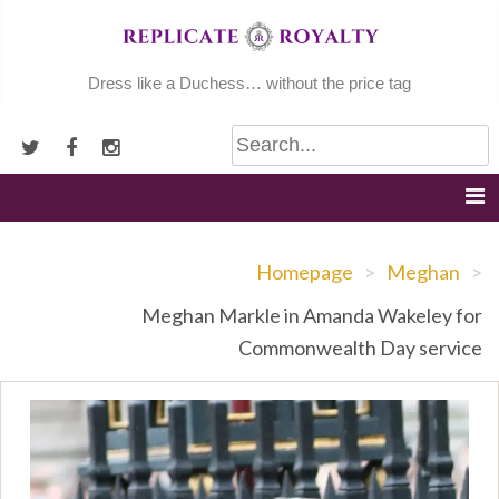
Skip
to
content
Dress like a Duchess… without the price tag
Homepage
>
Meghan
>
Meghan Markle in Amanda Wakeley for
Commonwealth Day service