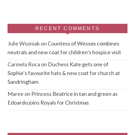
RECENT COMMENTS
Julie Wozniak
on
Countess of Wessex combines
neutrals and new coat for children’s hospice visit
Carmela Roca
on
Duchess Kate gets one of
Sophie’s favourite hats & new coat for church at
Sandringham
Maree
on
Princess Beatrice in tan and green as
Edoardo joins Royals for Christmas