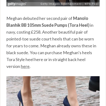
Meghan debuted her second pair of
Manolo
Blanhik
BB 105mm Suede Pumps (Tora Heel)
in
navy, costing £258. Another beautiful pair of
pointed-toe suede court heels that can be worn
for years to come. Meghan already owns these in
black suede. You can purchase Meghan’s heels
Tora Style heel
here
or in straight back heel
version
here
.