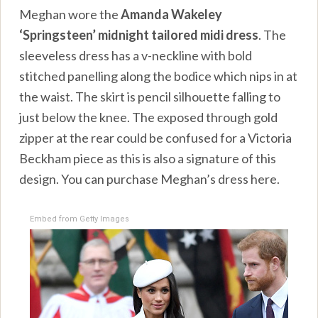
Meghan wore the
Amanda Wakeley
‘Springsteen’ midnight tailored midi dress
. The
sleeveless dress has a v-neckline with bold
stitched panelling along the bodice which nips in at
the waist. The skirt is pencil silhouette falling to
just below the knee. The exposed through gold
zipper at the rear could be confused for a Victoria
Beckham piece as this is also a signature of this
design. You can purchase Meghan’s dress here.
Embed from Getty Images