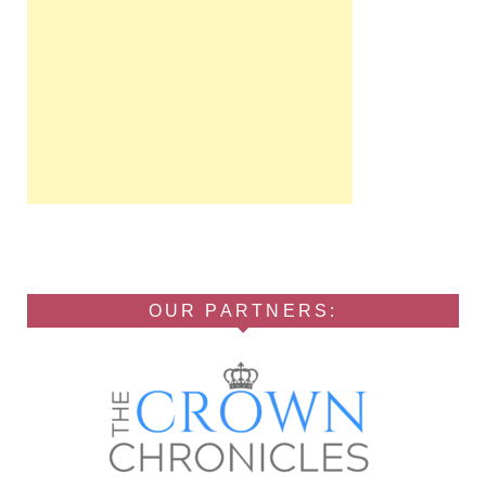
OUR PARTNERS: