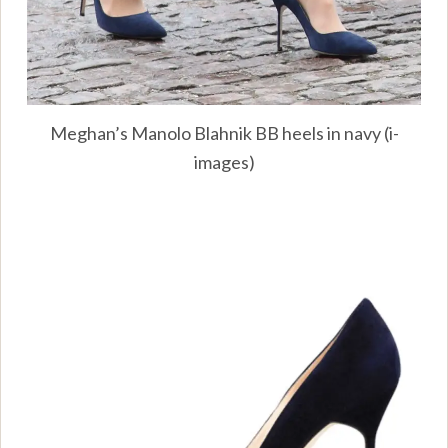
Meghan’s Manolo Blahnik BB heels in navy (i-
images)