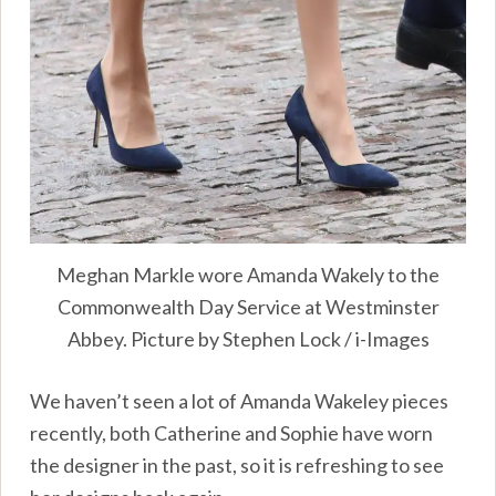
Meghan Markle wore Amanda Wakely to the
Commonwealth Day Service at Westminster
Abbey. Picture by Stephen Lock / i-Images
We haven’t seen a lot of Amanda Wakeley pieces
recently, both Catherine and Sophie have worn
the designer in the past, so it is refreshing to see