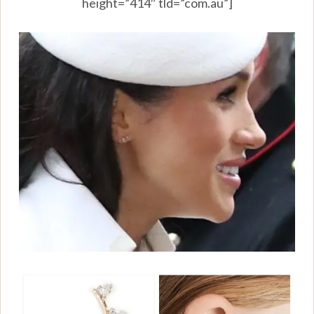
height=”414″ tld=”com.au”]