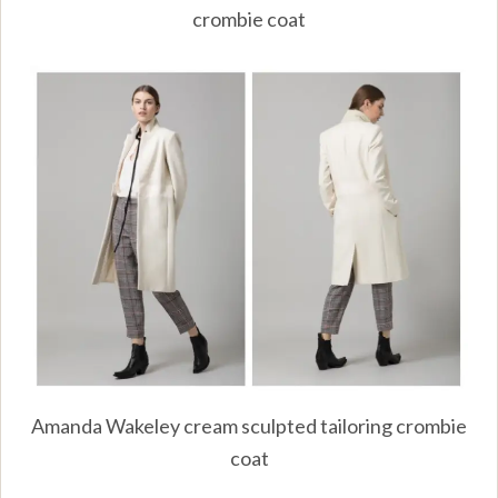
crombie coat
Amanda Wakeley cream sculpted tailoring crombie
coat