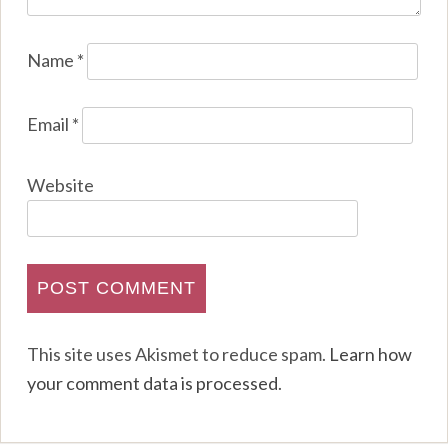
Name
*
Email
*
Website
This site uses Akismet to reduce spam.
Learn how
your comment data is processed
.