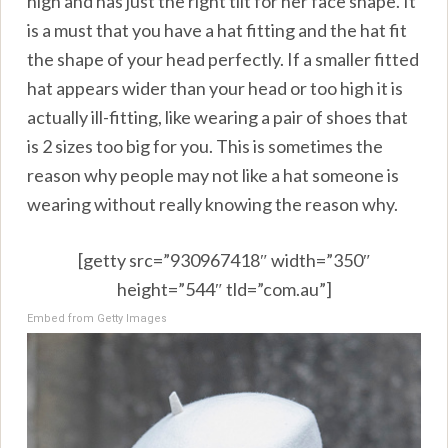
high and has just the right tilt for her face shape. It
is a must that you have a hat fitting and the hat fit
the shape of your head perfectly. If a smaller fitted
hat appears wider than your head or too high it is
actually ill-fitting, like wearing a pair of shoes that
is 2 sizes too big for you. This is sometimes the
reason why people may not like a hat someone is
wearing without really knowing the reason why.
[getty src=”930967418″ width=”350″
height=”544″ tld=”com.au”]
Embed from Getty Images