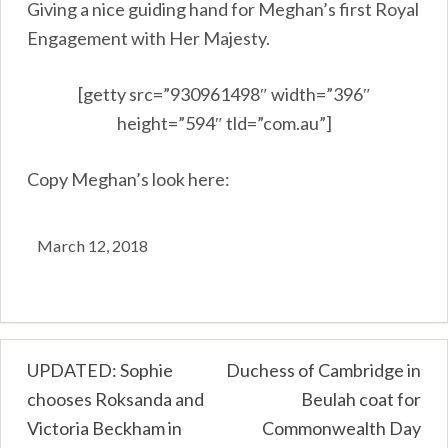
Giving a nice guiding hand for Meghan’s first Royal
Engagement with Her Majesty.
[getty src=”930961498″ width=”396″
height=”594″ tld=”com.au”]
Copy Meghan’s look here:
March 12, 2018
Post
UPDATED: Sophie
Duchess of Cambridge in
chooses Roksanda and
Beulah coat for
navigation
Victoria Beckham in
Commonwealth Day