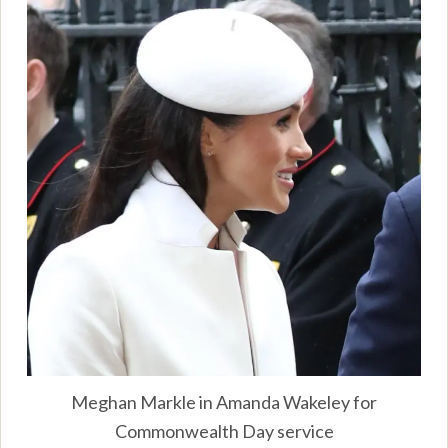
Meghan Markle in Amanda Wakeley for
Commonwealth Day service