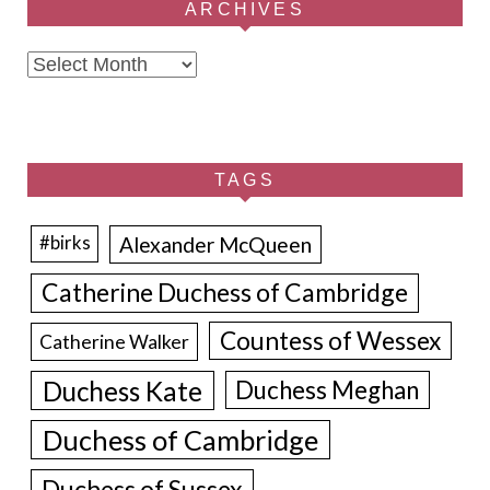
ARCHIVES
Archives
TAGS
Alexander McQueen
#birks
Catherine Duchess of Cambridge
Countess of Wessex
Catherine Walker
Duchess Kate
Duchess Meghan
Duchess of Cambridge
Duchess of Sussex