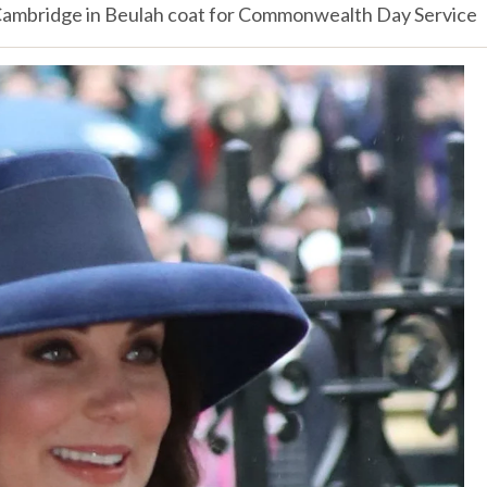
ambridge in Beulah coat for Commonwealth Day Service