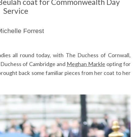
 Beulah coat for Commonwealth Day
Service
ichelle Forrest
ladies all round today, with The Duchess of Cornwall,
e Duchess of Cambridge and
Meghan Markle
opting for
 brought back some familiar pieces from her coat to her