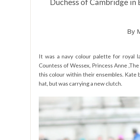
Duchess of Cambridge in
By M
It was a navy colour palette for royal 
Countess of Wessex, Princess Anne ,Th
this colour within their ensembles. Kate
hat, but was carrying a new clutch.