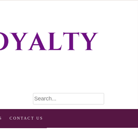
S
CONTACT US