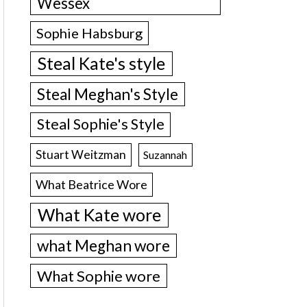
Wessex
Sophie Habsburg
Steal Kate's style
Steal Meghan's Style
Steal Sophie's Style
Stuart Weitzman
Suzannah
What Beatrice Wore
What Kate wore
what Meghan wore
What Sophie wore