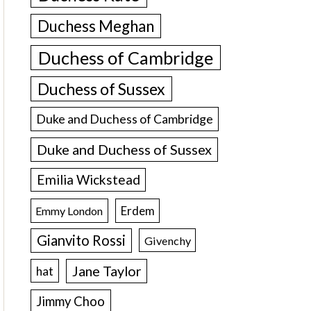
Duchess Meghan
Duchess of Cambridge
Duchess of Sussex
Duke and Duchess of Cambridge
Duke and Duchess of Sussex
Emilia Wickstead
Erdem
Emmy London
Gianvito Rossi
Givenchy
Jane Taylor
hat
Jimmy Choo