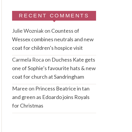
RECENT COMMENTS
Julie Wozniak
on
Countess of
Wessex combines neutrals and new
coat for children’s hospice visit
Carmela Roca
on
Duchess Kate gets
one of Sophie’s favourite hats & new
coat for church at Sandringham
Maree
on
Princess Beatrice in tan
and green as Edoardo joins Royals
for Christmas