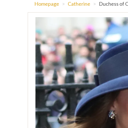
Homepage
>
Catherine
>
Duchess of C