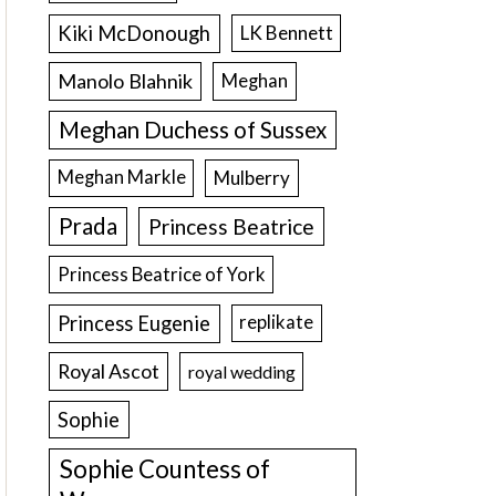
Kiki McDonough
LK Bennett
Manolo Blahnik
Meghan
Meghan Duchess of Sussex
Meghan Markle
Mulberry
Prada
Princess Beatrice
Princess Beatrice of York
Princess Eugenie
replikate
Royal Ascot
royal wedding
Sophie
Sophie Countess of