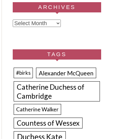
ARCHIVES
Archives
TAGS
Alexander McQueen
#birks
Catherine Duchess of
Cambridge
Catherine Walker
Countess of Wessex
Duchess Kate