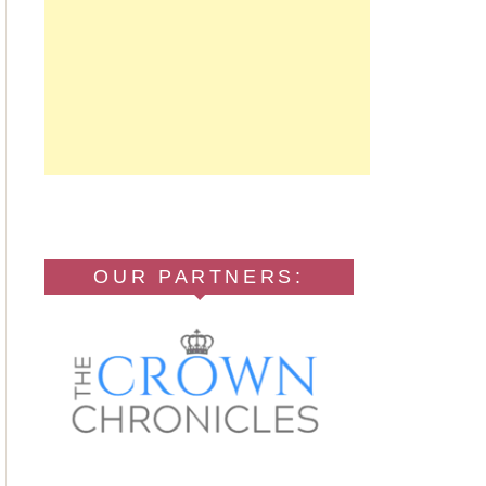
OUR PARTNERS: