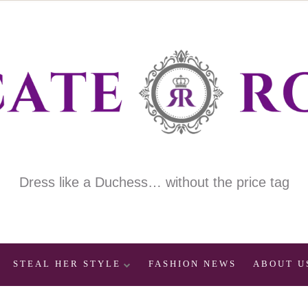
Dress like a Duchess… without the price tag
STEAL HER STYLE
FASHION NEWS
ABOUT U