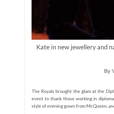
Kate in new jewellery and 
By 
The Royals brought the glam at the Diplo
event to thank those working in diplo
style of evening gown from McQueen, an