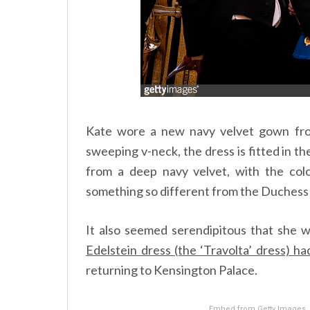
Kate wore a new navy velvet gown f
sweeping v-neck, the dress is fitted in the
from a deep navy velvet, with the colo
something so different from the Duchess
It also seemed serendipitous that she 
Edelstein dress (the ‘Travolta’ dress) h
returning to Kensington Palace.
Embed from Getty Images